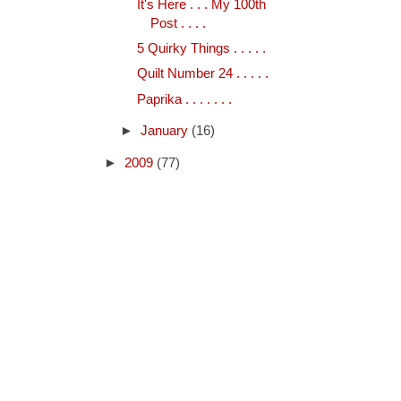
It's Here . . . My 100th
Post . . . .
5 Quirky Things . . . . .
Quilt Number 24 . . . . .
Paprika . . . . . . .
►
January
(16)
►
2009
(77)