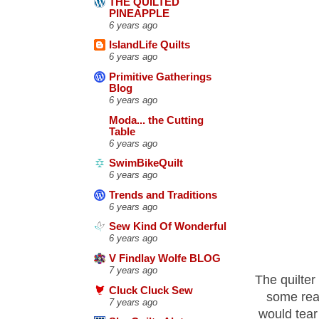
THE QUILTED
PINEAPPLE
6 years ago
IslandLife Quilts
6 years ago
Primitive Gatherings
Blog
6 years ago
Moda... the Cutting
Table
6 years ago
SwimBikeQuilt
6 years ago
Trends and Traditions
6 years ago
Sew Kind Of Wonderful
6 years ago
V Findlay Wolfe BLOG
7 years ago
The quilter
Cluck Cluck Sew
some reas
7 years ago
would tear