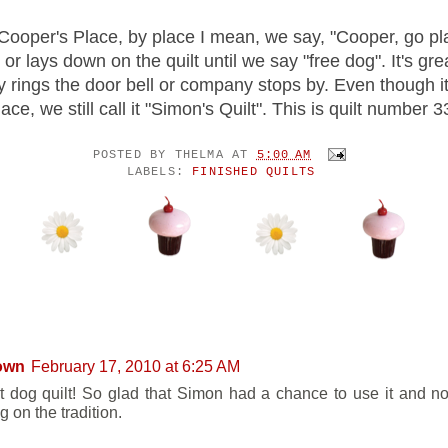
 Cooper's Place, by place I mean, we say, "Cooper, go pl
 or lays down on the quilt until we say "free dog". It's gr
 rings the door bell or company stops by. Even though it
ace, we still call it "Simon's Quilt". This is quilt
number 3
POSTED BY
THELMA
AT
5:00 AM
LABELS:
FINISHED QUILTS
ENTS:
own
February 17, 2010 at 6:25 AM
t dog quilt! So glad that Simon had a chance to use it and n
g on the tradition.