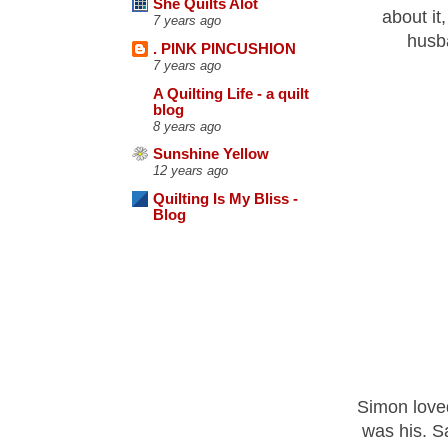
She Quilts Alot
about it
7 years ago
husba
. PINK PINCUSHION
7 years ago
A Quilting Life - a quilt
blog
8 years ago
Sunshine Yellow
12 years ago
Quilting Is My Bliss -
Blog
Simon loved
was his. Sa