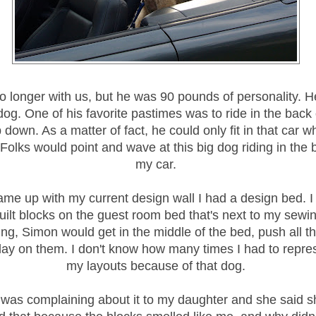
o longer with us, but he was 90 pounds of personality. 
dog. One of his favorite pastimes was to ride in the back
p down. As a matter of fact, he could only fit in that car 
olks would point and wave at this big dog riding in the 
my car.
ame up with my current design wall I had a design bed. I
quilt blocks on the guest room bed that's next to my sewin
ing, Simon would get in the middle of the bed, push all th
n lay on them. I don't know how many times I had to repr
my layouts because of that dog.
 was complaining about it to my daughter and she said s