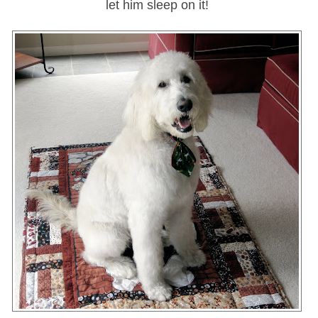
let him sleep on it!