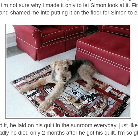
, I'm not sure why I made it only to let Simon look at it. F
nd shamed me into putting it on the floor for Simon to e
 it, he laid on his quilt in the sunroom everyday, just lik
dly he died only 2 months after he got his quilt. I'm so gla