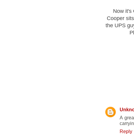
Now it's
Cooper sits
the UPS guy
Pl
19 COMM
Unkn
A grea
carryin
Reply