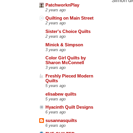
Simon di
PatchworknPlay
2 years ago
Quilting on Main Street
2 years ago
Sister's Choice Quilts
2 years ago
Minick & Simpson
3 years ago
Color Girl Quilts by
Sharon McConnell
3 years ago
Freshly Pieced Modern
Quilts
5 years ago
elisabew quilts
5 years ago
Hyacinth Quilt Designs
6 years ago
susannasquilts
6 years ago