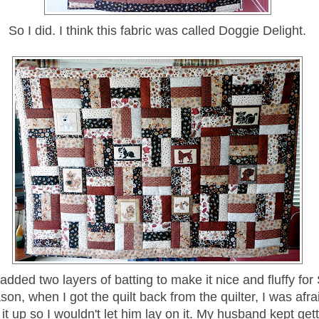
So I did. I think this fabric was called Doggie Delight.
 added two layers of batting to make it nice and fluffy for
on, when I got the quilt back from the quilter, I was afr
 it up so I wouldn't let him lay on it. My husband kept ge