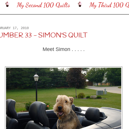
My Second 100 Quilts
My Third 100 Qu
BRUARY 17, 2010
UMBER 33 - SIMON'S QUILT
Meet Simon . . . . .