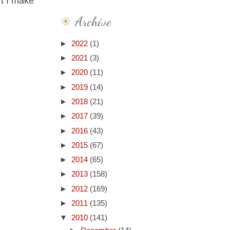
't I make
Archive
►
2022
(1)
►
2021
(3)
►
2020
(11)
►
2019
(14)
►
2018
(21)
►
2017
(39)
►
2016
(43)
►
2015
(67)
►
2014
(65)
►
2013
(158)
►
2012
(169)
►
2011
(135)
▼
2010
(141)