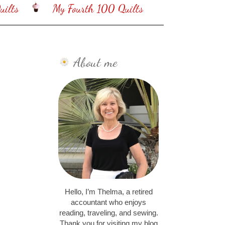
ilts
My Fourth 100 Quilts
About me
Hello, I’m Thelma, a retired
accountant who enjoys
reading, traveling, and sewing.
Thank you for visiting my blog