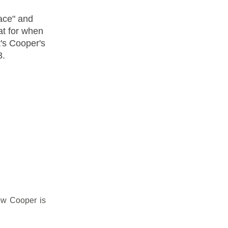
ace" and
eat for when
's Cooper's
3.
ow Cooper is