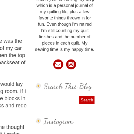
which is a personal journal of
my quilting life, plus a few
favorite things thrown in for
fun. Even though I’m retired
I’m still counting my quilt
finishes and the number of
He was the
pieces in each quilt. My
 of my car
sewing time is my happy time.
when the top
backseat of
 would lay
Search This Blog
g room. If I
e blocks in
ess and redo
Instagram
he thought