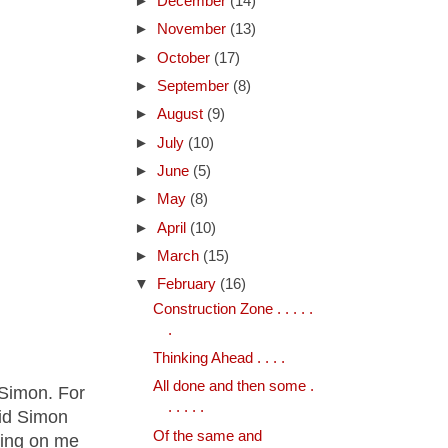
►
December
(14)
►
November
(13)
►
October
(17)
►
September
(8)
►
August
(9)
►
July
(10)
►
June
(5)
►
May
(8)
►
April
(10)
►
March
(15)
▼
February
(16)
Construction Zone . . . . .
.
Thinking Ahead . . . .
All done and then some .
 Simon. For
. . . . .
aid Simon
Of the same and
tting on me