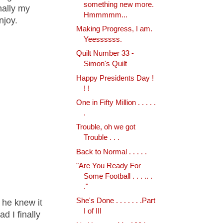
something new more.
inally my
Hmmmmm...
njoy.
Making Progress, I am.
Yeessssss.
Quilt Number 33 -
Simon's Quilt
Happy Presidents Day !
! !
One in Fifty Million . . . . .
.
Trouble, oh we got
Trouble . . .
Back to Normal . . . . .
"Are You Ready For
Some Football . . . .. .
."
She's Done . . . . . . .Part
e he knew it
I of III
d I finally