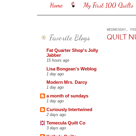
Home
My First 100 Quilts
WEDNESDAY, FE
Favorite Blogs
QUILT N
Fat Quarter Shop's Jolly
Jabber
15 hours ago
Lisa Bongean's Weblog
1 day ago
Modern Mrs. Darcy
1 day ago
a month of sundays
1 day ago
Curiously Intertwined
2 days ago
Temecula Quilt Co
3 days ago