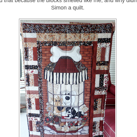
d that because the blocks smelled like me, and why didn
Simon a quilt.