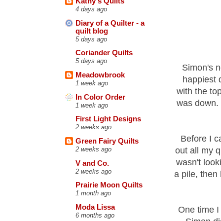
Kathy's Quilts
4 days ago
Diary of a Quilter - a
quilt blog
5 days ago
Coriander Quilts
5 days ago
Simon's n
Meadowbrook
happiest 
1 week ago
with the to
In Color Order
was down. F
1 week ago
First Light Designs
2 weeks ago
Before I c
Green Fairy Quilts
out all my 
2 weeks ago
wasn't look
V and Co.
2 weeks ago
a pile, the
Prairie Moon Quilts
1 month ago
Moda Lissa
One time I
6 months ago