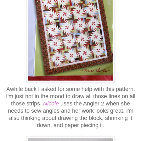
Awhile back I asked for some help with this pattern.
I'm just not in the mood to draw all those lines on all
those strips.
Nicole
uses the Angler 2 when she
needs to sew angles and her work looks great. I'm
also thinking about drawing the block, shrinking it
down, and paper piecing it.