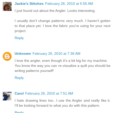
Jackie's Stitches
February 26, 2010 at 5:55 AM
I just found out about the Angler. Looks interesting.
I usually don't change patterns very much. I haven't gotten
to that place yet. I love the fabric you're using for your next
project.
Reply
Unknown
February 26, 2010 at 7:36 AM
I love the angler, even though it's a bit big for my machine.
You know the way you can re-visualize a quilt you should be
writing patterns yourself!
Reply
Carol
February 26, 2010 at 7:51 AM
I hate drawing lines too...I use the Angler and really like it.
I'll be looking forward to what you do with this pattern.
Reply