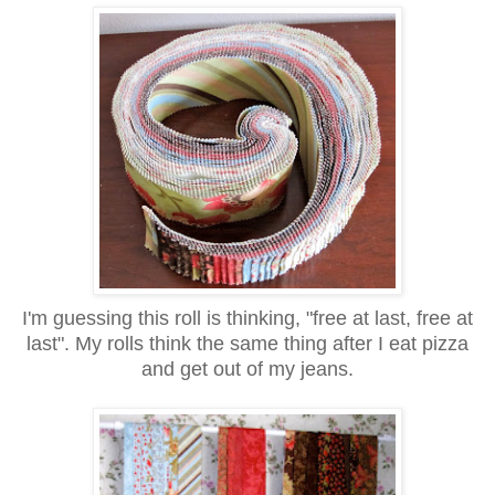
I'm guessing this roll is thinking, "free at last, free at
last". My rolls think the same thing after I eat pizza
and get out of my jeans.