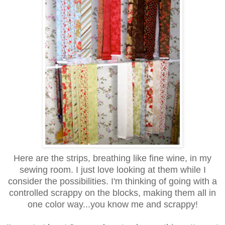
Here are the strips, breathing like fine wine, in my
sewing room. I just love looking at them while I
consider the possibilities. I'm thinking of going with a
controlled scrappy on the blocks, making them all in
one color way...you know me and scrappy!