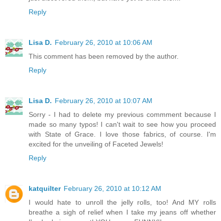
Reply
Lisa D.
February 26, 2010 at 10:06 AM
This comment has been removed by the author.
Reply
Lisa D.
February 26, 2010 at 10:07 AM
Sorry - I had to delete my previous commment because I
made so many typos! I can't wait to see how you proceed
with State of Grace. I love those fabrics, of course. I'm
excited for the unveiling of Faceted Jewels!
Reply
katquilter
February 26, 2010 at 10:12 AM
I would hate to unroll the jelly rolls, too! And MY rolls
breathe a sigh of relief when I take my jeans off whether