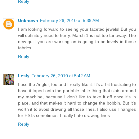
Reply
Unknown
February 26, 2010 at 5:39 AM
I am looking forward to seeing your faceted jewels! But you
will definitely need to hurry. March 1 is not too far away. The
new quilt you are working on is going to be lovely in those
fabrics.
Reply
Lesly
February 26, 2010 at 5:42 AM
I use the Angler, too and I really like it. It's a bit frustrating to
have it taped onto the portable table-thing that slots around
my machine, because I don't like to take it off once it's in
place, and that makes it hard to change the bobbin. But it's
worth it to avoid drawing all those lines. I also use Thangles
for HSTs sometimes. I really hate drawing lines.
Reply