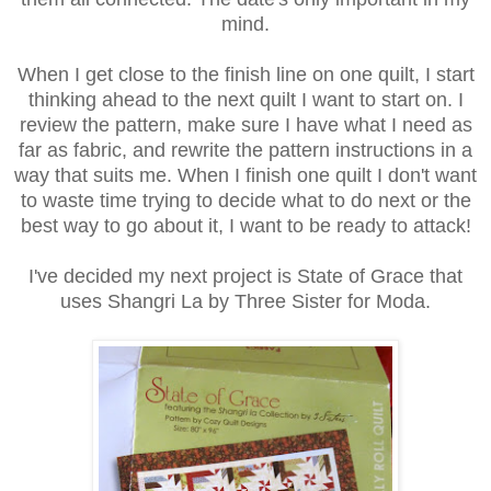
mind.
When I get close to the finish line on one quilt, I start
thinking ahead to the next quilt I want to start on. I
review the pattern, make sure I have what I need as
far as fabric, and rewrite the pattern instructions in a
way that suits me. When I finish one quilt I don't want
to waste time trying to decide what to do next or the
best way to go about it, I want to be ready to attack!
I've decided my next project is State of Grace that
uses Shangri La by Three Sister for Moda.