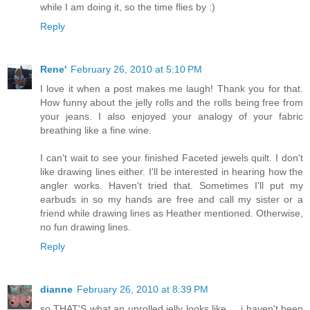
while I am doing it, so the time flies by :)
Reply
Rene'
February 26, 2010 at 5:10 PM
I love it when a post makes me laugh! Thank you for that.
How funny about the jelly rolls and the rolls being free from
your jeans. I also enjoyed your analogy of your fabric
breathing like a fine wine.
I can't wait to see your finished Faceted jewels quilt. I don't
like drawing lines either. I'll be interested in hearing how the
angler works. Haven't tried that. Sometimes I'll put my
earbuds in so my hands are free and call my sister or a
friend while drawing lines as Heather mentioned. Otherwise,
no fun drawing lines.
Reply
dianne
February 26, 2010 at 8:39 PM
so THAT'S what an unrolled jelly looks like ... i haven't been