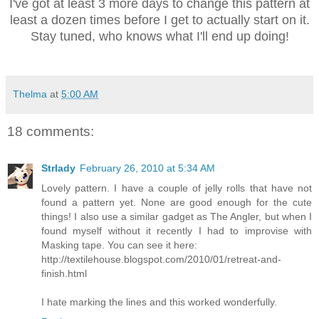
I've got at least 3 more days to change this pattern at
least a dozen times before I get to actually start on it.
Stay tuned, who knows what I'll end up doing!
Thelma
at
5:00 AM
18 comments:
Strlady
February 26, 2010 at 5:34 AM
Lovely pattern. I have a couple of jelly rolls that have not
found a pattern yet. None are good enough for the cute
things! I also use a similar gadget as The Angler, but when I
found myself without it recently I had to improvise with
Masking tape. You can see it here:
http://textilehouse.blogspot.com/2010/01/retreat-and-
finish.html
I hate marking the lines and this worked wonderfully.