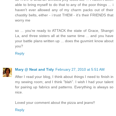
able to bring myself to do that to any of the poor things ... i
haven't ever allowed any of my charm packs out of their
chastity belts, either - i trust THEM - it's their FRIENDS that
worry me
so ... you're ready to ATTACK the state of Grace, Shangri
La, and three sisters all at the same time ... and you have
your battle plans written up ... does the guvmint know about
you?
Reply
Mary @ Neat and Tidy
February 27, 2010 at 5:51 AM
After I read your blog, I think about things I need to finish in
my sewing room; and I think "blah". I wish I had your talent
for pairing up fabrics and patterns. Everything is always so
nice.
Loved your comment about the pizza and jeans!!
Reply