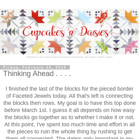
Friday, February 26, 2010
Thinking Ahead . . . .
I finished the last of the blocks for the pieced border
of Faceted Jewels today. All that's left is connecting
the blocks then rows. My goal is to have this top done
before March 1st. I guess it all depends on how easy
the blocks go together as to whether I make it or not.
At this point, I've spent too much time and effort in all
the pieces to ruin the whole thing by rushing to get
them all connected. The date's only important in my