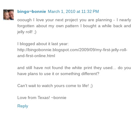
bingo~bonnie
March 1, 2010 at 11:32 PM
ooough I love your next project you are planning - I nearly
forgotten about my own pattern I bought a while back and
jelly roll! ;)
I blogged about it last year:
http://bingobonnie.blogspot.com/2009/09/my-first-jelly-roll-
and-first-online.html
and still have not found the white print they used... do you
have plans to use it or something different?
Can't wait to watch yours come to life! ;)
Love from Texas! ~bonnie
Reply