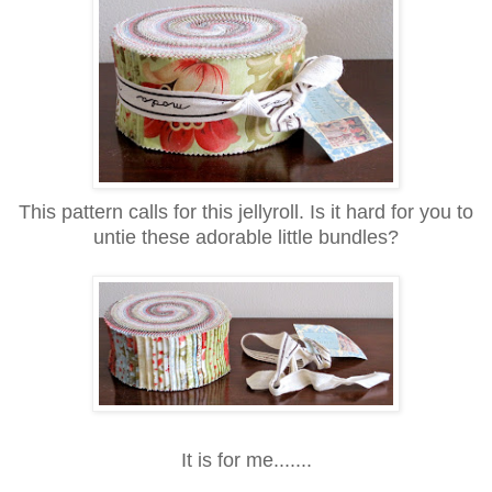
This pattern calls for this jellyroll. Is it hard for you to
untie these adorable little bundles?
It is for me.......