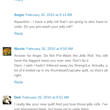
Angie
February 26, 2010 at 8:13 AM
#question - I have a jelly roll that I am going to also have to
untie. Do you pre-wash your jelly roll?
Reply
Nicole
February 26, 2010 at 8:50 AM
Answer for Angie: Do Not Pre-Wash the Jelly Roll. You will
have the biggest mess you ever saw. Don't do it.
Darn, I wish I hadn't frittered away my ShangriLa. Actually, a
lot of it ended up in my Drumbeat/Cupcake quilt, so that's all
right.
Reply
Deb
February 26, 2010 at 8:51 AM
I really like your new quilt! And just love those jelly rolls. I've
just discovered them, but have yet to untie them.