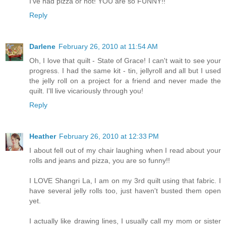
I've had pizza or not! YOU are so FUNNY!!
Reply
Darlene
February 26, 2010 at 11:54 AM
Oh, I love that quilt - State of Grace! I can't wait to see your
progress. I had the same kit - tin, jellyroll and all but I used
the jelly roll on a project for a friend and never made the
quilt. I'll live vicariously through you!
Reply
Heather
February 26, 2010 at 12:33 PM
I about fell out of my chair laughing when I read about your
rolls and jeans and pizza, you are so funny!!
I LOVE Shangri La, I am on my 3rd quilt using that fabric. I
have several jelly rolls too, just haven't busted them open
yet.
I actually like drawing lines, I usually call my mom or sister