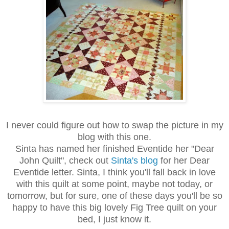
I never could figure out how to swap the picture in my
blog with this one.
Sinta has named her finished Eventide her "Dear
John Quilt", check out
Sinta's blog
for her Dear
Eventide letter. Sinta, I think you'll fall back in love
with this quilt at some point, maybe not today, or
tomorrow, but for sure, one of these days you'll be so
happy to have this big lovely Fig Tree quilt on your
bed, I just know it.