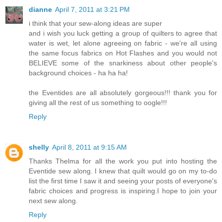
dianne
April 7, 2011 at 3:21 PM
i think that your sew-along ideas are super
and i wish you luck getting a group of quilters to agree that
water is wet, let alone agreeing on fabric - we're all using
the same focus fabrics on Hot Flashes and you would not
BELIEVE some of the snarkiness about other people's
background choices - ha ha ha!
the Eventides are all absolutely gorgeous!!! thank you for
giving all the rest of us something to oogle!!!
Reply
shelly
April 8, 2011 at 9:15 AM
Thanks Thelma for all the work you put into hosting the
Eventide sew along. I knew that quilt would go on my to-do
list the first time I saw it and seeing your posts of everyone's
fabric choices and progress is inspiring.I hope to join your
next sew along.
Reply