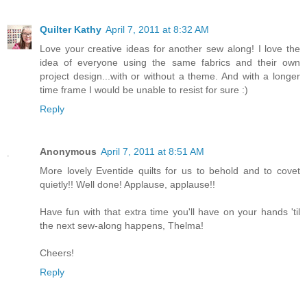
Quilter Kathy
April 7, 2011 at 8:32 AM
Love your creative ideas for another sew along! I love the
idea of everyone using the same fabrics and their own
project design...with or without a theme. And with a longer
time frame I would be unable to resist for sure :)
Reply
Anonymous
April 7, 2011 at 8:51 AM
More lovely Eventide quilts for us to behold and to covet
quietly!! Well done! Applause, applause!!
Have fun with that extra time you'll have on your hands 'til
the next sew-along happens, Thelma!
Cheers!
Reply