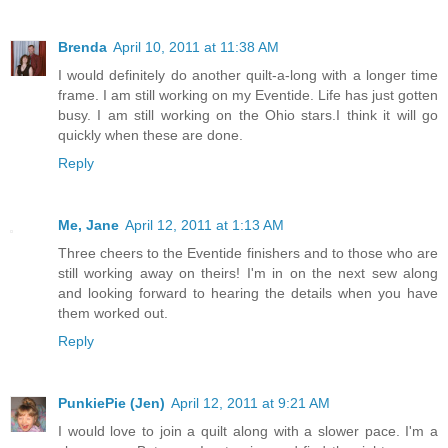
Brenda
April 10, 2011 at 11:38 AM
I would definitely do another quilt-a-long with a longer time
frame. I am still working on my Eventide. Life has just gotten
busy. I am still working on the Ohio stars.I think it will go
quickly when these are done.
Reply
Me, Jane
April 12, 2011 at 1:13 AM
Three cheers to the Eventide finishers and to those who are
still working away on theirs! I'm in on the next sew along
and looking forward to hearing the details when you have
them worked out.
Reply
PunkiePie (Jen)
April 12, 2011 at 9:21 AM
I would love to join a quilt along with a slower pace. I'm a