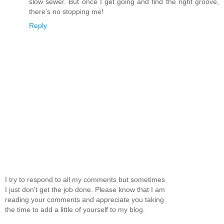
slow sewer. But once I get going and find the right groove,
there's no stopping me!
Reply
I try to respond to all my comments but sometimes
I just don't get the job done. Please know that I am
reading your comments and appreciate you taking
the time to add a little of yourself to my blog.