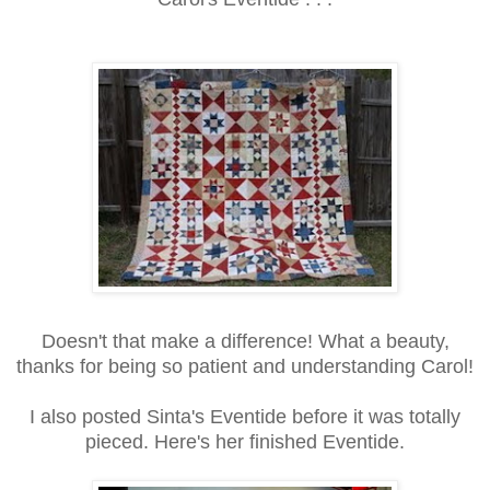
Doesn't that make a difference! What a beauty,
thanks for being so patient and understanding Carol!
I also posted Sinta's Eventide before it was totally
pieced. Here's her finished Eventide.