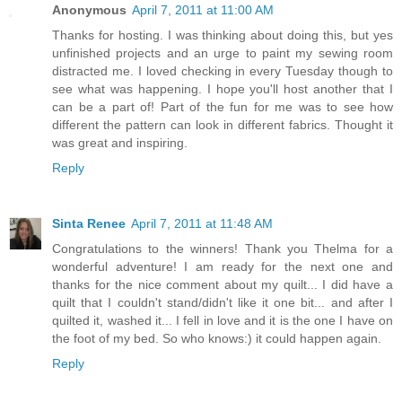
Anonymous
April 7, 2011 at 11:00 AM
Thanks for hosting. I was thinking about doing this, but yes
unfinished projects and an urge to paint my sewing room
distracted me. I loved checking in every Tuesday though to
see what was happening. I hope you'll host another that I
can be a part of! Part of the fun for me was to see how
different the pattern can look in different fabrics. Thought it
was great and inspiring.
Reply
Sinta Renee
April 7, 2011 at 11:48 AM
Congratulations to the winners! Thank you Thelma for a
wonderful adventure! I am ready for the next one and
thanks for the nice comment about my quilt... I did have a
quilt that I couldn't stand/didn't like it one bit... and after I
quilted it, washed it... I fell in love and it is the one I have on
the foot of my bed. So who knows:) it could happen again.
Reply