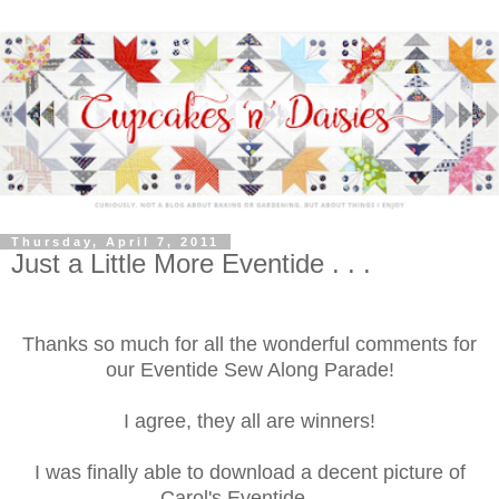
Thursday, April 7, 2011
Just a Little More Eventide . . .
Thanks so much for all the wonderful comments for
our Eventide Sew Along Parade!
I agree, they all are winners!
I was finally able to download a decent picture of
Carol's Eventide . . .