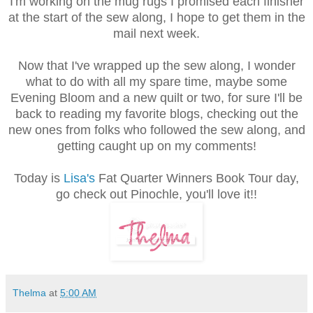
I'm working on the mug rugs I promised each finisher
at the start of the sew along, I hope to get them in the
mail next week.
Now that I've wrapped up the sew along, I wonder
what to do with all my spare time, maybe some
Evening Bloom and a new quilt or two, for sure I'll be
back to reading my favorite blogs, checking out the
new ones from folks who followed the sew along, and
getting caught up on my comments!
Today is
Lisa's
Fat Quarter Winners Book Tour day,
go check out Pinochle, you'll love it!!
Thelma
at
5:00 AM