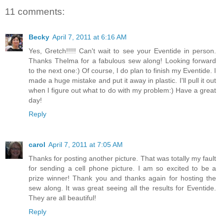
11 comments:
Becky
April 7, 2011 at 6:16 AM
Yes, Gretch!!!!! Can't wait to see your Eventide in person.
Thanks Thelma for a fabulous sew along! Looking forward
to the next one:) Of course, I do plan to finish my Eventide. I
made a huge mistake and put it away in plastic. I'll pull it out
when I figure out what to do with my problem:) Have a great
day!
Reply
carol
April 7, 2011 at 7:05 AM
Thanks for posting another picture. That was totally my fault
for sending a cell phone picture. I am so excited to be a
prize winner! Thank you and thanks again for hosting the
sew along. It was great seeing all the results for Eventide.
They are all beautiful!
Reply