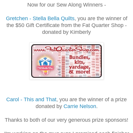
Now for our Sew Along Winners -
Gretchen - Stella Bella Quilts
, you are the winner of
the $50 Gift Certificate from the Fat Quarter Shop -
donated by Kimberly
Carol - This and That
, you are the winner of a prize
donated by
Carrie Nelson
.
Thanks to both of our very generous prize sponsors!