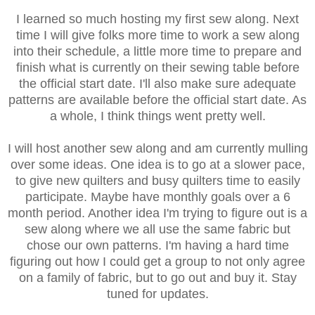
I learned so much hosting my first sew along. Next
time I will give folks more time to work a sew along
into their schedule, a little more time to prepare and
finish what is currently on their sewing table before
the official start date. I'll also make sure adequate
patterns are available before the official start date. As
a whole, I think things went pretty well.
I will host another sew along and am currently mulling
over some ideas. One idea is to go at a slower pace,
to give new quilters and busy quilters time to easily
participate. Maybe have monthly goals over a 6
month period. Another idea I'm trying to figure out is a
sew along where we all use the same fabric but
chose our own patterns. I'm having a hard time
figuring out how I could get a group to not only agree
on a family of fabric, but to go out and buy it. Stay
tuned for updates.