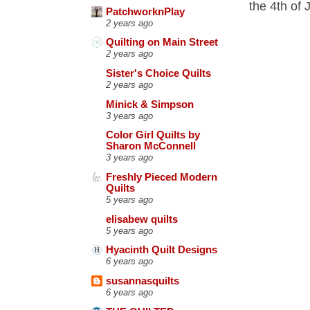
the 4th of 
PatchworknPlay
2 years ago
Quilting on Main Street
2 years ago
Sister's Choice Quilts
2 years ago
Minick & Simpson
3 years ago
Color Girl Quilts by
Sharon McConnell
3 years ago
Freshly Pieced Modern
Quilts
5 years ago
elisabew quilts
5 years ago
Hyacinth Quilt Designs
6 years ago
susannasquilts
6 years ago