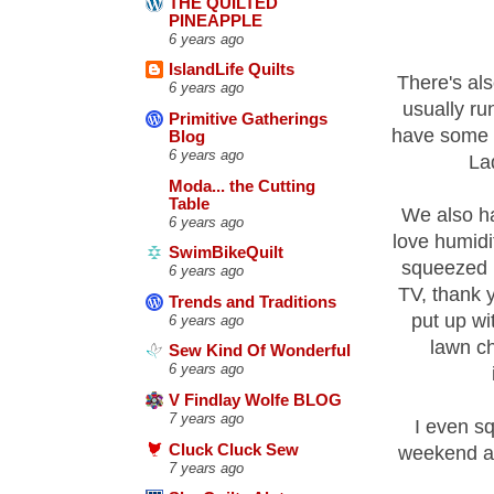
THE QUILTED
PINEAPPLE
6 years ago
IslandLife Quilts
There's als
6 years ago
usually ru
Primitive Gatherings
have some t
Blog
6 years ago
La
Moda... the Cutting
Table
We also hav
6 years ago
love humidi
SwimBikeQuilt
squeezed i
6 years ago
TV, thank 
Trends and Traditions
put up wi
6 years ago
lawn ch
Sew Kind Of Wonderful
6 years ago
V Findlay Wolfe BLOG
7 years ago
I even sq
Cluck Cluck Sew
weekend an
7 years ago