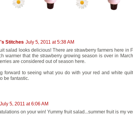
NTS:
's Stitches
July 5, 2011 at 5:38 AM
ruit salad looks delicious! There are strawberry farmers here in 
h warmer that the strawberry growing season is over in March.
erries are considered out of season here.
g forward to seeing what you do with your red and white quilt 
o be fantastic.
July 5, 2011 at 6:06 AM
tulations on your win! Yummy fruit salad...summer fruit is my ver