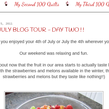
My Second 100 Quilts
My Third 100 Qu
 5, 2011
JULY BLOG TOUR - DAY TWO ! !
 you enjoyed your 4th of July or July the 4th wherever you
Our weekend was relaxing and fun.
about now that the fruit in our area starts to actually taste li
ith the strawberries and melons available in the winter, th
strawberries and melons but they taste like nothing!!)