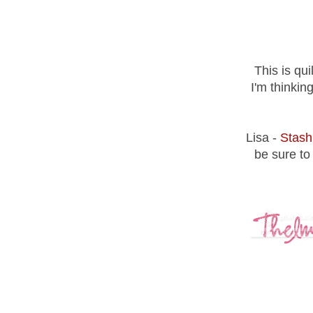
This is qu
I'm thinkin
Lisa -
Stash
be sure to