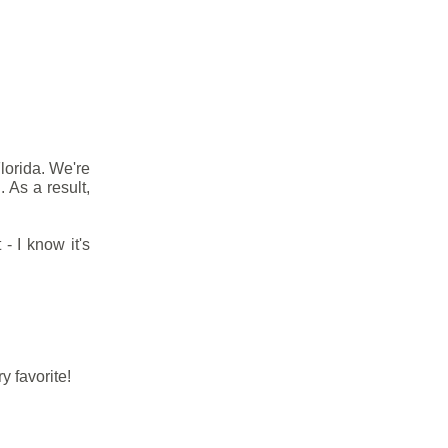
Florida. We're
 As a result,
- I know it's
y favorite!