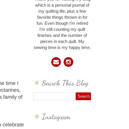
which is a personal journal of
my quilting life, plus a few
favorite things thrown in for
fun. Even though I’m retired
I’m still counting my quilt
finishes and the number of
pieces in each quilt. My
sewing time is my happy time.
Search This Blog
he time I
ctarines,
 family of
Instagram
o celebrate