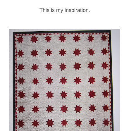
This is my inspiration.