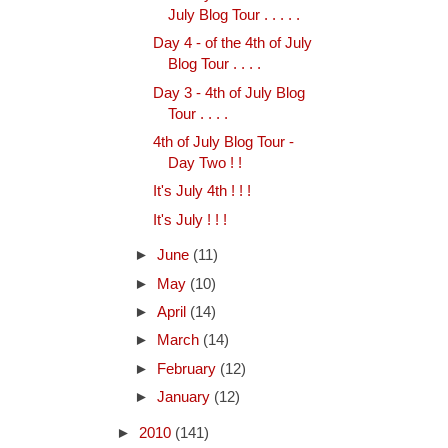
July Blog Tour . . . . .
Day 4 - of the 4th of July
Blog Tour . . . .
Day 3 - 4th of July Blog
Tour . . . .
4th of July Blog Tour -
Day Two ! !
It's July 4th ! ! !
It's July ! ! !
►
June
(11)
►
May
(10)
►
April
(14)
►
March
(14)
►
February
(12)
►
January
(12)
►
2010
(141)