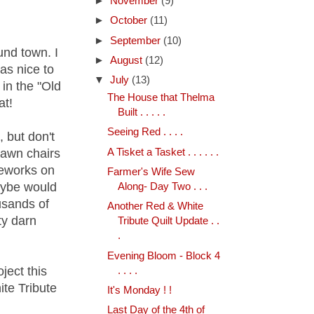
►
November
(9)
►
October
(11)
►
September
(10)
und town. I
►
August
(12)
as nice to
▼
July
(13)
 in the "Old
The House that Thelma
at!
Built . . . . .
Seeing Red . . . .
, but don't
A Tisket a Tasket . . . . . .
lawn chairs
reworks on
Farmer's Wife Sew
aybe would
Along- Day Two . . .
usands of
Another Red & White
ty darn
Tribute Quilt Update . .
.
Evening Bloom - Block 4
ject this
. . . .
te Tribute
It's Monday ! !
Last Day of the 4th of