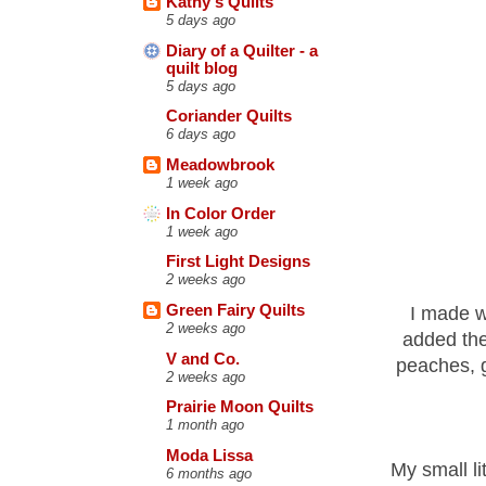
Kathy's Quilts
5 days ago
Diary of a Quilter - a
quilt blog
5 days ago
Coriander Quilts
6 days ago
Meadowbrook
1 week ago
In Color Order
1 week ago
First Light Designs
2 weeks ago
Green Fairy Quilts
I made wh
2 weeks ago
added the
V and Co.
peaches, g
2 weeks ago
Prairie Moon Quilts
1 month ago
Moda Lissa
My small li
6 months ago