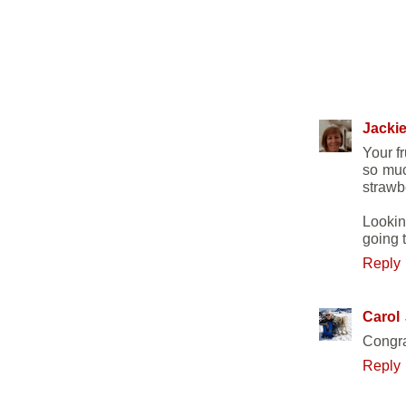
7 COMME
Jackie
Your f
so muc
strawb
Lookin
going t
Reply
Carol
Congra
Reply