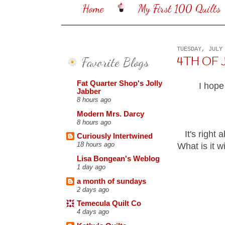
Home
My First 100 Quilts
TUESDAY, JULY
Favorite Blogs
4TH OF 
Fat Quarter Shop's Jolly
I hope
Jabber
8 hours ago
Modern Mrs. Darcy
8 hours ago
It's right 
Curiously Intertwined
18 hours ago
What is it w
Lisa Bongean's Weblog
1 day ago
a month of sundays
2 days ago
Temecula Quilt Co
4 days ago