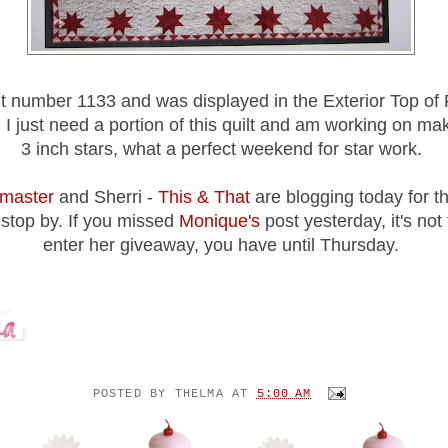
ilt number 1133 and was displayed in the Exterior Top of 
g I just need a portion of this quilt and am working on ma
3 inch stars, what a perfect weekend for star work.
master
and Sherri -
This & That
are blogging today for t
 stop by. If you missed
Monique's
post yesterday, it's not 
enter her giveaway, you have until Thursday.
POSTED BY
THELMA
AT
5:00 AM