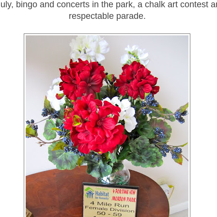
July, bingo and concerts in the park, a chalk art contest a
respectable parade.