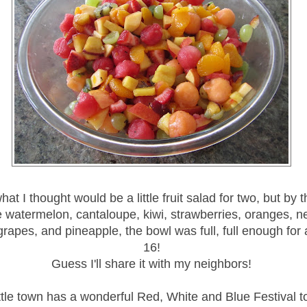
at I thought would be a little fruit salad for two, but by t
 watermelon, cantaloupe, kiwi, strawberries, oranges, ne
rapes, and pineapple, the bowl was full, full enough for a
16!
Guess I'll share it with my neighbors!
ttle town has a wonderful Red, White and Blue Festival t