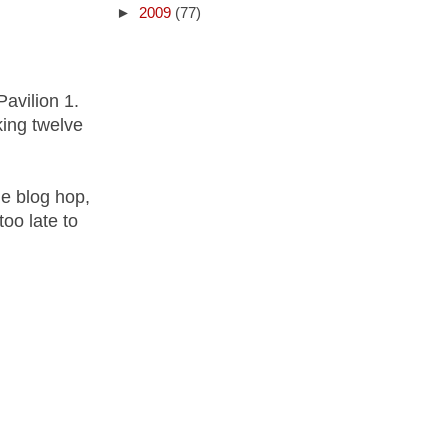
►
2009
(77)
Pavilion 1.
king twelve
he blog hop,
too late to