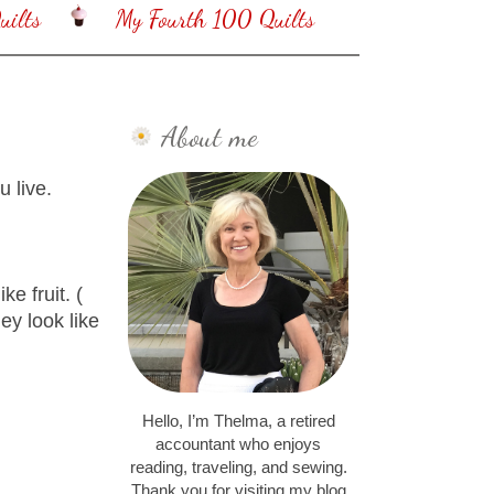
ilts
My Fourth 100 Quilts
About me
 live.
ke fruit. (
ey look like
Hello, I’m Thelma, a retired
accountant who enjoys
reading, traveling, and sewing.
Thank you for visiting my blog