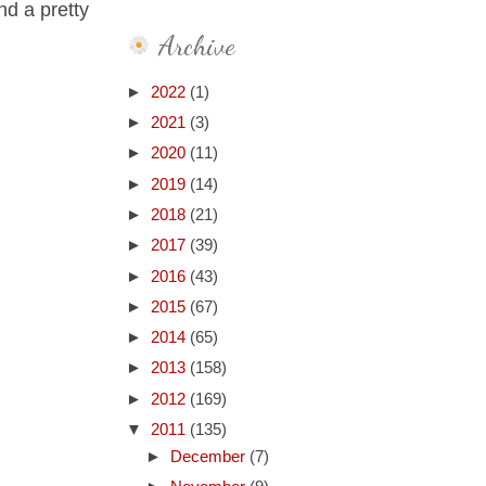
nd a pretty
Archive
►
2022
(1)
►
2021
(3)
►
2020
(11)
►
2019
(14)
►
2018
(21)
►
2017
(39)
►
2016
(43)
►
2015
(67)
►
2014
(65)
►
2013
(158)
►
2012
(169)
▼
2011
(135)
►
December
(7)