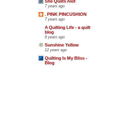
She Quilts Alot
7 years ago
. PINK PINCUSHION
7 years ago
A Quilting Life - a quilt
blog
8 years ago
Sunshine Yellow
12 years ago
Quilting Is My Bliss -
Blog