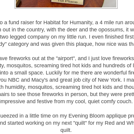
o a fund raiser for Habitat for Humanity, a 4 mile run aro
n out in the country, with the deer and the opossums, it w
wo legged company on my little run. I even finished first
dy" category and was given this plaque, how nice was th
e fireworks out at the "airport", and I just love fireworks
ty, mosquitos, screaming tired hot kids and hundreds of 
nto a small space. Luckily for me there are wonderful fi
you NBC and Macy's and great job city of New York. I m
th humidity, mosquitos, screaming tired hot kids and tho
airs to see those fireworks in person, but they were pret
impressive and festive from my cool, quiet comfy couch.
ueezed in a little time on my Evening Bloom applique pro
d started working on my next "quilt" for my Red and Whi
quilt.