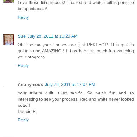
Love those little houses! The red and white quilt is going to
be spectacular!
Reply
Sue
July 28, 2011 at 10:29 AM
Oh Thelma your houses are just PERFECT! This quilt is
going to be AMAZING ! It has been so much fun watching
your progress.
Reply
Anonymous
July 28, 2011 at 12:02 PM
Your tribute quilt is so terrific. So much fun and so
interesting to see your process. Red and white never looked
better!
Debbie R.
Reply