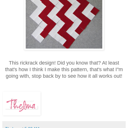
This rickrack design! Did you know that? At least
that's how I think I make this pattern, that's what I"m
going with, stop back by to see how it all works out!