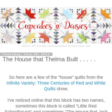
Thursday, July 28, 2011
The House that Thelma Built . . . . .
So here are a few of the "house" quilts from the
Infinite Variety: Three Centuries of Red and White
Quilts
show.
I've noticed online that this block has two names,
sometimes this block is called "Little Red
Schoolhouse" and sometimes "The House that Jack