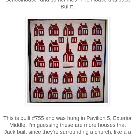
Built".
This is quilt #755 and was hung in Pavilion 5, Exterior
Middle. I'm guessing these are more houses that
Jack built since they're surrounding a church, like a a