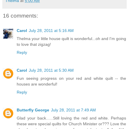
Thelma
at
5:00 AM
16 comments:
Carol
July 28, 2011 at 5:16 AM
Thelma your little house quilt is wonderful...oh and I'm going
to love that zigzag!
Reply
Carol
July 28, 2011 at 5:30 AM
Fun seeing progress on your red and white quilt -- the
houses are wonderful!
Reply
Butterfly George
July 28, 2011 at 7:49 AM
Glad your back......Still loving the red and white. Perhaps
these were special quilts for Church Minister or??? Love the