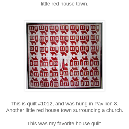
little red house town.
This is quilt #1012, and was hung in Pavilion 8.
Another little red house town surrounding a church.
This was my favorite house quilt.