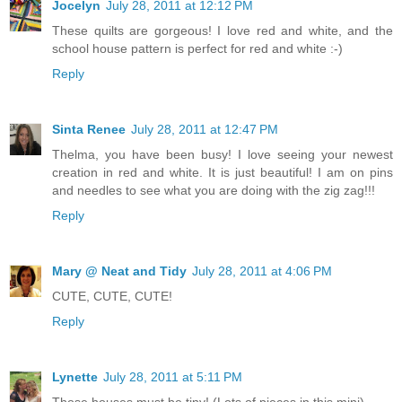
Jocelyn
July 28, 2011 at 12:12 PM
These quilts are gorgeous! I love red and white, and the
school house pattern is perfect for red and white :-)
Reply
Sinta Renee
July 28, 2011 at 12:47 PM
Thelma, you have been busy! I love seeing your newest
creation in red and white. It is just beautiful! I am on pins
and needles to see what you are doing with the zig zag!!!
Reply
Mary @ Neat and Tidy
July 28, 2011 at 4:06 PM
CUTE, CUTE, CUTE!
Reply
Lynette
July 28, 2011 at 5:11 PM