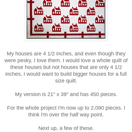
My houses are 4 1/2 inches, and even though they
were pesky, I love them. I would love a whole quilt of
these houses but not houses that are only 4 1/2
inches, I would want to build bigger houses for a full
size quilt.
My version is 21" x 39" and has 450 pieces.
For the whole project I'm now up to 2,090 pieces. I
think I'm over the half way point.
Next up, a few of these.