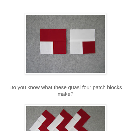
Do you know what these quasi four patch blocks
make?