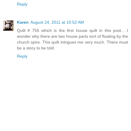
Reply
Karen
August 24, 2011 at 10:52 AM
Quilt # 755 which is the first house quilt in this post.....I
wonder why there are two house parts sort of floating by the
church spire. This quilt intrigues me very much. There must
be a story to be told.
Reply