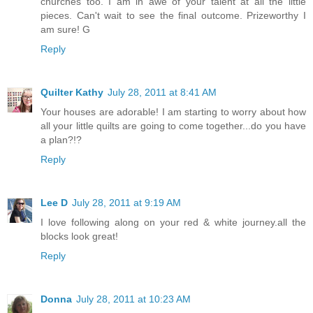
churches too. I am in awe of your talent at all the little
pieces. Can't wait to see the final outcome. Prizeworthy I
am sure! G
Reply
Quilter Kathy
July 28, 2011 at 8:41 AM
Your houses are adorable! I am starting to worry about how
all your little quilts are going to come together...do you have
a plan?!?
Reply
Lee D
July 28, 2011 at 9:19 AM
I love following along on your red & white journey.all the
blocks look great!
Reply
Donna
July 28, 2011 at 10:23 AM