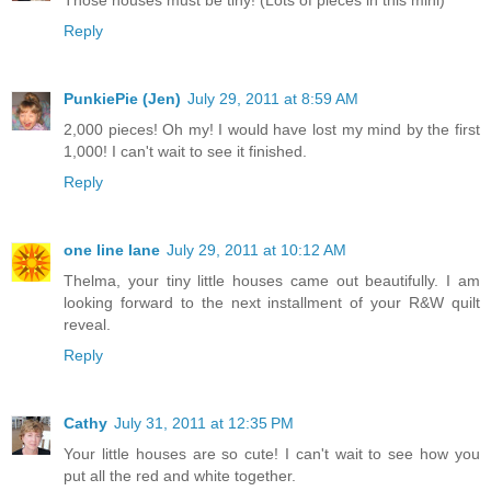
Those houses must be tiny! (Lots of pieces in this mini)
Reply
PunkiePie (Jen)
July 29, 2011 at 8:59 AM
2,000 pieces! Oh my! I would have lost my mind by the first
1,000! I can't wait to see it finished.
Reply
one line lane
July 29, 2011 at 10:12 AM
Thelma, your tiny little houses came out beautifully. I am
looking forward to the next installment of your R&W quilt
reveal.
Reply
Cathy
July 31, 2011 at 12:35 PM
Your little houses are so cute! I can't wait to see how you
put all the red and white together.