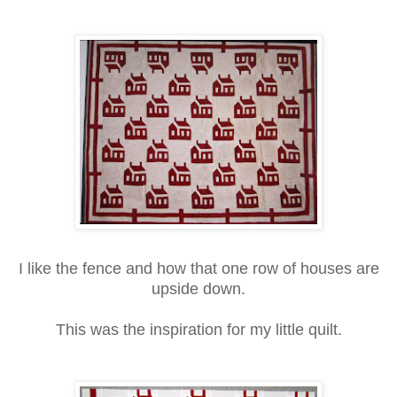
I like the fence and how that one row of houses are
upside down.
This was the inspiration for my little quilt.