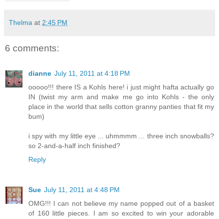
Thelma
at
2:45 PM
6 comments:
dianne
July 11, 2011 at 4:18 PM
ooooo!!! there IS a Kohls here! i just might hafta actually go
IN (twist my arm and make me go into Kohls - the only
place in the world that sells cotton granny panties that fit my
bum)
i spy with my little eye ... uhmmmm ... three inch snowballs?
so 2-and-a-half inch finished?
Reply
Sue
July 11, 2011 at 4:48 PM
OMG!!! I can not believe my name popped out of a basket
of 160 little pieces. I am so excited to win your adorable