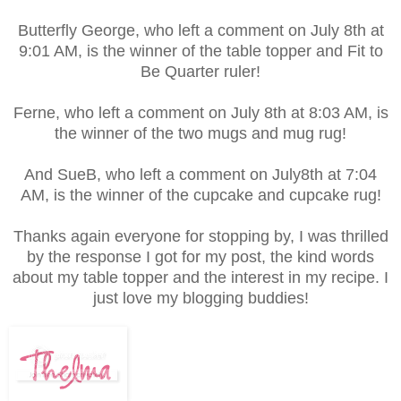
Butterfly George, who left a comment on July 8th at
9:01 AM, is the winner of the table topper and Fit to
Be Quarter ruler!
Ferne, who left a comment on July 8th at 8:03 AM, is
the winner of the two mugs and mug rug!
And SueB, who left a comment on July8th at 7:04
AM, is the winner of the cupcake and cupcake rug!
Thanks again everyone for stopping by, I was thrilled
by the response I got for my post, the kind words
about my table topper and the interest in my recipe. I
just love my blogging buddies!