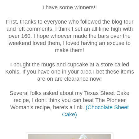
I have some winners!!
First, thanks to everyone who followed the blog tour
and left comments, I think I set an all time high with
over 160. I hope whoever made the bars over the
weekend loved them, I loved having an excuse to
make them!
I bought the mugs and cupcake at a store called
Kohls. If you have one in your area I bet these items
are on are clearance now!
Several folks asked about my Texas Sheet Cake
recipe, I don't think you can beat The Pioneer
Woman's recipe, here's a link.
(Chocolate Sheet
Cake)