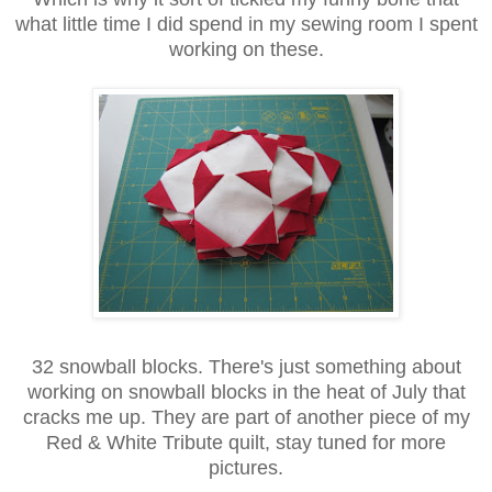
what little time I did spend in my sewing room I spent
working on these.
32 snowball blocks. There's just something about
working on snowball blocks in the heat of July that
cracks me up. They are part of another piece of my
Red & White Tribute quilt, stay tuned for more
pictures.