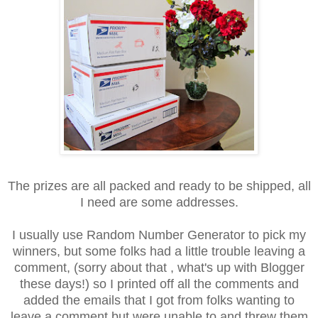
The prizes are all packed and ready to be shipped, all
I need are some addresses.
I usually use Random Number Generator to pick my
winners, but some folks had a little trouble leaving a
comment, (sorry about that , what's up with Blogger
these days!) so I printed off all the comments and
added the emails that I got from folks wanting to
leave a comment but were unable to and threw them