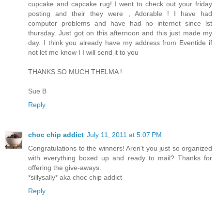
cupcake and capcake rug! I went to check out your friday
posting and their they were , Adorable ! I have had
computer problems and have had no internet since lst
thursday. Just got on this afternoon and this just made my
day. I think you already have my address from Eventide if
not let me know I I will send it to you
THANKS SO MUCH THELMA !
Sue B
Reply
choc chip addict
July 11, 2011 at 5:07 PM
Congratulations to the winners! Aren't you just so organized
with everything boxed up and ready to mail? Thanks for
offering the give-aways.
*sillysally* aka choc chip addict
Reply