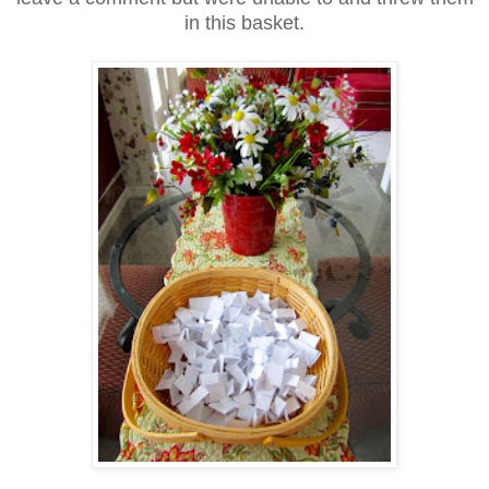
in this basket.