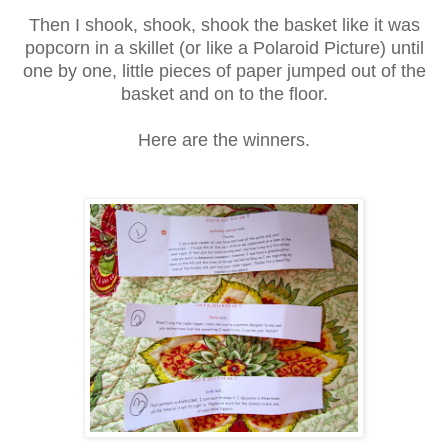
Then I shook, shook, shook the basket like it was
popcorn in a skillet (or like a Polaroid Picture) until
one by one, little pieces of paper jumped out of the
basket and on to the floor.
Here are the winners.