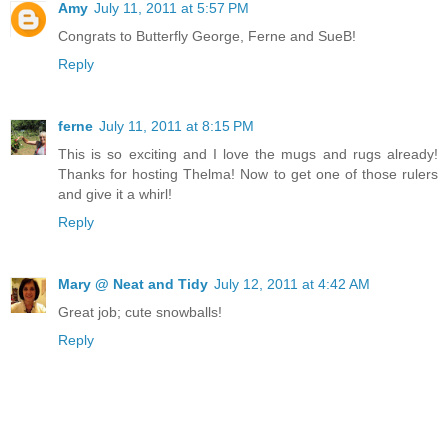
Amy
July 11, 2011 at 5:57 PM
Congrats to Butterfly George, Ferne and SueB!
Reply
ferne
July 11, 2011 at 8:15 PM
This is so exciting and I love the mugs and rugs already!
Thanks for hosting Thelma! Now to get one of those rulers
and give it a whirl!
Reply
Mary @ Neat and Tidy
July 12, 2011 at 4:42 AM
Great job; cute snowballs!
Reply