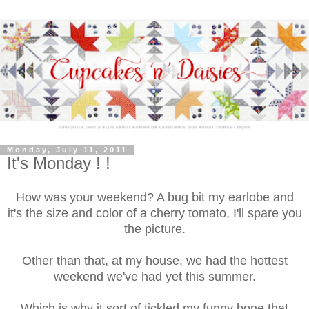
Monday, July 11, 2011
It's Monday ! !
How was your weekend? A bug bit my earlobe and
it's the size and color of a cherry tomato, I'll spare you
the picture.
Other than that, at my house, we had the hottest
weekend we've had yet this summer.
Which is why it sort of tickled my funny bone that