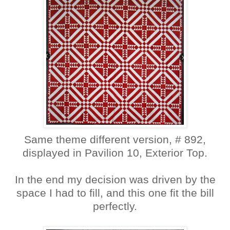
Same theme different version, # 892,
displayed in Pavilion 10, Exterior Top.
In the end my decision was driven by the
space I had to fill, and this one fit the bill
perfectly.