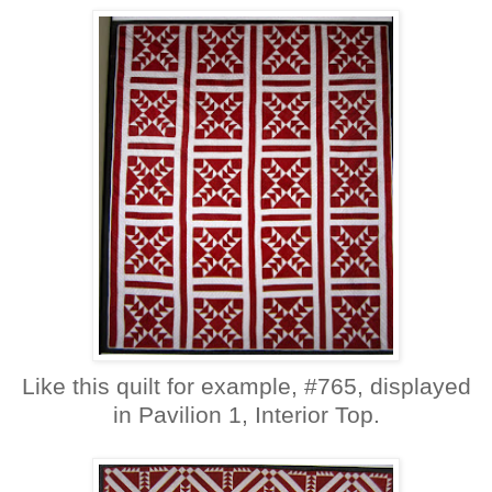
Like this quilt for example, #765, displayed
in Pavilion 1, Interior Top.