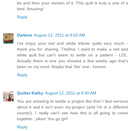
be and then your version of it. This quilt is truly a one of a
kind. Amazing!
Reply
Darlene
August 12, 2011 at 9:02 AM
I've enjoy your red and white tribute quilts very much -
thank you for sharing, Thelma. I want to make a red and
white quilt but can't seem to settle on a pattern - LOL.
Actually there is one you showed a few weeks ago that's
been on my mind. Maybe that 'the' one - hmmm
Reply
Quilter Kathy
August 12, 2011 at 9:40 AM
You are amazing to tackle a project like this! I feel nervous
about it and it isn't even my project (and I'm in a different
county!). I really can't see how this is all going to come
together...yikes! You go girl!
Reply