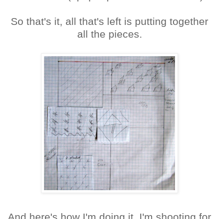
So that's it, all that's left is putting together
all the pieces.
And here's how I'm doing it. I'm shooting for