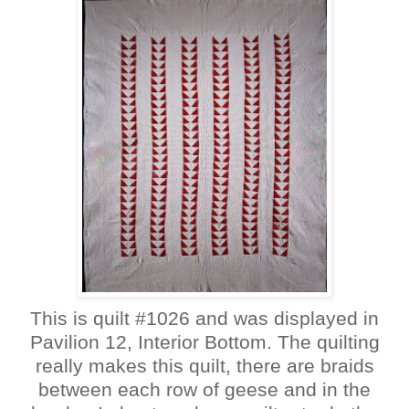
This is quilt #1026 and was displayed in
Pavilion 12, Interior Bottom. The quilting
really makes this quilt, there are braids
between each row of geese and in the