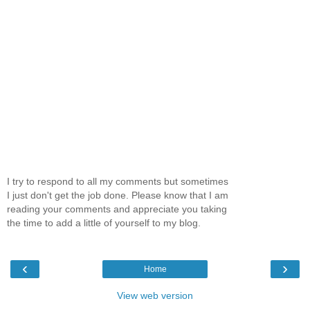
I try to respond to all my comments but sometimes
I just don't get the job done. Please know that I am
reading your comments and appreciate you taking
the time to add a little of yourself to my blog.
‹
›
Home
View web version