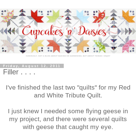
Friday, August 12, 2011
Filler . . . .
I've finished the last two "quilts" for my Red
and White Tribute Quilt.
I just knew I needed some flying geese in
my project, and there were several quilts
with geese that caught my eye.