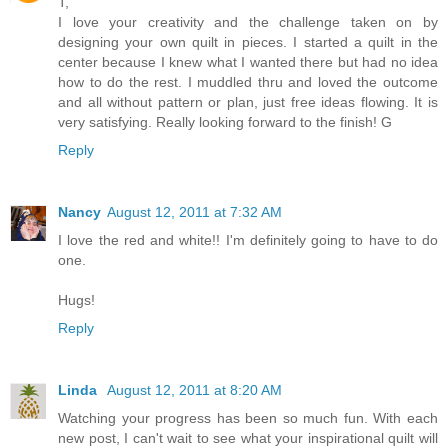
T,
I love your creativity and the challenge taken on by
designing your own quilt in pieces. I started a quilt in the
center because I knew what I wanted there but had no idea
how to do the rest. I muddled thru and loved the outcome
and all without pattern or plan, just free ideas flowing. It is
very satisfying. Really looking forward to the finish! G
Reply
Nancy
August 12, 2011 at 7:32 AM
I love the red and white!! I'm definitely going to have to do
one.
Hugs!
Reply
Linda
August 12, 2011 at 8:20 AM
Watching your progress has been so much fun. With each
new post, I can't wait to see what your inspirational quilt will