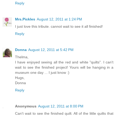
Reply
Mrs.Pickles
August 12, 2011 at 1:24 PM
I just love this tribute. cannot wait to see it all finished!
Reply
Donna
August 12, 2011 at 5:42 PM
Thelma,
I have enjoyed seeing all the red and white "quilts". I can't
wait to see the finished project! Yours will be hanging in a
museum one day ... I just know :)
Hugs,
Donna
Reply
Anonymous
August 12, 2011 at 8:00 PM
Can't wait to see the finished quilt. All of the little quilts that