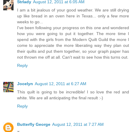
Strlady
August 12, 2011 at 6:05 AM
I am a bit jealous of your good weather. We are still drying
up like bread in an oven here in Texas... only a few more
weeks to go...
I've been following your progress on this one and wondered
how you were going to put it together. The more time I
spend with the girls from the Modern Quilt Guild the more I
come to appreciate the more liberating way they plan out
their quilts and put them together, so your graph paper has
not thrown me off at all. Can't wait to see how this turns out.
Reply
Jocelyn
August 12, 2011 at 6:27 AM
This quilt is going to be incredible! I so love the red and
white. We are all anticipating the final result :-)
Reply
Butterfly George
August 12, 2011 at 7:27 AM