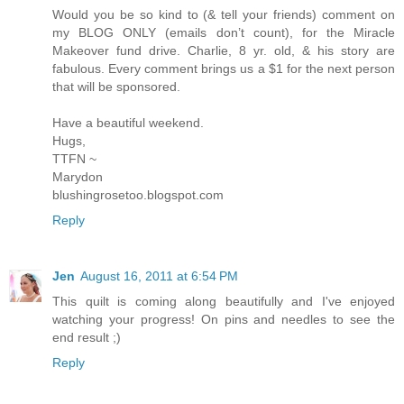
Would you be so kind to (& tell your friends) comment on
my BLOG ONLY (emails don’t count), for the Miracle
Makeover fund drive. Charlie, 8 yr. old, & his story are
fabulous. Every comment brings us a $1 for the next person
that will be sponsored.
Have a beautiful weekend.
Hugs,
TTFN ~
Marydon
blushingrosetoo.blogspot.com
Reply
Jen
August 16, 2011 at 6:54 PM
This quilt is coming along beautifully and I've enjoyed
watching your progress! On pins and needles to see the
end result ;)
Reply