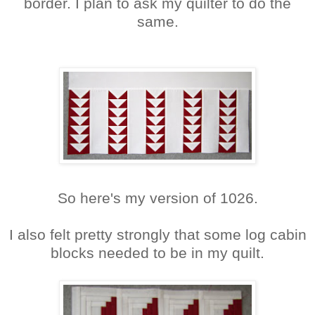
border. I plan to ask my quilter to do the
same.
So here's my version of 1026.
I also felt pretty strongly that some log cabin
blocks needed to be in my quilt.