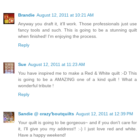
Brandie
August 12, 2011 at 10:21 AM
Anyway you draft it, it'll work. Those professionals just use
fancy tools and such. This is going to be a stunning quilt
when finished! I'm enjoying the process.
Reply
Sue
August 12, 2011 at 11:23 AM
You have inspired me to make a Red & White quilt :-D This
is going to be a AMAZING one of a kind quilt ! What a
wonderful tribute !
Reply
Sandie @ crazy'boutquilts
August 12, 2011 at 12:39 PM
Your quilt is going to be gorgeous~ and if you don't care for
it, I'll give you my address!! :-) I just love red and white.
Have a happy weekend!