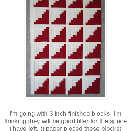
I'm going with 3 inch finished blocks. I'm
thinking they will be good filler for the space
I have left. (I paper pieced these blocks)