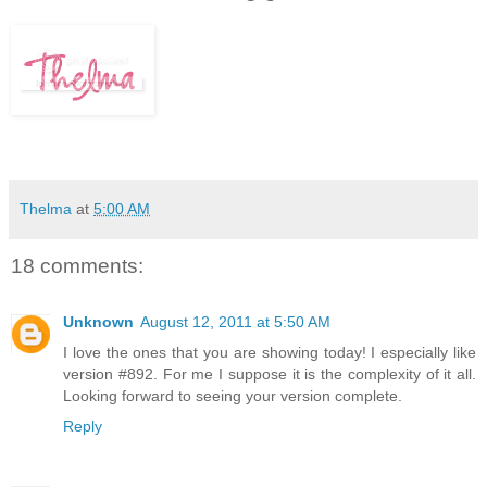
Thelma
at
5:00 AM
18 comments:
Unknown
August 12, 2011 at 5:50 AM
I love the ones that you are showing today! I especially like
version #892. For me I suppose it is the complexity of it all.
Looking forward to seeing your version complete.
Reply