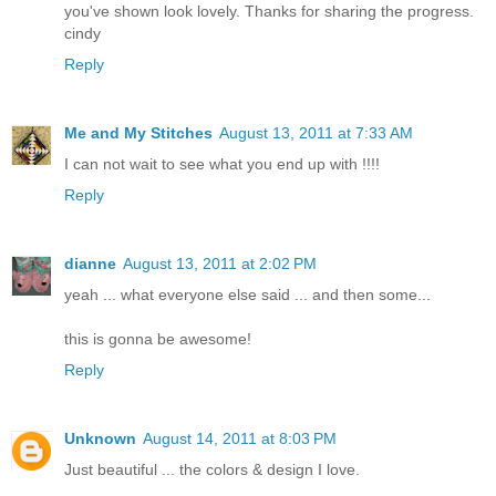
you've shown look lovely. Thanks for sharing the progress.
cindy
Reply
Me and My Stitches
August 13, 2011 at 7:33 AM
I can not wait to see what you end up with !!!!
Reply
dianne
August 13, 2011 at 2:02 PM
yeah ... what everyone else said ... and then some...
this is gonna be awesome!
Reply
Unknown
August 14, 2011 at 8:03 PM
Just beautiful ... the colors & design I love.