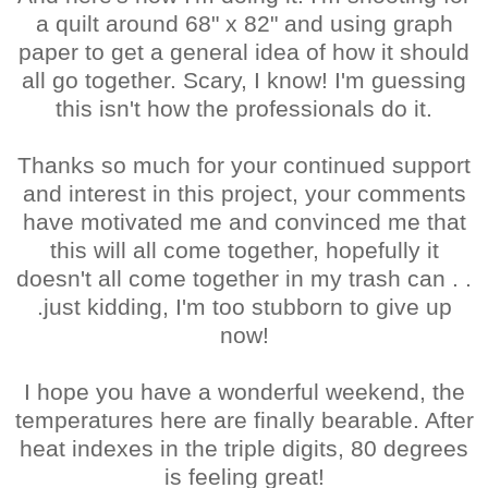
a quilt around 68" x 82" and using graph
paper to get a general idea of how it should
all go together. Scary, I know! I'm guessing
this isn't how the professionals do it.
Thanks so much for your continued support
and interest in this project, your comments
have motivated me and convinced me that
this will all come together, hopefully it
doesn't all come together in my trash can . .
.just kidding, I'm too stubborn to give up
now!
I hope you have a wonderful weekend, the
temperatures here are finally bearable. After
heat indexes in the triple digits, 80 degrees
is feeling great!