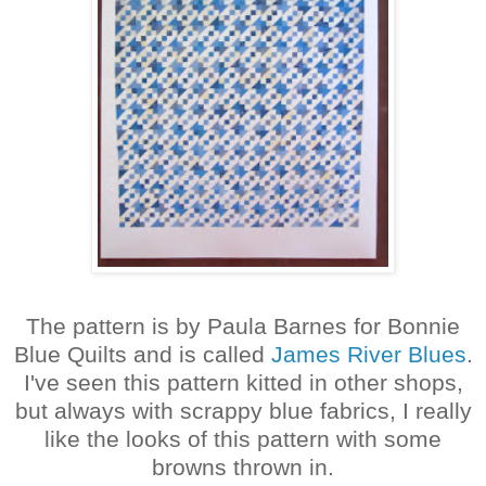
The pattern is by Paula Barnes for Bonnie
Blue Quilts and is called
James River Blues
.
I've seen this pattern kitted in other shops,
but always with scrappy blue fabrics, I really
like the looks of this pattern with some
browns thrown in.