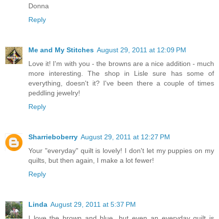
Donna
Reply
Me and My Stitches
August 29, 2011 at 12:09 PM
Love it! I'm with you - the browns are a nice addition - much
more interesting. The shop in Lisle sure has some of
everything, doesn't it? I've been there a couple of times
peddling jewelry!
Reply
Sharrieboberry
August 29, 2011 at 12:27 PM
Your "everyday" quilt is lovely! I don't let my puppies on my
quilts, but then again, I make a lot fewer!
Reply
Linda
August 29, 2011 at 5:37 PM
I love the brown and blue...but even an everyday quilt is