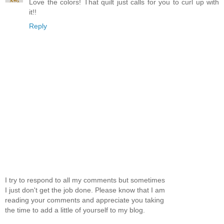
Love the colors! That quilt just calls for you to curl up with
it!!
Reply
I try to respond to all my comments but sometimes
I just don't get the job done. Please know that I am
reading your comments and appreciate you taking
the time to add a little of yourself to my blog.