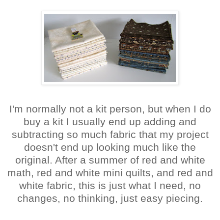
I'm normally not a kit person, but when I do
buy a kit I usually end up adding and
subtracting so much fabric that my project
doesn't end up looking much like the
original. After a summer of red and white
math, red and white mini quilts, and red and
white fabric, this is just what I need, no
changes, no thinking, just easy piecing.