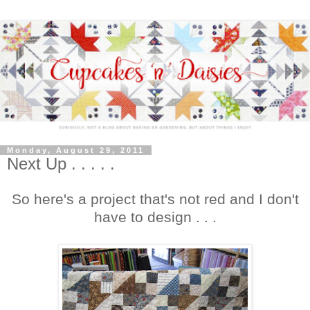
Monday, August 29, 2011
Next Up . . . . .
So here's a project that's not red and I don't
have to design . . .