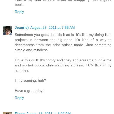
book.
Reply
Jean(ie)
August 29, 2011 at 7:35 AM
Sometimes you gotta just do it as is. It's like my doing little
projects in between the big ones. It's kind of a way to
decompress from the prior artistic mode. Just something
simple and mindless.
I love this quilt. It's comfy and cozy and screams cuddle me
and sip hot cocoa while watching a classic TCM flick in my
jammies.
I'm dreaming, huh?
Have a great day!
Reply
Diane
August 29, 2011 at 9:02 AM