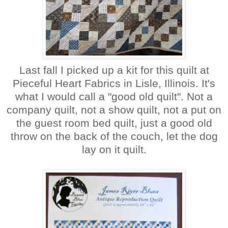
Last fall I picked up a kit for this quilt at
Pieceful Heart Fabrics in Lisle, Illinois. It's
what I would call a "good old quilt". Not a
company quilt, not a show quilt, not a put on
the guest room bed quilt, just a good old
throw on the back of the couch, let the dog
lay on it quilt.