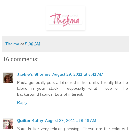
Thelma
at
5:00 AM
16 comments:
Jackie's Stitches
August 29, 2011 at 5:41 AM
Paula generally puts a lot of red in her quilts. I really like the
fabric in your stack - especially what I see of the
background fabrics. Lots of interest.
Reply
Quilter Kathy
August 29, 2011 at 6:46 AM
Sounds like very relaxing sewing. These are the colours I