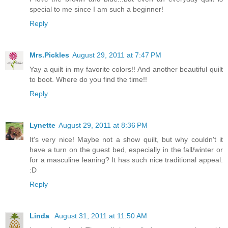
special to me since I am such a beginner!
Reply
Mrs.Pickles
August 29, 2011 at 7:47 PM
Yay a quilt in my favorite colors!! And another beautiful quilt
to boot. Where do you find the time!!
Reply
Lynette
August 29, 2011 at 8:36 PM
It's very nice! Maybe not a show quilt, but why couldn't it
have a turn on the guest bed, especially in the fall/winter or
for a masculine leaning? It has such nice traditional appeal.
:D
Reply
Linda
August 31, 2011 at 11:50 AM