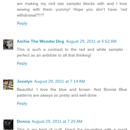
am making my civil war sampler blocks with and I love
sewing with them...yummy! Hope you don't have 'red
withdrawal'!!!?!
Reply
Archie The Wonder Dog
August 29, 2011 at 6:52 AM
This is such a contrast to the red and white sampler -
perfect as an antidote to all that thinking!
Reply
Jocelyn
August 29, 2011 at 7:14 AM
Beautiful. I love the blue and brown. And Bonnie Blue
patterns are always so pretty and well done.
Reply
Donna
August 29, 2011 at 7:20 AM
This is my kind of quilt. Great for snuggling with a good