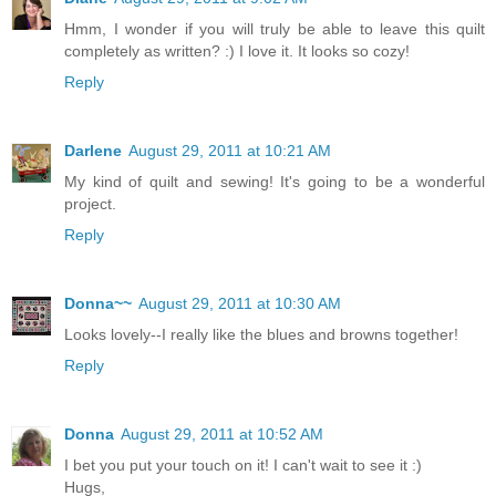
Hmm, I wonder if you will truly be able to leave this quilt
completely as written? :) I love it. It looks so cozy!
Reply
Darlene
August 29, 2011 at 10:21 AM
My kind of quilt and sewing! It's going to be a wonderful
project.
Reply
Donna~~
August 29, 2011 at 10:30 AM
Looks lovely--I really like the blues and browns together!
Reply
Donna
August 29, 2011 at 10:52 AM
I bet you put your touch on it! I can't wait to see it :)
Hugs,