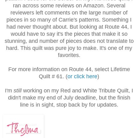
ran across some reviews on Amazon. Several
reviewers left comments on the large number of
pieces in so many of Carrie's patterns. Something I
had never thought about. But looking at Route 44, I
would have to say it's the pieces that make it so
stunning, and number of pieces does not translate to
hard. This quilt was pure joy to make. It's one of my
favorites.
For more information on Route 44, select Lifetime
Quilt # 61. (
or click here
)
I'm
still
working on my Red and White Tribute Quilt, I
didn't make my end of July deadline, but the finish
line is in sight, stop back by for updates.