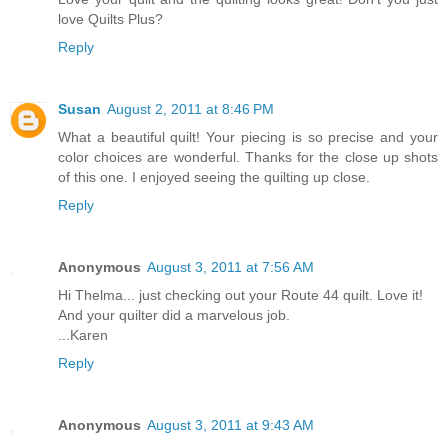
love Quilts Plus?
Reply
Susan
August 2, 2011 at 8:46 PM
What a beautiful quilt! Your piecing is so precise and your
color choices are wonderful. Thanks for the close up shots
of this one. I enjoyed seeing the quilting up close.
Reply
Anonymous
August 3, 2011 at 7:56 AM
Hi Thelma... just checking out your Route 44 quilt. Love it!
And your quilter did a marvelous job.
...Karen
Reply
Anonymous
August 3, 2011 at 9:43 AM