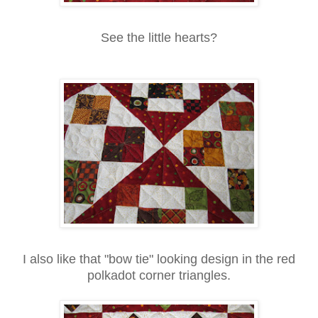
See the little hearts?
I also like that "bow tie" looking design in the red
polkadot corner triangles.