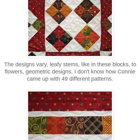
The designs vary, leafy stems, like in these blocks, to
flowers, geometric designs, I don't know how Connie
came up with 49 different patterns.