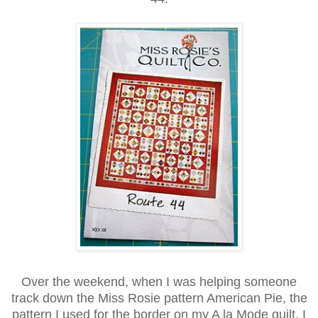
Over the weekend, when I was helping someone
track down the Miss Rosie pattern American Pie, the
pattern I used for the border on my A la Mode quilt, I