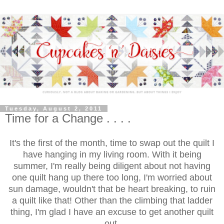
Tuesday, August 2, 2011
Time for a Change . . . .
It's the first of the month, time to swap out the quilt I
have hanging in my living room. With it being
summer, I'm really being diligent about not having
one quilt hang up there too long, I'm worried about
sun damage, wouldn't that be heart breaking, to ruin
a quilt like that! Other than the climbing that ladder
thing, I'm glad I have an excuse to get another quilt
out.