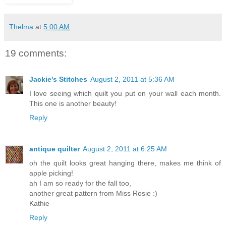
Thelma
at
5:00 AM
19 comments:
Jackie's Stitches
August 2, 2011 at 5:36 AM
I love seeing which quilt you put on your wall each month.
This one is another beauty!
Reply
antique quilter
August 2, 2011 at 6:25 AM
oh the quilt looks great hanging there, makes me think of
apple picking!
ah I am so ready for the fall too,
another great pattern from Miss Rosie :)
Kathie
Reply