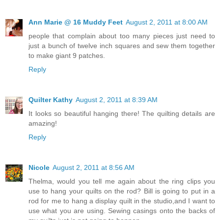
Ann Marie @ 16 Muddy Feet
August 2, 2011 at 8:00 AM
people that complain about too many pieces just need to
just a bunch of twelve inch squares and sew them together
to make giant 9 patches.
Reply
Quilter Kathy
August 2, 2011 at 8:39 AM
It looks so beautiful hanging there! The quilting details are
amazing!
Reply
Nicole
August 2, 2011 at 8:56 AM
Thelma, would you tell me again about the ring clips you
use to hang your quilts on the rod? Bill is going to put in a
rod for me to hang a display quilt in the studio,and I want to
use what you are using. Sewing casings onto the backs of