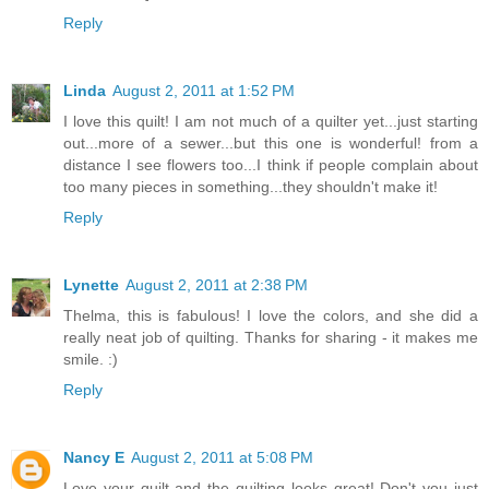
Reply
Linda
August 2, 2011 at 1:52 PM
I love this quilt! I am not much of a quilter yet...just starting
out...more of a sewer...but this one is wonderful! from a
distance I see flowers too...I think if people complain about
too many pieces in something...they shouldn't make it!
Reply
Lynette
August 2, 2011 at 2:38 PM
Thelma, this is fabulous! I love the colors, and she did a
really neat job of quilting. Thanks for sharing - it makes me
smile. :)
Reply
Nancy E
August 2, 2011 at 5:08 PM
Love your quilt and the quilting looks great! Don't you just