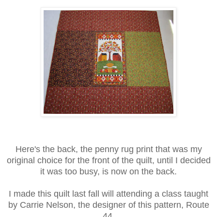
Here's the back, the penny rug print that was my
original choice for the front of the quilt, until I decided
it was too busy, is now on the back.
I made this quilt last fall will attending a class taught
by Carrie Nelson, the designer of this pattern, Route
44.