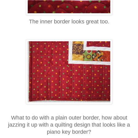
The inner border looks great too.
What to do with a plain outer border, how about
jazzing it up with a quilting design that looks like a
piano key border?