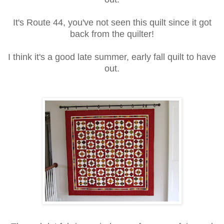
It's Route 44, you've not seen this quilt since it got
back from the quilter!
I think it's a good late summer, early fall quilt to have
out.