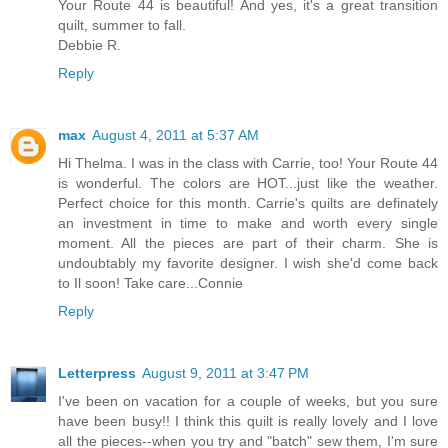
Your Route 44 is beautiful! And yes, it's a great transition
quilt, summer to fall.
Debbie R.
Reply
max
August 4, 2011 at 5:37 AM
Hi Thelma. I was in the class with Carrie, too! Your Route 44
is wonderful. The colors are HOT...just like the weather.
Perfect choice for this month. Carrie's quilts are definately
an investment in time to make and worth every single
moment. All the pieces are part of their charm. She is
undoubtably my favorite designer. I wish she'd come back
to Il soon! Take care...Connie
Reply
Letterpress
August 9, 2011 at 3:47 PM
I've been on vacation for a couple of weeks, but you sure
have been busy!! I think this quilt is really lovely and I love
all the pieces--when you try and "batch" sew them, I'm sure