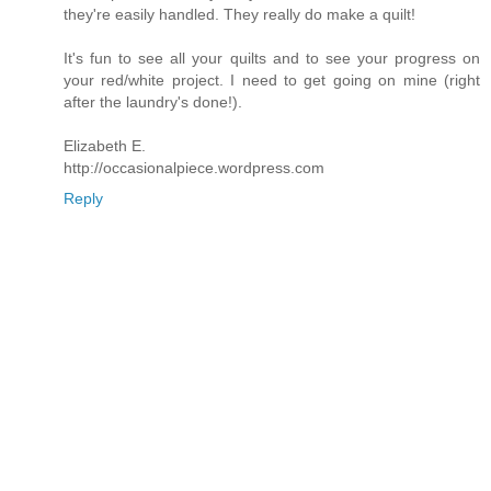
they're easily handled. They really do make a quilt!
It's fun to see all your quilts and to see your progress on
your red/white project. I need to get going on mine (right
after the laundry's done!).
Elizabeth E.
http://occasionalpiece.wordpress.com
Reply