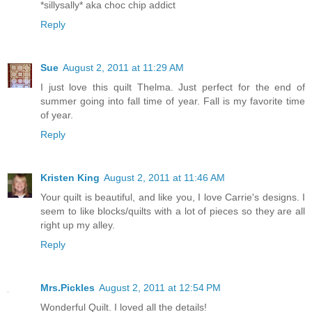
*sillysally* aka choc chip addict
Reply
Sue
August 2, 2011 at 11:29 AM
I just love this quilt Thelma. Just perfect for the end of
summer going into fall time of year. Fall is my favorite time
of year.
Reply
Kristen King
August 2, 2011 at 11:46 AM
Your quilt is beautiful, and like you, I love Carrie's designs. I
seem to like blocks/quilts with a lot of pieces so they are all
right up my alley.
Reply
Mrs.Pickles
August 2, 2011 at 12:54 PM
Wonderful Quilt. I loved all the details!