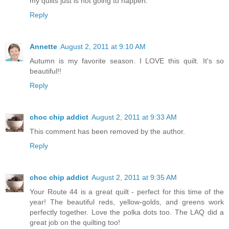
my quilts just is not going to happen.
Reply
Annette
August 2, 2011 at 9:10 AM
Autumn is my favorite season. I LOVE this quilt. It's so
beautiful!!
Reply
choc chip addict
August 2, 2011 at 9:33 AM
This comment has been removed by the author.
Reply
choc chip addict
August 2, 2011 at 9:35 AM
Your Route 44 is a great quilt - perfect for this time of the
year! The beautiful reds, yellow-golds, and greens work
perfectly together. Love the polka dots too. The LAQ did a
great job on the quilting too!