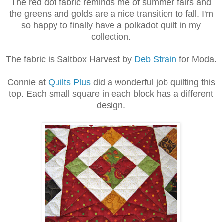
The red dot fabric reminds me of summer fairs and
the greens and golds are a nice transition to fall. I'm
so happy to finally have a polkadot quilt in my
collection.
The fabric is Saltbox Harvest by
Deb Strain
for Moda.
Connie at
Quilts Plus
did a wonderful job quilting this
top. Each small square in each block has a different
design.