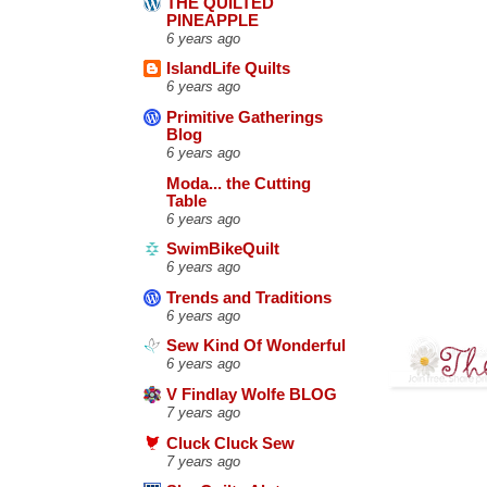
THE QUILTED
PINEAPPLE
6 years ago
IslandLife Quilts
6 years ago
Primitive Gatherings
Blog
6 years ago
Moda... the Cutting
Table
6 years ago
SwimBikeQuilt
6 years ago
Trends and Traditions
6 years ago
Sew Kind Of Wonderful
6 years ago
V Findlay Wolfe BLOG
7 years ago
Cluck Cluck Sew
7 years ago