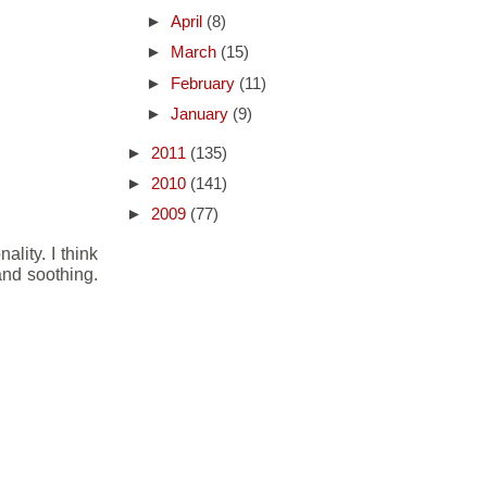
►
April
(8)
►
March
(15)
►
February
(11)
►
January
(9)
►
2011
(135)
►
2010
(141)
►
2009
(77)
lity. I think
 and soothing.