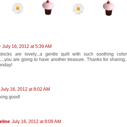
ENTS:
y
July 16, 2012 at 5:39 AM
locks are lovely...a gentle quilt with such soothing colo
g....you are going to have another treasure. Thanks for sharing..
onday!
July 16, 2012 at 8:02 AM
oking good!
eline
July 16, 2012 at 8:09 AM