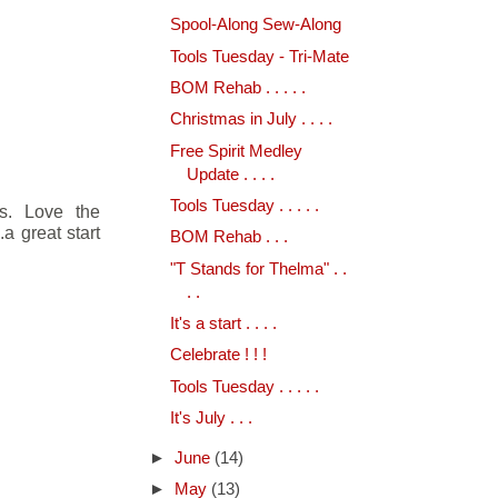
Spool-Along Sew-Along
Tools Tuesday - Tri-Mate
BOM Rehab . . . . .
Christmas in July . . . .
Free Spirit Medley
Update . . . .
Tools Tuesday . . . . .
rs. Love the
.a great start
BOM Rehab . . .
"T Stands for Thelma" . .
. .
It's a start . . . .
Celebrate ! ! !
Tools Tuesday . . . . .
It's July . . .
►
June
(14)
►
May
(13)