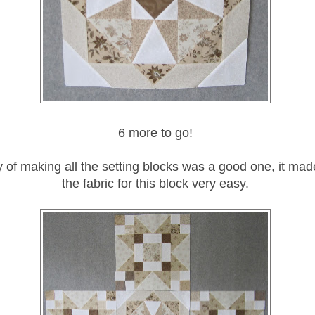
6 more to go!
 of making all the setting blocks was a good one, it mad
the fabric for this block very easy.