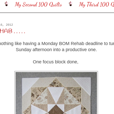
My Second 100 Quilts
My Third 100 Qu
16, 2012
 . . . . .
nothing like having a Monday BOM Rehab deadline to tur
Sunday afternoon into a productive one.
One focus block done,