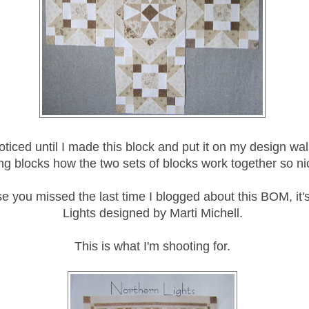
noticed until I made this block and put it on my design wal
ing blocks how the two sets of blocks work together so ni
se you missed the last time I blogged about this BOM, it'
Lights designed by Marti Michell.
This is what I'm shooting for.