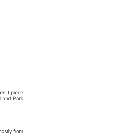
hen I piece
l and Park
mostly from