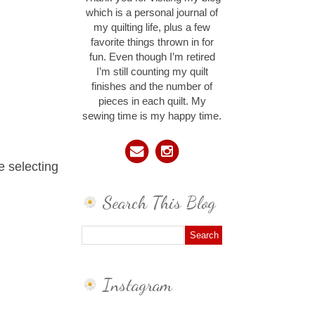
which is a personal journal of
my quilting life, plus a few
favorite things thrown in for
fun. Even though I’m retired
I’m still counting my quilt
finishes and the number of
pieces in each quilt. My
sewing time is my happy time.
e selecting
Search This Blog
Instagram