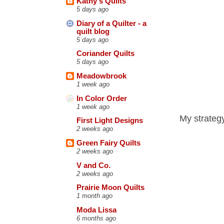
Kathy's Quilts
5 days ago
Diary of a Quilter - a
quilt blog
5 days ago
Coriander Quilts
5 days ago
Meadowbrook
1 week ago
In Color Order
1 week ago
My strategy
First Light Designs
2 weeks ago
Green Fairy Quilts
2 weeks ago
V and Co.
2 weeks ago
Prairie Moon Quilts
1 month ago
Moda Lissa
6 months ago