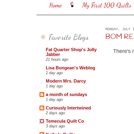
Home
My First 100 Quilts
MONDAY, JULY 
Favorite Blogs
BOM REHAB
Fat Quarter Shop's Jolly
There's 
Jabber
21 hours ago
Lisa Bongean's Weblog
1 day ago
Modern Mrs. Darcy
1 day ago
a month of sundays
1 day ago
Curiously Intertwined
2 days ago
Temecula Quilt Co
3 days ago