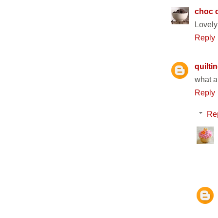
choc c
Lovely 
Reply
quilti
what a
Reply
Re