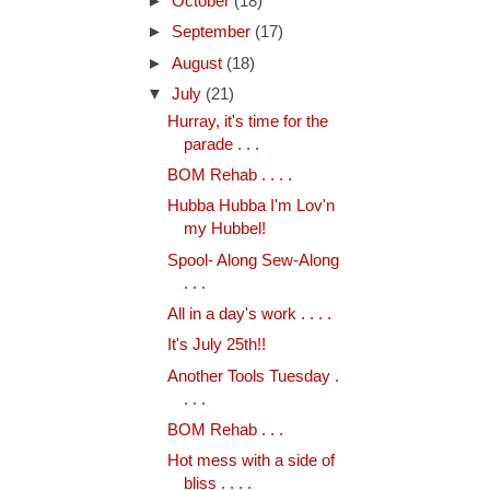
►
October
(18)
►
September
(17)
►
August
(18)
▼
July
(21)
Hurray, it's time for the
parade . . .
BOM Rehab . . . .
Hubba Hubba I'm Lov'n
my Hubbel!
Spool- Along Sew-Along
. . .
All in a day's work . . . .
It's July 25th!!
Another Tools Tuesday .
. . .
BOM Rehab . . .
Hot mess with a side of
bliss . . . .