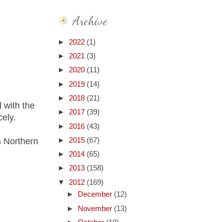
Archive
►
2022
(1)
►
2021
(3)
►
2020
(11)
►
2019
(14)
►
2018
(21)
l with the
►
2017
(39)
cely.
►
2016
(43)
s Northern
►
2015
(67)
►
2014
(65)
►
2013
(158)
▼
2012
(169)
►
December
(12)
►
November
(13)