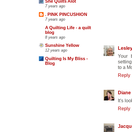
She Quilts Alot
7 years ago
. PINK PINCUSHION
7 years ago
A Quilting Life - a quilt
blog
17 COMM
8 years ago
Sunshine Yellow
Lesle
12 years ago
Your b
Quilting Is My Bliss -
settin
Blog
to a M
Reply
Diane
It's lo
Reply
Jacqu