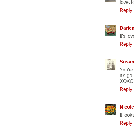
love, l
Reply
Darle
It's lo
Reply
Susa
You're
it's go
XOXO
Reply
Nicole
It look
Reply