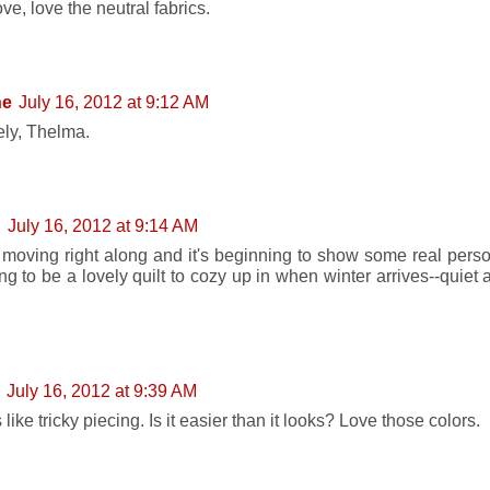
ove, love the neutral fabrics.
ne
July 16, 2012 at 9:12 AM
vely, Thelma.
n
July 16, 2012 at 9:14 AM
 moving right along and it's beginning to show some real persona
ing to be a lovely quilt to cozy up in when winter arrives--quiet
July 16, 2012 at 9:39 AM
s like tricky piecing. Is it easier than it looks? Love those colors.