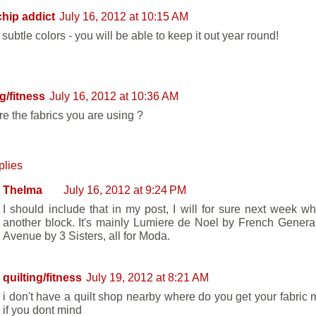
hip addict
July 16, 2012 at 10:15 AM
subtle colors - you will be able to keep it out year round!
ng/fitness
July 16, 2012 at 10:36 AM
re the fabrics you are using ?
plies
Thelma
July 16, 2012 at 9:24 PM
I should include that in my post, I will for sure next week w
another block. It's mainly Lumiere de Noel by French Genera
Avenue by 3 Sisters, all for Moda.
quilting/fitness
July 19, 2012 at 8:21 AM
i don't have a quilt shop nearby where do you get your fabric 
if you dont mind