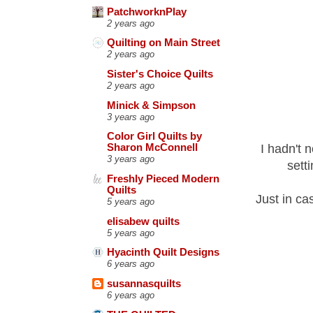
PatchworknPlay
2 years ago
Quilting on Main Street
2 years ago
Sister's Choice Quilts
2 years ago
Minick & Simpson
3 years ago
Color Girl Quilts by
I hadn't 
Sharon McConnell
3 years ago
sett
Freshly Pieced Modern
Quilts
Just in ca
5 years ago
elisabew quilts
5 years ago
Hyacinth Quilt Designs
6 years ago
susannasquilts
6 years ago