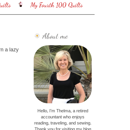
ilts
My Fourth 100 Quilts
About me
n a lazy
Hello, I’m Thelma, a retired
accountant who enjoys
reading, traveling, and sewing.
Thank you for visiting my blog