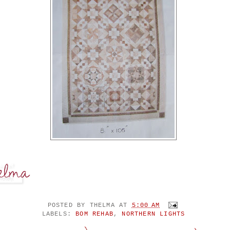
POSTED BY
THELMA
AT
5:00 AM
LABELS:
BOM REHAB
,
NORTHERN LIGHTS