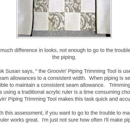
e much difference in looks, not enough to go to the troubl
the piping.
ok Susan says, " the Groovin' Piping Trimming Tool is use
eam allowances to a consistent width. When piping is sew
ible to maintain a consistent seam allowance. Trimmin
 using a traditional acrylic ruler is a time consuming cho
in' Piping Trimming Tool makes this task quick and accu
th this assessment, if you want to go to the trouble to ma
ruler works great. I'm just not sure how often I'll make pi