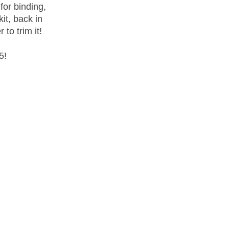
for binding,
it, back in
 to trim it!
5!