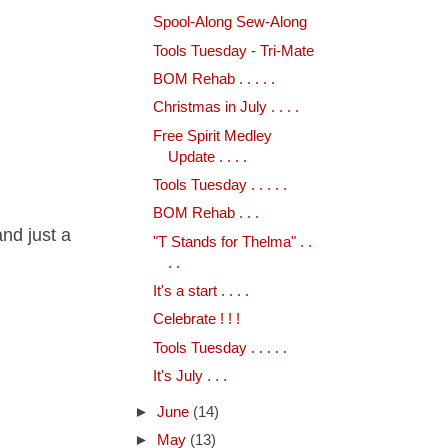
Spool-Along Sew-Along
Tools Tuesday - Tri-Mate
BOM Rehab . . . . .
Christmas in July . . . .
Free Spirit Medley
Update . . . .
Tools Tuesday . . . . .
BOM Rehab . . .
and just a
"T Stands for Thelma" . .
. .
It's a start . . . .
Celebrate ! ! !
Tools Tuesday . . . . .
It's July . . .
►
June
(14)
►
May
(13)