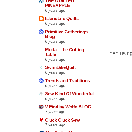
THE QUILTED
PINEAPPLE
6 years ago
IslandLife Quilts
6 years ago
Primitive Gatherings
Blog
6 years ago
Moda... the Cutting
Then using 
Table
6 years ago
SwimBikeQuilt
6 years ago
Trends and Traditions
6 years ago
Sew Kind Of Wonderful
6 years ago
V Findlay Wolfe BLOG
7 years ago
Cluck Cluck Sew
7 years ago