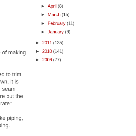
►
April
(8)
►
March
(15)
►
February
(11)
►
January
(9)
►
2011
(135)
►
2010
(141)
e of making
►
2009
(77)
d to trim
n, it is
g seam
re but the
rate"
ke piping,
ping.