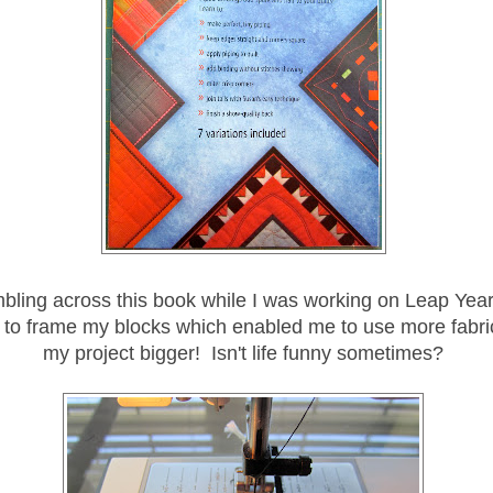
mbling across this book while I was working on Leap Year
 to frame my blocks which enabled me to use more fabr
my project bigger! Isn't life funny sometimes?