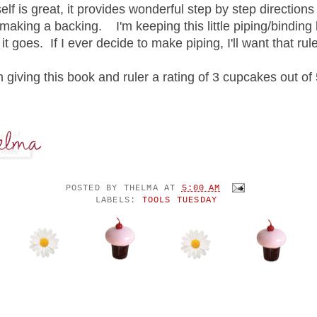
elf is great, it provides wonderful step by step directions 
making a backing. I'm keeping this little piping/binding k
t goes. If I ever decide to make piping, I'll want that ruler
m giving this book and ruler a rating of 3 cupcakes out of 
POSTED BY
THELMA
AT
5:00 AM
LABELS:
TOOLS TUESDAY
NTS: