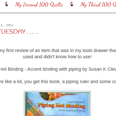
My Second 100 Quilts
My Third 100 Qu
 3, 2012
SDAY . . . . .
my first review of an item that was in my tools drawer tha
used and didn't know how to use!
Hot Binding - Accent binding with piping by Susan K Cle
re like a kit, you get this book, a piping ruler and some c