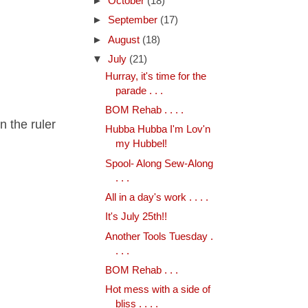
►
October
(18)
►
September
(17)
►
August
(18)
▼
July
(21)
Hurray, it's time for the
parade . . .
BOM Rehab . . . .
n the ruler
Hubba Hubba I'm Lov'n
my Hubbel!
Spool- Along Sew-Along
. . .
All in a day's work . . . .
It's July 25th!!
Another Tools Tuesday .
. . .
BOM Rehab . . .
Hot mess with a side of
bliss . . . .