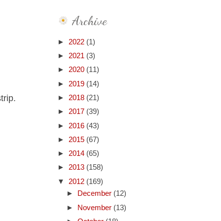
Archive
►
2022
(1)
►
2021
(3)
►
2020
(11)
►
2019
(14)
trip.
►
2018
(21)
►
2017
(39)
►
2016
(43)
►
2015
(67)
►
2014
(65)
►
2013
(158)
▼
2012
(169)
►
December
(12)
►
November
(13)