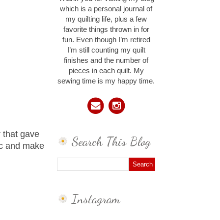
which is a personal journal of
my quilting life, plus a few
favorite things thrown in for
fun. Even though I’m retired
I’m still counting my quilt
finishes and the number of
pieces in each quilt. My
sewing time is my happy time.
 that gave
Search This Blog
ic and make
Instagram