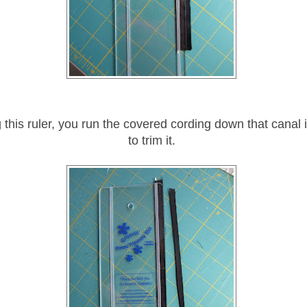
this ruler, you run the covered cording down that canal i
to trim it.