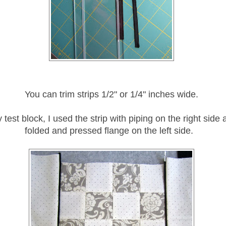
You can trim strips 1/2" or 1/4" inches wide.
 test block, I used the strip with piping on the right side 
folded and pressed flange on the left side.