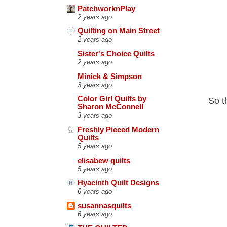
PatchworknPlay
2 years ago
Quilting on Main Street
2 years ago
Sister's Choice Quilts
2 years ago
Minick & Simpson
3 years ago
Color Girl Quilts by
So th
Sharon McConnell
3 years ago
Freshly Pieced Modern
Quilts
5 years ago
elisabew quilts
5 years ago
Hyacinth Quilt Designs
6 years ago
susannasquilts
6 years ago