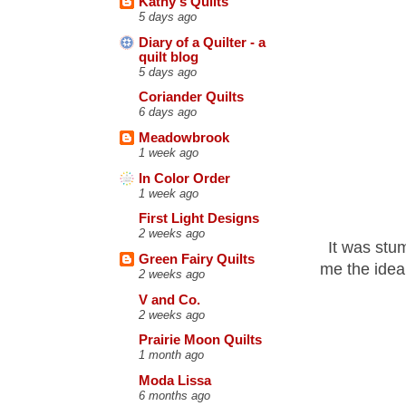
Kathy's Quilts
5 days ago
Diary of a Quilter - a
quilt blog
5 days ago
Coriander Quilts
6 days ago
Meadowbrook
1 week ago
In Color Order
1 week ago
First Light Designs
2 weeks ago
It was stu
Green Fairy Quilts
me the idea
2 weeks ago
V and Co.
2 weeks ago
Prairie Moon Quilts
1 month ago
Moda Lissa
6 months ago