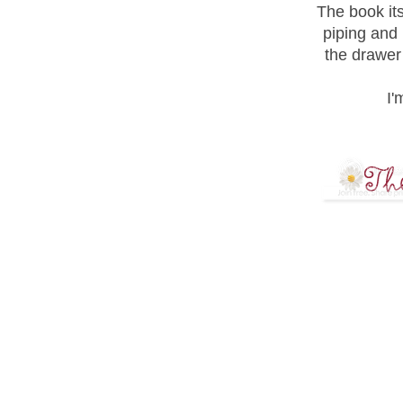
The book its
piping and 
the drawer i
I'
8 COMME