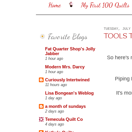
Home
My First 100 Quilts
TUESDAY, JULY
Favorite Blogs
TOOLS TUE
Fat Quarter Shop's Jolly
Jabber
So here's 
1 hour ago
Modern Mrs. Darcy
1 hour ago
Piping 
Curiously Intertwined
11 hours ago
It's mo
Lisa Bongean's Weblog
1 day ago
a month of sundays
2 days ago
Temecula Quilt Co
4 days ago