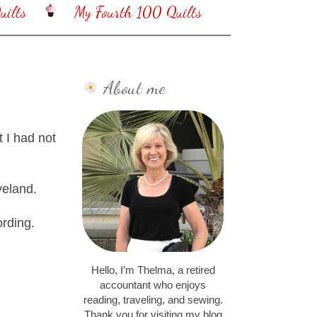
ilts
My Fourth 100 Quilts
About me
t I had not
veland.
ording.
Hello, I’m Thelma, a retired
accountant who enjoys
reading, traveling, and sewing.
Thank you for visiting my blog