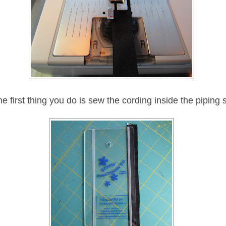
e first thing you do is sew the cording inside the piping s