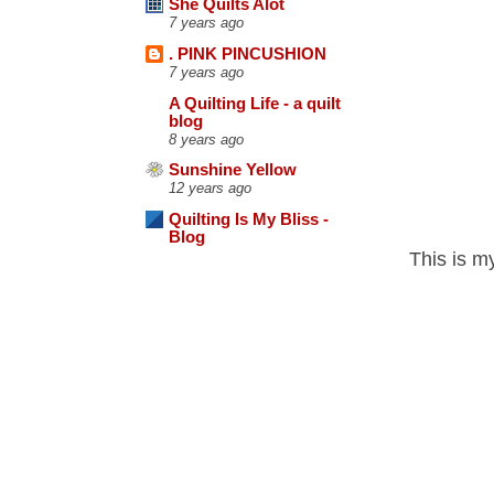
She Quilts Alot
7 years ago
. PINK PINCUSHION
7 years ago
A Quilting Life - a quilt
blog
8 years ago
Sunshine Yellow
12 years ago
Quilting Is My Bliss -
Blog
This is my