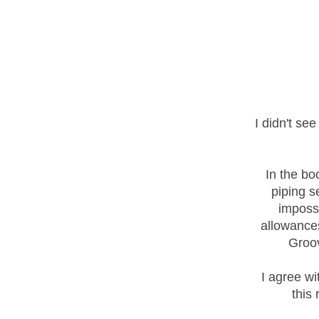
I didn't se
In the bo
piping s
imposs
allowances
Groov
I agree wi
this 