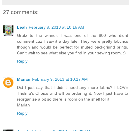
27 comments:
Leah
February 9, 2013 at 10:16 AM
Gratz to the winner. I was one of the 800 who didnt
comment cuz I saw it a day late. They were pretty fabcrics
though and would be perfect for muted backgriund prints.
Can't wait to see what else you find in your sewing room. :)
Reply
Marian
February 9, 2013 at 10:17 AM
Did I just say that I didn't need any more fabric? I LOVE
Thelma's Choice and will be ordering it. Now I just have to
reorganize a bit so there is room on the shelf for it!
Marian
Reply