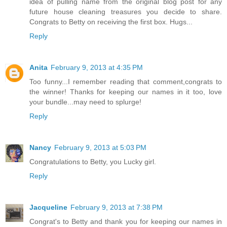
idea of pulling name from the original blog post for any
future house cleaning treasures you decide to share.
Congrats to Betty on receiving the first box. Hugs...
Reply
Anita
February 9, 2013 at 4:35 PM
Too funny...I remember reading that comment,congrats to
the winner! Thanks for keeping our names in it too, love
your bundle...may need to splurge!
Reply
Nancy
February 9, 2013 at 5:03 PM
Congratulations to Betty, you Lucky girl.
Reply
Jacqueline
February 9, 2013 at 7:38 PM
Congrat's to Betty and thank you for keeping our names in