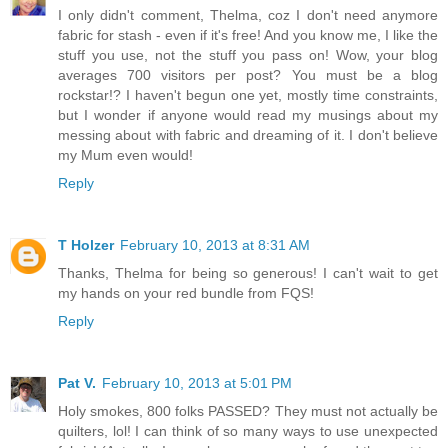
I only didn't comment, Thelma, coz I don't need anymore
fabric for stash - even if it's free! And you know me, I like the
stuff you use, not the stuff you pass on! Wow, your blog
averages 700 visitors per post? You must be a blog
rockstar!? I haven't begun one yet, mostly time constraints,
but I wonder if anyone would read my musings about my
messing about with fabric and dreaming of it. I don't believe
my Mum even would!
Reply
T Holzer
February 10, 2013 at 8:31 AM
Thanks, Thelma for being so generous! I can't wait to get
my hands on your red bundle from FQS!
Reply
Pat V.
February 10, 2013 at 5:01 PM
Holy smokes, 800 folks PASSED? They must not actually be
quilters, lol! I can think of so many ways to use unexpected