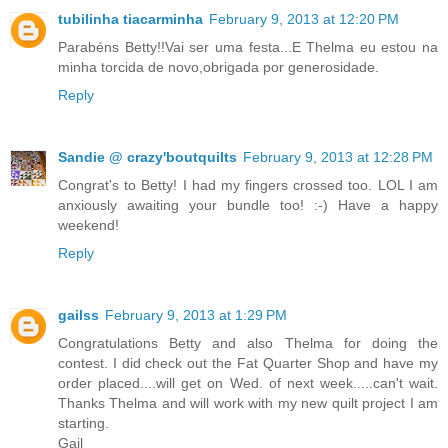
tubilinha tiacarminha
February 9, 2013 at 12:20 PM
Parabéns Betty!!Vai ser uma festa...E Thelma eu estou na
minha torcida de novo,obrigada por generosidade.
Reply
Sandie @ crazy'boutquilts
February 9, 2013 at 12:28 PM
Congrat's to Betty! I had my fingers crossed too. LOL I am
anxiously awaiting your bundle too! :-) Have a happy
weekend!
Reply
gailss
February 9, 2013 at 1:29 PM
Congratulations Betty and also Thelma for doing the
contest. I did check out the Fat Quarter Shop and have my
order placed....will get on Wed. of next week.....can't wait.
Thanks Thelma and will work with my new quilt project I am
starting.
Gail