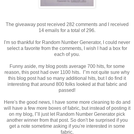
The giveaway post received 282 comments and I received
14 emails for a total of 296.
I'm so thankful for Random Number Generator, I could never
select a favorite from the comments, I wish I had a box for
each of you.
Funny aside, my blog posts average 700 hits, for some
reason, this post had over 1100 hits. I"m not quite sure why
this blog post had so many additional hits, but I do find it
interesting that around 800 folks looked at that fabric and
passed!
Here's the good news, I have some more cleaning to do and
will have a few more boxes of fabric, but instead of posting it
on my blog, I"ll just let Random Number Generator pick
another winner from that post. So don't be surprised if you
get a note sometime asking if you're interested in some
fabric.