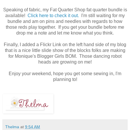
Speaking of fabric, my Fat Quarter Shop fat quarter bundle is
available!
Click here to check it out.
I'm still waiting for my
bundle and am on pins and needles with regards to how
those reds play together. If you get your bundle before me
drop me a note and let me know what you think.
Finally, I added a Flickr Link on the left hand side of my blog
that is a nice little slide show of the blocks folks are making
for Monique's Blogger Girls BOM. Those dancing robot
heads are growing on me!
Enjoy your weekend, hope you get some sewing in, I'm
planning to!
Thelma
at
9:54 AM