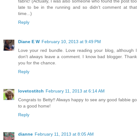
fabric! (Actually, I was also someone who found the post too
late to be in the running and so didn't comment at that
time...)
Reply
Diane E W
February 10, 2013 at 9:49 PM
Love your red bundle. Love reading your blog, although I
don't always leave a comment. I know bad blogger. Thank
you for the chance.
Reply
lovetostitch
February 11, 2013 at 6:14 AM
Congrats to Betty!! Always happy to see any good fabbie go
to a good home!
Reply
dianne
February 11, 2013 at 8:05 AM