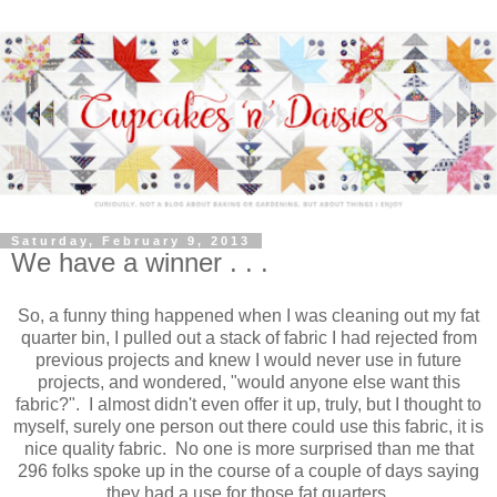
Saturday, February 9, 2013
We have a winner . . .
So, a funny thing happened when I was cleaning out my fat
quarter bin, I pulled out a stack of fabric I had rejected from
previous projects and knew I would never use in future
projects, and wondered, "would anyone else want this
fabric?". I almost didn't even offer it up, truly, but I thought to
myself, surely one person out there could use this fabric, it is
nice quality fabric. No one is more surprised than me that
296 folks spoke up in the course of a couple of days saying
they had a use for those fat quarters.