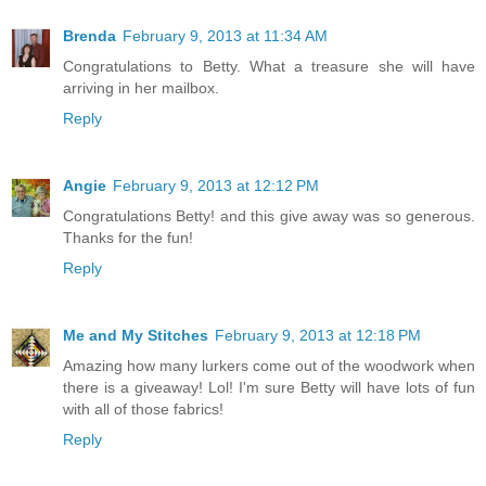
Brenda
February 9, 2013 at 11:34 AM
Congratulations to Betty. What a treasure she will have
arriving in her mailbox.
Reply
Angie
February 9, 2013 at 12:12 PM
Congratulations Betty! and this give away was so generous.
Thanks for the fun!
Reply
Me and My Stitches
February 9, 2013 at 12:18 PM
Amazing how many lurkers come out of the woodwork when
there is a giveaway! Lol! I'm sure Betty will have lots of fun
with all of those fabrics!
Reply