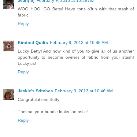
Jean(ie)
February 9, 2013 at 10:39 AM
WOO HOO! GO Betty! Have tons o'fun with that stash of
fabric!
Reply
Kindred Quilts
February 9, 2013 at 10:45 AM
Lucky Betty! And how kind of you to give all of us another
opportunity to become owners of fabric from your stash!
Lucky us!
Reply
Jackie's Stitches
February 9, 2013 at 10:46 AM
Congratulations Betty!
Thelma, your bundle looks fantastic!
Reply