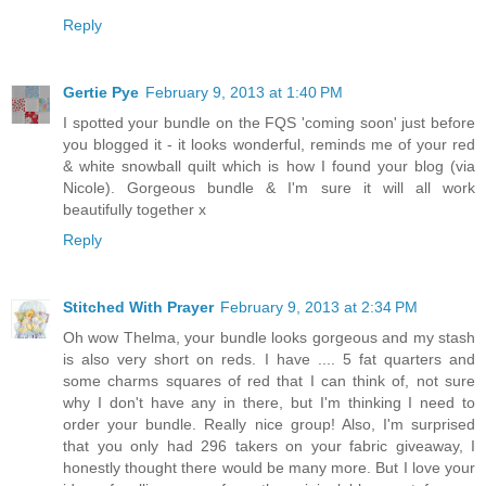
Reply
Gertie Pye
February 9, 2013 at 1:40 PM
I spotted your bundle on the FQS 'coming soon' just before
you blogged it - it looks wonderful, reminds me of your red
& white snowball quilt which is how I found your blog (via
Nicole). Gorgeous bundle & I'm sure it will all work
beautifully together x
Reply
Stitched With Prayer
February 9, 2013 at 2:34 PM
Oh wow Thelma, your bundle looks gorgeous and my stash
is also very short on reds. I have .... 5 fat quarters and
some charms squares of red that I can think of, not sure
why I don't have any in there, but I'm thinking I need to
order your bundle. Really nice group! Also, I'm surprised
that you only had 296 takers on your fabric giveaway, I
honestly thought there would be many more. But I love your