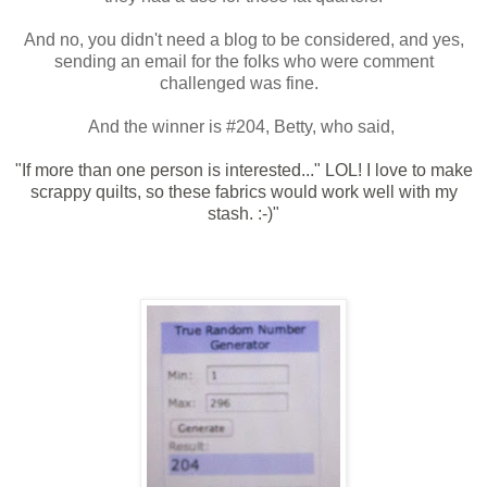
And no, you didn't need a blog to be considered, and yes,
sending an email for the folks who were comment
challenged was fine.
And the winner is #204, Betty, who said,
"If more than one person is interested..." LOL! I love to make
scrappy quilts, so these fabrics would work well with my
stash. :-)"