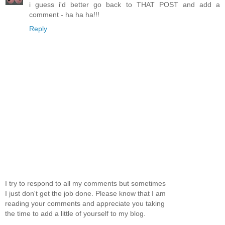
i guess i'd better go back to THAT POST and add a
comment - ha ha ha!!!
Reply
I try to respond to all my comments but sometimes
I just don't get the job done. Please know that I am
reading your comments and appreciate you taking
the time to add a little of yourself to my blog.