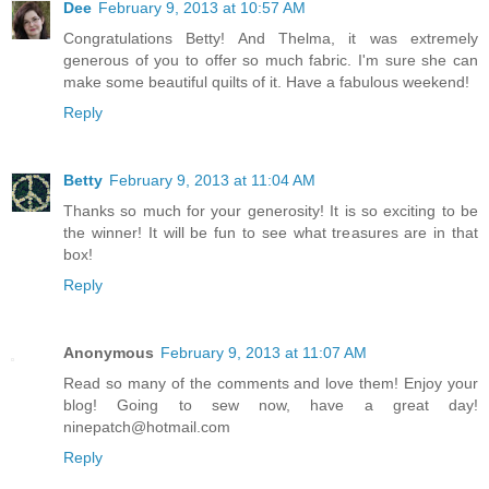
Dee
February 9, 2013 at 10:57 AM
Congratulations Betty! And Thelma, it was extremely
generous of you to offer so much fabric. I'm sure she can
make some beautiful quilts of it. Have a fabulous weekend!
Reply
Betty
February 9, 2013 at 11:04 AM
Thanks so much for your generosity! It is so exciting to be
the winner! It will be fun to see what treasures are in that
box!
Reply
Anonymous
February 9, 2013 at 11:07 AM
Read so many of the comments and love them! Enjoy your
blog! Going to sew now, have a great day!
ninepatch@hotmail.com
Reply