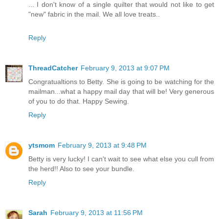
... I don't know of a single quilter that would not like to get
"new" fabric in the mail. We all love treats..
Reply
ThreadCatcher
February 9, 2013 at 9:07 PM
Congratualtions to Betty. She is going to be watching for the
mailman...what a happy mail day that will be! Very generous
of you to do that. Happy Sewing.
Reply
ytsmom
February 9, 2013 at 9:48 PM
Betty is very lucky! I can't wait to see what else you cull from
the herd!! Also to see your bundle.
Reply
Sarah
February 9, 2013 at 11:56 PM