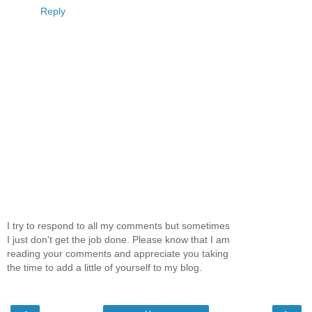
Reply
I try to respond to all my comments but sometimes
I just don't get the job done. Please know that I am
reading your comments and appreciate you taking
the time to add a little of yourself to my blog.