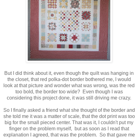
But I did think about it, even though the quilt was hanging in
the closet, that red polka-dot border bothered me, I would
look at that picture and wonder what was wrong, was the red
too bold, the border too wide? Even though I was
considering this project done, it was still driving me crazy.
So I finally asked a friend what she thought of the border and
she told me it was a matter of scale, that the dot print was too
big for the small pieced center. That was it, I couldn't put my
finger on the problem myself, but as soon as I read that
explanation I agreed, that was the problem. So that gave me