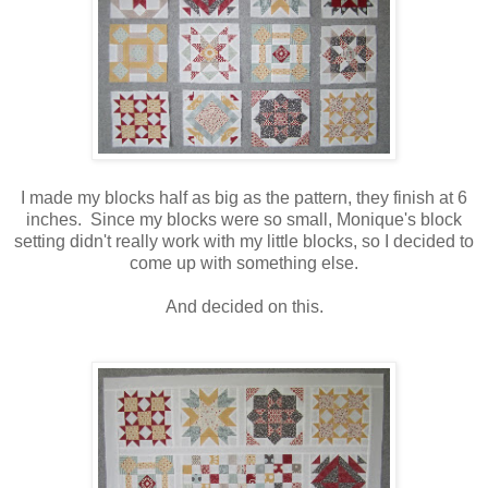
I made my blocks half as big as the pattern, they finish at 6
inches. Since my blocks were so small, Monique's block
setting didn't really work with my little blocks, so I decided to
come up with something else.
And decided on this.