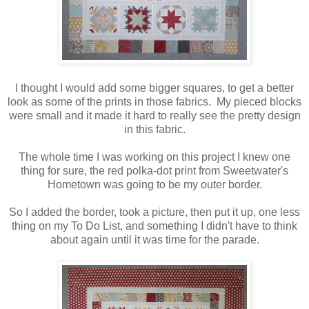
I thought I would add some bigger squares, to get a better
look as some of the prints in those fabrics. My pieced blocks
were small and it made it hard to really see the pretty design
in this fabric.
The whole time I was working on this project I knew one
thing for sure, the red polka-dot print from Sweetwater's
Hometown was going to be my outer border.
So I added the border, took a picture, then put it up, one less
thing on my To Do List, and something I didn't have to think
about again until it was time for the parade.