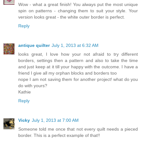
Wow - what a great finish! You always put the most unique
spin on patterns - changing them to suit your style. Your
version looks great - the white outer border is perfect.
Reply
antique quilter
July 1, 2013 at 6:32 AM
looks great, I love how your not afraid to try different
borders, settings then a pattern and also to take the time
and just keep at it till your happy with the outcome. I have a
friend I give all my orphan blocks and borders too
nope I am not saving them for another project! what do you
do with yours?
Kathie
Reply
Vicky
July 1, 2013 at 7:00 AM
Someone told me once that not every quilt needs a pieced
border. This is a perfect example of that!!