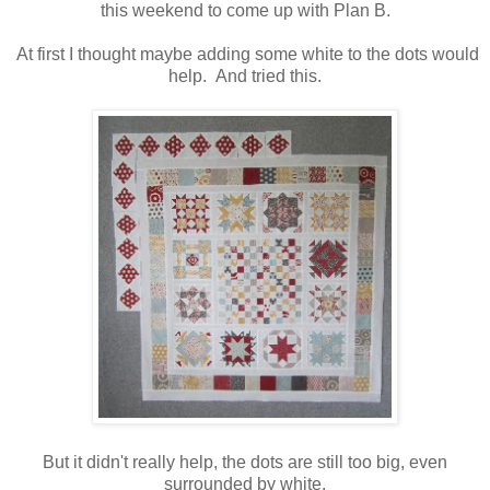
this weekend to come up with Plan B.
At first I thought maybe adding some white to the dots would
help. And tried this.
But it didn't really help, the dots are still too big, even
surrounded by white.