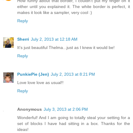
How funny about that border, I couldn't put my finger on it
either until you explained it. The white border is perfect, it
makes it look like a sampler, very cool :)
Reply
Sherri
July 2, 2013 at 12:18 AM
It's just beautiful Thelma...just as I knew it would be!
Reply
PunkiePie (Jen)
July 2, 2013 at 8:21 PM
Love love love as usual!!
Reply
Anonymous
July 3, 2013 at 2:06 PM
Wonderful! And I am going to totally steal your setting for a
set of blocks I have had sitting in a box. Thanks for the
ideas!