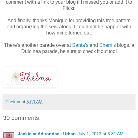
comment with a link to your blog if I missed you or add it to
Flickr.
And finally, thanks Monique for providing this free pattern
and organizing the sew-along, I could not be happier with
how mine turned out.
There's another parade over at
Santa's
and
Sherri's
blogs, a
Dulcinea parade, be sure to check it out too!
Thelma
at
5:00 AM
30 comments:
Jackie at Adirondack Urban
July 1, 2013 at 6:31 AM