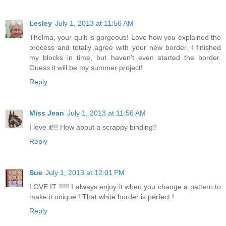
Lesley
July 1, 2013 at 11:56 AM
Thelma, your quilt is gorgeous! Love how you explained the
process and totally agree with your new border. I finished
my blocks in time, but haven't even started the border.
Guess it will be my summer project!
Reply
Miss Jean
July 1, 2013 at 11:56 AM
I love it!!! How about a scrappy binding?
Reply
Sue
July 1, 2013 at 12:01 PM
LOVE IT !!!!! I always enjoy it when you change a pattern to
make it unique ! That white border is perfect !
Reply