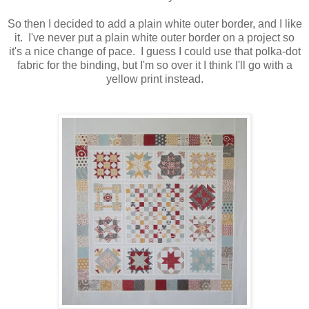
So then I decided to add a plain white outer border, and I like
it. I've never put a plain white outer border on a project so
it's a nice change of pace. I guess I could use that polka-dot
fabric for the binding, but I'm so over it I think I'll go with a
yellow print instead.