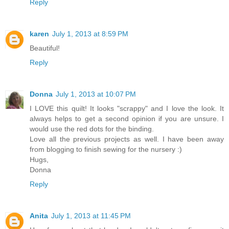
Reply
karen
July 1, 2013 at 8:59 PM
Beautiful!
Reply
Donna
July 1, 2013 at 10:07 PM
I LOVE this quilt! It looks "scrappy" and I love the look. It
always helps to get a second opinion if you are unsure. I
would use the red dots for the binding.
Love all the previous projects as well. I have been away
from blogging to finish sewing for the nursery :)
Hugs,
Donna
Reply
Anita
July 1, 2013 at 11:45 PM