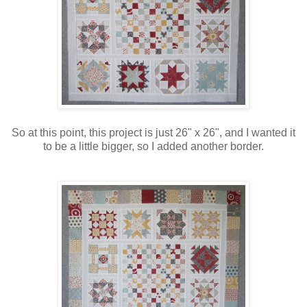
So at this point, this project is just 26" x 26", and I wanted it
to be a little bigger, so I added another border.