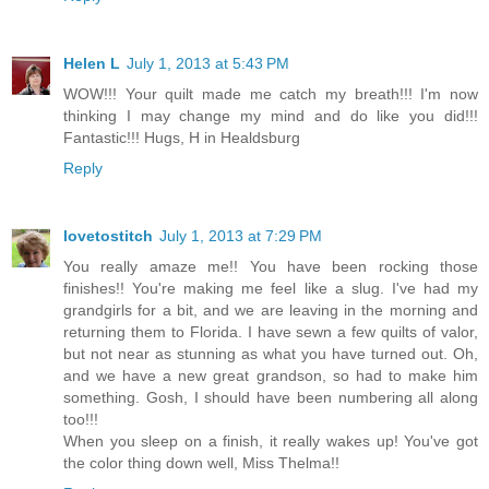
Helen L
July 1, 2013 at 5:43 PM
WOW!!! Your quilt made me catch my breath!!! I'm now
thinking I may change my mind and do like you did!!!
Fantastic!!! Hugs, H in Healdsburg
Reply
lovetostitch
July 1, 2013 at 7:29 PM
You really amaze me!! You have been rocking those
finishes!! You're making me feel like a slug. I've had my
grandgirls for a bit, and we are leaving in the morning and
returning them to Florida. I have sewn a few quilts of valor,
but not near as stunning as what you have turned out. Oh,
and we have a new great grandson, so had to make him
something. Gosh, I should have been numbering all along
too!!!
When you sleep on a finish, it really wakes up! You've got
the color thing down well, Miss Thelma!!