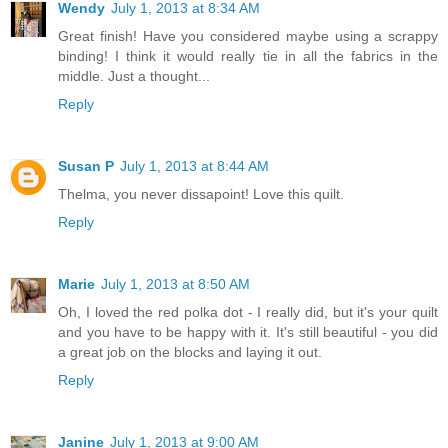
Wendy
July 1, 2013 at 8:34 AM
Great finish! Have you considered maybe using a scrappy
binding! I think it would really tie in all the fabrics in the
middle. Just a thought...
Reply
Susan P
July 1, 2013 at 8:44 AM
Thelma, you never dissapoint! Love this quilt.
Reply
Marie
July 1, 2013 at 8:50 AM
Oh, I loved the red polka dot - I really did, but it's your quilt
and you have to be happy with it. It's still beautiful - you did
a great job on the blocks and laying it out.
Reply
Janine
July 1, 2013 at 9:00 AM