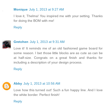
Monique
July 1, 2013 at 9:27 AM
I love it, Thelma! You inspired me with your setting. Thanks
for doing the BOM with me!
Reply
Gretchen
July 1, 2013 at 9:31 AM
Love it! It reminds me of an old fashioned game board for
some reason. I bet those little blocks are as cute as can be
at half-size. Congrats on a great finish and thanks for
including a description of your design process.
Reply
Abby
July 1, 2013 at 10:56 AM
Love how this turned out! Such a fun happy line. And I love
the white border. Perfect finish!
Reply