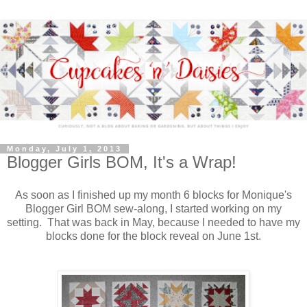
Monday, July 1, 2013
Blogger Girls BOM, It's a Wrap!
As soon as I finished up my month 6 blocks for Monique's
Blogger Girl BOM sew-along, I started working on my
setting. That was back in May, because I needed to have my
blocks done for the block reveal on June 1st.