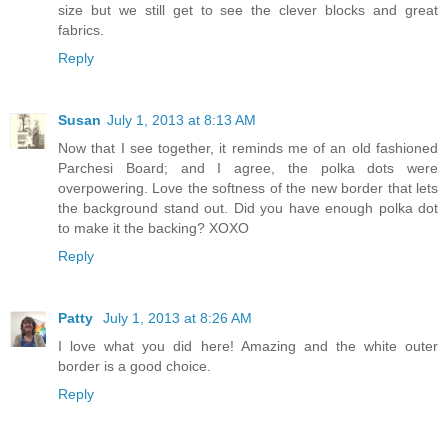
size but we still get to see the clever blocks and great
fabrics.
Reply
Susan
July 1, 2013 at 8:13 AM
Now that I see together, it reminds me of an old fashioned
Parchesi Board; and I agree, the polka dots were
overpowering. Love the softness of the new border that lets
the background stand out. Did you have enough polka dot
to make it the backing? XOXO
Reply
Patty
July 1, 2013 at 8:26 AM
I love what you did here! Amazing and the white outer
border is a good choice.
Reply