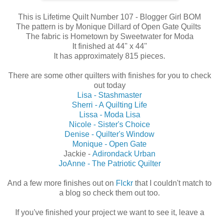
This is Lifetime Quilt Number 107 - Blogger Girl BOM
The pattern is by Monique Dillard of Open Gate Quilts
The fabric is Hometown by Sweetwater for Moda
It finished at 44" x 44"
It has approximately 815 pieces.
There are some other quilters with finishes for you to check
out today
Lisa - Stashmaster
Sherri - A Quilting Life
Lissa - Moda Lisa
Nicole - Sister's Choice
Denise - Quilter's Window
Monique - Open Gate
Jackie -
Adirondack Urban
JoAnne - The Patriotic Quilter
And a few more finishes out on
Flckr
that I couldn't match to
a blog so check them out too.
If you've finished your project we want to see it, leave a