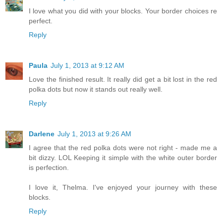
I love what you did with your blocks. Your border choices re
perfect.
Reply
Paula
July 1, 2013 at 9:12 AM
Love the finished result. It really did get a bit lost in the red
polka dots but now it stands out really well.
Reply
Darlene
July 1, 2013 at 9:26 AM
I agree that the red polka dots were not right - made me a
bit dizzy. LOL Keeping it simple with the white outer border
is perfection.
I love it, Thelma. I've enjoyed your journey with these
blocks.
Reply