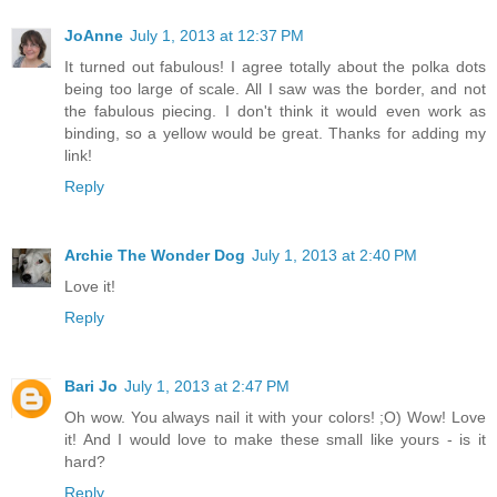
JoAnne
July 1, 2013 at 12:37 PM
It turned out fabulous! I agree totally about the polka dots
being too large of scale. All I saw was the border, and not
the fabulous piecing. I don't think it would even work as
binding, so a yellow would be great. Thanks for adding my
link!
Reply
Archie The Wonder Dog
July 1, 2013 at 2:40 PM
Love it!
Reply
Bari Jo
July 1, 2013 at 2:47 PM
Oh wow. You always nail it with your colors! ;O) Wow! Love
it! And I would love to make these small like yours - is it
hard?
Reply