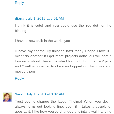
Reply
diana
July 1, 2013 at 8:01 AM
I think it is cute! and you could use the red dot for the
binding
I have a new quilt in the works yaa
ill have my coastal lily finished later today I hope I love it I
might do another if I get more projects done lol I will post it
tomorrow should have it finished last night but I had a 2 pink
and 2 yellow together to close and ripped out two rows and
moved them
Reply
Sarah
July 1, 2013 at 8:02 AM
Trust you to change the layout Thelma! When you do, it
always turns out looking fine, even if it takes a couple of
goes at it. I like how you've changed this into a wall hanging