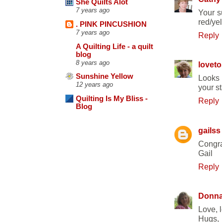
She Quilts Alot
7 years ago
Your s
red/yel
. PINK PINCUSHION
7 years ago
Reply
A Quilting Life - a quilt
blog
8 years ago
loveto
Sunshine Yellow
Looks 
12 years ago
your s
Quilting Is My Bliss -
Reply
Blog
gailss
Congra
Gail
Reply
Donn
Love, l
Hugs,