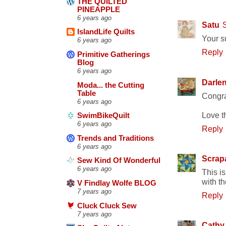
THE QUILTED
PINEAPPLE
6 years ago
Satu
IslandLife Quilts
Your s
6 years ago
Reply
Primitive Gatherings
Blog
6 years ago
Darle
Moda... the Cutting
Table
Congra
6 years ago
Love t
SwimBikeQuilt
6 years ago
Reply
Trends and Traditions
6 years ago
Scrap
Sew Kind Of Wonderful
6 years ago
This i
with t
V Findlay Wolfe BLOG
7 years ago
Reply
Cluck Cluck Sew
7 years ago
Cathy