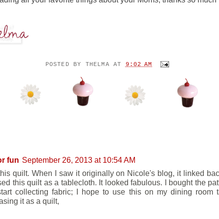
POSTED BY
THELMA
AT
9:02 AM
ENTS:
or fun
September 26, 2013 at 10:54 AM
this quilt. When I saw it originally on Nicole's blog, it linked bac
d this quilt as a tablecloth. It looked fabulous. I bought the pat
tart collecting fabric; I hope to use this on my dining room 
ing it as a quilt,