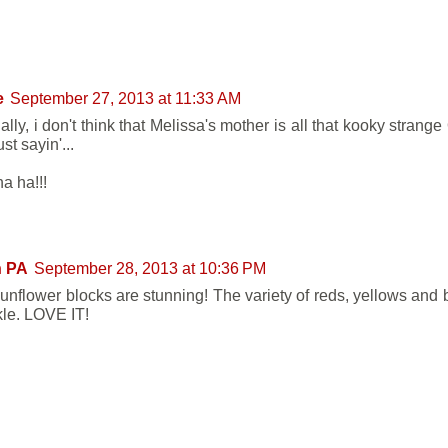
e
September 27, 2013 at 11:33 AM
lly, i don't think that Melissa's mother is all that kooky strang
just sayin'...
a ha!!!
n PA
September 28, 2013 at 10:36 PM
unflower blocks are stunning! The variety of reds, yellows an
kle. LOVE IT!