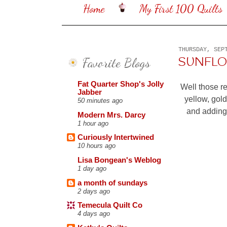
Home
My First 100 Quilts
THURSDAY, SEP
Favorite Blogs
SUNFL
Fat Quarter Shop's Jolly
Well those re
Jabber
yellow, gold
50 minutes ago
and adding 
Modern Mrs. Darcy
1 hour ago
Curiously Intertwined
10 hours ago
Lisa Bongean's Weblog
1 day ago
a month of sundays
2 days ago
Temecula Quilt Co
4 days ago