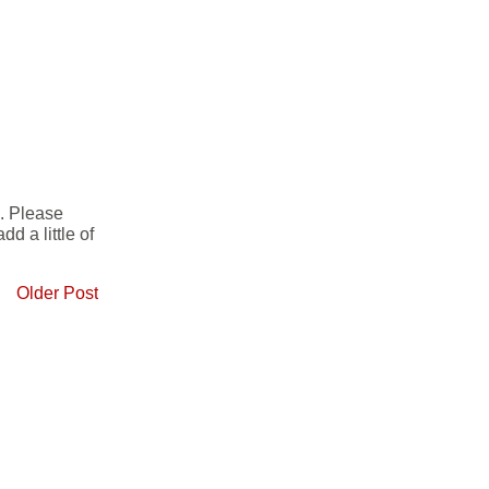
e. Please
d a little of
Older Post