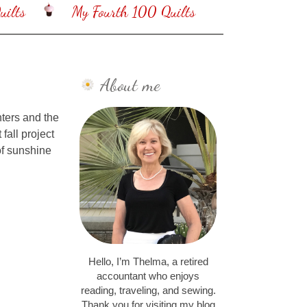
ilts
My Fourth 100 Quilts
About me
nters and the
fall project
of sunshine
Hello, I’m Thelma, a retired
accountant who enjoys
reading, traveling, and sewing.
Thank you for visiting my blog