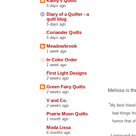
Kathy's Quilts
5 days ago
Diary of a Quilter - a
quilt blog
5 days ago
Coriander Quilts
5 days ago
Meadowbrook
1 week ago
In Color Order
1 week ago
First Light Designs
2 weeks ago
Green Fairy Quilts
Melissa is th
2 weeks ago
V and Co.
"
My best friend
2 weeks ago
bad things fr
Prairie Moon Quilts
1 month ago
humor that sh
Moda Lissa
6 months ago
I enjoyed r