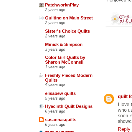
PatchworknPlay
2 years ago
Quilting on Main Street
2 years ago
Sister's Choice Quilts
2 years ago
Minick & Simpson
3 years ago
Color Girl Quilts by
Sharon McConnell
3 years ago
Freshly Pieced Modern
Quilts
10 COMM
5 years ago
elisabew quilts
quilt f
5 years ago
I love 
Hyacinth Quilt Designs
who use
6 years ago
soon s
susannasquilts
showcas
6 years ago
Reply