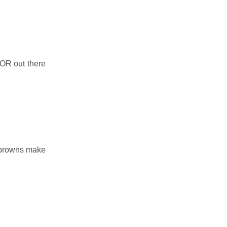
e OR out there
d browns make