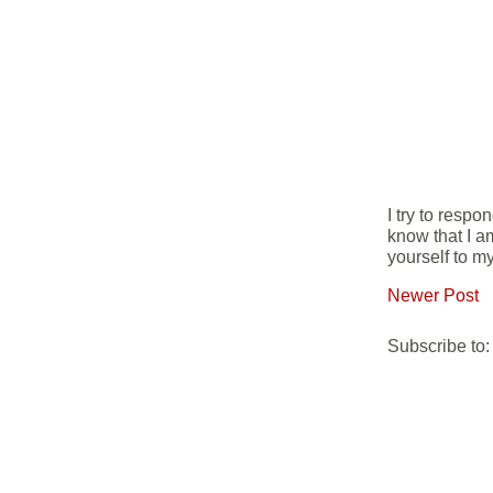
I try to resp
know that I a
yourself to my
Newer Post
Subscribe to