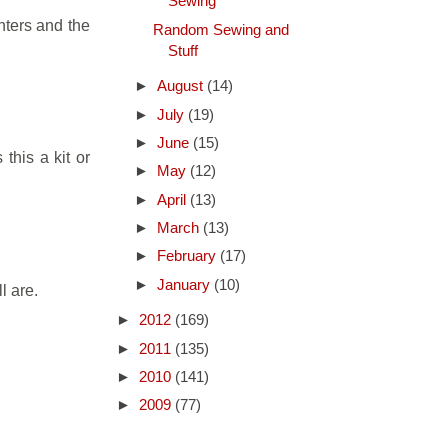
Sewing
nters and the
Random Sewing and
Stuff
►
August
(14)
►
July
(19)
►
June
(15)
 this a kit or
►
May
(12)
►
April
(13)
►
March
(13)
►
February
(17)
►
January
(10)
l are.
►
2012
(169)
►
2011
(135)
►
2010
(141)
►
2009
(77)