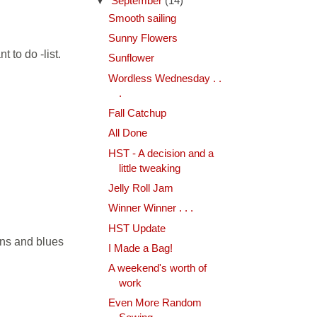
▼
September
(14)
Smooth sailing
Sunny Flowers
 to do -list.
Sunflower
Wordless Wednesday . .
.
Fall Catchup
All Done
HST - A decision and a
little tweaking
Jelly Roll Jam
Winner Winner . . .
HST Update
eens and blues
I Made a Bag!
A weekend's worth of
work
Even More Random