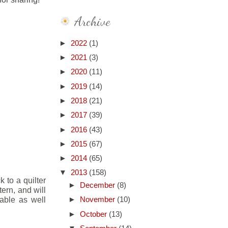
Archive
►
2022
(1)
►
2021
(3)
►
2020
(11)
►
2019
(14)
►
2018
(21)
►
2017
(39)
►
2016
(43)
►
2015
(67)
►
2014
(65)
▼
2013
(158)
k to a quilter
►
December
(8)
tern, and will
table as well
►
November
(10)
►
October
(13)