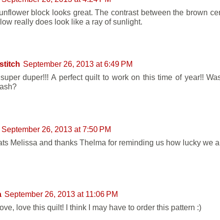
unflower block looks great. The contrast between the brown ce
low really does look like a ray of sunlight.
stitch
September 26, 2013 at 6:49 PM
super duper!!! A perfect quilt to work on this time of year!! Was
tash?
September 26, 2013 at 7:50 PM
ts Melissa and thanks Thelma for reminding us how lucky we al
a
September 26, 2013 at 11:06 PM
ove, love this quilt! I think I may have to order this pattern :)