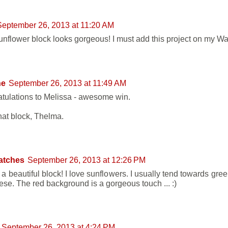
September 26, 2013 at 11:20 AM
unflower block looks gorgeous! I must add this project on my Want
ne
September 26, 2013 at 11:49 AM
tulations to Melissa - awesome win.
hat block, Thelma.
atches
September 26, 2013 at 12:26 PM
s a beautiful block! I love sunflowers. I usually tend towards gr
hese. The red background is a gorgeous touch ... :)
September 26, 2013 at 4:24 PM