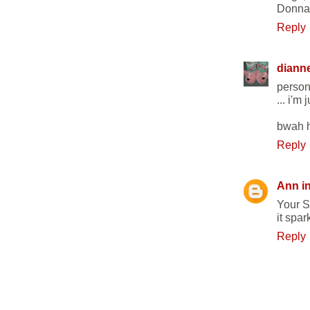
Donna
Reply
diann
persona
... i'm 
bwah h
Reply
Ann i
Your S
it spar
Reply