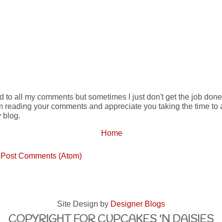
ond to all my comments but sometimes I just don't get the job don
m reading your comments and appreciate you taking the time to ad
 blog.
Home
:
Post Comments (Atom)
Site Design by
Designer Blogs
COPYRIGHT FOR CUPCAKES 'N DAISIES