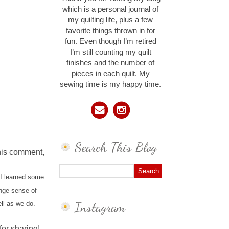
which is a personal journal of
my quilting life, plus a few
favorite things thrown in for
fun. Even though I’m retired
I’m still counting my quilt
finishes and the number of
pieces in each quilt. My
sewing time is my happy time.
Search This Blog
this comment,
 I learned some
ange sense of
Instagram
ll as we do.
for sharing!