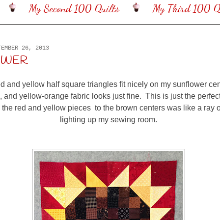
My Second 100 Quilts
My Third 100 Qu
TEMBER 26, 2013
OWER
d and yellow half square triangles fit nicely on my sunflower ce
, and yellow-orange fabric looks just fine. This is just the perfect 
the red and yellow pieces to the brown centers was like a ray 
lighting up my sewing room.