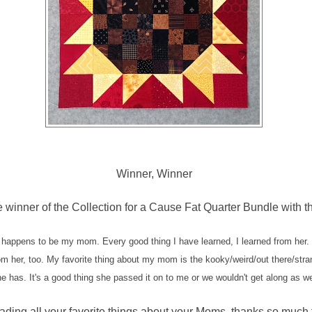
Winner, Winner
e winner of the Collection for a Cause Fat Quarter Bundle with 
 happens to be my mom. Every good thing I have learned, I learned from her.
om her, too. My favorite thing about my mom is the kooky/weird/out there/str
e has. It's a good thing she passed it on to me or we wouldn't get along as we
eading all your favorite things about your Moms, thanks so much 