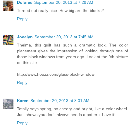
Dolores
September 20, 2013 at 7:29 AM
Turned out really nice. How big are the blocks?
Reply
Jocelyn
September 20, 2013 at 7:45 AM
Thelma, this quilt has such a dramatic look. The color
placement gives the impression of looking through one of
those block windows from years ago. Look at the 9th picture
on this site -
http://www.houzz.com/glass-block-window
Reply
Karen
September 20, 2013 at 8:01 AM
Totally says spring, so cheery and bright, like a color wheel.
Just shows you don't always needs a pattern. Love it!
Reply