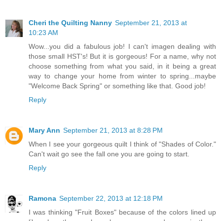
Cheri the Quilting Nanny
September 21, 2013 at
10:23 AM
Wow...you did a fabulous job! I can't imagen dealing with
those small HST's! But it is gorgeous! For a name, why not
choose something from what you said, in it being a great
way to change your home from winter to spring...maybe
"Welcome Back Spring" or something like that. Good job!
Reply
Mary Ann
September 21, 2013 at 8:28 PM
When I see your gorgeous quilt I think of "Shades of Color."
Can't wait go see the fall one you are going to start.
Reply
Ramona
September 22, 2013 at 12:18 PM
I was thinking "Fruit Boxes" because of the colors lined up