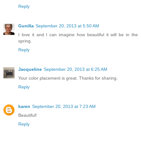
Reply
Gunilla
September 20, 2013 at 5:50 AM
I love it and I can imagine how beautiful it will be in the
spring.
Reply
Jacqueline
September 20, 2013 at 6:25 AM
Your color placement is great. Thanks for sharing.
Reply
karen
September 20, 2013 at 7:23 AM
Beautiful!
Reply