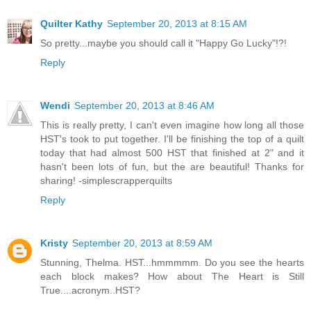
Quilter Kathy
September 20, 2013 at 8:15 AM
So pretty...maybe you should call it "Happy Go Lucky"!?!
Reply
Wendi
September 20, 2013 at 8:46 AM
This is really pretty, I can't even imagine how long all those
HST's took to put together. I'll be finishing the top of a quilt
today that had almost 500 HST that finished at 2" and it
hasn't been lots of fun, but the are beautiful! Thanks for
sharing! -simplescrapperquilts
Reply
Kristy
September 20, 2013 at 8:59 AM
Stunning, Thelma. HST...hmmmmm. Do you see the hearts
each block makes? How about The Heart is Still
True....acronym..HST?