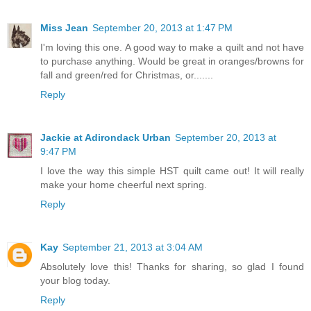
Miss Jean
September 20, 2013 at 1:47 PM
I'm loving this one. A good way to make a quilt and not have
to purchase anything. Would be great in oranges/browns for
fall and green/red for Christmas, or.......
Reply
Jackie at Adirondack Urban
September 20, 2013 at
9:47 PM
I love the way this simple HST quilt came out! It will really
make your home cheerful next spring.
Reply
Kay
September 21, 2013 at 3:04 AM
Absolutely love this! Thanks for sharing, so glad I found
your blog today.
Reply