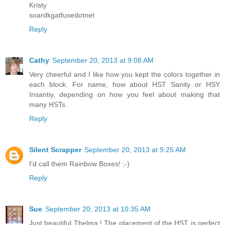
Kristy
soardkgatfusedotnet
Reply
Cathy
September 20, 2013 at 9:08 AM
Very cheerful and I like how you kept the colors together in
each block. For name, how about HST Sanity or HSY
Insantiy, depending on how you feel about making that
many HSTs.
Reply
Silent Scrapper
September 20, 2013 at 9:25 AM
I'd call them Rainbow Boxes! ;-)
Reply
Sue
September 20, 2013 at 10:35 AM
Just beautiful Thelma ! The placement of the HST is perfect