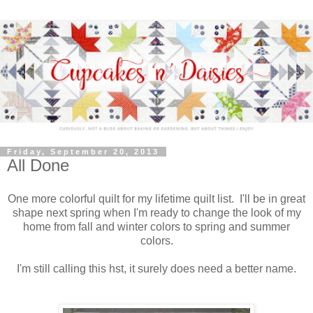
Friday, September 20, 2013
All Done
One more colorful quilt for my lifetime quilt list. I'll be in great
shape next spring when I'm ready to change the look of my
home from fall and winter colors to spring and summer
colors.
I'm still calling this hst, it surely does need a better name.