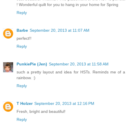
! Wonderful quilt for you to hang in your home for Spring
Reply
Barbe
September 20, 2013 at 11:07 AM
perfect!!
Reply
PunkiePie (Jen)
September 20, 2013 at 11:58 AM
such a pretty layout and idea for HSTs. Reminds me of a
rainbow. :)
Reply
T Holzer
September 20, 2013 at 12:16 PM
Fresh, bright and beautiful!
Reply