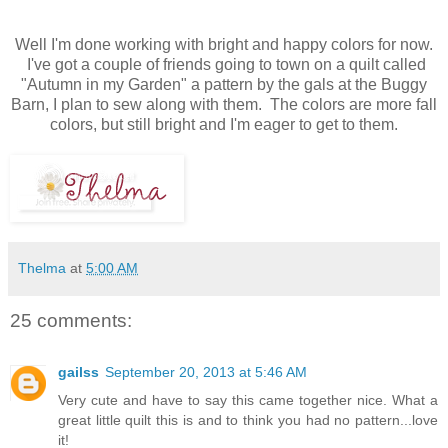
Well I'm done working with bright and happy colors for now.
I've got a couple of friends going to town on a quilt called
"Autumn in my Garden" a pattern by the gals at the Buggy
Barn, I plan to sew along with them. The colors are more fall
colors, but still bright and I'm eager to get to them.
Thelma
at
5:00 AM
25 comments:
gailss
September 20, 2013 at 5:46 AM
Very cute and have to say this came together nice. What a
great little quilt this is and to think you had no pattern...love
it!