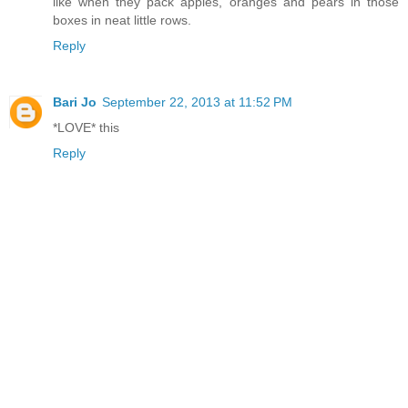
like when they pack apples, oranges and pears in those
boxes in neat little rows.
Reply
Bari Jo
September 22, 2013 at 11:52 PM
*LOVE* this
Reply