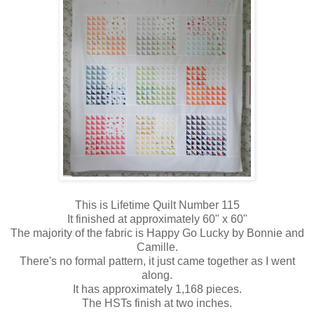
This is Lifetime Quilt Number 115
It finished at approximately 60" x 60"
The majority of the fabric is Happy Go Lucky by Bonnie and
Camille.
There's no formal pattern, it just came together as I went
along.
It has approximately 1,168 pieces.
The HSTs finish at two inches.