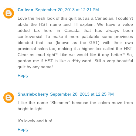
Colleen
September 20, 2013 at 12:21 PM
Love the fresh look of this quilt but as a Canadian, I couldn't
abide the HST name and I'll explain. We have a value
added tax here in Canada that has always been
controversial. To make it more palatable some provinces
blended that tax (known as the GST) with their own
provincial sales tax, making it a higher tax called the HST.
Clear as mud right? Like we would like it any better? So,
pardon me if HST is like a d*rty word. Still a very beautiful
quilt by any name!
Reply
Sharrieboberry
September 20, 2013 at 12:25 PM
I like the name "Shimmer" because the colors move from
bright to light.
It's lovely and fun!
Reply