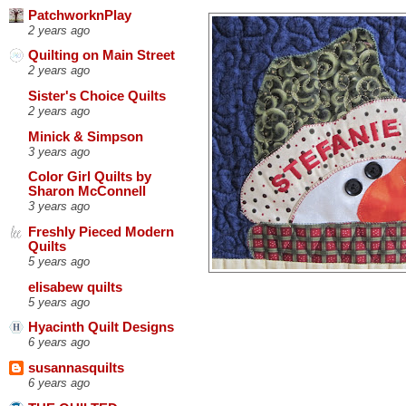
PatchworknPlay
2 years ago
Quilting on Main Street
2 years ago
Sister's Choice Quilts
2 years ago
Minick & Simpson
3 years ago
Color Girl Quilts by
Sharon McConnell
3 years ago
Freshly Pieced Modern
Quilts
5 years ago
elisabew quilts
5 years ago
Hyacinth Quilt Designs
6 years ago
susannasquilts
6 years ago