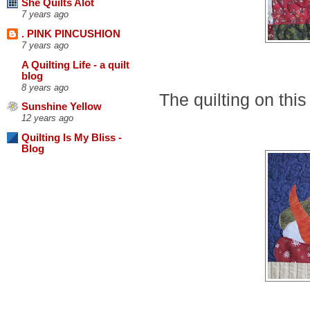
She Quilts Alot
7 years ago
. PINK PINCUSHION
7 years ago
A Quilting Life - a quilt
blog
8 years ago
The quilting on this
Sunshine Yellow
12 years ago
Quilting Is My Bliss -
Blog