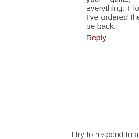
everything. I 
I've ordered th
be back.
Reply
I try to respond to