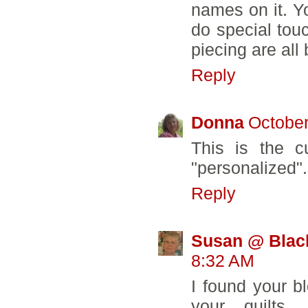
names on it. Yo
do special touc
piecing are all 
Reply
Donna
October
This is the cu
"personalized"
Reply
Susan @ Blac
8:32 AM
I found your bl
your quilts