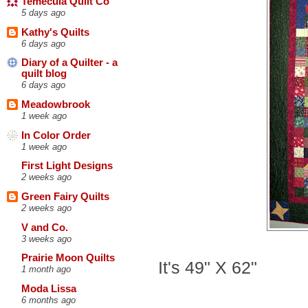
Temecula Quilt Co
5 days ago
Kathy's Quilts
6 days ago
Diary of a Quilter - a
quilt blog
6 days ago
Meadowbrook
1 week ago
In Color Order
1 week ago
First Light Designs
2 weeks ago
Green Fairy Quilts
2 weeks ago
V and Co.
3 weeks ago
Prairie Moon Quilts
It's 49" X 62"
1 month ago
Moda Lissa
6 months ago