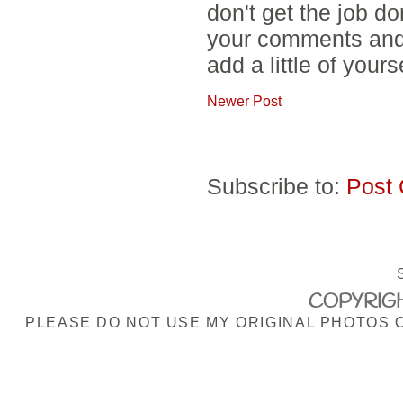
don't get the job d
your comments and 
add a little of yours
Newer Post
Subscribe to:
Post
COPYRIGH