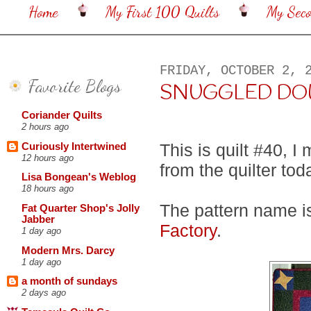
Home
My First 100 Quilts
My Sec
FRIDAY, OCTOBER 2, 
Favorite Blogs
SNUGGLED DOWN ..
Coriander Quilts
2 hours ago
This is quilt #40, I
Curiously Intertwined
12 hours ago
from the quilter tod
Lisa Bongean's Weblog
18 hours ago
The pattern name i
Fat Quarter Shop's Jolly
Jabber
Factory
.
1 day ago
Modern Mrs. Darcy
1 day ago
a month of sundays
2 days ago