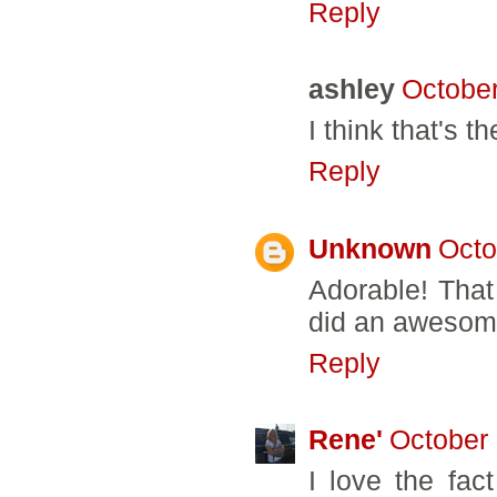
Reply
ashley
October
I think that's 
Reply
Unknown
Octo
Adorable! That
did an awesom
Reply
Rene'
October 
I love the fac