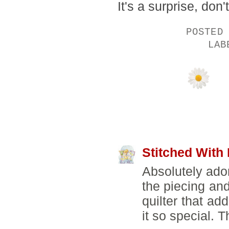
It's a surprise, don't
POSTED
LA
6 COMMENTS:
Stitched With
Absolutely ador
the piecing and
quilter that ad
it so special. T