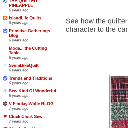
THE QUILTED
PINEAPPLE
6 years ago
IslandLife Quilts
See how the quilte
6 years ago
character to the ca
Primitive Gatherings
Blog
6 years ago
Moda... the Cutting
Table
6 years ago
SwimBikeQuilt
6 years ago
Trends and Traditions
6 years ago
Sew Kind Of Wonderful
6 years ago
V Findlay Wolfe BLOG
7 years ago
Cluck Cluck Sew
7 years ago