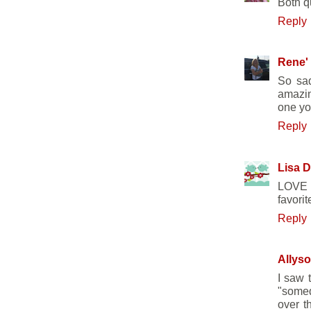
Both qu
Reply
Rene'
So sad
amazin
one you
Reply
Lisa D
LOVE T
favori
Reply
Allyso
I saw t
"somed
over t