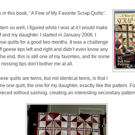
s in this book, "A Few of My Favorite Scrap Quilts".
attern so well, I figured while I was at it I would make
f and my daughter. I started in January 2006. I
se quilts for a good two months. It was a challenge
off geese tips left and right and didn't even know any
 the end, this is still one of my favorites, and for some
missing tips don't bother me at all.
se quilts are twins, but not identical twins, is that I
e one quilt, the one for my daughter, exactly like the pattern. F
ieced without sashing, creating an interesting secondary patter