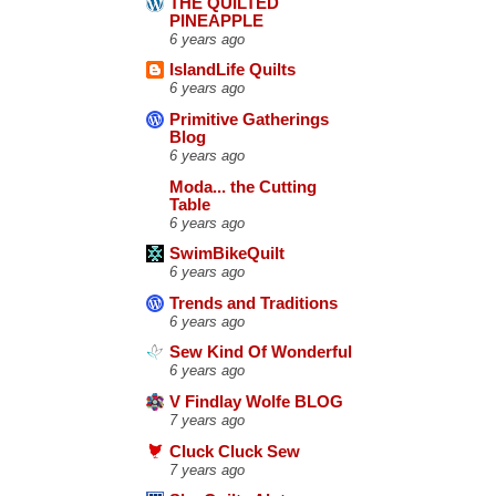
THE QUILTED
PINEAPPLE
6 years ago
IslandLife Quilts
6 years ago
Primitive Gatherings
Blog
6 years ago
Moda... the Cutting
Table
6 years ago
SwimBikeQuilt
6 years ago
Trends and Traditions
6 years ago
Sew Kind Of Wonderful
6 years ago
V Findlay Wolfe BLOG
7 years ago
Cluck Cluck Sew
7 years ago