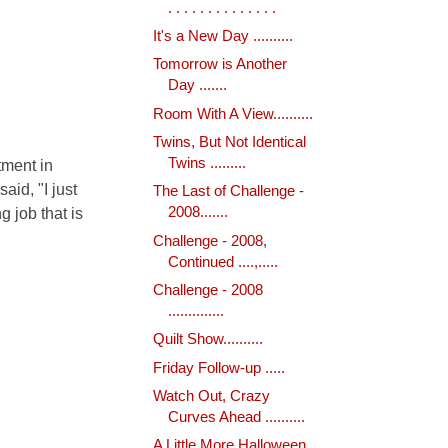
. . . . . . . . . . . . . .
It's a New Day ..........
Tomorrow is Another
Day .......
Room With A View..........
Twins, But Not Identical
Twins .........
tment in
aid, "I just
The Last of Challenge -
g job that is
2008.......
Challenge - 2008,
Continued ....,.....
Challenge - 2008
..............
Quilt Show..........
Friday Follow-up .....
Watch Out, Crazy
Curves Ahead ..........
A Little More Halloween