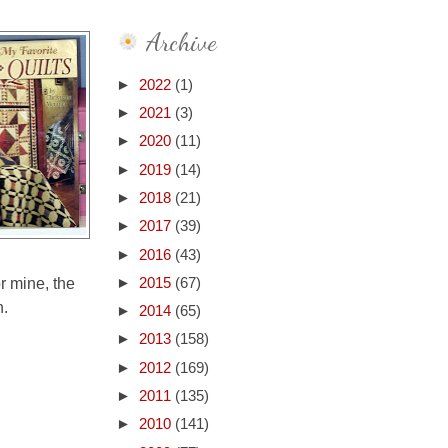
Archive
►
2022
(1)
►
2021
(3)
►
2020
(11)
►
2019
(14)
►
2018
(21)
►
2017
(39)
►
2016
(43)
or mine, the
►
2015
(67)
n.
►
2014
(65)
►
2013
(158)
►
2012
(169)
►
2011
(135)
►
2010
(141)