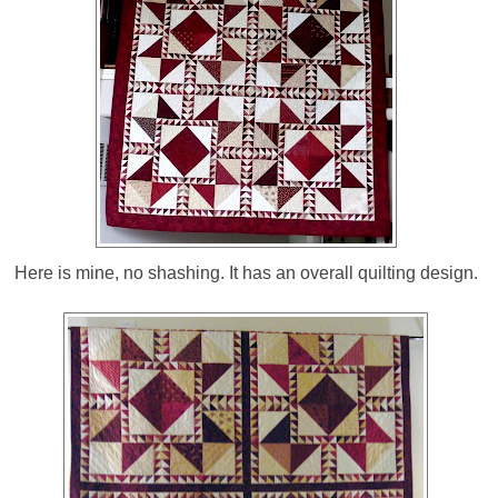
Here is mine, no shashing. It has an overall quilting design.