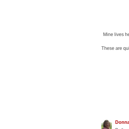
Mine lives he
These are qui
10 COMM
Donn