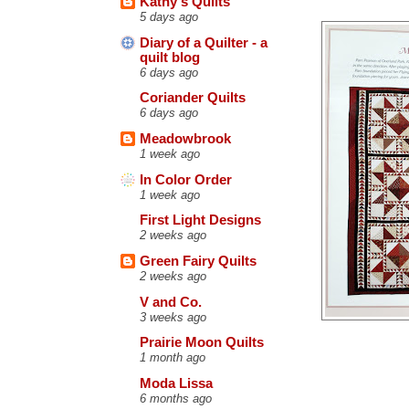
Kathy's Quilts
5 days ago
Diary of a Quilter - a
quilt blog
6 days ago
Coriander Quilts
6 days ago
Meadowbrook
1 week ago
In Color Order
1 week ago
First Light Designs
2 weeks ago
Green Fairy Quilts
2 weeks ago
V and Co.
3 weeks ago
Prairie Moon Quilts
1 month ago
Moda Lissa
6 months ago