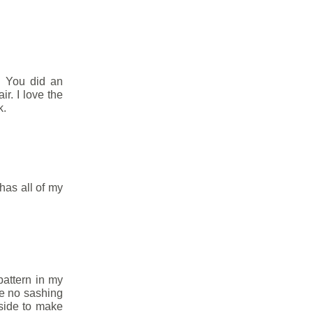
. You did an
ir. I love the
k.
as all of my
 pattern in my
the no sashing
 side to make