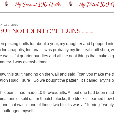
My Second 100 Quilts
My Third 100 Qu
ER 16, 2009
UT NOT IDENTICAL TWINS .........
een piecing quilts for about a year, my daughter and I popped int
n Indianapolis, Indiana. It was probably my first real quilt shop, wi
e walls, fat quarter bundles and all the neat things that make a q
oney. I was overwhelmed.
aw this quilt hanging on the wall and said, "can you make me tha
tion I said, "sure". So we bought the pattern. It's called "Myths 
this point I had made 10 throws/quilts. All but one had been mad
inations of split rail or 9 patch blocks, the blocks I learned how
 one that wasn't one of those two blocks was a "Turning Twenty"
t challenged myself.