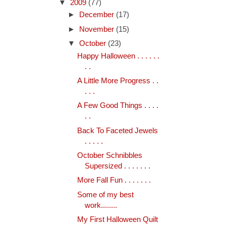
▼
2009
(77)
►
December
(17)
►
November
(15)
▼
October
(23)
Happy Halloween . . . . . .
. .
A Little More Progress . .
. . .
A Few Good Things . . . .
. .
Back To Faceted Jewels
. . . . .
October Schnibbles
Supersized . . . . . . .
More Fall Fun . . . . . . .
Some of my best
work........
My First Halloween Quilt