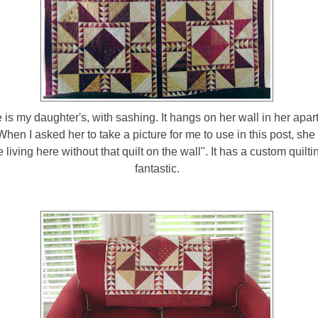
 is my daughter's, with sashing. It hangs on her wall in her apar
When I asked her to take a picture for me to use in this post, she s
 living here without that quilt on the wall". It has a custom quiltin
fantastic.