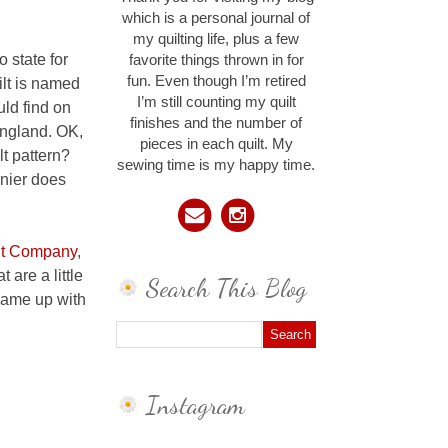
which is a personal journal of
my quilting life, plus a few
o state for
favorite things thrown in for
fun. Even though I’m retired
ilt is named
I’m still counting my quilt
uld find on
finishes and the number of
 England. OK,
pieces in each quilt. My
lt pattern?
sewing time is my happy time.
unier does
lt Company
,
 are a little
Search This Blog
came up with
Instagram