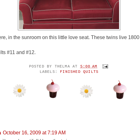
re, in the sunroom on this little love seat. These twins live 1800
lts #11 and #12.
POSTED BY
THELMA
AT
5:00 AM
LABELS:
FINISHED QUILTS
ENTS:
a
October 16, 2009 at 7:19 AM