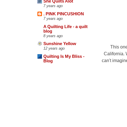
She Quilts Alot
7 years ago
. PINK PINCUSHION
7 years ago
A Quilting Life - a quilt
blog
8 years ago
Sunshine Yellow
This one
12 years ago
California. 
Quilting Is My Bliss -
can't imagine
Blog