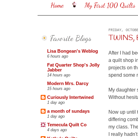
Home
My First 100 Quilts
FRIDAY, OCTOB
Favorite Blogs
TWINS, B
Lisa Bongean's Weblog
After I had b
6 hours ago
a quilt shop i
Fat Quarter Shop's Jolly
projects on th
Jabber
spend some m
14 hours ago
Modern Mrs. Darcy
15 hours ago
My daughter s
Without hesita
Curiously Intertwined
1 day ago
a month of sundays
Now up until 
1 day ago
differing comb
Temecula Quilt Co
my class. The
4 days ago
I really hadn'