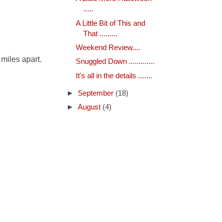
.....
A Little Bit of This and
That .........
Weekend Review....
 miles apart.
Snuggled Down .............
It's all in the details .......
►
September
(18)
►
August
(4)