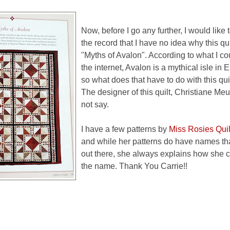
Now, before I go any further, I would like t
the record that I have no idea why this qu
"Myths of Avalon". According to what I co
the internet, Avalon is a mythical isle in
so what does that have to do with this qui
The designer of this quilt, Christiane Me
not say.
I have a few patterns by
Miss Rosies Qui
and while her patterns do have names that
out there, she always explains how she 
the name. Thank You Carrie!!