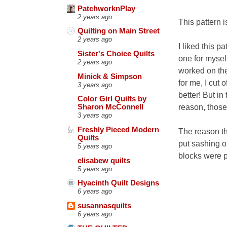
PatchworknPlay
2 years ago
This pattern i
Quilting on Main Street
2 years ago
I liked this p
Sister's Choice Quilts
one for mysel
2 years ago
worked on the
Minick & Simpson
for me, I cut 
3 years ago
better! But in
Color Girl Quilts by
reason, those 
Sharon McConnell
3 years ago
Freshly Pieced Modern
The reason the
Quilts
put sashing on
5 years ago
blocks were p
elisabew quilts
5 years ago
Hyacinth Quilt Designs
6 years ago
susannasquilts
6 years ago