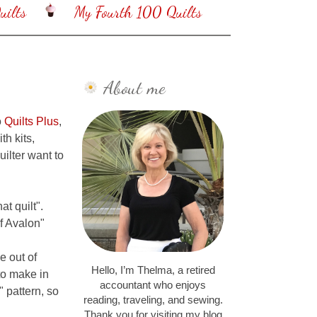
ilts
My Fourth 100 Quilts
About me
o
Quilts Plus
,
th kits,
uilter want to
t quilt".
of Avalon"
e out of
Hello, I’m Thelma, a retired
 to make in
accountant who enjoys
 pattern, so
reading, traveling, and sewing.
Thank you for visiting my blog