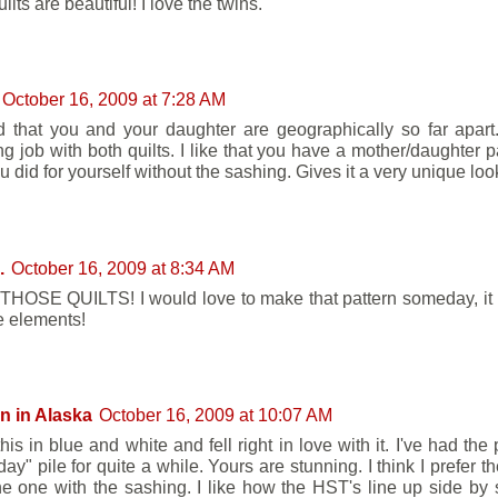
ilts are beautiful! I love the twins.
October 16, 2009 at 7:28 AM
 that you and your daughter are geographically so far apart
g job with both quilts. I like that you have a mother/daughter pa
 did for yourself without the sashing. Gives it a very unique loo
.
October 16, 2009 at 8:34 AM
HOSE QUILTS! I would love to make that pattern someday, it h
te elements!
n in Alaska
October 16, 2009 at 10:07 AM
his in blue and white and fell right in love with it. I've had the
ay" pile for quite a while. Yours are stunning. I think I prefer 
he one with the sashing. I like how the HST's line up side by