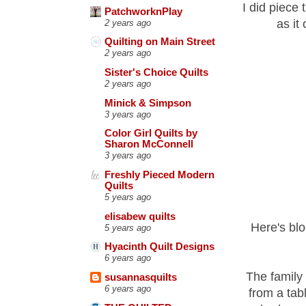
I did piece
PatchworknPlay
as it 
2 years ago
Quilting on Main Street
2 years ago
Sister's Choice Quilts
2 years ago
Minick & Simpson
3 years ago
Color Girl Quilts by
Sharon McConnell
3 years ago
Freshly Pieced Modern
Quilts
5 years ago
elisabew quilts
Here's blo
5 years ago
Hyacinth Quilt Designs
6 years ago
The family 
susannasquilts
6 years ago
from a tab