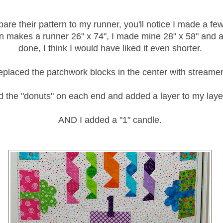
pare their pattern to my runner, you'll notice I made a f
n makes a runner 26" x 74", I made mine 28" x 58" and af
done, I think I would have liked it even shorter.
replaced the patchwork blocks in the center with streamer
d the "donuts" on each end and added a layer to my laye
AND I added a "1" candle.