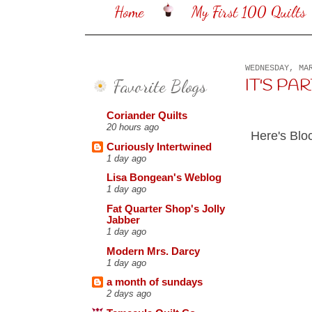
Home
My First 100 Quilts
WEDNESDAY, MA
Favorite Blogs
IT'S PARTY
Coriander Quilts
20 hours ago
Here's Blo
Curiously Intertwined
1 day ago
Lisa Bongean's Weblog
1 day ago
Fat Quarter Shop's Jolly
Jabber
1 day ago
Modern Mrs. Darcy
1 day ago
a month of sundays
2 days ago