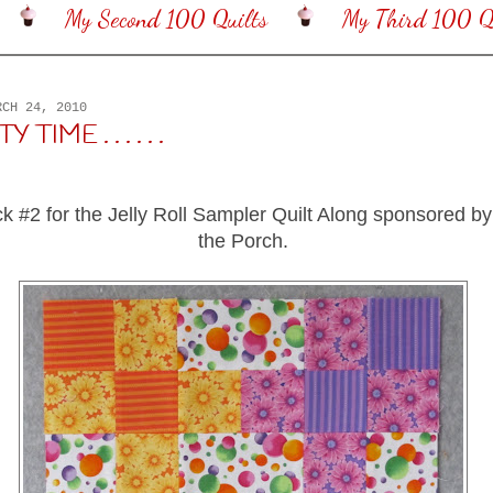
My Second 100 Quilts
My Third 100 Qu
RCH 24, 2010
 TIME . . . . . .
ck #2 for the Jelly Roll Sampler Quilt Along sponsored 
the Porch.