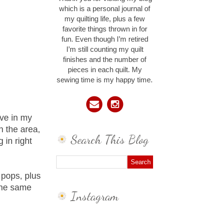
which is a personal journal of
my quilting life, plus a few
favorite things thrown in for
fun. Even though I’m retired
I’m still counting my quilt
finishes and the number of
pieces in each quilt. My
sewing time is my happy time.
ave in my
n the area,
Search This Blog
 in right
 pops, plus
 the same
Instagram