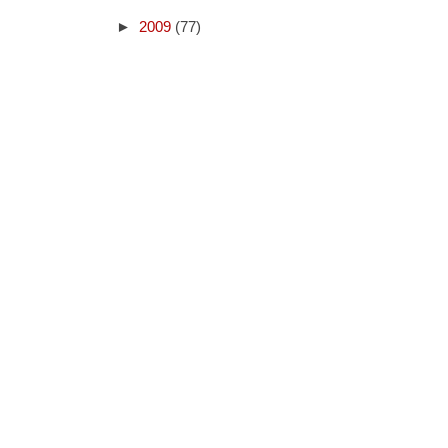
►
2009
(77)