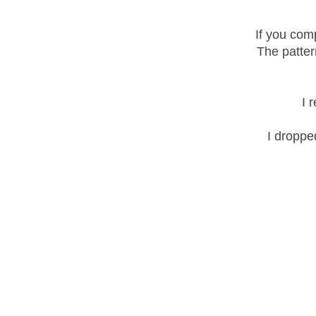
If you com
The patter
I 
I droppe