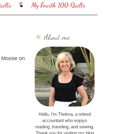
ilts
My Fourth 100 Quilts
About me
by Moose on
Hello, I’m Thelma, a retired
accountant who enjoys
reading, traveling, and sewing.
Thank you for visiting my blog