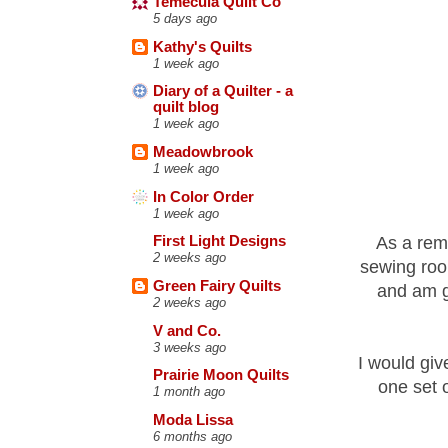
Temecula Quilt Co
5 days ago
Kathy's Quilts
1 week ago
Diary of a Quilter - a
quilt blog
1 week ago
Meadowbrook
1 week ago
In Color Order
1 week ago
As a remi
First Light Designs
2 weeks ago
sewing room
Green Fairy Quilts
and am go
2 weeks ago
V and Co.
3 weeks ago
I would giv
Prairie Moon Quilts
one set 
1 month ago
Moda Lissa
6 months ago