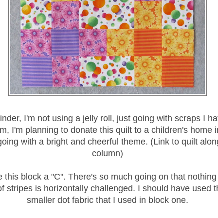
nder, I'm not using a jelly roll, just going with scraps I h
, I'm planning to donate this quilt to a children's home i
ing with a bright and cheerful theme. (Link to quilt along
column)
e this block a "C". There's so much going on that nothing
of stripes is horizontally challenged. I should have used
smaller dot fabric that I used in block one.