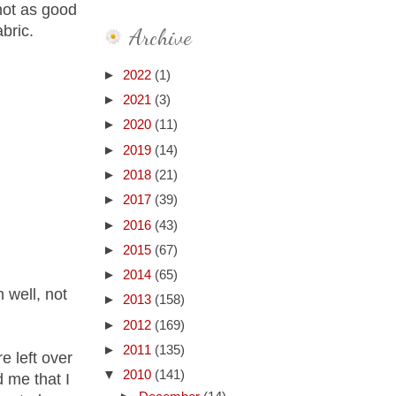
 not as good
abric.
Archive
►
2022
(1)
►
2021
(3)
►
2020
(11)
►
2019
(14)
►
2018
(21)
►
2017
(39)
►
2016
(43)
►
2015
(67)
►
2014
(65)
 well, not
►
2013
(158)
►
2012
(169)
►
2011
(135)
e left over
▼
2010
(141)
 me that I