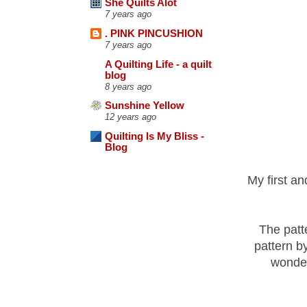
She Quilts Alot
7 years ago
. PINK PINCUSHION
7 years ago
A Quilting Life - a quilt
blog
8 years ago
Sunshine Yellow
12 years ago
Quilting Is My Bliss -
Blog
My first and
The patt
pattern b
wonder