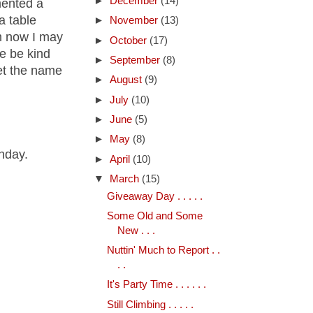
►
December
(14)
mented a
a table
►
November
(13)
om now I may
►
October
(17)
se be kind
►
September
(8)
get the name
►
August
(9)
►
July
(10)
►
June
(5)
►
May
(8)
thday.
►
April
(10)
▼
March
(15)
Giveaway Day . . . . .
Some Old and Some
New . . .
Nuttin' Much to Report . .
. .
It's Party Time . . . . . .
Still Climbing . . . . .