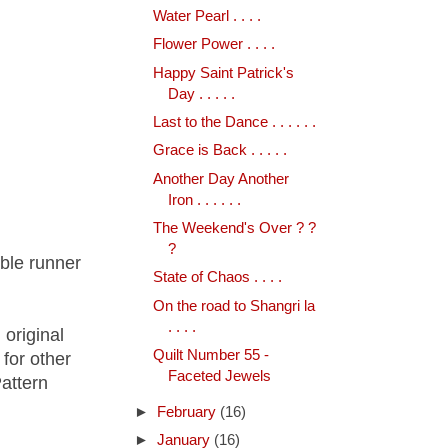
Water Pearl . . . .
Flower Power . . . .
Happy Saint Patrick's
Day . . . . .
Last to the Dance . . . . . .
Grace is Back . . . . .
Another Day Another
Iron . . . . . .
The Weekend's Over ? ?
?
table runner
State of Chaos . . . .
On the road to Shangri la
. . . .
 original
Quilt Number 55 -
for other
Faceted Jewels
attern
►
February
(16)
►
January
(16)