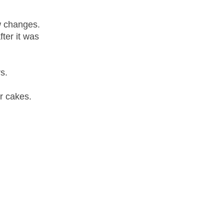
ew changes.
ter it was
s.
r cakes.