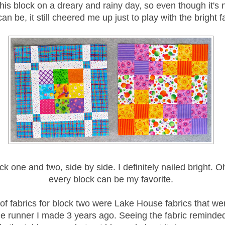
 this block on a dreary and rainy day, so even though it's
can be, it still cheered me up just to play with the bright f
ck one and two, side by side. I definitely nailed bright. Oh
every block can be my favorite.
of fabrics for block two were Lake House fabrics that wer
le runner I made 3 years ago. Seeing the fabric reminded