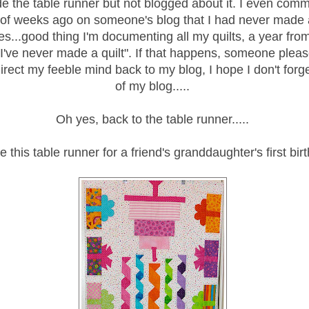
 the table runner but not blogged about it. I even com
 of weeks ago on someone's blog that I had never made 
kes...good thing I'm documenting all my quilts, a year fr
 I've never made a quilt". If that happens, someone plea
irect my feeble mind back to my blog, I hope I don't for
of my blog.....
Oh yes, back to the table runner.....
 this table runner for a friend's granddaughter's first bir