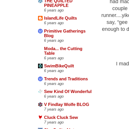
THE QUILTED
had made
PINEAPPLE
couple
6 years ago
runner....yi
IslandLife Quilts
say, "gee
6 years ago
enough to d
Primitive Gatherings
Blog
6 years ago
Moda... the Cutting
Table
6 years ago
I made
SwimBikeQuilt
6 years ago
Trends and Traditions
6 years ago
Sew Kind Of Wonderful
6 years ago
V Findlay Wolfe BLOG
7 years ago
Cluck Cluck Sew
7 years ago