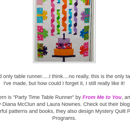
 only table runner.....I think....no really, this is the only 
I've made, but how could I forget it, I still really like it!
ern is "Party Time Table Runner" by
From Me to You
, an
y Diana McClun and Laura Nownes. Check out their blog 
ful patterns and books, they also design Mystery Quilt P
Programs.