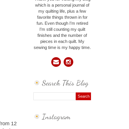
which is a personal journal of
my quilting life, plus a few
favorite things thrown in for
fun. Even though I’m retired
I’m still counting my quilt
finishes and the number of
pieces in each quilt. My
sewing time is my happy time.
Search This Blog
Instagram
 from 12