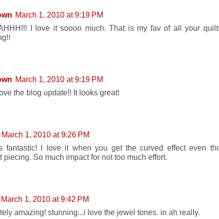
own
March 1, 2010 at 9:19 PM
HH!!! I love it soooo much. That is my fav of all your quilts 
g!!
own
March 1, 2010 at 9:19 PM
love the blog update!! It looks great!
March 1, 2010 at 9:26 PM
ks fantastic! I love it when you get the curved effect even tho
t piecing. So much impact for not too much effort.
March 1, 2010 at 9:42 PM
ely amazing! stunning...i love the jewel tones. in ah really.