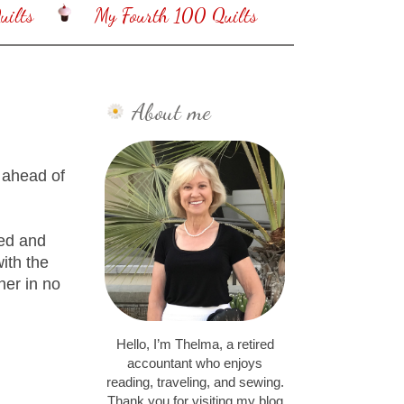
ilts
My Fourth 100 Quilts
About me
 ahead of
Red and
ith the
her in no
Hello, I’m Thelma, a retired
accountant who enjoys
reading, traveling, and sewing.
Thank you for visiting my blog