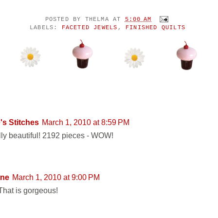
POSTED BY
THELMA
AT
5:00 AM
LABELS:
FACETED JEWELS
,
FINISHED QUILTS
ENTS:
's Stitches
March 1, 2010 at 8:59 PM
ally beautiful! 2192 pieces - WOW!
ne
March 1, 2010 at 9:00 PM
hat is gorgeous!