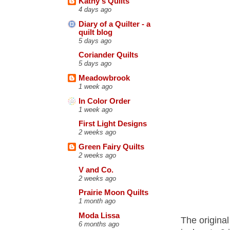
Kathy's Quilts
4 days ago
Diary of a Quilter - a
quilt blog
5 days ago
Coriander Quilts
5 days ago
Meadowbrook
1 week ago
In Color Order
1 week ago
First Light Designs
2 weeks ago
Green Fairy Quilts
2 weeks ago
V and Co.
2 weeks ago
Prairie Moon Quilts
1 month ago
Moda Lissa
The original
6 months ago