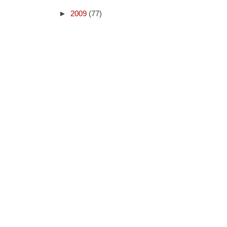
►
2009
(77)