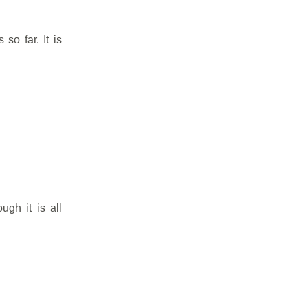
so far. It is
ugh it is all