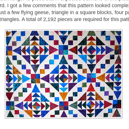
rd. I got a few comments that this pattern looked complex
Just a few flying geese, triangle in a square blocks, four 
triangles. A total of 2,192 pieces are required for this pat