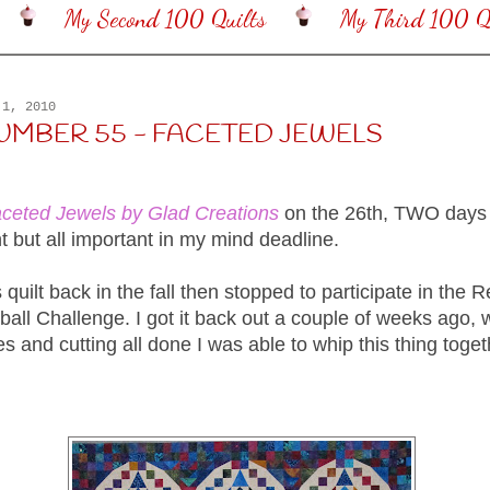
My Second 100 Quilts
My Third 100 Qu
 1, 2010
NUMBER 55 - FACETED JEWELS
ceted Jewels by Glad Creations
on the 26th, TWO days
t but all important in my mind deadline.
is quilt back in the fall then stopped to participate in the 
ll Challenge. I got it back out a couple of weeks ago, w
es and cutting all done I was able to whip this thing toget