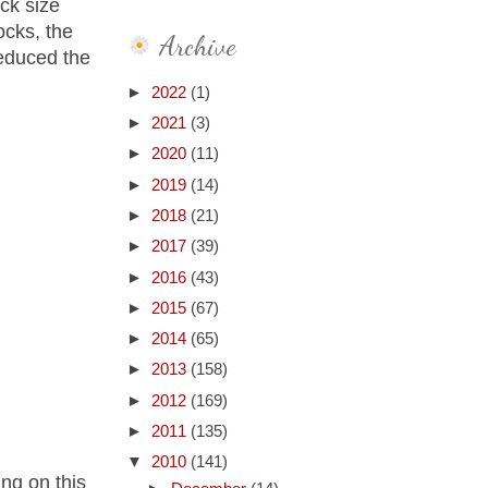
ock size
ocks, the
Archive
reduced the
►
2022
(1)
►
2021
(3)
►
2020
(11)
►
2019
(14)
►
2018
(21)
►
2017
(39)
►
2016
(43)
►
2015
(67)
►
2014
(65)
►
2013
(158)
►
2012
(169)
►
2011
(135)
▼
2010
(141)
ing on this