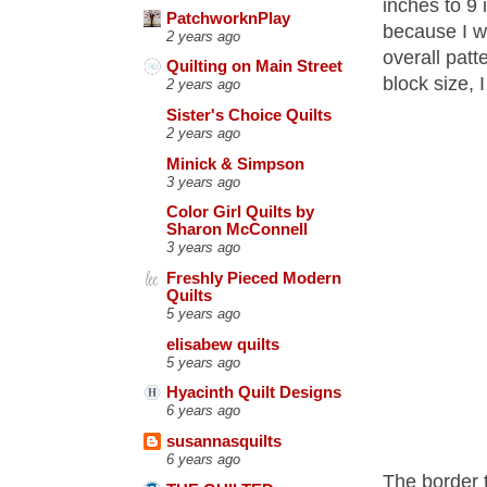
inches to 9 
PatchworknPlay
because I wa
2 years ago
overall patt
Quilting on Main Street
block size, I
2 years ago
Sister's Choice Quilts
2 years ago
Minick & Simpson
3 years ago
Color Girl Quilts by
Sharon McConnell
3 years ago
Freshly Pieced Modern
Quilts
5 years ago
elisabew quilts
5 years ago
Hyacinth Quilt Designs
6 years ago
susannasquilts
6 years ago
The border t