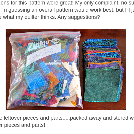
ions for this pattern were great! My only complaint, no s
! I"m guessing an overall pattern would work best, but I'll 
e what my quilter thinks. Any suggestions?
he leftover pieces and parts.....packed away and stored w
er pieces and parts!