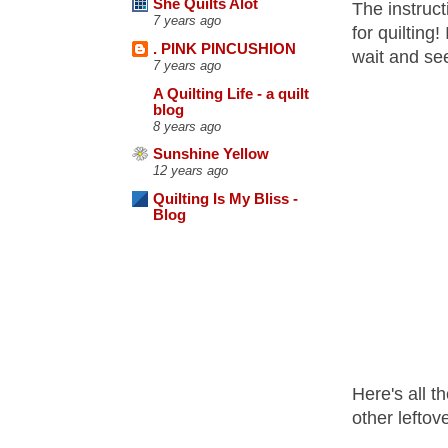
She Quilts Alot
The instruct
7 years ago
for quilting
. PINK PINCUSHION
wait and se
7 years ago
A Quilting Life - a quilt
blog
8 years ago
Sunshine Yellow
12 years ago
Quilting Is My Bliss -
Blog
Here's all t
other leftov