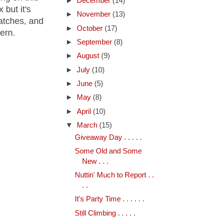
►
December
(14)
 but it's
►
November
(13)
patches, and
►
October
(17)
tern.
►
September
(8)
►
August
(9)
►
July
(10)
►
June
(5)
►
May
(8)
►
April
(10)
▼
March
(15)
Giveaway Day . . . . .
Some Old and Some
New . . .
Nuttin' Much to Report . .
. .
It's Party Time . . . . . .
Still Climbing . . . . .