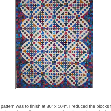
 pattern was to finish at 80" x 104". I reduced the blocks