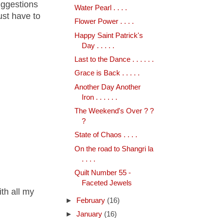
uggestions
Water Pearl . . . .
just have to
Flower Power . . . .
Happy Saint Patrick's
Day . . . . .
Last to the Dance . . . . . .
Grace is Back . . . . .
Another Day Another
Iron . . . . . .
The Weekend's Over ? ?
?
State of Chaos . . . .
On the road to Shangri la
. . . .
Quilt Number 55 -
Faceted Jewels
ith all my
►
February
(16)
►
January
(16)