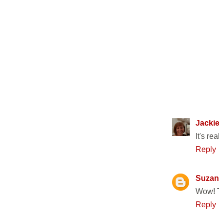
22 COMM
Jackie
It's re
Reply
Suzan
Wow! T
Reply