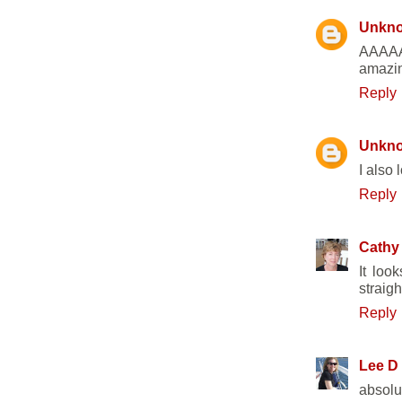
Unkn
AAAAAH
amazin
Reply
Unkn
I also 
Reply
Cathy
It loo
straigh
Reply
Lee D
absolut