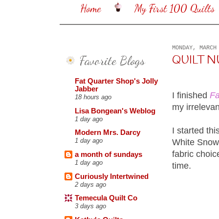
Home
My First 100 Quilts
MONDAY, MARCH
Favorite Blogs
QUILT 
Fat Quarter Shop's Jolly
Jabber
I finished
Fa
18 hours ago
my irrelevan
Lisa Bongean's Weblog
1 day ago
I started th
Modern Mrs. Darcy
1 day ago
White Snowba
fabric choic
a month of sundays
1 day ago
time.
Curiously Intertwined
2 days ago
Temecula Quilt Co
3 days ago