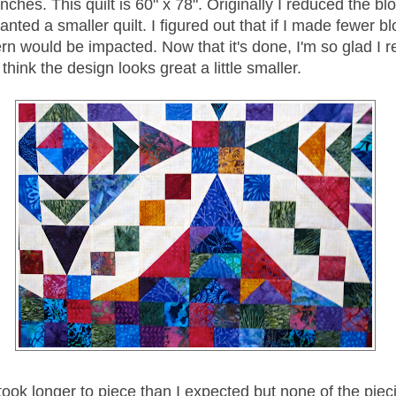
inches. This quilt is 60" x 78". Originally I reduced the bl
nted a smaller quilt. I figured out that if I made fewer bl
ern would be impacted. Now that it's done, I'm so glad I 
 think the design looks great a little smaller.
ook longer to piece than I expected but none of the piec