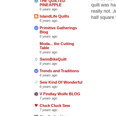
THE QUILTED
quilt was ha
PINEAPPLE
6 years ago
really not. 
IslandLife Quilts
half square 
6 years ago
Primitive Gatherings
Blog
6 years ago
Moda... the Cutting
Table
6 years ago
SwimBikeQuilt
6 years ago
Trends and Traditions
6 years ago
Sew Kind Of Wonderful
6 years ago
V Findlay Wolfe BLOG
7 years ago
Cluck Cluck Sew
7 years ago