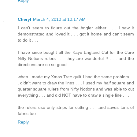
Reply
Cheryl
March 4, 2010 at 10:17 AM
I can't seem to figure out the Angler either . . . I saw it
demonstrated and loved it . . . got it home and can't seem
to do it . . .
I have since bought all the Kaye England Cut for the Cure
Nifty Notions rulers . . . they are wonderful !! . . . and the
directions are so so good . . .
when I made my Xmas Tree quilt I had the same problem . .
. didn't want to draw the lines . . . I used my half square and
quarter square rulers from Nifty Notions and was able to cut
everything . . . and did NOT have to draw a single line . . .
the rulers use only strips for cutting . . . and saves tons of
fabric too . . .
Reply