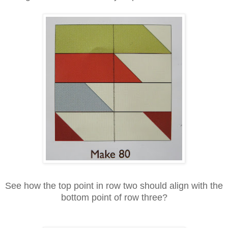
See how the top point in row two should align with the
bottom point of row three?