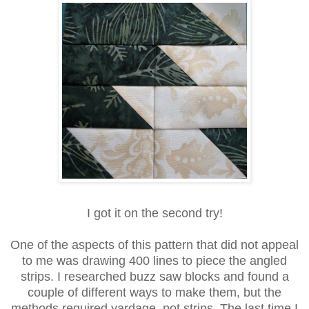
I got it on the second try!
One of the aspects of this pattern that did not appeal
to me was drawing 400 lines to piece the angled
strips. I researched buzz saw blocks and found a
couple of different ways to make them, but the
methods required yardage, not strips. The last time I