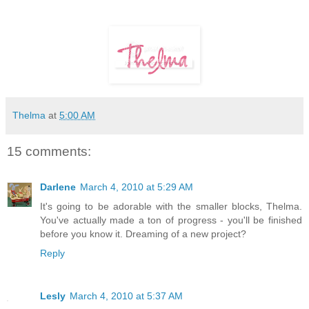
Thelma
at
5:00 AM
15 comments:
Darlene
March 4, 2010 at 5:29 AM
It's going to be adorable with the smaller blocks, Thelma.
You've actually made a ton of progress - you'll be finished
before you know it. Dreaming of a new project?
Reply
Lesly
March 4, 2010 at 5:37 AM