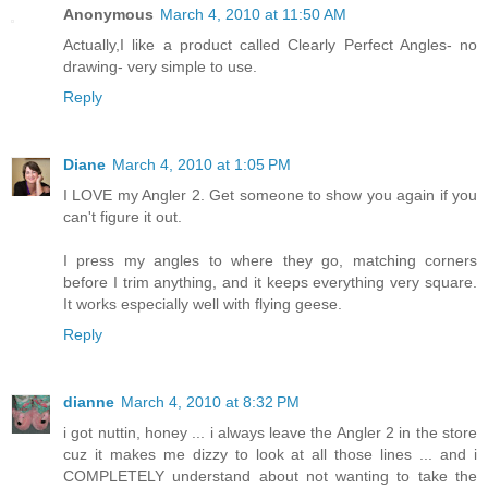
Anonymous
March 4, 2010 at 11:50 AM
Actually,I like a product called Clearly Perfect Angles- no
drawing- very simple to use.
Reply
Diane
March 4, 2010 at 1:05 PM
I LOVE my Angler 2. Get someone to show you again if you
can't figure it out.
I press my angles to where they go, matching corners
before I trim anything, and it keeps everything very square.
It works especially well with flying geese.
Reply
dianne
March 4, 2010 at 8:32 PM
i got nuttin, honey ... i always leave the Angler 2 in the store
cuz it makes me dizzy to look at all those lines ... and i
COMPLETELY understand about not wanting to take the