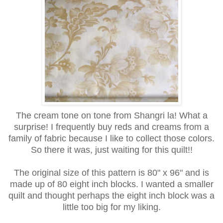
The cream tone on tone from Shangri la! What a
surprise! I frequently buy reds and creams from a
family of fabric because I like to collect those colors.
So there it was, just waiting for this quilt!!
The original size of this pattern is 80" x 96" and is
made up of 80 eight inch blocks. I wanted a smaller
quilt and thought perhaps the eight inch block was a
little too big for my liking.