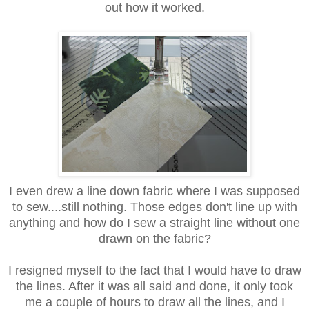
out how it worked.
I even drew a line down fabric where I was supposed
to sew....still nothing. Those edges don't line up with
anything and how do I sew a straight line without one
drawn on the fabric?
I resigned myself to the fact that I would have to draw
the lines. After it was all said and done, it only took
me a couple of hours to draw all the lines, and I