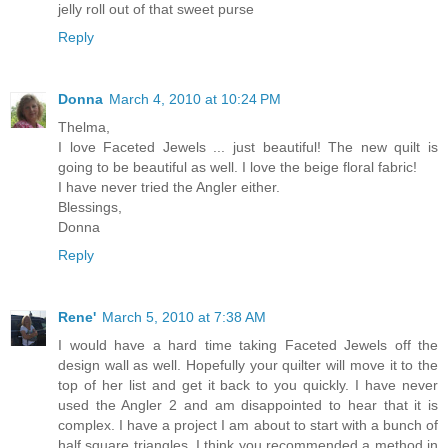
jelly roll out of that sweet purse
Reply
Donna
March 4, 2010 at 10:24 PM
Thelma,
I love Faceted Jewels ... just beautiful! The new quilt is
going to be beautiful as well. I love the beige floral fabric!
I have never tried the Angler either.
Blessings,
Donna
Reply
Rene'
March 5, 2010 at 7:38 AM
I would have a hard time taking Faceted Jewels off the
design wall as well. Hopefully your quilter will move it to the
top of her list and get it back to you quickly. I have never
used the Angler 2 and am disappointed to hear that it is
complex. I have a project I am about to start with a bunch of
half square triangles. I think you recommended a method in