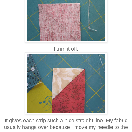
I trim it off.
It gives each strip such a nice straight line. My fabric
usually hangs over because I move my needle to the