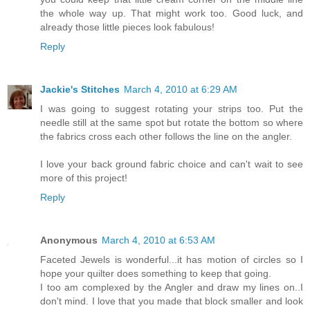
the whole way up. That might work too. Good luck, and
already those little pieces look fabulous!
Reply
Jackie's Stitches
March 4, 2010 at 6:29 AM
I was going to suggest rotating your strips too. Put the
needle still at the same spot but rotate the bottom so where
the fabrics cross each other follows the line on the angler.
I love your back ground fabric choice and can't wait to see
more of this project!
Reply
Anonymous
March 4, 2010 at 6:53 AM
Faceted Jewels is wonderful...it has motion of circles so I
hope your quilter does something to keep that going.
I too am complexed by the Angler and draw my lines on..I
don't mind. I love that you made that block smaller and look