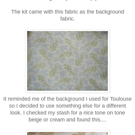
The kit came with this fabric as the background
fabric.
It reminded me of the background I used for Toulouse
so I decided to use something else for a different
look. I checked my stash for a nice tone on tone
beige or cream and found this....