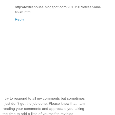
http://textilehouse.blogspot.com/2010/01/retreat-and-
finish.html
Reply
I try to respond to all my comments but sometimes
I just don't get the job done. Please know that I am
reading your comments and appreciate you taking
the time to add a little of yourself to my blog.