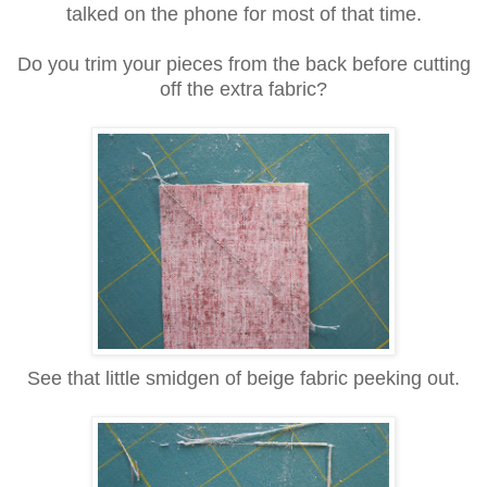
talked on the phone for most of that time.
Do you trim your pieces from the back before cutting
off the extra fabric?
See that little smidgen of beige fabric peeking out.