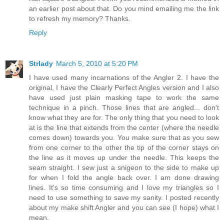
an earlier post about that. Do you mind emailing me the link
to refresh my memory? Thanks.
Reply
Strlady
March 5, 2010 at 5:20 PM
I have used many incarnations of the Angler 2. I have the
original, I have the Clearly Perfect Angles version and I also
have used just plain masking tape to work the same
technique in a pinch. Those lines that are angled... don't
know what they are for. The only thing that you need to look
at is the line that extends from the center (where the needle
comes down) towards you. You make sure that as you sew
from one corner to the other the tip of the corner stays on
the line as it moves up under the needle. This keeps the
seam straight. I sew just a snigeon to the side to make up
for when I fold the angle back over. I am done drawing
lines. It's so time consuming and I love my triangles so I
need to use something to save my sanity. I posted recently
about my make shift Angler and you can see (I hope) what I
mean.