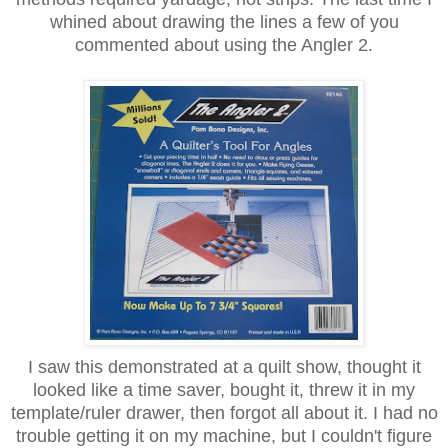
whined about drawing the lines a few of you
commented about using the Angler 2.
I saw this demonstrated at a quilt show, thought it
looked like a time saver, bought it, threw it in my
template/ruler drawer, then forgot all about it. I had no
trouble getting it on my machine, but I couldn't figure