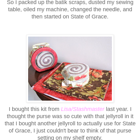
So I packed up the batik scraps, dusted my sewing
table, oiled my machine, changed the needle, and
then started on State of Grace.
I bought this kit from
Lisa/Stashmaster
last year. I
thought the purse was so cute with that jellyroll in it
that I bought another jellyroll to actually use for State
of Grace, I just couldn't bear to think of that purse
setting on my shelf empty.