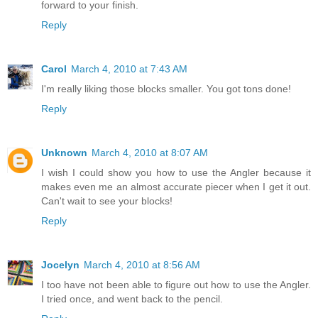
forward to your finish.
Reply
Carol
March 4, 2010 at 7:43 AM
I'm really liking those blocks smaller. You got tons done!
Reply
Unknown
March 4, 2010 at 8:07 AM
I wish I could show you how to use the Angler because it
makes even me an almost accurate piecer when I get it out.
Can't wait to see your blocks!
Reply
Jocelyn
March 4, 2010 at 8:56 AM
I too have not been able to figure out how to use the Angler.
I tried once, and went back to the pencil.