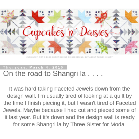
Thursday, March 4, 2010
On the road to Shangri la . . . .
It was hard taking Faceted Jewels down from the
design wall. I'm usually tired of looking at a quilt by
the time I finish piecing it, but I wasn't tired of Faceted
Jewels. Maybe because I had cut and pieced some of
it last year. But it's down and the design wall is ready
for some Shangri la by Three Sister for Moda.