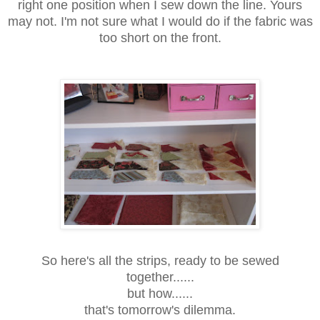
right one position when I sew down the line. Yours
may not. I'm not sure what I would do if the fabric was
too short on the front.
So here's all the strips, ready to be sewed
together......
but how......
that's tomorrow's dilemma.