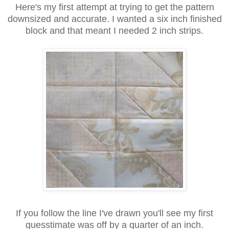
Here's my first attempt at trying to get the pattern
downsized and accurate. I wanted a six inch finished
block and that meant I needed 2 inch strips.
If you follow the line I've drawn you'll see my first
guesstimate was off by a quarter of an inch.