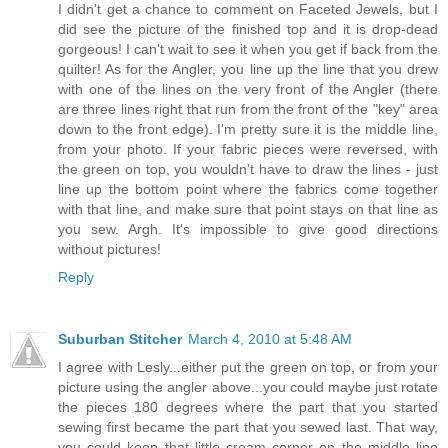
I didn't get a chance to comment on Faceted Jewels, but I
did see the picture of the finished top and it is drop-dead
gorgeous! I can't wait to see it when you get if back from the
quilter! As for the Angler, you line up the line that you drew
with one of the lines on the very front of the Angler (there
are three lines right that run from the front of the "key" area
down to the front edge). I'm pretty sure it is the middle line,
from your photo. If your fabric pieces were reversed, with
the green on top, you wouldn't have to draw the lines - just
line up the bottom point where the fabrics come together
with that line, and make sure that point stays on that line as
you sew. Argh. It's impossible to give good directions
without pictures!
Reply
Suburban Stitcher
March 4, 2010 at 5:48 AM
I agree with Lesly...either put the green on top, or from your
picture using the angler above...you could maybe just rotate
the pieces 180 degrees where the part that you started
sewing first became the part that you sewed last. That way,
you could keep that little cream corner on the middle line