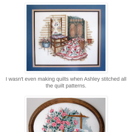
I wasn't even making quilts when Ashley stitched all
the quilt patterns.