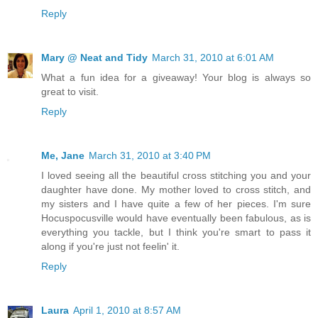
Reply
Mary @ Neat and Tidy
March 31, 2010 at 6:01 AM
What a fun idea for a giveaway! Your blog is always so
great to visit.
Reply
Me, Jane
March 31, 2010 at 3:40 PM
I loved seeing all the beautiful cross stitching you and your
daughter have done. My mother loved to cross stitch, and
my sisters and I have quite a few of her pieces. I'm sure
Hocuspocusville would have eventually been fabulous, as is
everything you tackle, but I think you're smart to pass it
along if you're just not feelin' it.
Reply
Laura
April 1, 2010 at 8:57 AM