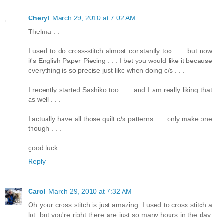
Cheryl
March 29, 2010 at 7:02 AM
Thelma . . .
I used to do cross-stitch almost constantly too . . . but now
it's English Paper Piecing . . . I bet you would like it because
everything is so precise just like when doing c/s . . .
I recently started Sashiko too . . . and I am really liking that
as well . . .
I actually have all those quilt c/s patterns . . . only make one
though . . .
good luck . . .
Reply
Carol
March 29, 2010 at 7:32 AM
Oh your cross stitch is just amazing! I used to cross stitch a
lot, but you're right there are just so many hours in the day,