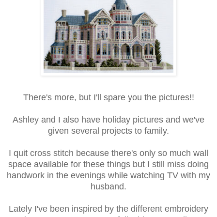
There's more, but I'll spare you the pictures!!
Ashley and I also have holiday pictures and we've
given several projects to family.
I quit cross stitch because there's only so much wall
space available for these things but I still miss doing
handwork in the evenings while watching TV with my
husband.
Lately I've been inspired by the different embroidery