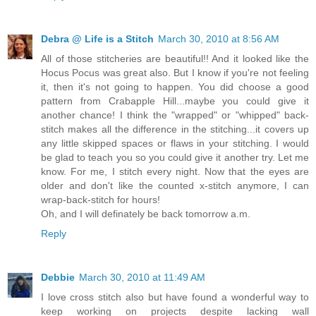
Debra @ Life is a Stitch
March 30, 2010 at 8:56 AM
All of those stitcheries are beautiful!! And it looked like the
Hocus Pocus was great also. But I know if you're not feeling
it, then it's not going to happen. You did choose a good
pattern from Crabapple Hill...maybe you could give it
another chance! I think the "wrapped" or "whipped" back-
stitch makes all the difference in the stitching...it covers up
any little skipped spaces or flaws in your stitching. I would
be glad to teach you so you could give it another try. Let me
know. For me, I stitch every night. Now that the eyes are
older and don't like the counted x-stitch anymore, I can
wrap-back-stitch for hours!
Oh, and I will definately be back tomorrow a.m.
Reply
Debbie
March 30, 2010 at 11:49 AM
I love cross stitch also but have found a wonderful way to
keep working on projects despite lacking wall