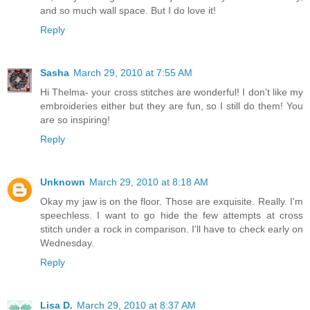
and so much wall space. But I do love it!
Reply
Sasha
March 29, 2010 at 7:55 AM
Hi Thelma- your cross stitches are wonderful! I don't like my
embroideries either but they are fun, so I still do them! You
are so inspiring!
Reply
Unknown
March 29, 2010 at 8:18 AM
Okay my jaw is on the floor. Those are exquisite. Really. I'm
speechless. I want to go hide the few attempts at cross
stitch under a rock in comparison. I'll have to check early on
Wednesday.
Reply
Lisa D.
March 29, 2010 at 8:37 AM