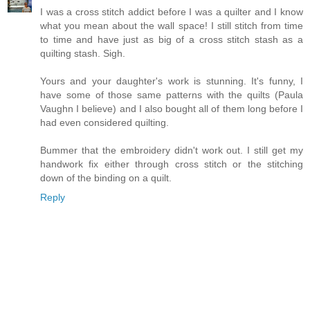
I was a cross stitch addict before I was a quilter and I know
what you mean about the wall space! I still stitch from time
to time and have just as big of a cross stitch stash as a
quilting stash. Sigh.
Yours and your daughter's work is stunning. It's funny, I
have some of those same patterns with the quilts (Paula
Vaughn I believe) and I also bought all of them long before I
had even considered quilting.
Bummer that the embroidery didn't work out. I still get my
handwork fix either through cross stitch or the stitching
down of the binding on a quilt.
Reply