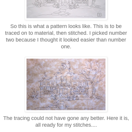
So this is what a pattern looks like. This is to be
traced on to material, then stitched. I picked number
two because I thought it looked easier than number
one.
The tracing could not have gone any better. Here it is,
all ready for my stitches....