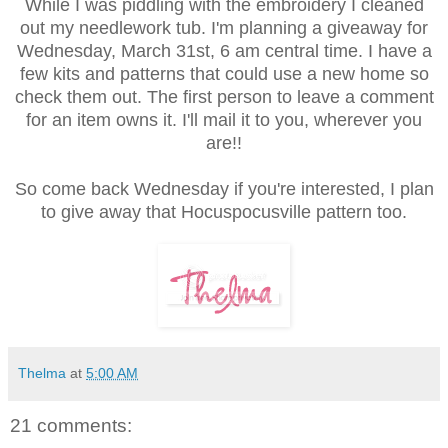
While I was piddling with the embroidery I cleaned
out my needlework tub. I'm planning a giveaway for
Wednesday, March 31st, 6 am central time. I have a
few kits and patterns that could use a new home so
check them out. The first person to leave a comment
for an item owns it. I'll mail it to you, wherever you
are!!
So come back Wednesday if you're interested, I plan
to give away that Hocuspocusville pattern too.
Thelma
at
5:00 AM
21 comments: