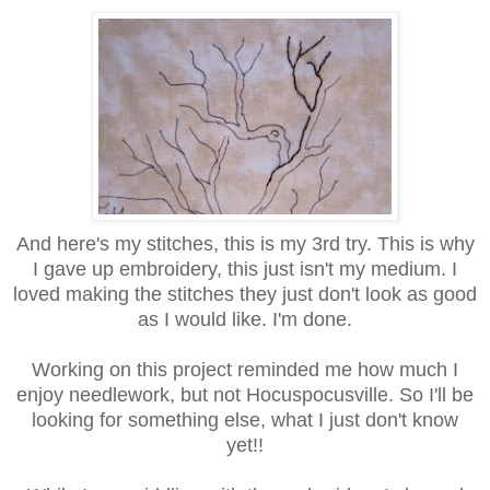
And here's my stitches, this is my 3rd try. This is why
I gave up embroidery, this just isn't my medium. I
loved making the stitches they just don't look as good
as I would like. I'm done.
Working on this project reminded me how much I
enjoy needlework, but not Hocuspocusville. So I'll be
looking for something else, what I just don't know
yet!!