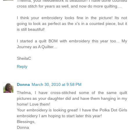
Thelma, your needlework is beautiful!! I have done counted
cross stitch for years as well, and now do more quilting....
I think your embroidery looks fine in the picture! Its not
going to look as perfect as the x's in a counted piece, but it
is still beautiful!
I started a quilt BOM with embroidery this year too... My
Journey as A Quilter...
SheilaC
Reply
Donna
March 30, 2010 at 9:58 PM
Thelma, I have cross-stitched some of the same quilt
pictures as your daughter did and have them hanging in my
home! Love them!
Your embroidery is looking great! I have the Polka Dot Girls
embroidery I am hoping to start later this year!
Blessings,
Donna