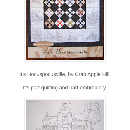
It's Hocuspocusville, by Crab Apple Hill.
It's part quilting and part embroidery.