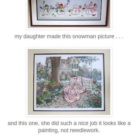
my daughter made this snowman picture . . .
and this one, she did such a nice job it looks like a
painting, not needlework.