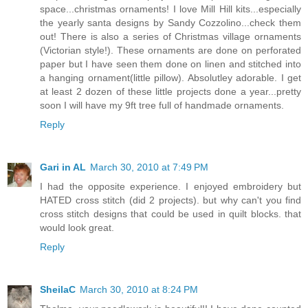
space...christmas ornaments! I love Mill Hill kits...especially
the yearly santa designs by Sandy Cozzolino...check them
out! There is also a series of Christmas village ornaments
(Victorian style!). These ornaments are done on perforated
paper but I have seen them done on linen and stitched into
a hanging ornament(little pillow). Absolutley adorable. I get
at least 2 dozen of these little projects done a year...pretty
soon I will have my 9ft tree full of handmade ornaments.
Reply
Gari in AL
March 30, 2010 at 7:49 PM
I had the opposite experience. I enjoyed embroidery but
HATED cross stitch (did 2 projects). but why can't you find
cross stitch designs that could be used in quilt blocks. that
would look great.
Reply
SheilaC
March 30, 2010 at 8:24 PM