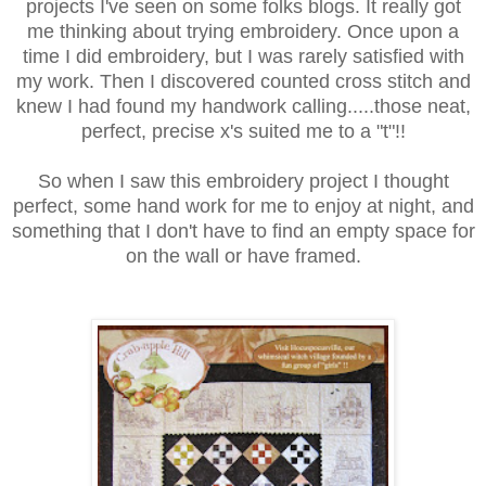
projects I've seen on some folks blogs. It really got
me thinking about trying embroidery. Once upon a
time I did embroidery, but I was rarely satisfied with
my work. Then I discovered counted cross stitch and
knew I had found my handwork calling.....those neat,
perfect, precise x's suited me to a "t"!!
So when I saw this embroidery project I thought
perfect, some hand work for me to enjoy at night, and
something that I don't have to find an empty space for
on the wall or have framed.