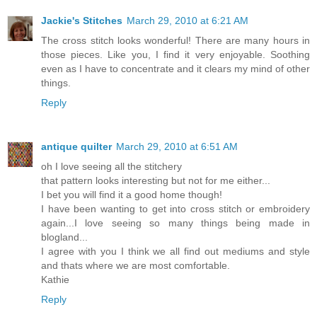
Jackie's Stitches
March 29, 2010 at 6:21 AM
The cross stitch looks wonderful! There are many hours in
those pieces. Like you, I find it very enjoyable. Soothing
even as I have to concentrate and it clears my mind of other
things.
Reply
antique quilter
March 29, 2010 at 6:51 AM
oh I love seeing all the stitchery
that pattern looks interesting but not for me either...
I bet you will find it a good home though!
I have been wanting to get into cross stitch or embroidery
again...I love seeing so many things being made in
blogland...
I agree with you I think we all find out mediums and style
and thats where we are most comfortable.
Kathie
Reply