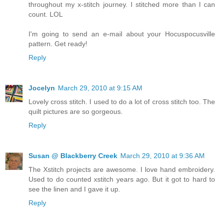
throughout my x-stitch journey. I stitched more than I can
count. LOL
I'm going to send an e-mail about your Hocuspocusville
pattern. Get ready!
Reply
Jocelyn
March 29, 2010 at 9:15 AM
Lovely cross stitch. I used to do a lot of cross stitch too. The
quilt pictures are so gorgeous.
Reply
Susan @ Blackberry Creek
March 29, 2010 at 9:36 AM
The Xstitch projects are awesome. I love hand embroidery.
Used to do counted xstitch years ago. But it got to hard to
see the linen and I gave it up.
Reply