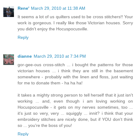
Rene'
March 29, 2010 at 11:38 AM
It seems a lot of us quilters used to be cross stitchers!! Your
work is gorgeous. I really like those Victorian houses. Sorry
you didn't enjoy the Hocuspocusville.
Reply
dianne
March 29, 2010 at 7:34 PM
gor-gee-ous cross-stitch ... i bought the patterns for those
victorian houses ... i think they are still in the basement
somewhere - probably with the linen and floss, just waiting
for me to donate them - ha ha ha!
it takes a mighty strong person to tell herself that it just isn't
working ... and, even though i am loving working on
Hocuspocusville - it gets on my nerves sometimes, too ...
it's just so very, very ... squiggly ... innit? i think that your
embroidery stitches are nicely done, but if YOU don't think
so ... you're the boss of you!
Reply