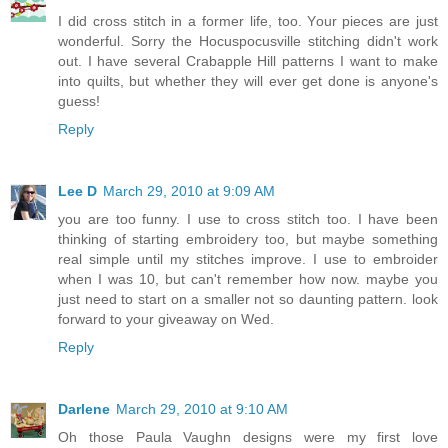
I did cross stitch in a former life, too. Your pieces are just
wonderful. Sorry the Hocuspocusville stitching didn't work
out. I have several Crabapple Hill patterns I want to make
into quilts, but whether they will ever get done is anyone's
guess!
Reply
Lee D
March 29, 2010 at 9:09 AM
you are too funny. I use to cross stitch too. I have been
thinking of starting embroidery too, but maybe something
real simple until my stitches improve. I use to embroider
when I was 10, but can't remember how now. maybe you
just need to start on a smaller not so daunting pattern. look
forward to your giveaway on Wed.
Reply
Darlene
March 29, 2010 at 9:10 AM
Oh those Paula Vaughn designs were my first love