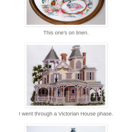
This one's on linen.
I went through a Victorian House phase.