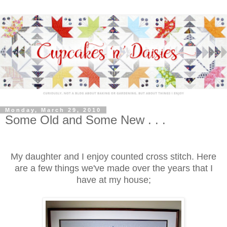
Monday, March 29, 2010
Some Old and Some New . . .
My daughter and I enjoy counted cross stitch. Here
are a few things we've made over the years that I
have at my house;