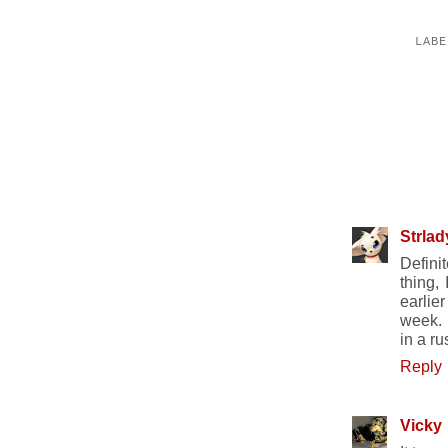
LAB
25 COMM
Strlad
Defini
thing,
earlier
week. I
in a r
Reply
Vicky