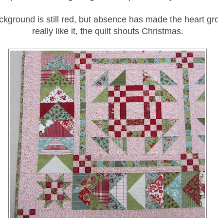
ckground is still red, but absence has made the heart gro
really like it, the quilt shouts Christmas.