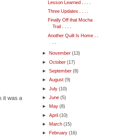
Lesson Learned . . . .
Three Updates . . . .
Finally Off that Mocha
Trail . . . .
Another Quilt Is Home . .
. .
►
November
(13)
►
October
(17)
►
September
(8)
►
August
(9)
►
July
(10)
k it was a
►
June
(5)
►
May
(8)
►
April
(10)
►
March
(15)
►
February
(16)