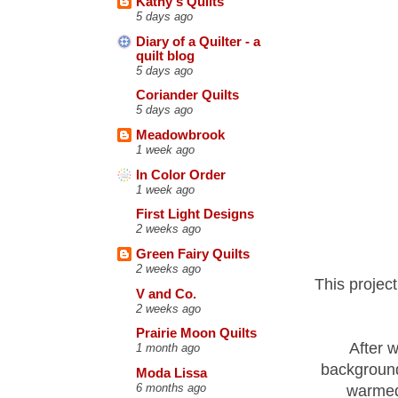
Kathy's Quilts
5 days ago
Diary of a Quilter - a
quilt blog
5 days ago
Coriander Quilts
5 days ago
Meadowbrook
1 week ago
In Color Order
1 week ago
First Light Designs
2 weeks ago
Green Fairy Quilts
2 weeks ago
This projec
V and Co.
2 weeks ago
Prairie Moon Quilts
After w
1 month ago
background
Moda Lissa
6 months ago
warmed 