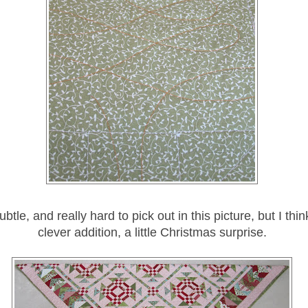
subtle, and really hard to pick out in this picture, but I thin
clever addition, a little Christmas surprise.