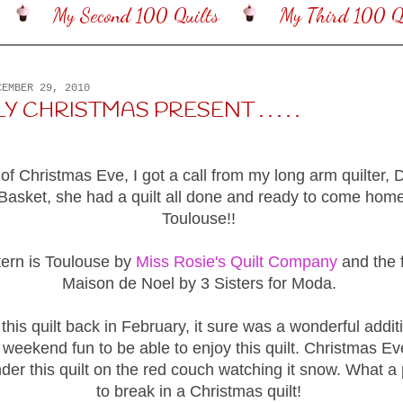
My Second 100 Quilts
My Third 100 Qu
CEMBER 29, 2010
 CHRISTMAS PRESENT . . . . .
of Christmas Eve, I got a call from my long arm quilter, 
asket, she had a quilt all done and ready to come hom
Toulouse!!
tern is Toulouse by
Miss Rosie's Quilt Company
and the f
Maison de Noel by 3 Sisters for Moda.
d this quilt back in February, it sure was a wonderful addi
 weekend fun to be able to enjoy this quilt. Christmas Ev
der this quilt on the red couch watching it snow. What a
to break in a Christmas quilt!