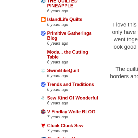
THE QUILTED
PINEAPPLE
6 years ago
IslandLife Quilts
I love this
6 years ago
only have 
Primitive Gatherings
Blog
went toget
6 years ago
look good 
Moda... the Cutting
Table
6 years ago
The quilt
SwimBikeQuilt
borders an
6 years ago
Trends and Traditions
6 years ago
Sew Kind Of Wonderful
6 years ago
V Findlay Wolfe BLOG
7 years ago
Cluck Cluck Sew
7 years ago