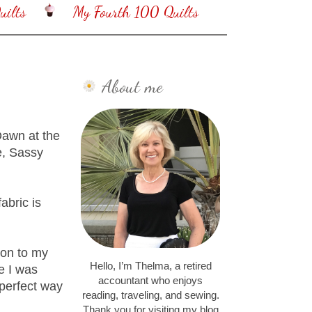
ilts
My Fourth 100 Quilts
About me
Dawn at the
e, Sassy
abric is
tion to my
Hello, I’m Thelma, a retired
e I was
accountant who enjoys
 perfect way
reading, traveling, and sewing.
Thank you for visiting my blog