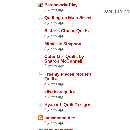
PatchworknPlay
2 years ago
Well the ba
Quilting on Main Street
2 years ago
Sister's Choice Quilts
2 years ago
Minick & Simpson
3 years ago
Color Girl Quilts by
Sharon McConnell
3 years ago
Freshly Pieced Modern
Quilts
5 years ago
elisabew quilts
5 years ago
Hyacinth Quilt Designs
6 years ago
susannasquilts
6 years ago