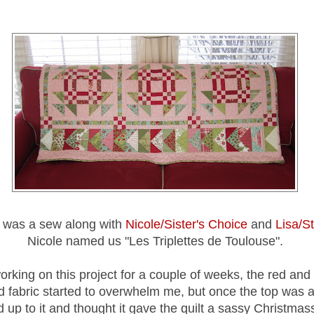
t was a sew along with
Nicole/Sister's Choice
and
Lisa/S
Nicole named us "Les Triplettes de Toulouse".
orking on this project for a couple of weeks, the red an
 fabric started to overwhelm me, but once the top was al
up to it and thought it gave the quilt a sassy Christmass