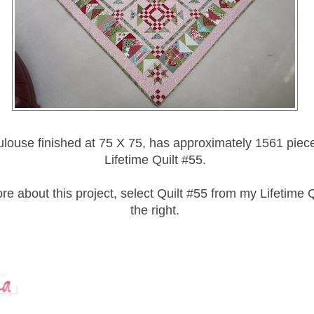
louse finished at 75 X 75, has approximately 1561 piece
Lifetime Quilt #55.
e about this project, select Quilt #55 from my Lifetime Qu
the right.