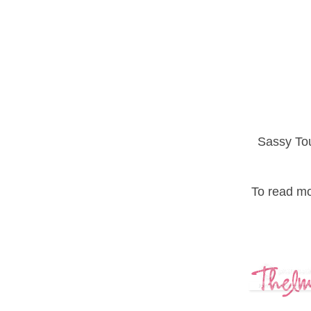
Sassy Tou
To read mor