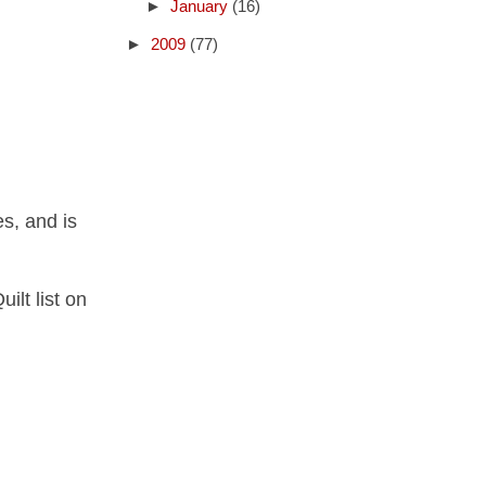
►
January
(16)
►
2009
(77)
s, and is
ilt list on