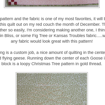
 pattern and the fabric is one of my most favorites, it will
this quilt out on my red couch the month of December. T
her so easily, I'm considering making another one, I thin
in Bliss, or some Fig Tree or Kansas Troubles fabric.....we
any fabric would look great with this pattern!
ing is a custom job, a nice amount of quilting in the cente
d flying geese. Running down the center of each Goose 
block is a loopy Christmas Tree pattern in gold thread.