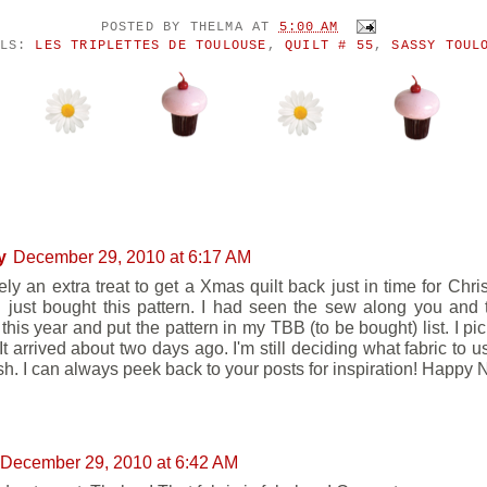
POSTED BY
THELMA
AT
5:00 AM
ELS:
LES TRIPLETTES DE TOULOUSE
,
QUILT # 55
,
SASSY TOUL
ENTS:
y
December 29, 2010 at 6:17 AM
tely an extra treat to get a Xmas quilt back just in time for Chr
 I just bought this pattern. I had seen the sew along you and
 this year and put the pattern in my TBB (to be bought) list. I pic
t arrived about two days ago. I'm still deciding what fabric to u
ush. I can always peek back to your posts for inspiration! Happy
December 29, 2010 at 6:42 AM