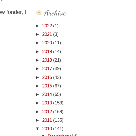
Archive
w fonder, I
►
2022
(1)
►
2021
(3)
►
2020
(11)
►
2019
(14)
►
2018
(21)
►
2017
(39)
►
2016
(43)
►
2015
(67)
►
2014
(65)
►
2013
(158)
►
2012
(169)
►
2011
(135)
▼
2010
(141)