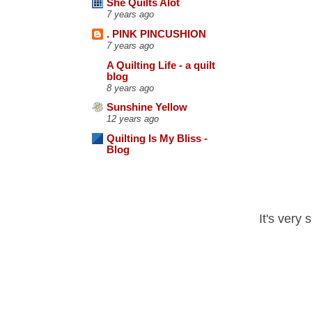
She Quilts Alot
7 years ago
. PINK PINCUSHION
7 years ago
A Quilting Life - a quilt
blog
8 years ago
Sunshine Yellow
12 years ago
Quilting Is My Bliss -
Blog
It's very 