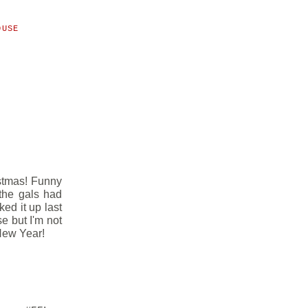
OUSE
istmas! Funny
 the gals had
ked it up last
se but I'm not
 New Year!