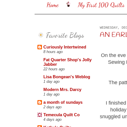
Home
My First 100 Quilts
WEDNESDAY, DE
Favorite Blogs
AN EARLY
Curiously Intertwined
8 hours ago
On the eve 
Fat Quarter Shop's Jolly
Sewing B
Jabber
22 hours ago
Lisa Bongean's Weblog
1 day ago
The pat
Modern Mrs. Darcy
1 day ago
a month of sundays
I finishe
2 days ago
holiday
Temecula Quilt Co
snuggled un
4 days ago