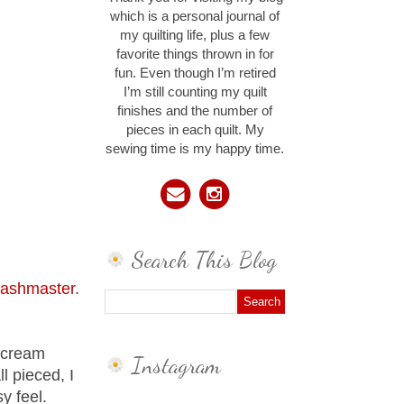
which is a personal journal of
my quilting life, plus a few
favorite things thrown in for
fun. Even though I’m retired
I’m still counting my quilt
finishes and the number of
pieces in each quilt. My
sewing time is my happy time.
Search This Blog
tashmaster
.
d cream
Instagram
l pieced, I
y feel.