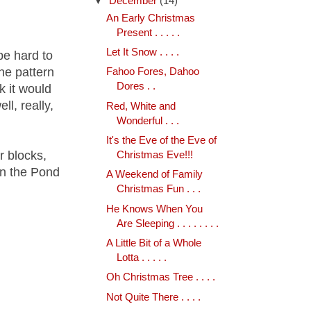
▼
December
(14)
An Early Christmas
Present . . . . .
Let It Snow . . . .
 be hard to
he pattern
Fahoo Fores, Dahoo
Dores . .
k it would
ll, really,
Red, White and
Wonderful . . .
It's the Eve of the Eve of
r blocks,
Christmas Eve!!!
in the Pond
A Weekend of Family
Christmas Fun . . .
He Knows When You
Are Sleeping . . . . . . . .
A Little Bit of a Whole
Lotta . . . . .
Oh Christmas Tree . . . .
Not Quite There . . . .