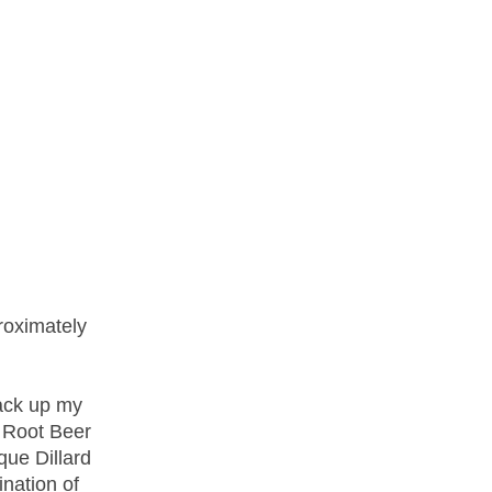
proximately
pack up my
r Root Beer
que Dillard
ination of