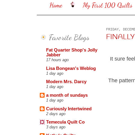
Home
My First 100 Quilts
FRIDAY, DECEM
Favorite Blogs
FINALLY 
Fat Quarter Shop's Jolly
Jabber
It sure fe
17 hours ago
Lisa Bongean's Weblog
1 day ago
The pattern
Modern Mrs. Darcy
1 day ago
a month of sundays
1 day ago
Curiously Intertwined
2 days ago
Temecula Quilt Co
3 days ago