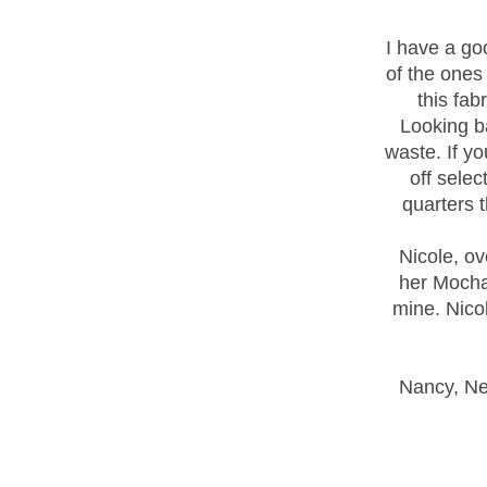
I have a goo
of the ones
this fab
Looking ba
waste. If y
off selec
quarters 
Nicole, ov
her Mocha 
mine. Nicol
Nancy, Nea