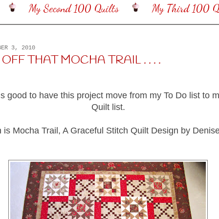
My Second 100 Quilts
My Third 100 Qu
BER 3, 2010
OFF THAT MOCHA TRAIL . . . .
els good to have this project move from my To Do list to m
Quilt list.
 is Mocha Trail, A Graceful Stitch Quilt Design by Deni