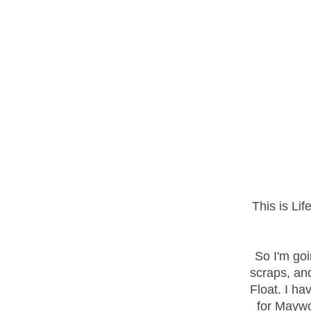
This is Li
So I'm go
scraps, and
Float. I ha
for Maywo