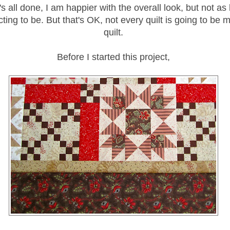
's all done, I am happier with the overall look, but not as
ing to be. But that's OK, not every quilt is going to be m
quilt.
Before I started this project,