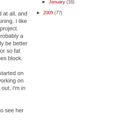
►
January
(16)
►
2009
(77)
 at all, and
ning. I like
project.
probably a
ly be better
or so fat
hes block.
started on
working on
out, I'm in
o see her