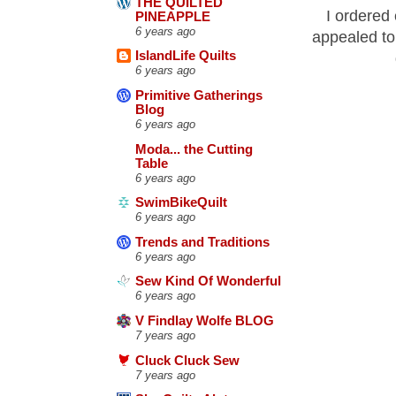
THE QUILTED
I ordered 
PINEAPPLE
6 years ago
appealed to 
IslandLife Quilts
6 years ago
Primitive Gatherings
Blog
6 years ago
Moda... the Cutting
Table
6 years ago
SwimBikeQuilt
6 years ago
Trends and Traditions
6 years ago
Sew Kind Of Wonderful
6 years ago
V Findlay Wolfe BLOG
7 years ago
Cluck Cluck Sew
7 years ago