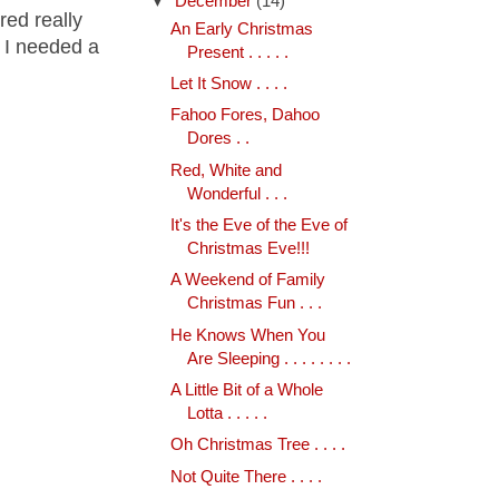
▼
December
(14)
red really
An Early Christmas
d I needed a
Present . . . . .
Let It Snow . . . .
Fahoo Fores, Dahoo
Dores . .
Red, White and
Wonderful . . .
It's the Eve of the Eve of
Christmas Eve!!!
A Weekend of Family
Christmas Fun . . .
He Knows When You
Are Sleeping . . . . . . . .
A Little Bit of a Whole
Lotta . . . . .
Oh Christmas Tree . . . .
Not Quite There . . . .