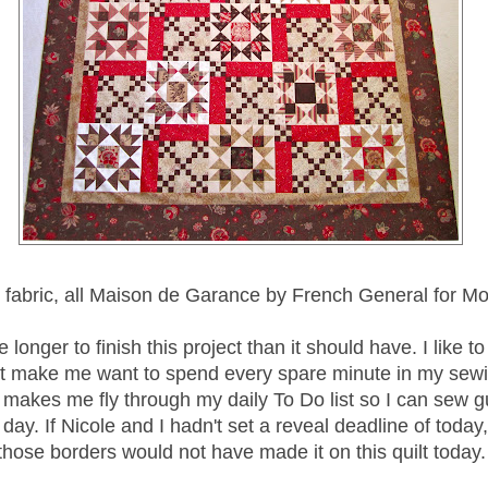
 fabric, all Maison de Garance by French General for M
e longer to finish this project than it should have. I like t
at make me want to spend every spare minute in my sew
t makes me fly through my daily To Do list so I can sew gu
 day. If Nicole and I hadn't set a reveal deadline of today
those borders would not have made it on this quilt today.