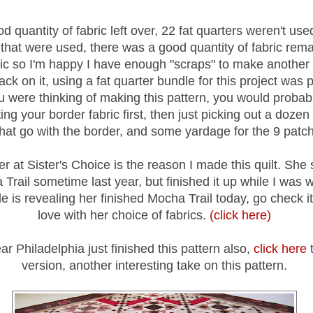
d quantity of fabric left over, 22 fat quarters weren't used
 that were used, there was a good quantity of fabric remai
ric so I'm happy I have enough "scraps" to make another 
ck on it, using a fat quarter bundle for this project was 
ou were thinking of making this pattern, you would probab
ting your border fabric first, then just picking out a dozen 
that go with the border, and some yardage for the 9 patc
er at Sister's Choice is the reason I made this quilt. She 
Trail sometime last year, but finished it up while I was 
e is revealing her finished Mocha Trail today, go check it 
love with her choice of fabrics.
(click here)
r Philadelphia just finished this pattern also,
click here
t
version, another interesting take on this pattern.