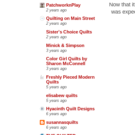
Now that it
PatchworknPlay
2 years ago
was expect
Quilting on Main Street
2 years ago
Sister's Choice Quilts
2 years ago
Minick & Simpson
3 years ago
Color Girl Quilts by
Sharon McConnell
3 years ago
Freshly Pieced Modern
Quilts
5 years ago
elisabew quilts
5 years ago
Hyacinth Quilt Designs
6 years ago
susannasquilts
6 years ago