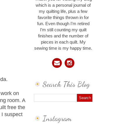
which is a personal journal of
my quilting life, plus a few
favorite things thrown in for
fun. Even though I’m retired
I’m still counting my quilt
finishes and the number of
pieces in each quilt. My
sewing time is my happy time.
oda.
Search This Blog
o work on
ing room. A
ilt free the
, I suspect
Instagram