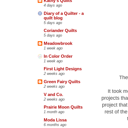
Kathy's Quilts
4 days ago
Diary of a Quilter - a
quilt blog
5 days ago
Coriander Quilts
5 days ago
Meadowbrook
1 week ago
In Color Order
1 week ago
First Light Designs
2 weeks ago
The
Green Fairy Quilts
2 weeks ago
It took m
V and Co.
projects th
2 weeks ago
project tha
Prairie Moon Quilts
rest of the
1 month ago
Moda Lissa
6 months ago