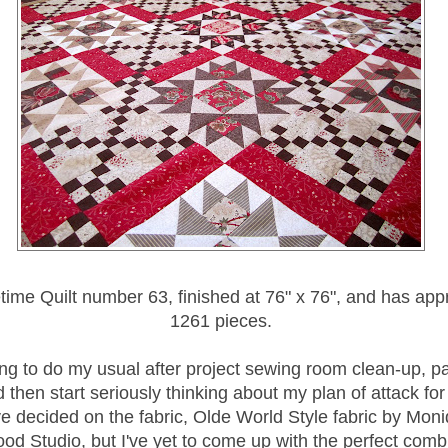
fetime Quilt number 63, finished at 76" x 76", and has ap
1261 pieces.
ing to do my usual after project sewing room clean-up, 
 then start seriously thinking about my plan of attack fo
ve decided on the fabric, Olde World Style fabric by Moni
od Studio, but I've yet to come up with the perfect comb