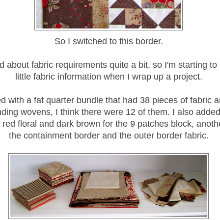
So I switched to this border.
d about fabric requirements quite a bit, so I'm starting to
little fabric information when I wrap up a project.
ed with a fat quarter bundle that had 38 pieces of fabric 
ding wovens, I think there were 12 of them. I also added
e red floral and dark brown for the 9 patches block, anoth
the containment border and the outer border fabric.