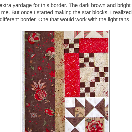
extra yardage for this border. The dark brown and bright 
me. But once I started making the star blocks, I realize
different border. One that would work with the light tans.