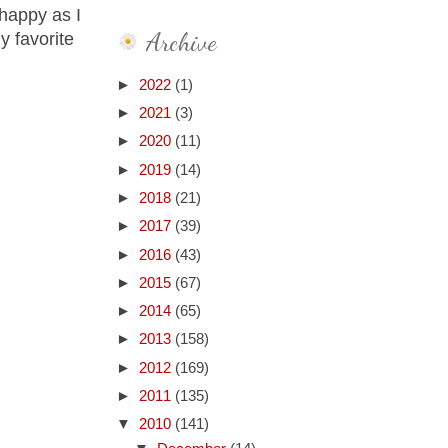
 happy as I
Archive
y favorite
►
2022
(1)
►
2021
(3)
►
2020
(11)
►
2019
(14)
►
2018
(21)
►
2017
(39)
►
2016
(43)
►
2015
(67)
►
2014
(65)
►
2013
(158)
►
2012
(169)
►
2011
(135)
▼
2010
(141)