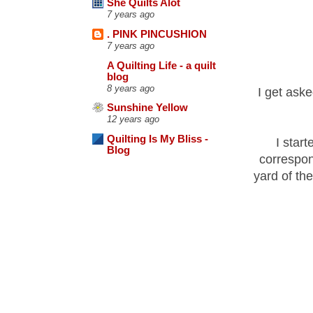
She Quilts Alot
7 years ago
. PINK PINCUSHION
7 years ago
A Quilting Life - a quilt
blog
8 years ago
I get aske
Sunshine Yellow
12 years ago
Quilting Is My Bliss -
I start
Blog
correspon
yard of th