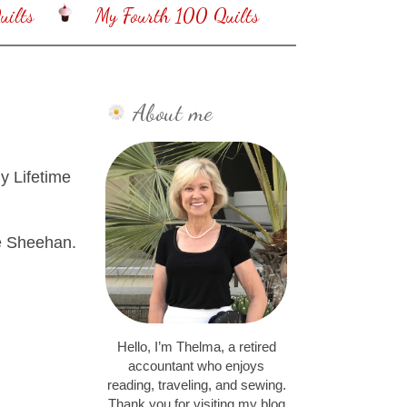
ilts
My Fourth 100 Quilts
About me
y Lifetime
se Sheehan.
Hello, I’m Thelma, a retired
accountant who enjoys
reading, traveling, and sewing.
Thank you for visiting my blog