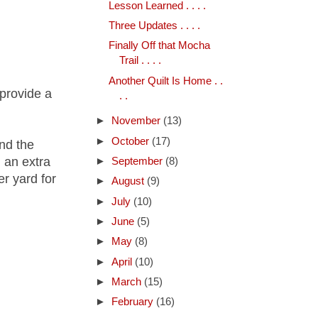
Lesson Learned . . . .
Three Updates . . . .
Finally Off that Mocha
Trail . . . .
Another Quilt Is Home . .
 provide a
. .
►
November
(13)
►
October
(17)
and the
 an extra
►
September
(8)
er yard for
►
August
(9)
►
July
(10)
►
June
(5)
►
May
(8)
►
April
(10)
►
March
(15)
►
February
(16)