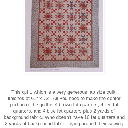
This quilt, which is a very generous lap size quilt,
finishes at 61" x 72". All you need to make the center
portion of the quilt is 4 brown fat quarters, 4 red fat
quarters, and 4 blue fat quarters plus 2 yards of
background fabric. Who doesn't have 16 fat quarters and
2 yards of background fabric laying around their sewing