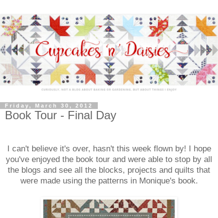
Friday, March 30, 2012
Book Tour - Final Day
I can't believe it's over, hasn't this week flown by! I hope
you've enjoyed the book tour and were able to stop by all
the blogs and see all the blocks, projects and quilts that
were made using the patterns in Monique's book.