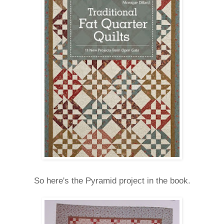
So here's the Pyramid project in the book.