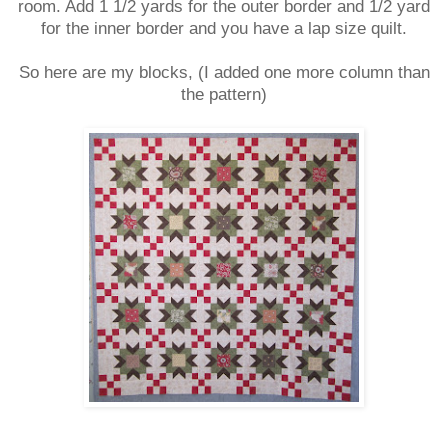
room. Add 1 1/2 yards for the outer border and 1/2 yard
for the inner border and you have a lap size quilt.
So here are my blocks, (I added one more column than
the pattern)