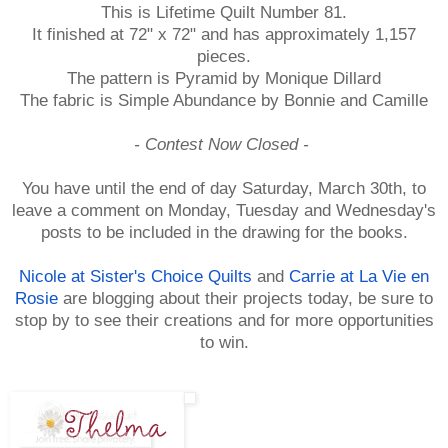
This is Lifetime Quilt Number 81.
It finished at 72" x 72" and has approximately 1,157
pieces.
The pattern is Pyramid by Monique Dillard
The fabric is Simple Abundance by Bonnie and Camille
- Contest Now Closed -
You have until the end of day Saturday, March 30th, to
leave a comment on Monday, Tuesday and Wednesday's
posts to be included in the drawing for the books.
Nicole at Sister's Choice Quilts
and
Carrie at La Vie en
Rosie
are blogging about their projects today, be sure to
stop by to see their creations and for more opportunities
to win.