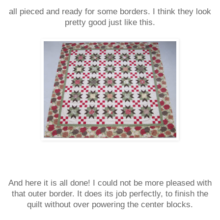
all pieced and ready for some borders. I think they look
pretty good just like this.
And here it is all done! I could not be more pleased with
that outer border. It does its job perfectly, to finish the
quilt without over powering the center blocks.