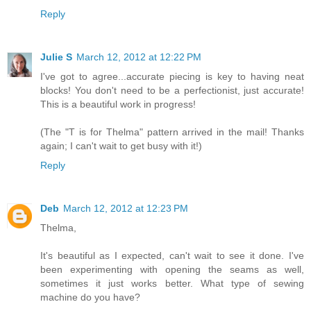
Reply
Julie S
March 12, 2012 at 12:22 PM
I've got to agree...accurate piecing is key to having neat
blocks! You don't need to be a perfectionist, just accurate!
This is a beautiful work in progress!
(The "T is for Thelma" pattern arrived in the mail! Thanks
again; I can't wait to get busy with it!)
Reply
Deb
March 12, 2012 at 12:23 PM
Thelma,
It's beautiful as I expected, can't wait to see it done. I've
been experimenting with opening the seams as well,
sometimes it just works better. What type of sewing
machine do you have?