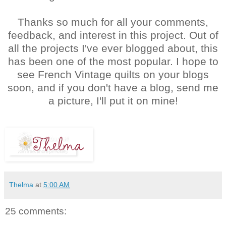
Thanks so much for all your comments,
feedback, and interest in this project. Out of
all the projects I've ever blogged about, this
has been one of the most popular. I hope to
see French Vintage quilts on your blogs
soon, and if you don't have a blog, send me
a picture, I'll put it on mine!
Thelma
at
5:00 AM
25 comments: