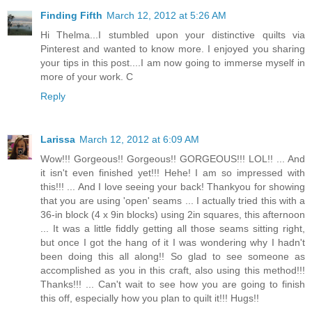
Finding Fifth
March 12, 2012 at 5:26 AM
Hi Thelma...I stumbled upon your distinctive quilts via
Pinterest and wanted to know more. I enjoyed you sharing
your tips in this post....I am now going to immerse myself in
more of your work. C
Reply
Larissa
March 12, 2012 at 6:09 AM
Wow!!! Gorgeous!! Gorgeous!! GORGEOUS!!! LOL!! ... And
it isn't even finished yet!!! Hehe! I am so impressed with
this!!! ... And I love seeing your back! Thankyou for showing
that you are using 'open' seams ... I actually tried this with a
36-in block (4 x 9in blocks) using 2in squares, this afternoon
... It was a little fiddly getting all those seams sitting right,
but once I got the hang of it I was wondering why I hadn't
been doing this all along!! So glad to see someone as
accomplished as you in this craft, also using this method!!!
Thanks!!! ... Can't wait to see how you are going to finish
this off, especially how you plan to quilt it!!! Hugs!!