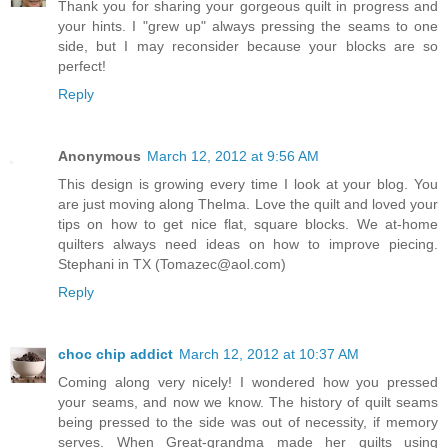
Thank you for sharing your gorgeous quilt in progress and
your hints. I "grew up" always pressing the seams to one
side, but I may reconsider because your blocks are so
perfect!
Reply
Anonymous
March 12, 2012 at 9:56 AM
This design is growing every time I look at your blog. You
are just moving along Thelma. Love the quilt and loved your
tips on how to get nice flat, square blocks. We at-home
quilters always need ideas on how to improve piecing.
Stephani in TX (Tomazec@aol.com)
Reply
choc chip addict
March 12, 2012 at 10:37 AM
Coming along very nicely! I wondered how you pressed
your seams, and now we know. The history of quilt seams
being pressed to the side was out of necessity, if memory
serves. When Great-grandma made her quilts using