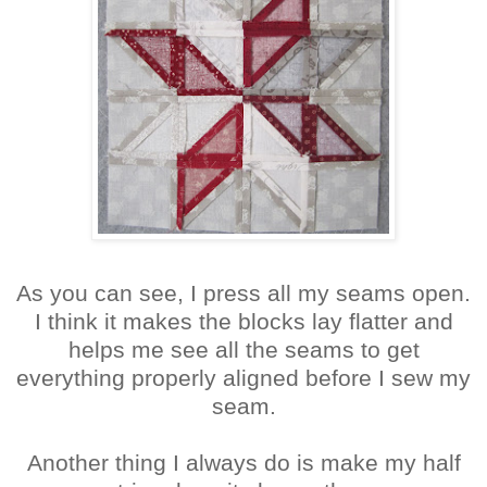
As you can see, I press all my seams open.
I think it makes the blocks lay flatter and
helps me see all the seams to get
everything properly aligned before I sew my
seam.
Another thing I always do is make my half