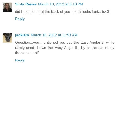
Sinta Renee
March 13, 2012 at 5:10 PM
did I mention that the back of your block looks fantastc<3
Reply
jackiero
March 16, 2012 at 11:51 AM
Question...you mentioned you use the Easy Angler 2; while
rarely used, I own the Easy Angle II....by chance are they
the same tool?
Reply