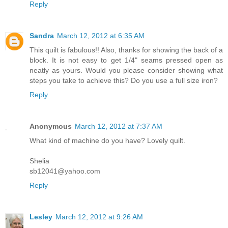
Reply
Sandra
March 12, 2012 at 6:35 AM
This quilt is fabulous!! Also, thanks for showing the back of a
block. It is not easy to get 1/4" seams pressed open as
neatly as yours. Would you please consider showing what
steps you take to achieve this? Do you use a full size iron?
Reply
Anonymous
March 12, 2012 at 7:37 AM
What kind of machine do you have? Lovely quilt.
Shelia
sb12041@yahoo.com
Reply
Lesley
March 12, 2012 at 9:26 AM