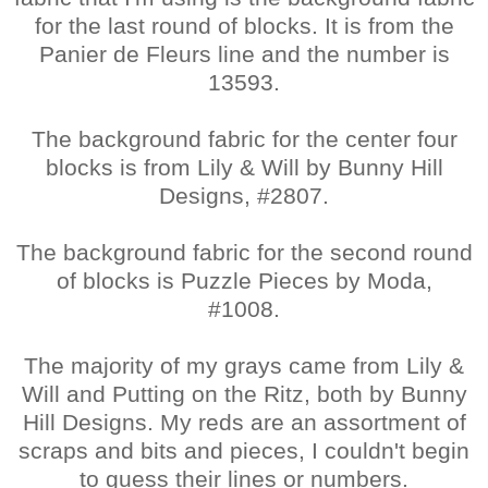
for the last round of blocks. It is from the
Panier de Fleurs line and the number is
13593.
The background fabric for the center four
blocks is from Lily & Will by Bunny Hill
Designs, #2807.
The background fabric for the second round
of blocks is Puzzle Pieces by Moda,
#1008.
The majority of my grays came from Lily &
Will and Putting on the Ritz, both by Bunny
Hill Designs. My reds are an assortment of
scraps and bits and pieces, I couldn't begin
to guess their lines or numbers.