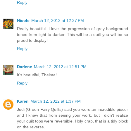
Reply
Nicole
March 12, 2012 at 12:37 PM
Really beautiful. I love the progression of grey background
tones from light to darker. This will be a quilt you will be so
proud to display!
Reply
Darlene
March 12, 2012 at 12:51 PM
It's beautiful, Thelma!
Reply
Karen
March 12, 2012 at 1:37 PM
Judi (Green Fairy Quilts) said you were an incredible piecer
and I knew that from seeing your work, but I didn't realize
your quilt tops were reversible. Holy crap, that is a tidy block
on the reverse.