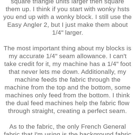
square triangle units larger then square
them up. I think if you start with wonky hsts
you end up with a wonky block. I still use the
Easy Angler 2, but I just make them about
1/4" larger.
The most important thing about my blocks is
my accurate 1/4" seam allowance. I can't
take credit for it, my machine has a 1/4" foot
that never lets me down. Additionally, my
machine feeds the fabric through the
machine from the top and the bottom, some
machines only feed from the bottom. I think
the dual feed machines help the fabric flow
through straight, creating a perfect seam.
As to the fabric, the only French General
fabric that I'm using is the background fabric