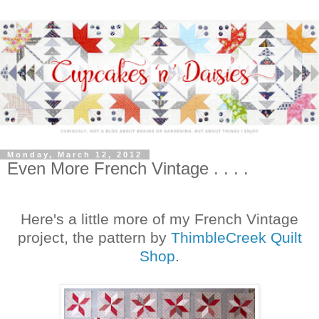
Monday, March 12, 2012
Even More French Vintage . . . .
Here's a little more of my French Vintage
project, the pattern by
ThimbleCreek Quilt
Shop
.