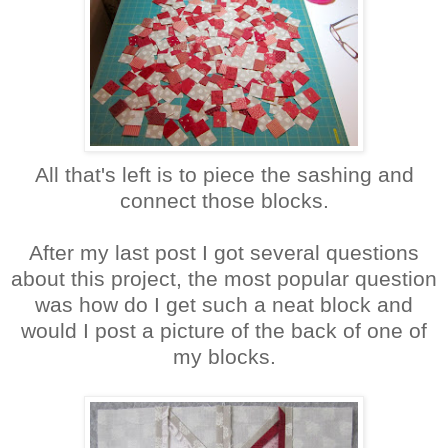
All that's left is to piece the sashing and
connect those blocks.
After my last post I got several questions
about this project, the most popular question
was how do I get such a neat block and
would I post a picture of the back of one of
my blocks.