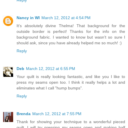
Reply
Nancy in WI
March 12, 2012 at 4:54 PM
It's absolutely divine Thelma! That background for the
outside border is perfect! Thanks for the info on the
background fabric. I wanted to know but wasn't so sure I
should ask, since you have already helped me so much! :)
Reply
Deb
March 12, 2012 at 6:55 PM
Your quilt is really looking fantastic, and like you I like to
press my seams open too. I think it really helps a lot and
eliminates what I call "hump bumps".
Reply
Brenda
March 12, 2012 at 7:55 PM
Thank for showing your technique to a wonderful pieced
quilt. I will try pressing my seams open and making half