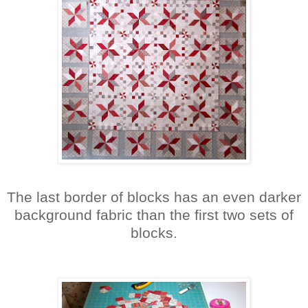
The last border of blocks has an even darker
background fabric than the first two sets of
blocks.