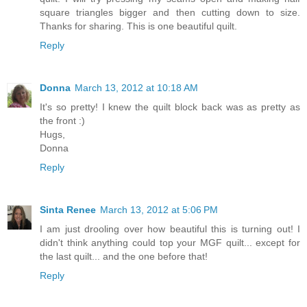
square triangles bigger and then cutting down to size.
Thanks for sharing. This is one beautiful quilt.
Reply
Donna
March 13, 2012 at 10:18 AM
It's so pretty! I knew the quilt block back was as pretty as
the front :)
Hugs,
Donna
Reply
Sinta Renee
March 13, 2012 at 5:06 PM
I am just drooling over how beautiful this is turning out! I
didn't think anything could top your MGF quilt... except for
the last quilt... and the one before that!
Reply