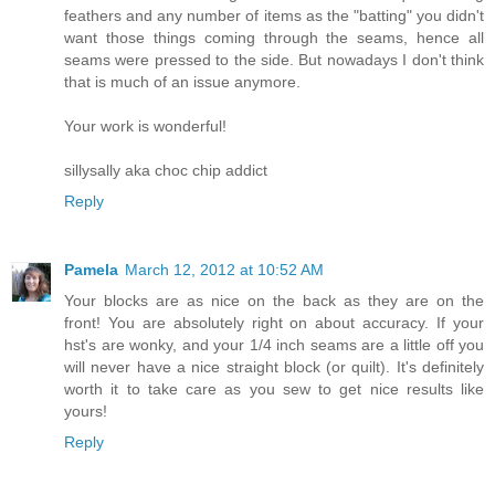
feathers and any number of items as the "batting" you didn't
want those things coming through the seams, hence all
seams were pressed to the side. But nowadays I don't think
that is much of an issue anymore.
Your work is wonderful!
sillysally aka choc chip addict
Reply
Pamela
March 12, 2012 at 10:52 AM
Your blocks are as nice on the back as they are on the
front! You are absolutely right on about accuracy. If your
hst's are wonky, and your 1/4 inch seams are a little off you
will never have a nice straight block (or quilt). It's definitely
worth it to take care as you sew to get nice results like
yours!
Reply