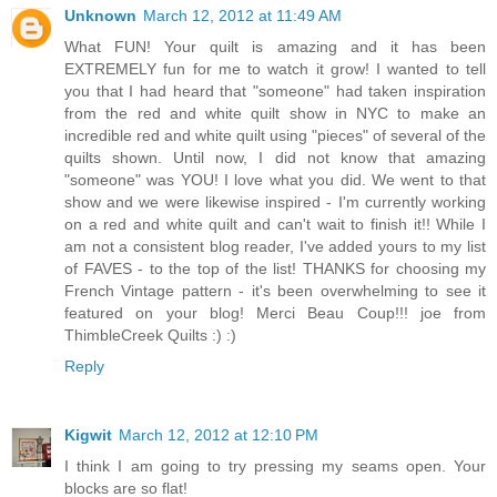
Unknown
March 12, 2012 at 11:49 AM
What FUN! Your quilt is amazing and it has been
EXTREMELY fun for me to watch it grow! I wanted to tell
you that I had heard that "someone" had taken inspiration
from the red and white quilt show in NYC to make an
incredible red and white quilt using "pieces" of several of the
quilts shown. Until now, I did not know that amazing
"someone" was YOU! I love what you did. We went to that
show and we were likewise inspired - I'm currently working
on a red and white quilt and can't wait to finish it!! While I
am not a consistent blog reader, I've added yours to my list
of FAVES - to the top of the list! THANKS for choosing my
French Vintage pattern - it's been overwhelming to see it
featured on your blog! Merci Beau Coup!!! joe from
ThimbleCreek Quilts :) :)
Reply
Kigwit
March 12, 2012 at 12:10 PM
I think I am going to try pressing my seams open. Your
blocks are so flat!