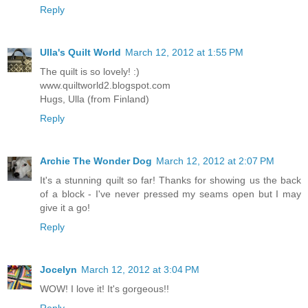
Reply
Ulla's Quilt World
March 12, 2012 at 1:55 PM
The quilt is so lovely! :)
www.quiltworld2.blogspot.com
Hugs, Ulla (from Finland)
Reply
Archie The Wonder Dog
March 12, 2012 at 2:07 PM
It's a stunning quilt so far! Thanks for showing us the back
of a block - I've never pressed my seams open but I may
give it a go!
Reply
Jocelyn
March 12, 2012 at 3:04 PM
WOW! I love it! It's gorgeous!!