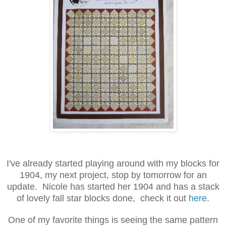
I've already started playing around with my blocks for
1904, my next project, stop by tomorrow for an
update. Nicole has started her 1904 and has a stack
of lovely fall star blocks done, check it out
here
.
One of my favorite things is seeing the same pattern