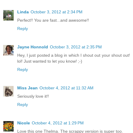
Linda
October 3, 2012 at 2:34 PM
Perfect!! You are fast...and awesome!!
Reply
Jayne Honnold
October 3, 2012 at 2:35 PM
Hey, I just posted a blog in which I shout out your shout out!
lol! Just wanted to let you know! ;-)
Reply
Miss Jean
October 4, 2012 at 11:32 AM
Seriously love it!!
Reply
Nicole
October 4, 2012 at 1:29 PM
Love this one Thelma. The scrappy version is super too.