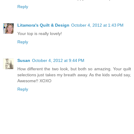
Reply
Litamora's Quilt & Design
October 4, 2012 at 1:43 PM
Your top is really lovely!
Reply
Susan
October 4, 2012 at 9:44 PM
How different the two look, but both so amazing. Your quilt
selections just takes my breath away. As the kids would say,
Awesome!! XOXO
Reply