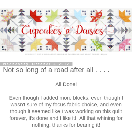
Wednesday, October 3, 2012
Not so long of a road after all . . . .
All Done!
Even though I added more blocks, even though I
wasn't sure of my focus fabric choice, and even
though it seemed like I was working on this quilt
forever, it's done and I like it! All that whining for
nothing, thanks for bearing it!