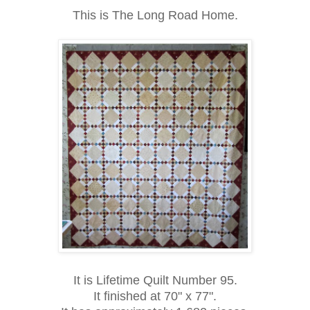
This is The Long Road Home.
It is Lifetime Quilt Number 95.
It finished at 70" x 77".