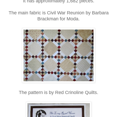
It has approximately 1,682 pieces.
The main fabric is Civil War Reunion by Barbara
Brackman for Moda.
The pattern is by Red Crinoline Quilts.