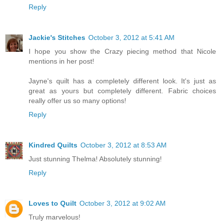
Reply
Jackie's Stitches
October 3, 2012 at 5:41 AM
I hope you show the Crazy piecing method that Nicole
mentions in her post!
Jayne's quilt has a completely different look. It's just as
great as yours but completely different. Fabric choices
really offer us so many options!
Reply
Kindred Quilts
October 3, 2012 at 8:53 AM
Just stunning Thelma! Absolutely stunning!
Reply
Loves to Quilt
October 3, 2012 at 9:02 AM
Truly marvelous!