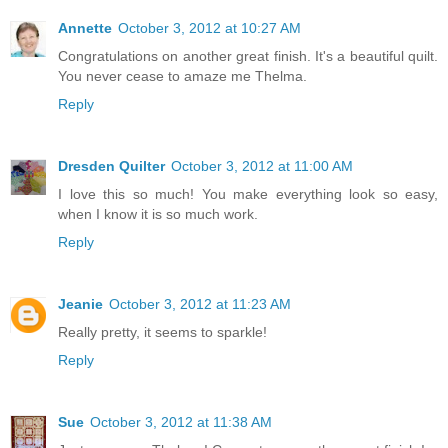
Annette
October 3, 2012 at 10:27 AM
Congratulations on another great finish. It's a beautiful quilt.
You never cease to amaze me Thelma.
Reply
Dresden Quilter
October 3, 2012 at 11:00 AM
I love this so much! You make everything look so easy,
when I know it is so much work.
Reply
Jeanie
October 3, 2012 at 11:23 AM
Really pretty, it seems to sparkle!
Reply
Sue
October 3, 2012 at 11:38 AM