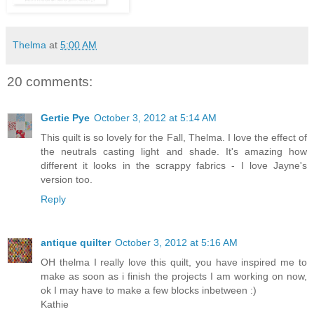
Thelma
at
5:00 AM
20 comments:
Gertie Pye
October 3, 2012 at 5:14 AM
This quilt is so lovely for the Fall, Thelma. I love the effect of
the neutrals casting light and shade. It's amazing how
different it looks in the scrappy fabrics - I love Jayne's
version too.
Reply
antique quilter
October 3, 2012 at 5:16 AM
OH thelma I really love this quilt, you have inspired me to
make as soon as i finish the projects I am working on now,
ok I may have to make a few blocks inbetween :)
Kathie