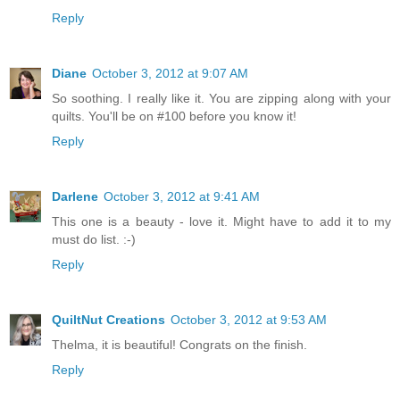
Reply
Diane
October 3, 2012 at 9:07 AM
So soothing. I really like it. You are zipping along with your
quilts. You'll be on #100 before you know it!
Reply
Darlene
October 3, 2012 at 9:41 AM
This one is a beauty - love it. Might have to add it to my
must do list. :-)
Reply
QuiltNut Creations
October 3, 2012 at 9:53 AM
Thelma, it is beautiful! Congrats on the finish.
Reply