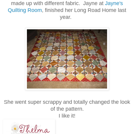
made up with different fabric. Jayne at
Jayne's
Quilting Room
, finished her Long Road Home last
year.
She went super scrappy and totally changed the look
of the pattern.
I like it!