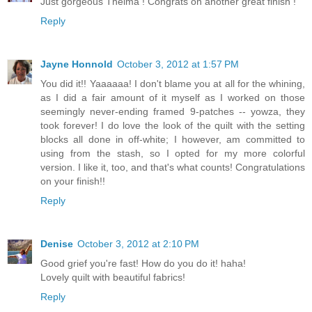
Just gorgeous Thelma ! Congrats on another great finish !
Reply
Jayne Honnold
October 3, 2012 at 1:57 PM
You did it!! Yaaaaaa! I don't blame you at all for the whining,
as I did a fair amount of it myself as I worked on those
seemingly never-ending framed 9-patches -- yowza, they
took forever! I do love the look of the quilt with the setting
blocks all done in off-white; I however, am committed to
using from the stash, so I opted for my more colorful
version. I like it, too, and that's what counts! Congratulations
on your finish!!
Reply
Denise
October 3, 2012 at 2:10 PM
Good grief you're fast! How do you do it! haha!
Lovely quilt with beautiful fabrics!
Reply