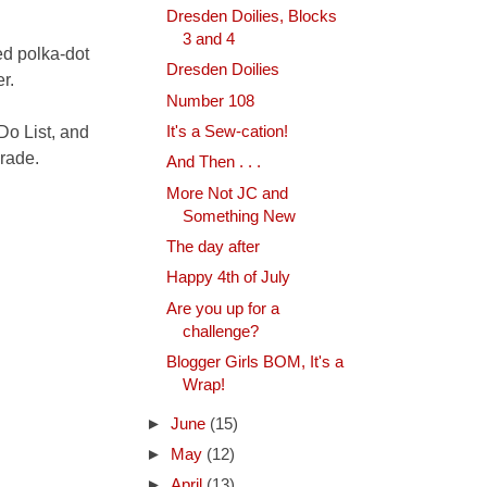
Dresden Doilies, Blocks
3 and 4
ed polka-dot
Dresden Doilies
r.
Number 108
 Do List, and
It's a Sew-cation!
arade.
And Then . . .
More Not JC and
Something New
The day after
Happy 4th of July
Are you up for a
challenge?
Blogger Girls BOM, It's a
Wrap!
►
June
(15)
►
May
(12)
►
April
(13)