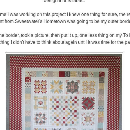
design in this fabric.
me I was working on this project I knew one thing for sure, the r
int from Sweetwater's Hometown was going to be my outer borde
he border, took a picture, then put it up, one less thing on my To
ing I didn't have to think about again until it was time for the p