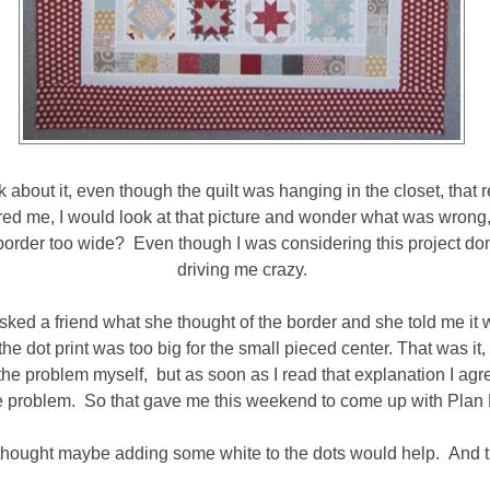
nk about it, even though the quilt was hanging in the closet, that 
red me, I would look at that picture and wonder what was wrong
 border too wide? Even though I was considering this project done
driving me crazy.
 asked a friend what she thought of the border and she told me it 
 the dot print was too big for the small pieced center. That was it, 
the problem myself, but as soon as I read that explanation I agr
e problem. So that gave me this weekend to come up with Plan 
I thought maybe adding some white to the dots would help. And tr