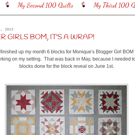
My Second 100 Quilts
My Third 100 Qu
1, 2013
 GIRLS BOM, IT'S A WRAP!
 finished up my month 6 blocks for Monique's Blogger Girl BOM 
orking on my setting. That was back in May, because I needed 
blocks done for the block reveal on June 1st.