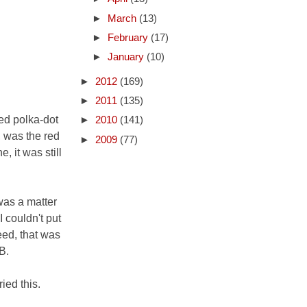
►
March
(13)
►
February
(17)
►
January
(10)
►
2012
(169)
►
2011
(135)
red polka-dot
►
2010
(141)
, was the red
►
2009
(77)
, it was still
was a matter
I couldn't put
eed, that was
B.
ied this.