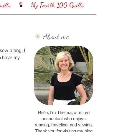
ilts
My Fourth 100 Quilts
About me
sew-along, I
to have my
Hello, I’m Thelma, a retired
accountant who enjoys
reading, traveling, and sewing.
Thank you for visiting my blog