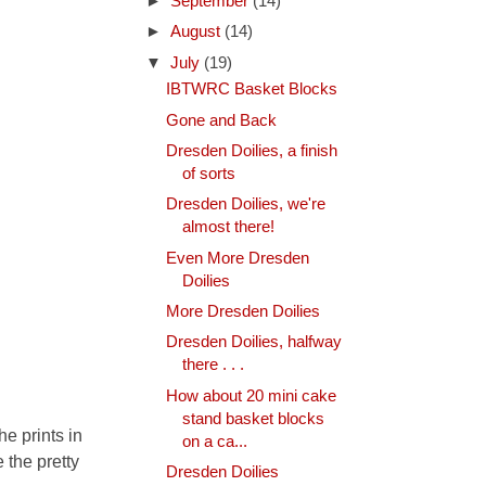
►
September
(14)
►
August
(14)
▼
July
(19)
IBTWRC Basket Blocks
Gone and Back
Dresden Doilies, a finish
of sorts
Dresden Doilies, we're
almost there!
Even More Dresden
Doilies
More Dresden Doilies
Dresden Doilies, halfway
there . . .
How about 20 mini cake
stand basket blocks
e prints in
on a ca...
 the pretty
Dresden Doilies