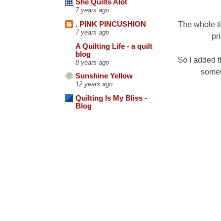
She Quilts Alot
7 years ago
The whole ti
. PINK PINCUSHION
7 years ago
pr
A Quilting Life - a quilt
blog
So I added t
8 years ago
someth
Sunshine Yellow
12 years ago
Quilting Is My Bliss -
Blog