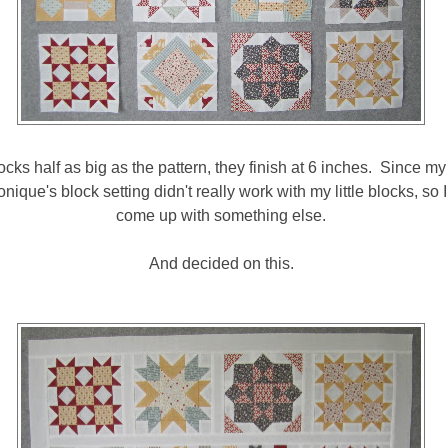
cks half as big as the pattern, they finish at 6 inches. Since m
nique's block setting didn't really work with my little blocks, so 
come up with something else.
And decided on this.