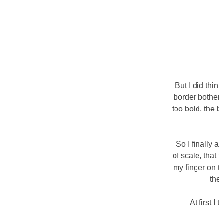
But I did thi
border bothe
too bold, the
So I finally
of scale, that
my finger on 
th
At first 