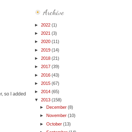
Archive
►
2022
(1)
►
2021
(3)
►
2020
(11)
►
2019
(14)
►
2018
(21)
►
2017
(39)
►
2016
(43)
►
2015
(67)
►
2014
(65)
er, so I added
▼
2013
(158)
►
December
(8)
►
November
(10)
►
October
(13)