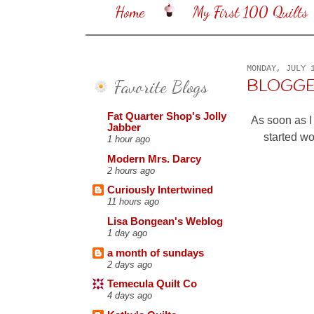
Home
My First 100 Quilts
MONDAY, JULY 
Favorite Blogs
BLOGGER
Fat Quarter Shop's Jolly
As soon as I
Jabber
started w
1 hour ago
Modern Mrs. Darcy
2 hours ago
Curiously Intertwined
11 hours ago
Lisa Bongean's Weblog
1 day ago
a month of sundays
2 days ago
Temecula Quilt Co
4 days ago