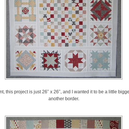
nt, this project is just 26" x 26", and I wanted it to be a little bigg
another border.