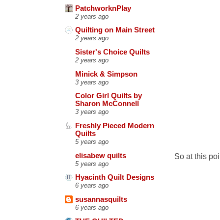
PatchworknPlay
2 years ago
Quilting on Main Street
2 years ago
Sister's Choice Quilts
2 years ago
Minick & Simpson
3 years ago
Color Girl Quilts by
Sharon McConnell
3 years ago
Freshly Pieced Modern
Quilts
5 years ago
elisabew quilts
So at this poi
5 years ago
Hyacinth Quilt Designs
6 years ago
susannasquilts
6 years ago