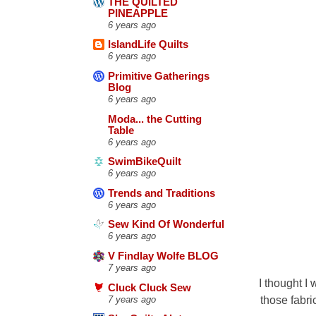
THE QUILTED
PINEAPPLE
6 years ago
IslandLife Quilts
6 years ago
Primitive Gatherings
Blog
6 years ago
Moda... the Cutting
Table
6 years ago
SwimBikeQuilt
6 years ago
Trends and Traditions
6 years ago
Sew Kind Of Wonderful
6 years ago
V Findlay Wolfe BLOG
7 years ago
I thought I
Cluck Cluck Sew
those fabri
7 years ago