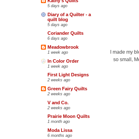
Kathy's Quilts
5 days ago
Diary of a Quilter - a
quilt blog
5 days ago
Coriander Quilts
6 days ago
Meadowbrook
I made my blo
1 week ago
so small, Mo
In Color Order
1 week ago
First Light Designs
2 weeks ago
Green Fairy Quilts
2 weeks ago
V and Co.
2 weeks ago
Prairie Moon Quilts
1 month ago
Moda Lissa
6 months ago