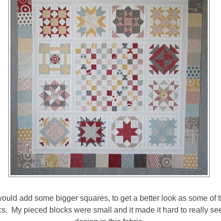
 would add some bigger squares, to get a better look as some of th
cs. My pieced blocks were small and it made it hard to really see