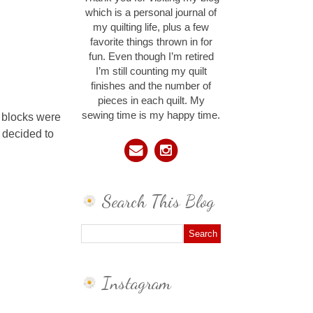
which is a personal journal of
my quilting life, plus a few
favorite things thrown in for
fun. Even though I’m retired
I’m still counting my quilt
finishes and the number of
pieces in each quilt. My
sewing time is my happy time.
y blocks were
I decided to
Search This Blog
Instagram