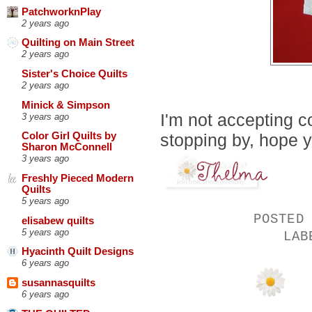
PatchworknPlay
2 years ago
Quilting on Main Street
2 years ago
Sister's Choice Quilts
2 years ago
Minick & Simpson
I'm not accepting c
3 years ago
stopping by, hope 
Color Girl Quilts by
Sharon McConnell
3 years ago
Freshly Pieced Modern
Quilts
5 years ago
POSTED
elisabew quilts
5 years ago
LA
Hyacinth Quilt Designs
6 years ago
susannasquilts
6 years ago