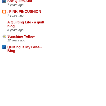
She Quilts Alot
7 years ago
. PINK PINCUSHION
7 years ago
A Quilting Life - a quilt
blog
8 years ago
Sunshine Yellow
12 years ago
Quilting Is My Bliss -
Blog