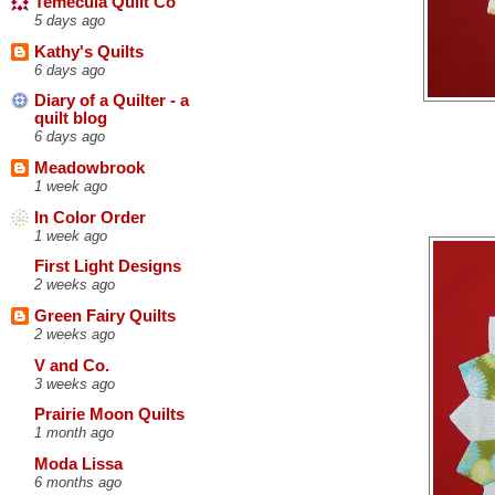
Temecula Quilt Co
5 days ago
Kathy's Quilts
6 days ago
Diary of a Quilter - a
quilt blog
6 days ago
Meadowbrook
1 week ago
In Color Order
1 week ago
First Light Designs
2 weeks ago
Green Fairy Quilts
2 weeks ago
V and Co.
3 weeks ago
Prairie Moon Quilts
1 month ago
Moda Lissa
6 months ago