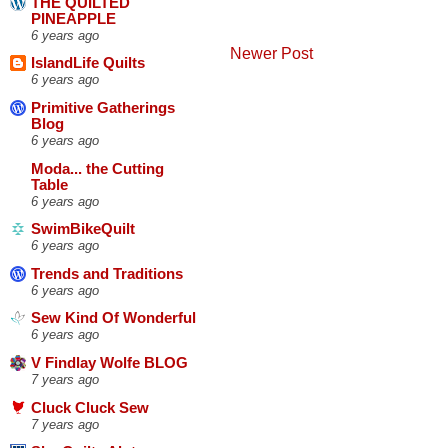
THE QUILTED
PINEAPPLE
6 years ago
Newer Post
IslandLife Quilts
6 years ago
Primitive Gatherings
Blog
6 years ago
Moda... the Cutting
Table
6 years ago
SwimBikeQuilt
6 years ago
Trends and Traditions
6 years ago
Sew Kind Of Wonderful
6 years ago
V Findlay Wolfe BLOG
7 years ago
Cluck Cluck Sew
7 years ago