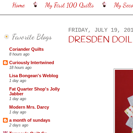
Home
My First 100 Quilts
My Sec
FRIDAY, JULY 19, 20
Favorite Blogs
DRESDEN DOIL
Coriander Quilts
8 hours ago
Curiously Intertwined
18 hours ago
Lisa Bongean's Weblog
1 day ago
Fat Quarter Shop's Jolly
Jabber
1 day ago
Modern Mrs. Darcy
1 day ago
a month of sundays
2 days ago