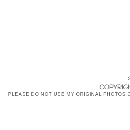
COPYRIGH