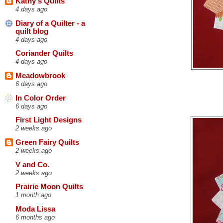
Kathy's Quilts
4 days ago
Diary of a Quilter - a
quilt blog
4 days ago
Coriander Quilts
4 days ago
Meadowbrook
6 days ago
In Color Order
6 days ago
First Light Designs
2 weeks ago
Green Fairy Quilts
2 weeks ago
V and Co.
2 weeks ago
Prairie Moon Quilts
1 month ago
Moda Lissa
6 months ago