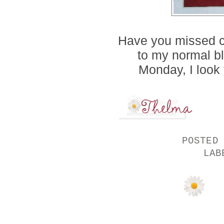
Have you missed ch
to my normal b
Monday, I look 
POSTED
LA