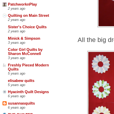
PatchworknPlay
2 years ago
Quilting on Main Street
2 years ago
Sister's Choice Quilts
2 years ago
All the big 
Minick & Simpson
3 years ago
Color Girl Quilts by
Sharon McConnell
3 years ago
Freshly Pieced Modern
Quilts
5 years ago
elisabew quilts
5 years ago
Hyacinth Quilt Designs
6 years ago
susannasquilts
6 years ago