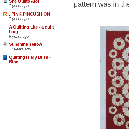
She Quilts Alot
pattern was in t
7 years ago
. PINK PINCUSHION
7 years ago
A Quilting Life - a quilt
blog
8 years ago
Sunshine Yellow
12 years ago
Quilting Is My Bliss -
Blog