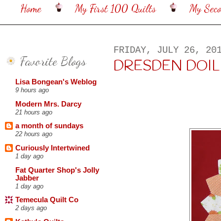
Home
My First 100 Quilts
My Sec
FRIDAY, JULY 26, 20
Favorite Blogs
DRESDEN DOILI
Lisa Bongean's Weblog
9 hours ago
Modern Mrs. Darcy
21 hours ago
a month of sundays
22 hours ago
Curiously Intertwined
1 day ago
Fat Quarter Shop's Jolly
Jabber
1 day ago
Temecula Quilt Co
2 days ago