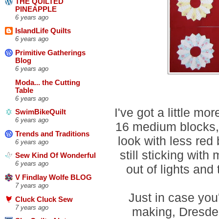
THE QUILTED
PINEAPPLE
6 years ago
IslandLife Quilts
6 years ago
Primitive Gatherings
Blog
6 years ago
Moda... the Cutting
Table
6 years ago
I've got a little mo
SwimBikeQuilt
6 years ago
16 medium blocks,
Trends and Traditions
look with less red
6 years ago
still sticking with
Sew Kind Of Wonderful
6 years ago
out of lights and
V Findlay Wolfe BLOG
7 years ago
Just in case you'
Cluck Cluck Sew
7 years ago
making, Dresden