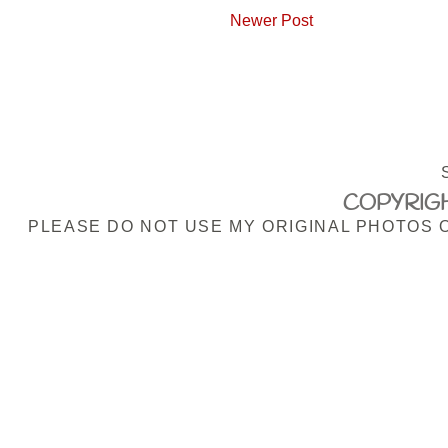
Newer Post
COPYRIGH