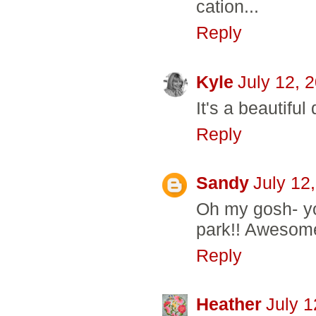
cation...
Reply
Kyle
July 12, 
It's a beautifu
Reply
Sandy
July 12
Oh my gosh- yo
park!! Awesome
Reply
Heather
July 1