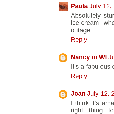
Paula
July 12,
Absolutely stu
ice-cream wh
outage.
Reply
Nancy in WI
J
It's a fabulous q
Reply
Joan
July 12, 
I think it's a
right thing t