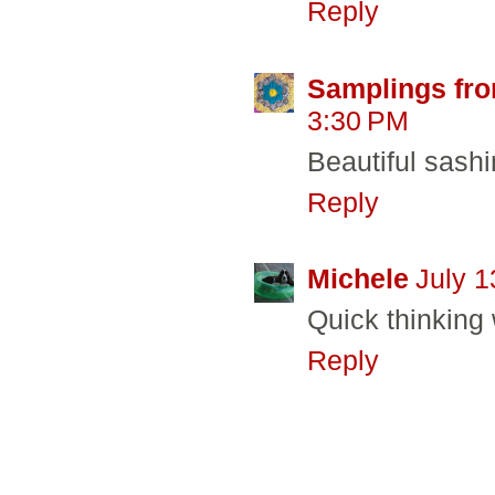
Reply
Samplings fro
3:30 PM
Beautiful sashi
Reply
Michele
July 1
Quick thinking 
Reply