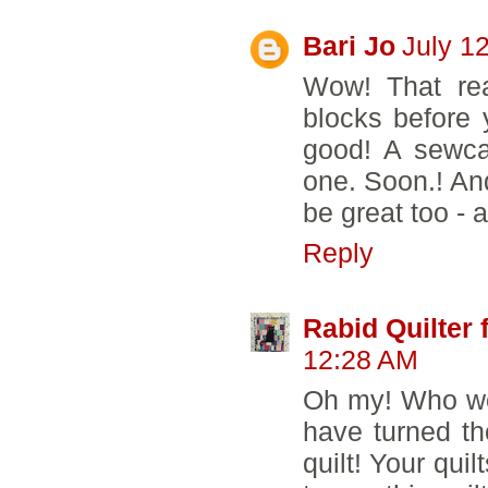
Bari Jo
July 1
Wow! That rea
blocks before 
good! A sewcat
one. Soon.! And
be great too - 
Reply
Rabid Quilter 
12:28 AM
Oh my! Who wo
have turned t
quilt! Your qui