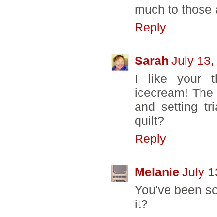
much to those a
Reply
Sarah
July 13,
I like your t
icecream! The 
and setting tr
quilt?
Reply
Melanie
July 1
You've been so 
it?