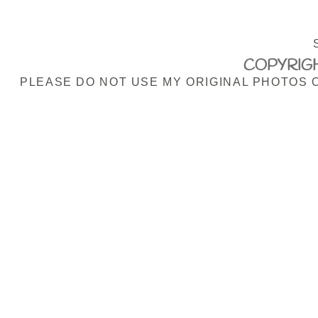
COPYRIGH