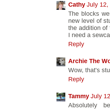
Cathy
July 12,
The blocks wer
new level of st
the addition of
I need a sewca
Reply
Archie The W
Wow, that's st
Reply
Tammy
July 1
Absolutely be