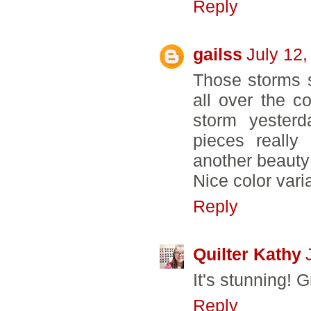
Reply
gailss
July 12,
Those storms 
all over the 
storm yester
pieces really
another beauty
Nice color varia
Reply
Quilter Kathy
It's stunning! 
Reply