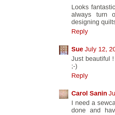
Looks fantasti
always turn o
designing quilt
Reply
Sue
July 12, 2
Just beautiful 
;-)
Reply
Carol Sanin
Ju
I need a sewcat
done and have