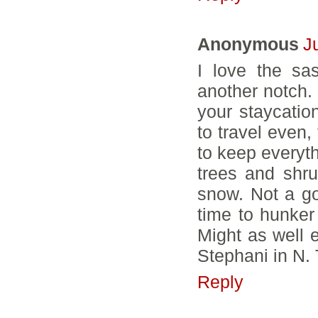
Anonymous
J
I love the sa
another notch. 
your staycation
to travel even,
to keep everyth
trees and shr
snow. Not a go
time to hunker 
Might as well e
Stephani in N
Reply