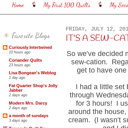
Home
My First 100 Quilts
My Sec
FRIDAY, JULY 12, 20
Favorite Blogs
IT'S A SEW-CA
Curiously Intertwined
So we've decided m
10 hours ago
sew-cation. Regar
Coriander Quilts
23 hours ago
get to have one 
Lisa Bongean's Weblog
1 day ago
I had a little s
Fat Quarter Shop's Jolly
Jabber
through Wednesda
2 days ago
for 3 hours! I u
Modern Mrs. Darcy
2 days ago
around the house,
a month of sundays
cream. (I wasn't 
3 days ago
and I di