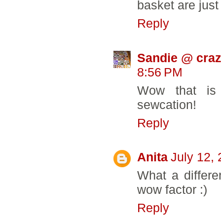
basket are just 
Reply
Sandie @ craz
8:56 PM
Wow that is
sewcation!
Reply
Anita
July 12,
What a differe
wow factor :)
Reply