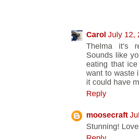
32 COMMENTS
Carol
July 12,
Thelma it's r
Sounds like you
eating that ic
want to waste i
it could have 
Reply
moosecraft
Ju
Stunning! Love
Reply