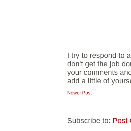
I try to respond to
don't get the job d
your comments and 
add a little of yours
Newer Post
Subscribe to:
Post