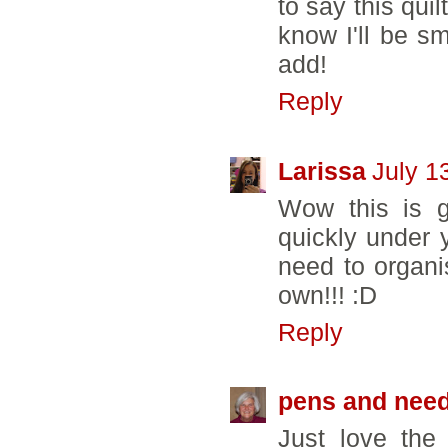
to say this quil
know I'll be sm
add!
Reply
Larissa
July 1
Wow this is g
quickly under y
need to organi
own!!! :D
Reply
pens and need
Just love the