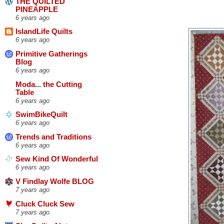
THE QUILTED
PINEAPPLE
6 years ago
IslandLife Quilts
6 years ago
Primitive Gatherings
Blog
6 years ago
Moda... the Cutting
Table
6 years ago
SwimBikeQuilt
6 years ago
Trends and Traditions
6 years ago
Sew Kind Of Wonderful
6 years ago
V Findlay Wolfe BLOG
7 years ago
Cluck Cluck Sew
7 years ago