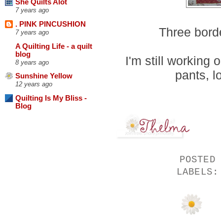
She Quilts Alot
7 years ago
. PINK PINCUSHION
Three borde
7 years ago
A Quilting Life - a quilt
blog
I'm still working
8 years ago
pants, l
Sunshine Yellow
12 years ago
Quilting Is My Bliss -
Blog
POSTED
LABELS