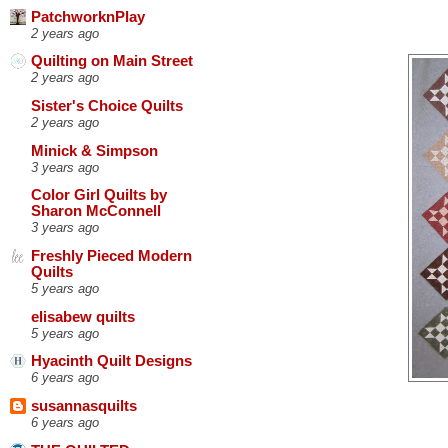
PatchworknPlay
2 years ago
Quilting on Main Street
2 years ago
Sister's Choice Quilts
2 years ago
Minick & Simpson
3 years ago
Color Girl Quilts by
Sharon McConnell
3 years ago
Freshly Pieced Modern
Quilts
5 years ago
elisabew quilts
5 years ago
Hyacinth Quilt Designs
6 years ago
susannasquilts
6 years ago