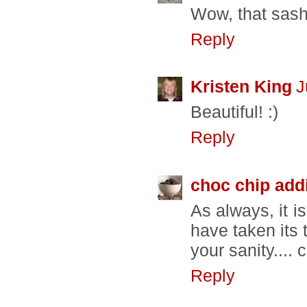
Wow, that sas
Reply
Kristen King
J
Beautiful! :)
Reply
choc chip add
As always, it i
have taken its
your sanity....
Reply