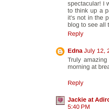
spectacular! I 
to think up a p
it's not in the 
blog to see all
Reply
Edna
July 12,
Truly amazing 
morning at brea
Reply
Jackie at Adi
5:40 PM