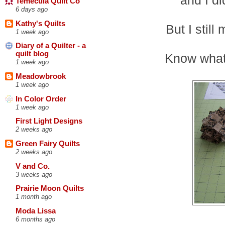
Temecula Quilt Co
6 days ago
Kathy's Quilts
But I stil
1 week ago
Diary of a Quilter - a
quilt blog
Know what
1 week ago
Meadowbrook
1 week ago
In Color Order
1 week ago
First Light Designs
2 weeks ago
Green Fairy Quilts
2 weeks ago
V and Co.
3 weeks ago
Prairie Moon Quilts
1 month ago
Moda Lissa
6 months ago