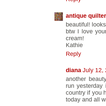
antique quilte
beautiful! look
btw I love you
cream!
Kathie
Reply
diana
July 12,
another beaut
run yesterday 
country if you 
today and all 