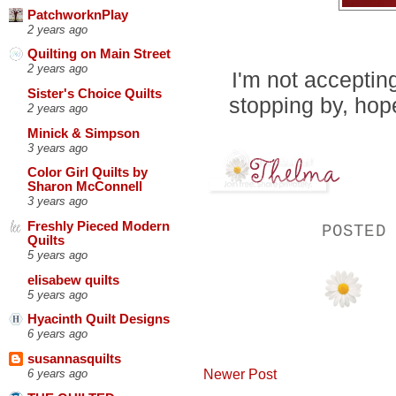
PatchworknPlay
2 years ago
Quilting on Main Street
2 years ago
I'm not acceptin
Sister's Choice Quilts
stopping by, hop
2 years ago
Minick & Simpson
3 years ago
Color Girl Quilts by
Sharon McConnell
3 years ago
Freshly Pieced Modern
POSTED
Quilts
5 years ago
elisabew quilts
5 years ago
Hyacinth Quilt Designs
6 years ago
susannasquilts
Newer Post
6 years ago