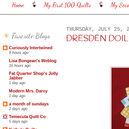
Home
My First 100 Quilts
My Sec
THURSDAY, JULY 25, 
Favorite Blogs
DRESDEN DOIL
Curiously Intertwined
9 hours ago
Lisa Bongean's Weblog
16 hours ago
Fat Quarter Shop's Jolly
Jabber
1 day ago
Modern Mrs. Darcy
1 day ago
a month of sundays
2 days ago
Temecula Quilt Co
5 days ago