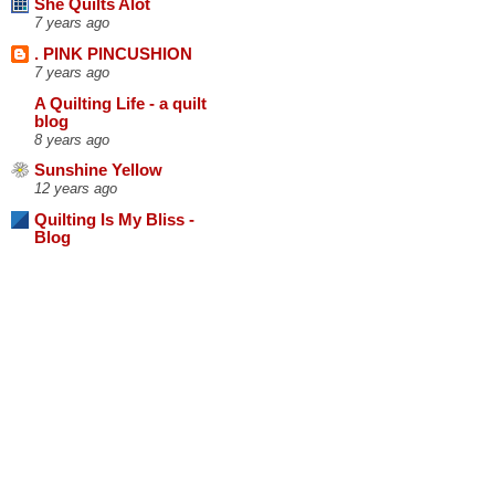
She Quilts Alot
7 years ago
. PINK PINCUSHION
7 years ago
A Quilting Life - a quilt
blog
8 years ago
Sunshine Yellow
12 years ago
Quilting Is My Bliss -
Blog