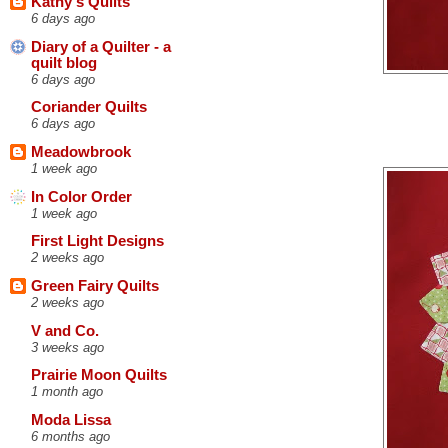
Kathy's Quilts
6 days ago
Diary of a Quilter - a
quilt blog
6 days ago
Coriander Quilts
6 days ago
Meadowbrook
1 week ago
In Color Order
1 week ago
First Light Designs
2 weeks ago
Green Fairy Quilts
2 weeks ago
V and Co.
3 weeks ago
Prairie Moon Quilts
1 month ago
Moda Lissa
6 months ago