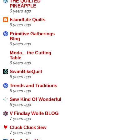
THE QUILTED
PINEAPPLE
6 years ago
IslandLife Quilts
6 years ago
Primitive Gatherings
Blog
6 years ago
Moda... the Cutting
Table
6 years ago
SwimBikeQuilt
6 years ago
Trends and Traditions
6 years ago
Sew Kind Of Wonderful
6 years ago
V Findlay Wolfe BLOG
7 years ago
Cluck Cluck Sew
7 years ago