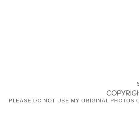
COPYRIGH