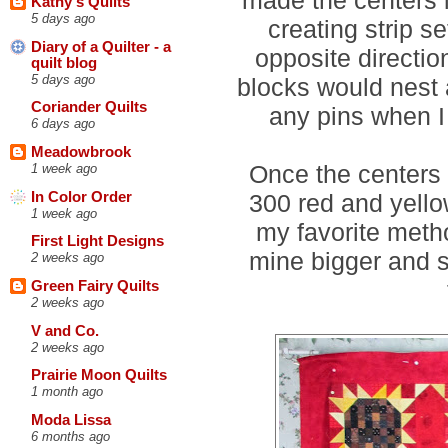
Kathy's Quilts
5 days ago
creating strip s
Diary of a Quilter - a
opposite directio
quilt blog
5 days ago
blocks would nest a
Coriander Quilts
any pins when I
6 days ago
Meadowbrook
Once the centers 
1 week ago
In Color Order
300 red and yello
1 week ago
my favorite meth
First Light Designs
mine bigger and s
2 weeks ago
Green Fairy Quilts
2 weeks ago
V and Co.
2 weeks ago
Prairie Moon Quilts
1 month ago
Moda Lissa
6 months ago