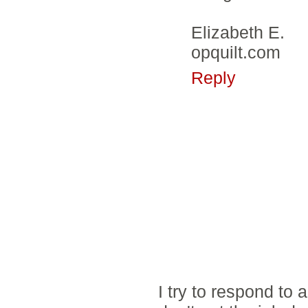
Elizabeth E.
opquilt.com
Reply
I try to respond to