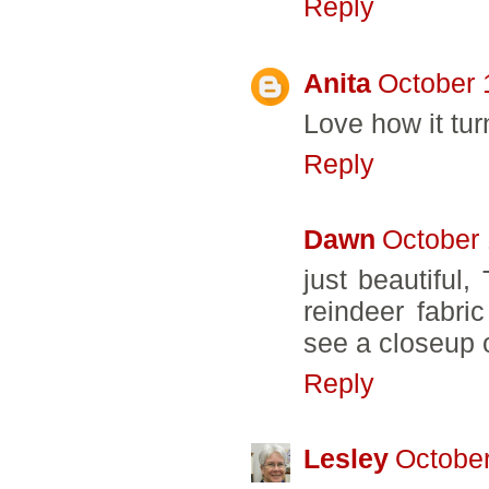
Reply
Anita
October 
Love how it tur
Reply
Dawn
October 
just beautiful
reindeer fabri
see a closeup of
Reply
Lesley
October