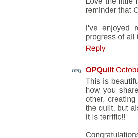
Love the little
reminder that C
I've enjoyed 
progress of all 
Reply
OPQuilt
Octobe
This is beautifu
how you share
other, creatin
the quilt, but 
It is terrific!!
Congratulations