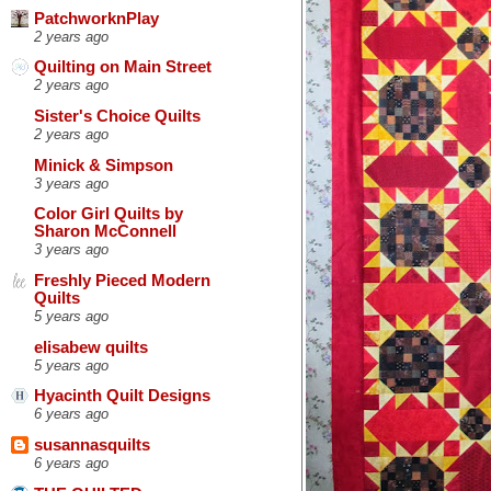
PatchworknPlay
2 years ago
Quilting on Main Street
2 years ago
Sister's Choice Quilts
2 years ago
Minick & Simpson
3 years ago
Color Girl Quilts by
Sharon McConnell
3 years ago
Freshly Pieced Modern
Quilts
5 years ago
elisabew quilts
5 years ago
Hyacinth Quilt Designs
6 years ago
susannasquilts
6 years ago