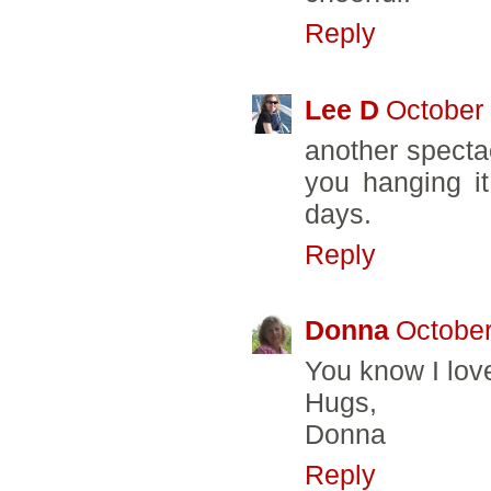
Reply
Lee D
October 
another spectac
you hanging it
days.
Reply
Donna
October
You know I love 
Hugs,
Donna
Reply