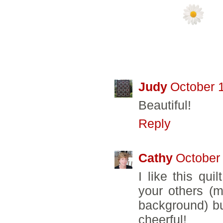
19 COMMENTS
Judy
October 
Beautiful!
Reply
Cathy
October 
I like this quil
your others (
background) but
cheerful!