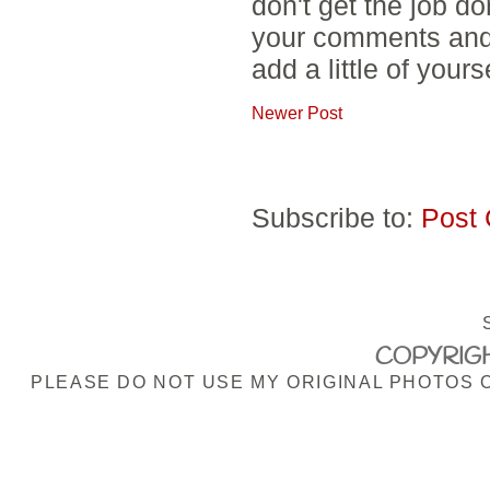
don't get the job d
your comments and 
add a little of yours
Newer Post
Subscribe to:
Post
COPYRIGH