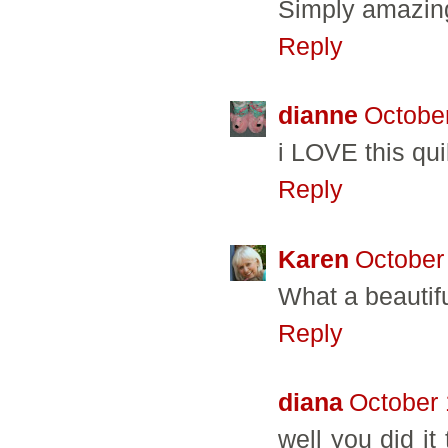
Simply amazin
Reply
dianne
October
i LOVE this qu
Reply
Karen
October
What a beautifu
Reply
diana
October 
well you did it