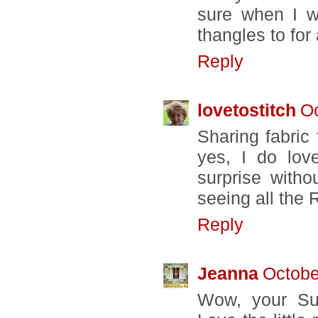
sure when I wil
thangles to for
Reply
lovetostitch
Oc
Sharing fabric
yes, I do lov
surprise witho
seeing all the 
Reply
Jeanna
Octobe
Wow, your Sun