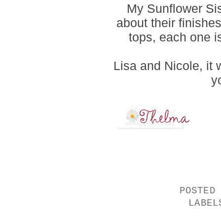
My Sunflower Si
about their finishe
tops, each one is 
Lisa and Nicole, it
yo
POSTED
LABE