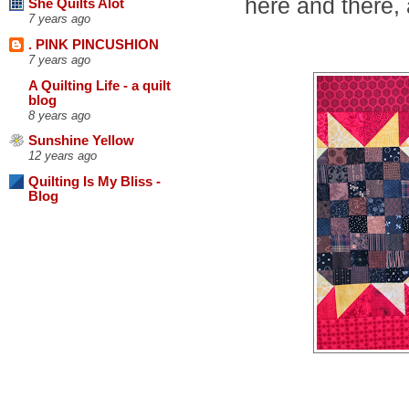
here and there, 
She Quilts Alot
7 years ago
. PINK PINCUSHION
7 years ago
A Quilting Life - a quilt
blog
8 years ago
Sunshine Yellow
12 years ago
Quilting Is My Bliss -
Blog