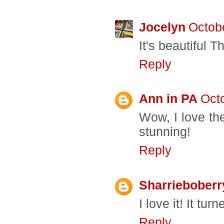
Jocelyn
Octobe
It's beautiful T
Reply
Ann in PA
Oct
Wow, I love the 
stunning!
Reply
Sharrieboberr
I love it! It tur
Reply