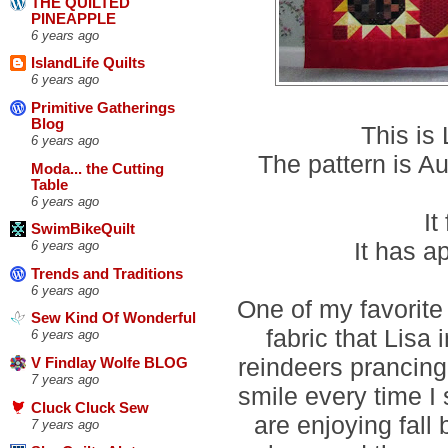
THE QUILTED
PINEAPPLE
6 years ago
IslandLife Quilts
6 years ago
Primitive Gatherings
Blog
This is
6 years ago
The pattern is 
Moda... the Cutting
Table
6 years ago
It
SwimBikeQuilt
It has a
6 years ago
Trends and Traditions
6 years ago
One of my favorite 
Sew Kind Of Wonderful
fabric that Lisa
6 years ago
reindeers prancing 
V Findlay Wolfe BLOG
7 years ago
smile every time I 
Cluck Cluck Sew
are enjoying fall
7 years ago