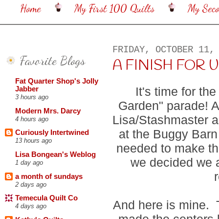
Home
My First 100 Quilts
My Sec
FRIDAY, OCTOBER 11,
Favorite Blogs
A FINISH FOR US 
Fat Quarter Shop's Jolly
It's time for t
Jabber
3 hours ago
Garden" parade! As
Modern Mrs. Darcy
Lisa/Stashmaster an
4 hours ago
at the Buggy Barn
Curiously Intertwined
13 hours ago
needed to make this
Lisa Bongean's Weblog
we decided we al
1 day ago
a month of sundays
2 days ago
Temecula Quilt Co
And here is mine. T
4 days ago
made the centers l