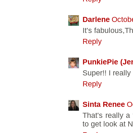
Darlene
Octobe
It's fabulous,T
Reply
PunkiePie (Je
Super!! I really 
Reply
Sinta Renee
O
That's really a
to get look at 