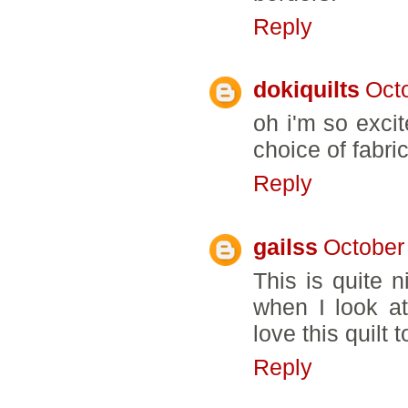
Reply
dokiquilts
Oct
oh i'm so excit
choice of fabric
Reply
gailss
October
This is quite 
when I look a
love this quilt t
Reply