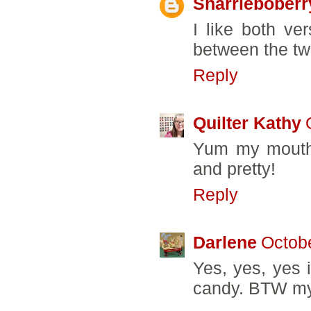
Sharrieboberr
I like both ver
between the tw
Reply
Quilter Kathy
Yum my mouth i
and pretty!
Reply
Darlene
Octobe
Yes, yes, yes i
candy. BTW my