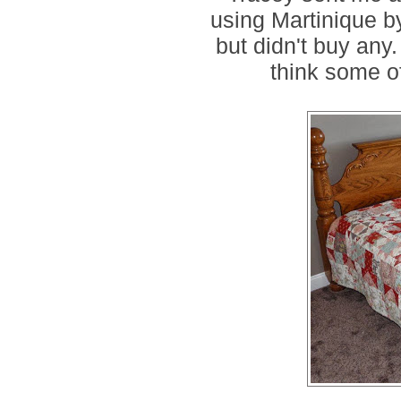
using Martinique by
but didn't buy any. 
think some of