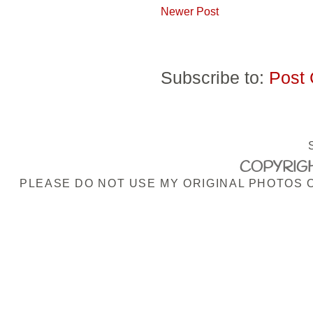
Newer Post
Subscribe to:
Post
COPYRIGH