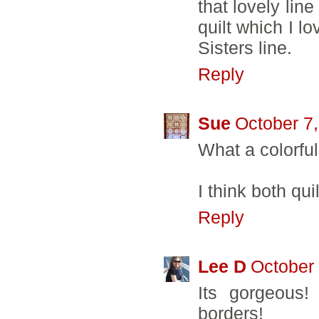
that lovely lin
quilt which I lo
Sisters line.
Reply
Sue
October 7
What a colorful
I think both qui
Reply
Lee D
October 
Its gorgeous!
borders!