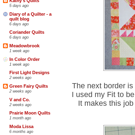
Kathy's Quilts
5 days ago
Diary of a Quilter - a
quilt blog
6 days ago
Coriander Quilts
6 days ago
Meadowbrook
1 week ago
In Color Order
1 week ago
First Light Designs
2 weeks ago
The next border is
Green Fairy Quilts
2 weeks ago
I used my Fit to be
V and Co.
It makes this jo
2 weeks ago
Prairie Moon Quilts
1 month ago
Moda Lissa
6 months ago