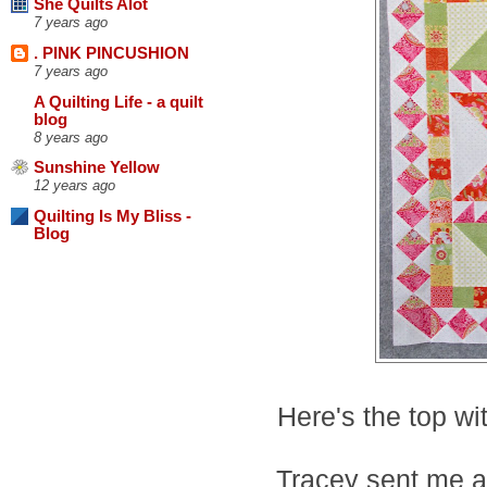
She Quilts Alot
7 years ago
. PINK PINCUSHION
7 years ago
A Quilting Life - a quilt
blog
8 years ago
Sunshine Yellow
12 years ago
Quilting Is My Bliss -
Blog
Here's the top wit
Tracey sent me 