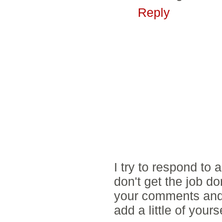
Reply
I try to respond to
don't get the job d
your comments and 
add a little of yours