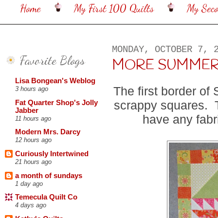
Home
My First 100 Quilts
My Sec
MONDAY, OCTOBER 7, 
Favorite Blogs
MORE SUMMER
Lisa Bongean's Weblog
The first border o
3 hours ago
scrappy squares. T
Fat Quarter Shop's Jolly
Jabber
have any fabri
11 hours ago
Modern Mrs. Darcy
12 hours ago
Curiously Intertwined
21 hours ago
a month of sundays
1 day ago
Temecula Quilt Co
4 days ago