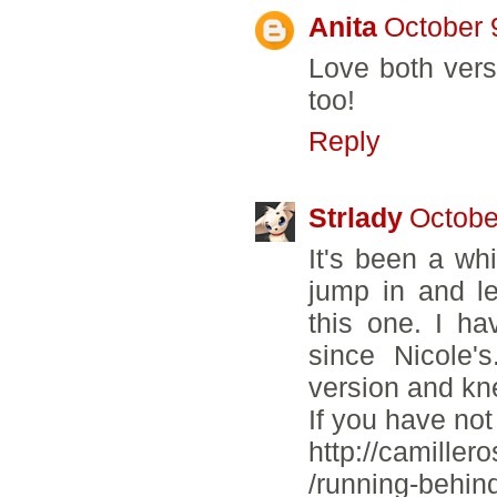
Anita
October 
Love both vers
too!
Reply
Strlady
Octobe
It's been a whi
jump in and l
this one. I h
since Nicole'
version and kn
If you have not
http://camiller
/running-behin