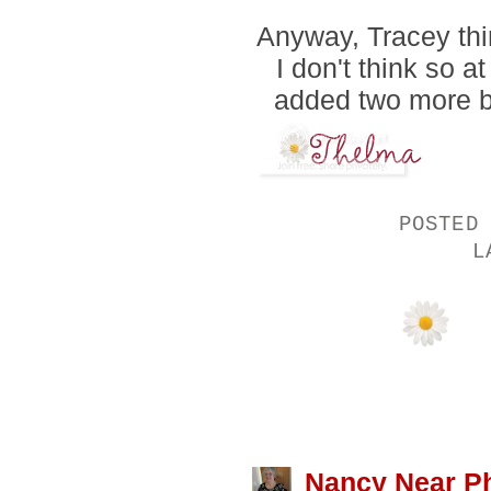
Anyway, Tracey thin
I don't think so a
added two more bo
POSTED
L
13 COMMENTS
Nancy Near Ph