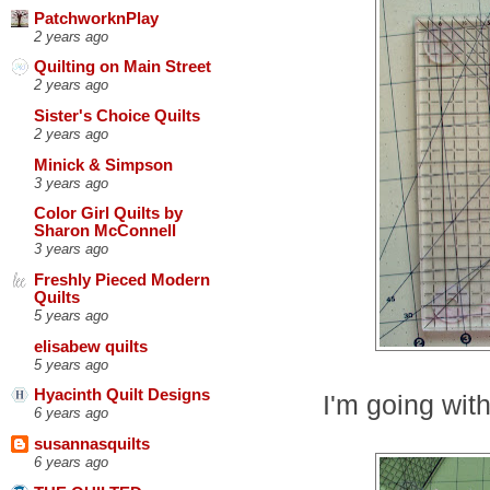
PatchworknPlay
2 years ago
Quilting on Main Street
2 years ago
Sister's Choice Quilts
2 years ago
Minick & Simpson
3 years ago
Color Girl Quilts by
Sharon McConnell
3 years ago
Freshly Pieced Modern
Quilts
5 years ago
elisabew quilts
5 years ago
Hyacinth Quilt Designs
I'm going with
6 years ago
susannasquilts
6 years ago