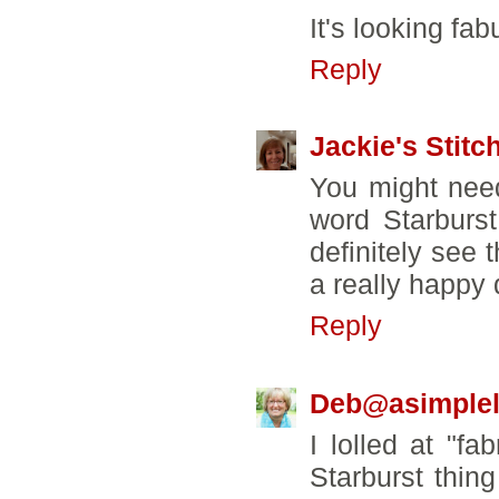
It's looking fa
Reply
Jackie's Stitc
You might need
word Starburs
definitely see t
a really happy q
Reply
Deb@asimpleli
I lolled at "fa
Starburst thin