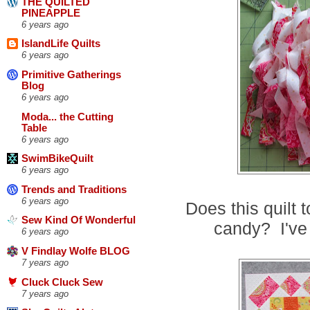
THE QUILTED
PINEAPPLE
6 years ago
IslandLife Quilts
6 years ago
Primitive Gatherings
Blog
6 years ago
Moda... the Cutting
Table
6 years ago
SwimBikeQuilt
6 years ago
Trends and Traditions
6 years ago
Does this quilt 
Sew Kind Of Wonderful
candy? I've
6 years ago
V Findlay Wolfe BLOG
7 years ago
Cluck Cluck Sew
7 years ago