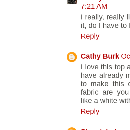
7:21 AM
I really, really
it, do I have to 
Reply
Cathy Burk
Oc
I love this top 
have already m
to make this
fabric are yo
like a white wi
Reply