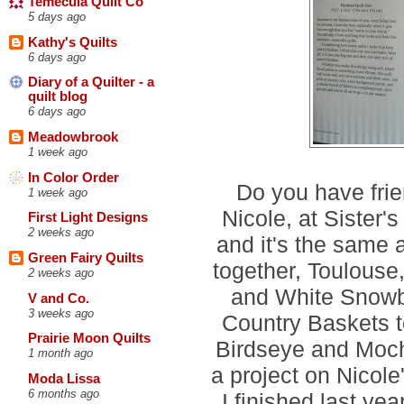
Temecula Quilt Co
5 days ago
Kathy's Quilts
6 days ago
Diary of a Quilter - a
quilt blog
6 days ago
Meadowbrook
1 week ago
In Color Order
Do you have frie
1 week ago
Nicole, at Sister's
First Light Designs
2 weeks ago
and it's the same
Green Fairy Quilts
together, Toulouse
2 weeks ago
and White Snowba
V and Co.
3 weeks ago
Country Baskets t
Prairie Moon Quilts
Birdseye and Moch
1 month ago
a project on Nicole'
Moda Lissa
6 months ago
I finished last yea