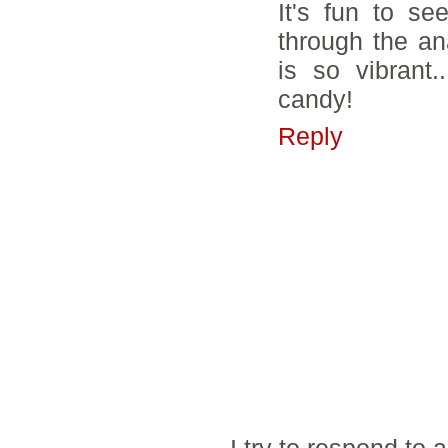
It's fun to s
through the an
is so vibrant.
candy!
Reply
I try to respond to