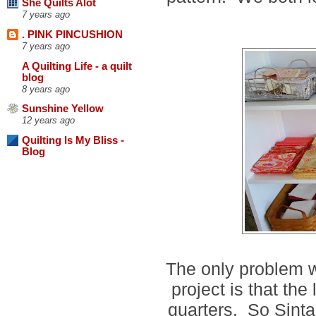
She Quilts Alot
7 years ago
. PINK PINCUSHION
7 years ago
A Quilting Life - a quilt
blog
8 years ago
Sunshine Yellow
12 years ago
Quilting Is My Bliss -
Blog
The only problem wi
project is that the
quarters. So Sinta 