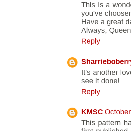
This is a wonde
you've choosen
Have a great d
Always, Queen
Reply
Sharrieboberr
It's another lo
see it done!
Reply
KMSC
October
This pattern h
first published