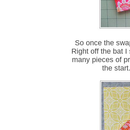
So once the swap
Right off the bat I 
many pieces of pre
the start