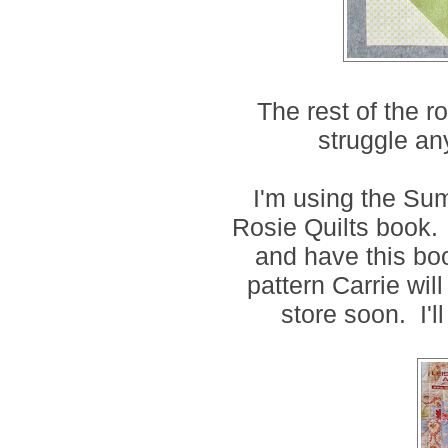
The rest of the r
struggle an
I'm using the Su
Rosie Quilts book. 
and have this boo
pattern Carrie wil
store soon. I'l