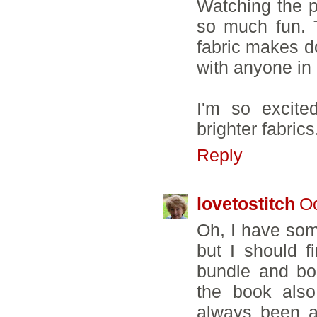
Watching the p
so much fun. 
fabric makes d
with anyone in 
I'm so excite
brighter fabrics.
Reply
lovetostitch
Oc
Oh, I have som
but I should f
bundle and bou
the book also,
always been a 