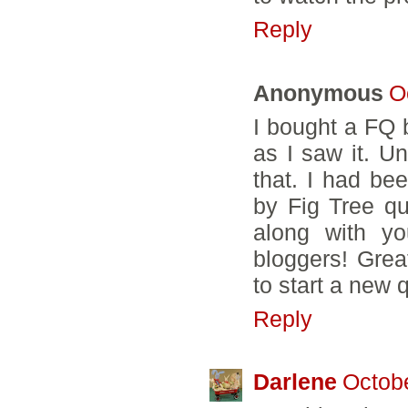
Reply
Anonymous
O
I bought a FQ 
as I saw it. Un
that. I had be
by Fig Tree qui
along with yo
bloggers! Grea
to start a new q
Reply
Darlene
Octobe