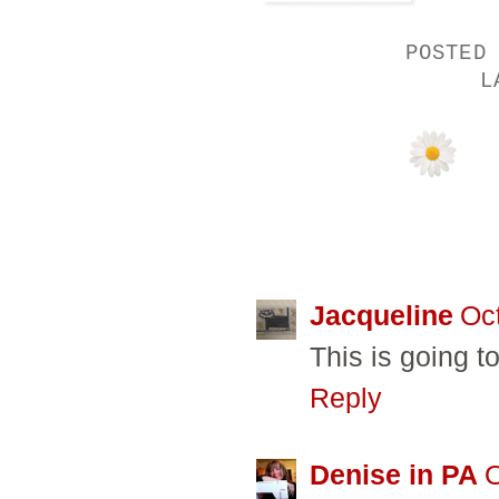
POSTED
L
21 COMMENTS
Jacqueline
Oc
This is going to
Reply
Denise in PA
O