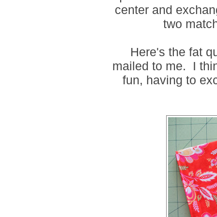
center and exchang
two match
Here's the fat q
mailed to me. I thi
fun, having to ex