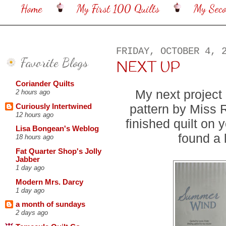
Home
My First 100 Quilts
My Sec
FRIDAY, OCTOBER 4, 
Favorite Blogs
NEXT UP
Coriander Quilts
My next project
2 hours ago
pattern by Miss 
Curiously Intertwined
12 hours ago
finished quilt on 
Lisa Bongean's Weblog
found a 
18 hours ago
Fat Quarter Shop's Jolly
Jabber
1 day ago
Modern Mrs. Darcy
1 day ago
a month of sundays
2 days ago