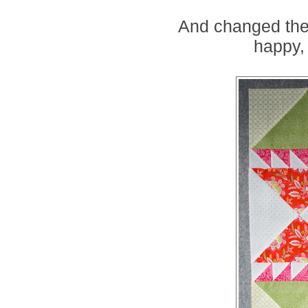
And changed the 
happy, 