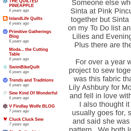
Someone else who 
THE QUILTED
PINEAPPLE
Sinta at Pink Pin
6 years ago
together but Sinta 
IslandLife Quilts
6 years ago
on my To Do list an
Primitive Gatherings
Lilies and Evening
Blog
6 years ago
Plus there are t
Moda... the Cutting
Table
6 years ago
For over a year 
SwimBikeQuilt
project to sew toge
6 years ago
was this fabric th
Trends and Traditions
6 years ago
Lily Ashbury for Mo
Sew Kind Of Wonderful
and fell in love wit
6 years ago
I also thought it
V Findlay Wolfe BLOG
usually goes for,
7 years ago
and said she was
Cluck Cluck Sew
7 years ago
pattern. We both 