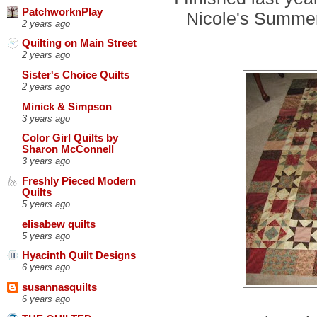
PatchworknPlay
Nicole's Summe
2 years ago
Quilting on Main Street
2 years ago
Sister's Choice Quilts
2 years ago
Minick & Simpson
3 years ago
Color Girl Quilts by
Sharon McConnell
3 years ago
Freshly Pieced Modern
Quilts
5 years ago
elisabew quilts
5 years ago
Hyacinth Quilt Designs
6 years ago
susannasquilts
6 years ago