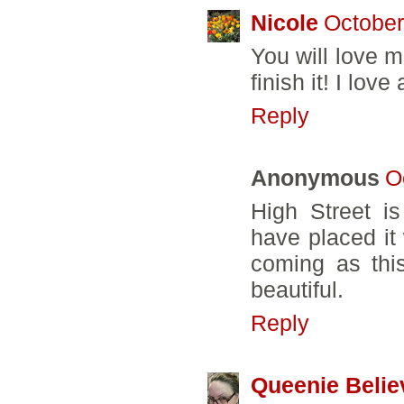
Nicole
October
You will love m
finish it! I love
Reply
Anonymous
O
High Street is
have placed it
coming as this
beautiful.
Reply
Queenie Belie