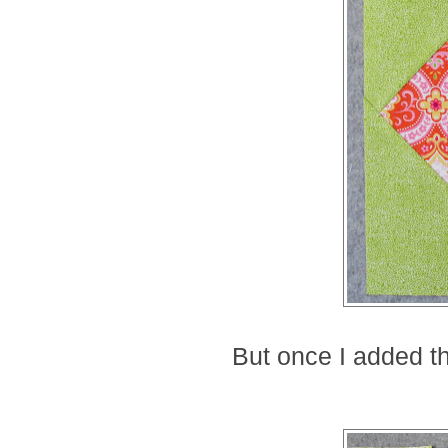
But once I added th