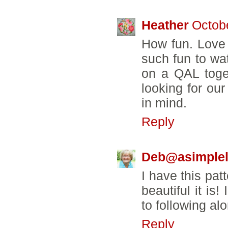
Heather
Octobe
How fun. Love t
such fun to wa
on a QAL toge
looking for our
in mind.
Reply
Deb@asimpleli
I have this pat
beautiful it is
to following alo
Reply