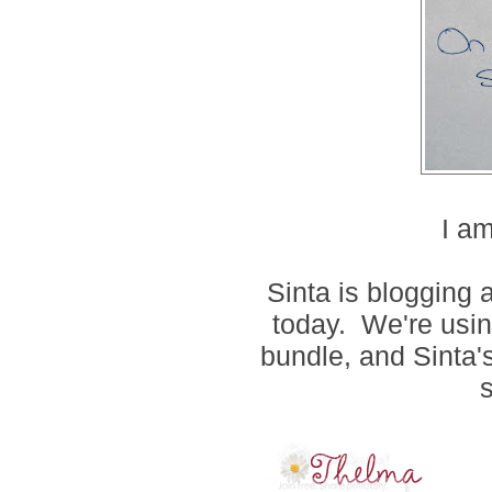
I am
Sinta is blogging
today. We're usin
bundle, and Sinta's
s