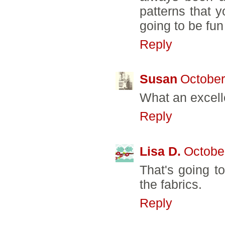
patterns that 
going to be fun
Reply
Susan
October
What an excell
Reply
Lisa D.
Octobe
That's going to
the fabrics.
Reply