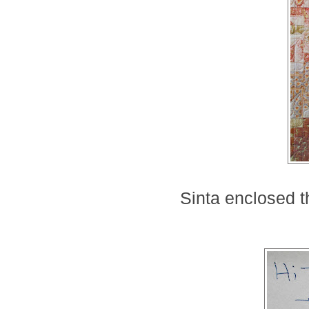
Sinta enclosed th