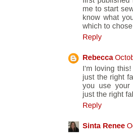
me to start sewi
know what you
which to chose
Reply
Rebecca
Octob
I'm loving thi
just the right 
you use your b
just the right f
Reply
Sinta Renee
O