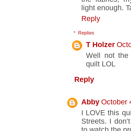
light enough. T
Reply
Replies
T Holzer
Octo
Well not the 
quilt LOL
Reply
Abby
October 
I LOVE this qu
Streets. I don'
to watch the pr