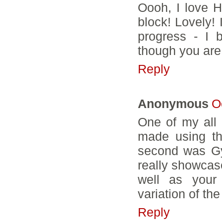
Oooh, I love H
block! Lovely! 
progress - I b
though you are
Reply
Anonymous
O
One of my all t
made using th
second was Gy
really showcase
well as your 
variation of th
Reply