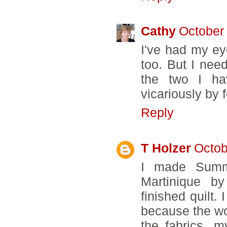
Cathy
October 
I've had my eye
too. But I nee
the two I hav
vicariously by 
Reply
T Holzer
Octob
I made Summ
Martinique by
finished quilt.
because the won
the fabrics, 