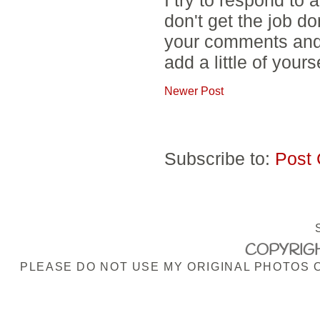
don't get the job d
your comments and 
add a little of yours
Newer Post
Subscribe to:
Post
COPYRIGH