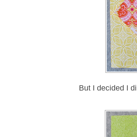
But I decided I di