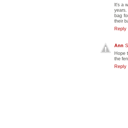
It's a
years. 
bag fo
their b
Reply
Ann
S
Hope t
the fe
Reply