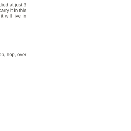
died at just 3
rry it in this
t will live in
op, hop, over