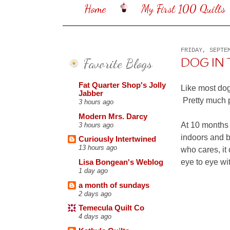
Home
My First 100 Quilts
FRIDAY, SEPTE
Favorite Blogs
DOG IN T
Fat Quarter Shop's Jolly
Like most dog
Jabber
Pretty much p
3 hours ago
Modern Mrs. Darcy
At 10 months 
3 hours ago
indoors and b
Curiously Intertwined
13 hours ago
who cares, it
eye to eye wi
Lisa Bongean's Weblog
1 day ago
a month of sundays
2 days ago
Temecula Quilt Co
4 days ago