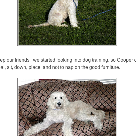
ep our friends, we started looking into dog training, so Cooper 
eal, sit, down, place, and not to nap on the good furniture.