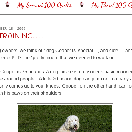
My Second 100 Quilts
My Third 100 Qu
MBER 18, 2009
RAINING.......
 owners, we think our dog Cooper is special...., and cute......an
erfect! It's the "pretty much" that we needed to work on.
Cooper is 75 pounds. A dog this size really needs basic manners
e around people. A little 20 pound dog can jump on company all
 only comes up to your knees. Cooper, on the other hand, can 
th his paws on their shoulders.