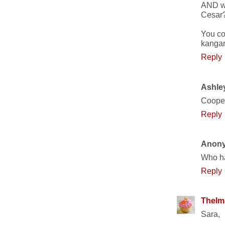
AND wh
Cesar
You co
kangar
Reply
Ashle
Coope
Reply
Anon
Who ha
Reply
Thelm
Sara,