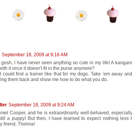
NTS:
September 18, 2009 at 9:16 AM
gosh, I have never seen anything so cute in my life! A kangar
ith it once it doesn't fit in the purse anymore?
 I could find a trainer like that for my dogs. Take 'em away an
ring them back and show me how to do what you do.
lter
September 18, 2009 at 9:24 AM
 met Cooper, and he is extraordinarily well-behaved, especiall
still a puppy! But then, I have learned to expect nothing less 
y friend, Thelma!