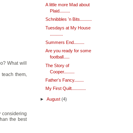
A little more Mad about
Plaid.........
Schnibbles 'n Bits..........
Tuesdays at My House
...........
Summers End.........
Are you ready for some
football.....
oo? What will
The Story of
Cooper.........
d teach them,
Father's Fancy........
My First Quilt............
►
August
(4)
y considering
than the best