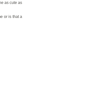
he as cute as
 or is that a