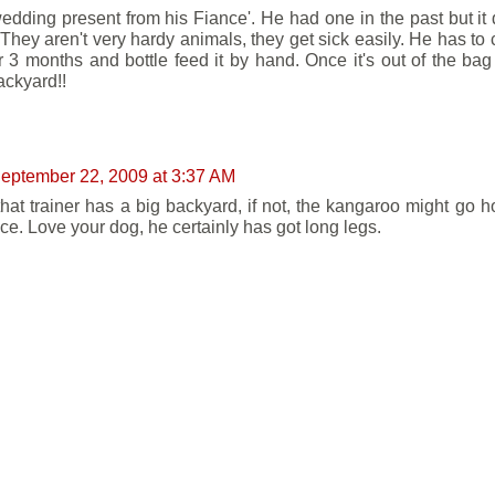
 wedding present from his Fiance'. He had one in the past but it 
They aren't very hardy animals, they get sick easily. He has to ca
r 3 months and bottle feed it by hand. Once it's out of the bag i
ackyard!!
eptember 22, 2009 at 3:37 AM
hat trainer has a big backyard, if not, the kangaroo might go h
nce. Love your dog, he certainly has got long legs.