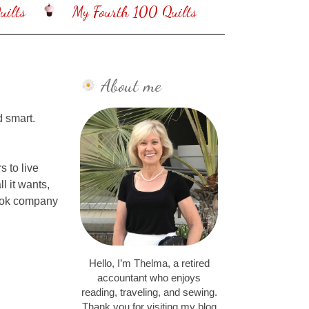
ilts
My Fourth 100 Quilts
About me
d smart.
 to live
 it wants,
look company
Hello, I’m Thelma, a retired
accountant who enjoys
reading, traveling, and sewing.
Thank you for visiting my blog