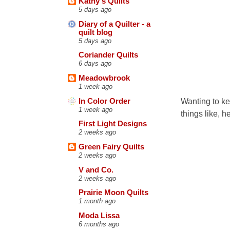
Kathy's Quilts
5 days ago
Diary of a Quilter - a
quilt blog
5 days ago
Coriander Quilts
6 days ago
Meadowbrook
1 week ago
Wanting to ke
In Color Order
1 week ago
things like, h
First Light Designs
2 weeks ago
Green Fairy Quilts
2 weeks ago
V and Co.
2 weeks ago
Prairie Moon Quilts
1 month ago
Moda Lissa
6 months ago