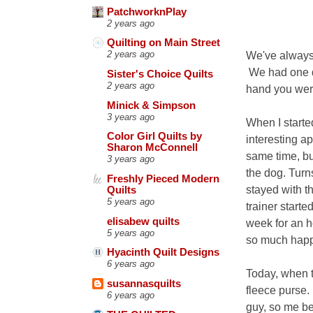
PatchworknPlay
2 years ago
Quilting on Main Street
We've always 
2 years ago
We had one dog
Sister's Choice Quilts
2 years ago
hand you wer
Minick & Simpson
3 years ago
When I starte
Color Girl Quilts by
interesting ap
Sharon McConnell
same time, bu
3 years ago
the dog. Turn
Freshly Pieced Modern
stayed with t
Quilts
5 years ago
trainer start
elisabew quilts
week for an h
5 years ago
so much happi
Hyacinth Quilt Designs
6 years ago
Today, when t
susannasquilts
fleece purse. 
6 years ago
guy, so me be