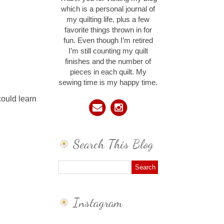
which is a personal journal of
my quilting life, plus a few
favorite things thrown in for
fun. Even though I’m retired
I’m still counting my quilt
finishes and the number of
pieces in each quilt. My
sewing time is my happy time.
could learn
Search This Blog
Instagram