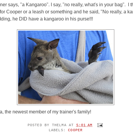
ner says, "a Kangaroo". I say, "no really, what's in your bag". I 
for Cooper or a leash or something and he said, "No really, a 
ding, he DID have a kangaroo in his purse!!!
a, the newest member of my trainer's family!
POSTED BY
THELMA
AT
5:01 AM
LABELS:
COOPER