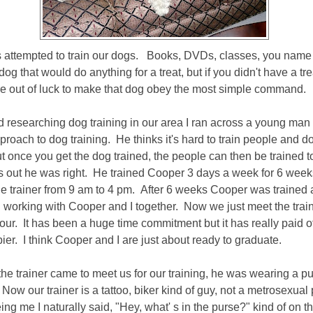
attempted to train our dogs. Books, DVDs, classes, you name it
 that would do anything for a treat, but if you didn't have a tre
e out of luck to make that dog obey the most simple command.
d researching dog training in our area I ran across a young man
proach to dog training. He thinks it's hard to train people and d
t once you get the dog trained, the people can then be trained t
s out he was right. He trained Cooper 3 days a week for 6 wee
he trainer from 9 am to 4 pm. After 6 weeks Cooper was trained 
ed working with Cooper and I together. Now we just meet the trai
our. It has been a huge time commitment but it has really paid of
er. I think Cooper and I are just about ready to graduate.
he trainer came to meet us for our training, he was wearing a pu
Now our trainer is a tattoo, biker kind of guy, not a metrosexual 
ing me I naturally said, "Hey, what' s in the purse?" kind of on t