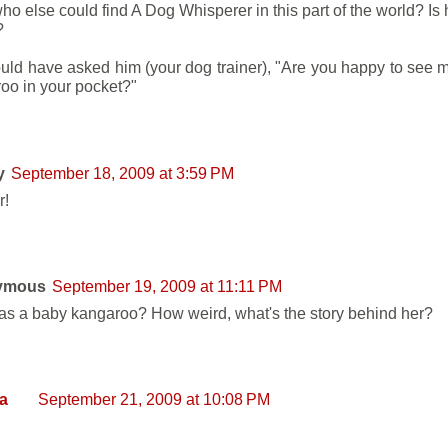
o else could find A Dog Whisperer in this part of the world? Is 
?
uld have asked him (your dog trainer), "Are you happy to see me
oo in your pocket?"
y
September 18, 2009 at 3:59 PM
r!
ymous
September 19, 2009 at 11:11 PM
s a baby kangaroo? How weird, what's the story behind her?
a
September 21, 2009 at 10:08 PM