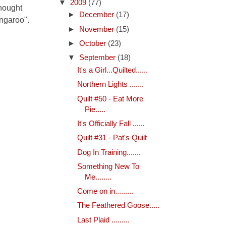
▼
2009
(77)
thought
►
December
(17)
kangaroo".
►
November
(15)
►
October
(23)
▼
September
(18)
It's a Girl...Quilted......
Northern Lights .......
Quilt #50 - Eat More
Pie.....
It's Officially Fall ......
Quilt #31 - Pat's Quilt
Dog In Training.......
Something New To
Me........
Come on in.........
The Feathered Goose.....
Last Plaid .........