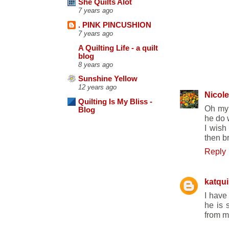
She Quilts Alot
7 years ago
. PINK PINCUSHION
7 years ago
A Quilting Life - a quilt
blog
8 years ago
6 COMME
Sunshine Yellow
12 years ago
Nicole
Quilting Is My Bliss -
Oh my 
Blog
he do w
I wish
then b
Reply
katqui
I have
he is 
from m