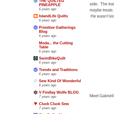
THE QUILTED
side. The trai
PINEAPPLE
6 years ago
maybe treats 
He wasn't kid
IslandLife Quilts
6 years ago
Primitive Gatherings
Blog
6 years ago
Moda... the Cutting
Table
6 years ago
SwimBikeQuilt
6 years ago
Trends and Traditions
6 years ago
Sew Kind Of Wonderful
6 years ago
V Findlay Wolfe BLOG
Meet Gabriell
7 years ago
Cluck Cluck Sew
7 years ago