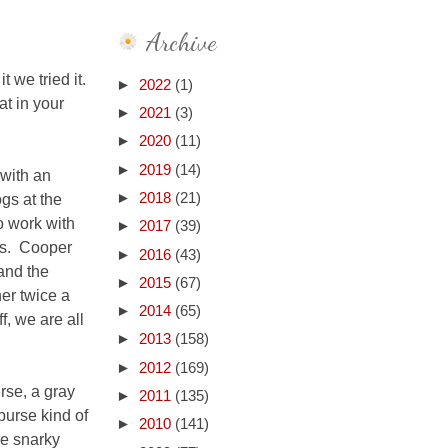
Archive
 we tried it.
►
2022
(1)
at in your
►
2021
(3)
►
2020
(11)
►
2019
(14)
 with an
ogs at the
►
2018
(21)
o work with
►
2017
(39)
ks. Cooper
►
2016
(43)
and the
►
2015
(67)
ner twice a
►
2014
(65)
f, we are all
►
2013
(158)
►
2012
(169)
rse, a gray
►
2011
(135)
purse kind of
►
2010
(141)
he snarky