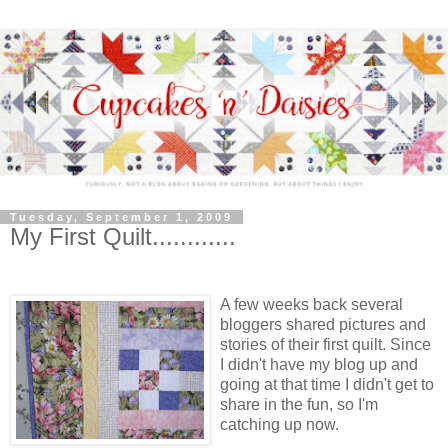
Tuesday, September 1, 2009
My First Quilt............
A few w
eeks back several
bloggers shared pictures and
stories of their first quilt. Since
I didn't have my blog up and
going at that time I didn't get to
share in the fun, so I'm
catching up now.