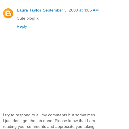
Laura Taylor
September 3, 2009 at 4:06 AM
Cute blog! x
Reply
I try to respond to all my comments but sometimes
I just don't get the job done. Please know that I am
reading your comments and appreciate you taking