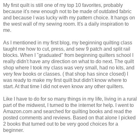
My first quilt is still one of my top 10 favorites, probably
because it's new enough not to be made of outdated fabric
and because I was lucky with my pattern choice. It hangs on
the west wall of my sewing room. It's a daily inspiration to
me.
As I mentioned in my first blog, my beginning quilting class
taught me how to cut, press, and sew 9 patch and split rail
blocks. When I "graduated" from beginning quilters school I
really didn't have any direction on what to do next. The quilt
shop where I took my class was very small, had no kits, and
very few books or classes. ( that shop has since closed) I
was ready to make my first quilt but didn't know where to
start. At that time I did not even know any other quilters.
Like I have to do for so many things in my life, living in a rural
part of the midwest, I turned to the internet for help. I went to
Amazon.com and searched for quilting books and read the
posted comments and reviews. Based on that alone I picked
2 books that turned out to be very good choices for a
beginner.