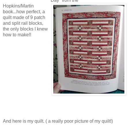
Day" from the
Hopkins/Martin
book...how perfect, a
quilt made of 9 patch
and split rail blocks,
the only blocks I knew
how to make!!
And here is my quilt. ( a really poor picture of my quilt!)