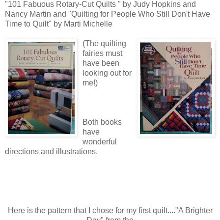
"101 Fabuous Rotary-Cut Quilts " by Judy Hopkins and
Nancy Martin and "Quilting for People Who Still Don't Have
Time to Quilt" by Marti Michelle
(The quilting
fairies must
have been
looking out for
me!)
Both books
have
wonderful
directions and illustrations.
Here is the pattern that I chose for my first quilt...."A Brighter