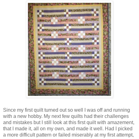
Since my first quilt turned out so well I was off and running
with a new hobby. My next few quilts had their challenges
and mistakes but I still look at this first quilt with amazement,
that I made it, all on my own, and made it well. Had I picked
a more difficult pattern or failed miserably at my first attempt,