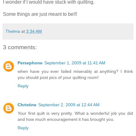
I wonder if I would have stuck with quilting.
Some things are just meant to be!!!
Thelma
at
3:34 AM
3 comments:
Persephone
September 1, 2009 at 11:41 AM
when have you ever failed miserably at anything? I think
you should post pics of your quilting room!
Reply
Christine
September 2, 2009 at 12:44 AM
Your first quilt is very pretty. What a wonderful job you did
and how much encouragement it has brought you.
Reply