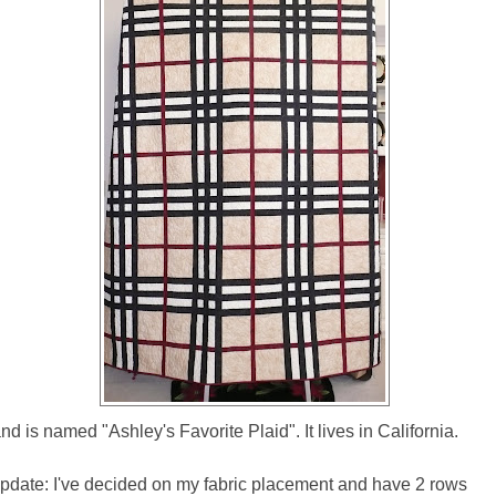
 and is named "Ashley's Favorite Plaid". It lives in California.
pdate: I've decided on my fabric placement and have 2 rows