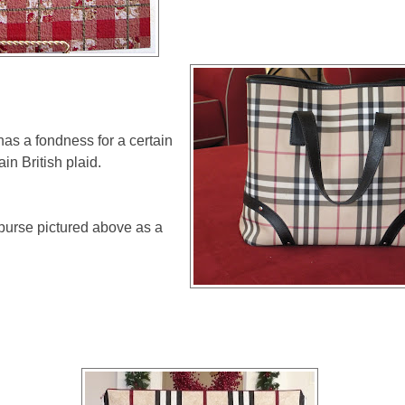
as a fondness for a certain
tain British plaid.
purse pictured above as a