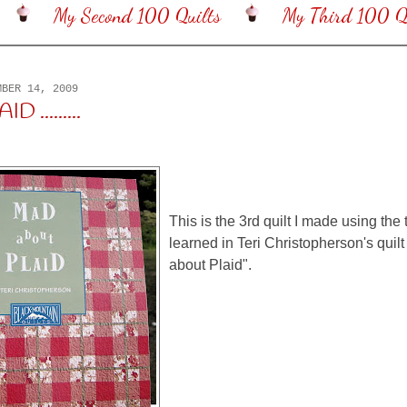
My Second 100 Quilts
My Third 100 Qu
MBER 14, 2009
 .........
This is the 3rd quilt I made using the
learned in Teri Christopherson's quil
about Plaid".