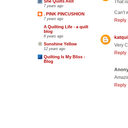
That is
She Quilts Alot
7 years ago
Can't 
. PINK PINCUSHION
7 years ago
Reply
A Quilting Life - a quilt
blog
8 years ago
katqui
Sunshine Yellow
Very C
12 years ago
Reply
Quilting Is My Bliss -
Blog
Anon
Amazin
Reply