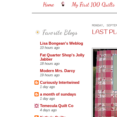
Home
My First 100 Quilts
MONDAY, SEPTE
Favorite Blogs
LAST PLAID
Lisa Bongean's Weblog
10 hours ago
Fat Quarter Shop's Jolly
Jabber
18 hours ago
Modern Mrs. Darcy
19 hours ago
Curiously Intertwined
1 day ago
a month of sundays
1 day ago
Temecula Quilt Co
4 days ago