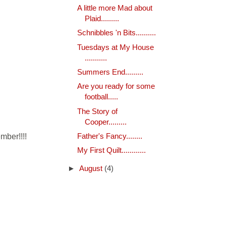
A little more Mad about
Plaid.........
Schnibbles 'n Bits..........
Tuesdays at My House
...........
Summers End.........
Are you ready for some
football.....
The Story of
Cooper.........
mber!!!!
Father's Fancy........
My First Quilt............
►
August
(4)