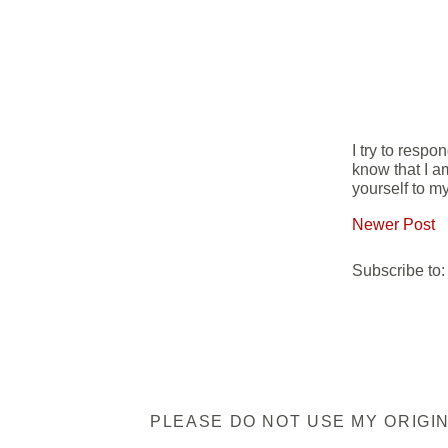
I try to resp
know that I a
yourself to my
Newer Post
Subscribe to