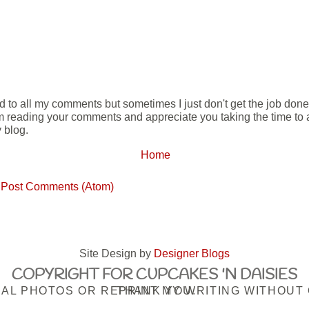
ond to all my comments but sometimes I just don't get the job don
m reading your comments and appreciate you taking the time to ad
 blog.
Home
:
Post Comments (Atom)
Site Design by
Designer Blogs
COPYRIGHT FOR CUPCAKES 'N DAISIES
PLEASE DO NOT USE MY ORIGINAL PHOTOS OR REPRINT MY WRITING WITHOUT OBTAINING MY PRIOR CONSENT. THANK YOU.