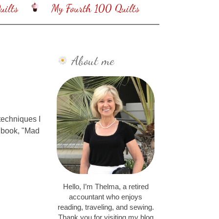
ilts
My Fourth 100 Quilts
About me
 techniques I
t book, "Mad
Hello, I’m Thelma, a retired
accountant who enjoys
reading, traveling, and sewing.
Thank you for visiting my blog