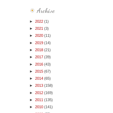
Archive
►
2022
(1)
►
2021
(3)
►
2020
(11)
►
2019
(14)
►
2018
(21)
►
2017
(39)
►
2016
(43)
►
2015
(67)
►
2014
(65)
►
2013
(158)
►
2012
(169)
►
2011
(135)
►
2010
(141)