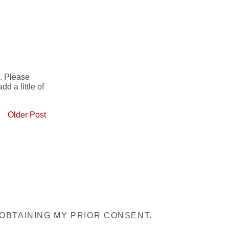
e. Please
d a little of
Older Post