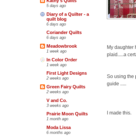
Kathy's Quilts
5 days ago
Diary of a Quilter - a
quilt blog
6 days ago
Coriander Quilts
6 days ago
Meadowbrook
My daughter h
1 week ago
plaid.....a cer
In Color Order
1 week ago
First Light Designs
So using the 
2 weeks ago
guide .....
Green Fairy Quilts
2 weeks ago
V and Co.
3 weeks ago
I made this.
Prairie Moon Quilts
1 month ago
Moda Lissa
6 months ago