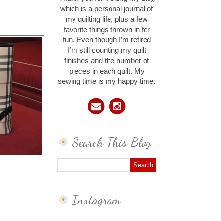
which is a personal journal of
my quilting life, plus a few
favorite things thrown in for
fun. Even though I’m retired
I’m still counting my quilt
finishes and the number of
pieces in each quilt. My
sewing time is my happy time.
Search This Blog
Instagram