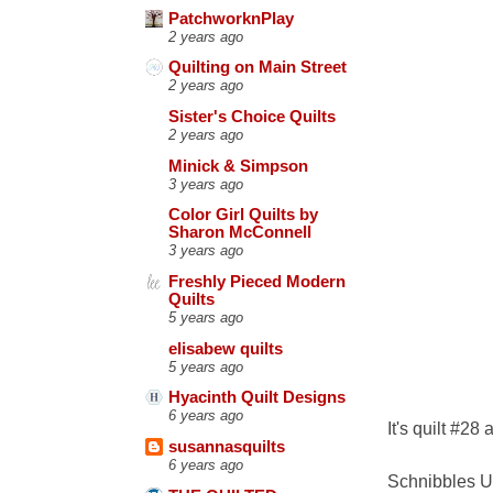
PatchworknPlay
2 years ago
Quilting on Main Street
2 years ago
Sister's Choice Quilts
2 years ago
Minick & Simpson
3 years ago
Color Girl Quilts by
Sharon McConnell
3 years ago
Freshly Pieced Modern
Quilts
5 years ago
elisabew quilts
5 years ago
Hyacinth Quilt Designs
6 years ago
It's quilt #28
susannasquilts
6 years ago
Schnibbles U