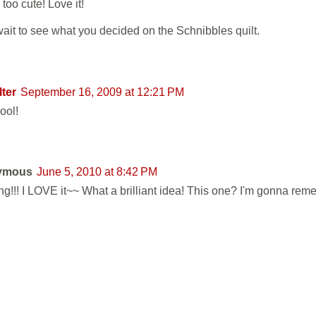
 too cute! Love it!
wait to see what you decided on the Schnibbles quilt.
lter
September 16, 2009 at 12:21 PM
ool!
ymous
June 5, 2010 at 8:42 PM
g!!! I LOVE it~~ What a brilliant idea! This one? I'm gonna reme