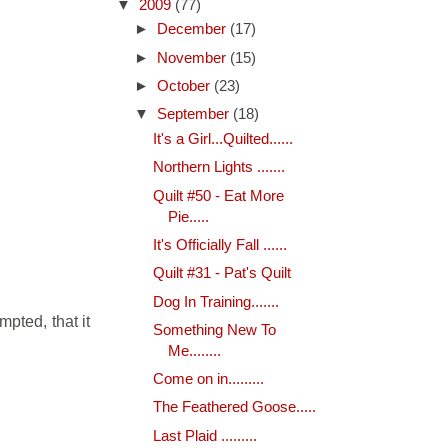
▼
2009
(77)
►
December
(17)
►
November
(15)
►
October
(23)
▼
September
(18)
It's a Girl...Quilted......
Northern Lights .......
Quilt #50 - Eat More
Pie.....
It's Officially Fall ......
Quilt #31 - Pat's Quilt
Dog In Training.......
mpted, that it
Something New To
Me........
Come on in.........
The Feathered Goose.....
Last Plaid .........