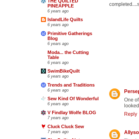
THE QUILTED
completed....
PINEAPPLE
6 years ago
IslandLife Quilts
6 years ago
Primitive Gatherings
Blog
6 years ago
Moda... the Cutting
Table
6 years ago
SwimBikeQuilt
4 COMME
6 years ago
Trends and Traditions
6 years ago
Perse
Sew Kind Of Wonderful
One of
6 years ago
looked
V Findlay Wolfe BLOG
Reply
7 years ago
Cluck Cluck Sew
7 years ago
Allys