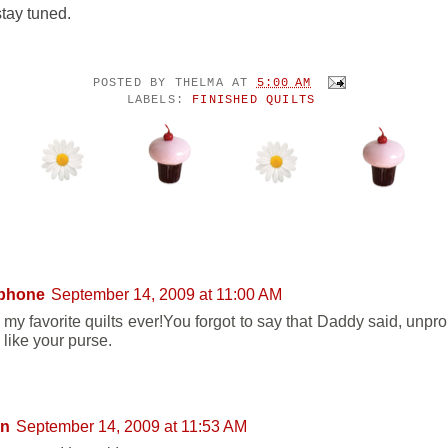
stay tuned.
POSTED BY
THELMA
AT
5:00 AM
LABELS:
FINISHED QUILTS
NTS:
phone
September 14, 2009 at 11:00 AM
 my favorite quilts ever!You forgot to say that Daddy said, unpro
 like your purse.
on
September 14, 2009 at 11:53 AM