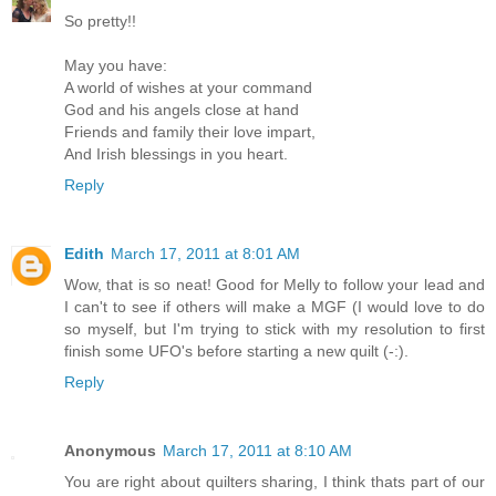
So pretty!!
May you have:
A world of wishes at your command
God and his angels close at hand
Friends and family their love impart,
And Irish blessings in you heart.
Reply
Edith
March 17, 2011 at 8:01 AM
Wow, that is so neat! Good for Melly to follow your lead and
I can't to see if others will make a MGF (I would love to do
so myself, but I'm trying to stick with my resolution to first
finish some UFO's before starting a new quilt (-:).
Reply
Anonymous
March 17, 2011 at 8:10 AM
You are right about quilters sharing, I think thats part of our