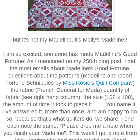
but it's not my Madeline, it's Melly's Madeline!!
I am so excited, someone has made Madeline's Good
Fortune! As I mentioned on my 250th blog post, I get
the most emails about Madeline's Good Fortune,
questions about the patterns (Madeline and Good
Fortune Schnibbles by
Miss Rosie's Quilt Company
)
the fabric (French General for Moda) quantity of
fabric (see right hand column), the size (108 x 108),
the amount of time it took to piece it . . . . You name it,
I've answered it, more than once, and am happy to do
so, because that's what quilters do, we share. I end
each note the same, "Please drop me a note when
you finish your Madeline". This week I got a note from