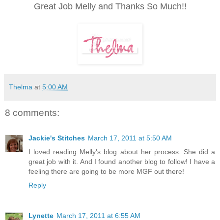
Great Job Melly and Thanks So Much!!
Thelma
at
5:00 AM
8 comments:
Jackie's Stitches
March 17, 2011 at 5:50 AM
I loved reading Melly's blog about her process. She did a
great job with it. And I found another blog to follow! I have a
feeling there are going to be more MGF out there!
Reply
Lynette
March 17, 2011 at 6:55 AM