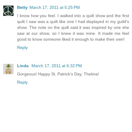
Betty
March 17, 2011 at 5:25 PM
I know how you feel. I walked into a quilt show and the first
quilt I saw was a quilt like one I had displayed in my guild's
show. The note on the quilt said it was inspired by one she
saw at our show, so I knew it was mine. It made me feel
good to know someone liked it enough to make their own!
Reply
Linda
March 17, 2011 at 6:32 PM
Gorgeous! Happy St. Patrick's Day, Thelma!
Reply