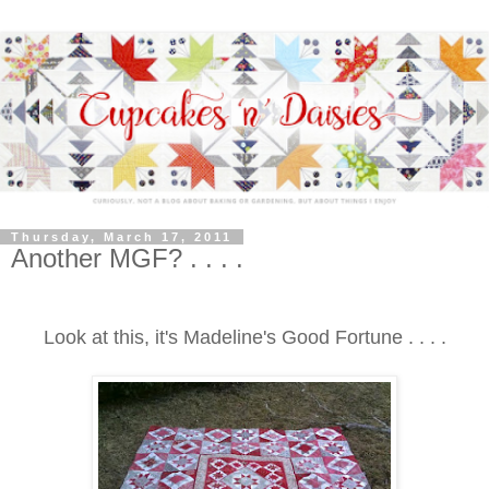
Thursday, March 17, 2011
Another MGF? . . . .
Look at this, it's Madeline's Good Fortune . . . .