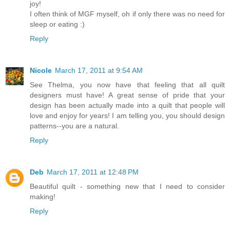
joy!
I often think of MGF myself, oh if only there was no need for
sleep or eating :)
Reply
Nicole
March 17, 2011 at 9:54 AM
See Thelma, you now have that feeling that all quilt
designers must have! A great sense of pride that your
design has been actually made into a quilt that people will
love and enjoy for years! I am telling you, you should design
patterns--you are a natural.
Reply
Deb
March 17, 2011 at 12:48 PM
Beautiful quilt - something new that I need to consider
making!
Reply