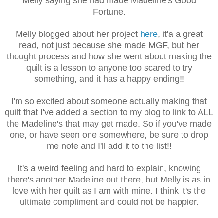
Melly saying she had made Madeline's Good
Fortune.
Melly blogged about her project
here
, it'a a great
read, not just because she made MGF, but her
thought process and how she went about making the
quilt is a lesson to anyone too scared to try
something, and it has a happy ending!!
I'm so excited about someone actually making that
quilt that I've added a section to my blog to link to ALL
the Madeline's that may get made. So if you've made
one, or have seen one somewhere, be sure to drop
me note and I'll add it to the list!!
It's a weird feeling and hard to explain, knowing
there's another Madeline out there, but Melly is as in
love with her quilt as I am with mine. I think it's the
ultimate compliment and could not be happier.