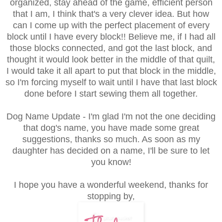
organized, stay ahead of the game, efficient person
that I am, I think that's a very clever idea. But how
can I come up with the perfect placement of every
block until I have every block!! Believe me, if I had all
those blocks connected, and got the last block, and
thought it would look better in the middle of that quilt,
I would take it all apart to put that block in the middle,
so I'm forcing myself to wait until I have that last block
done before I start sewing them all together.
Dog Name Update - I'm glad I'm not the one deciding
that dog's name, you have made some great
suggestions, thanks so much. As soon as my
daughter has decided on a name, I'll be sure to let
you know!
I hope you have a wonderful weekend, thanks for
stopping by,