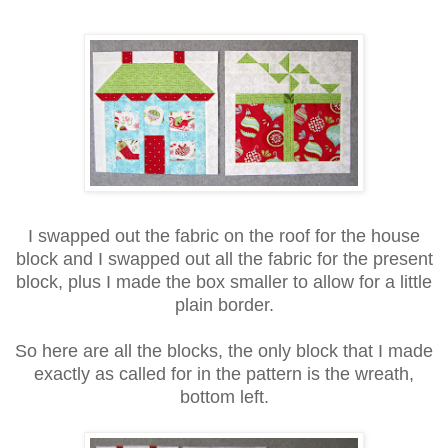
I swapped out the fabric on the roof for the house
block and I swapped out all the fabric for the present
block, plus I made the box smaller to allow for a little
plain border.
So here are all the blocks, the only block that I made
exactly as called for in the pattern is the wreath,
bottom left.