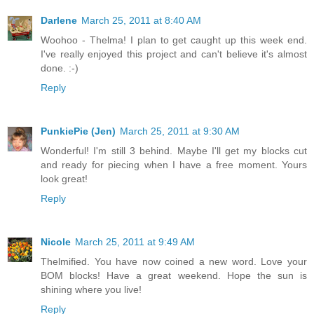
Darlene
March 25, 2011 at 8:40 AM
Woohoo - Thelma! I plan to get caught up this week end.
I've really enjoyed this project and can't believe it's almost
done. :-)
Reply
PunkiePie (Jen)
March 25, 2011 at 9:30 AM
Wonderful! I'm still 3 behind. Maybe I'll get my blocks cut
and ready for piecing when I have a free moment. Yours
look great!
Reply
Nicole
March 25, 2011 at 9:49 AM
Thelmified. You have now coined a new word. Love your
BOM blocks! Have a great weekend. Hope the sun is
shining where you live!
Reply