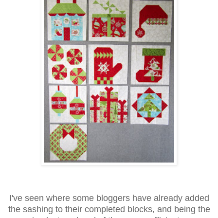
I've seen where some bloggers have already added
the sashing to their completed blocks, and being the