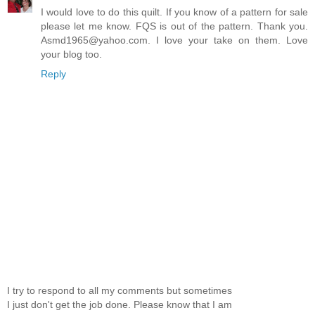
I would love to do this quilt. If you know of a pattern for sale
please let me know. FQS is out of the pattern. Thank you.
Asmd1965@yahoo.com. I love your take on them. Love
your blog too.
Reply
I try to respond to all my comments but sometimes
I just don't get the job done. Please know that I am