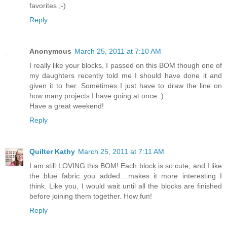
favorites ;-)
Reply
Anonymous
March 25, 2011 at 7:10 AM
I really like your blocks, I passed on this BOM though one of
my daughters recently told me I should have done it and
given it to her. Sometimes I just have to draw the line on
how many projects I have going at once :)
Have a great weekend!
Reply
Quilter Kathy
March 25, 2011 at 7:11 AM
I am still LOVING this BOM! Each block is so cute, and I like
the blue fabric you added....makes it more interesting I
think. Like you, I would wait until all the blocks are finished
before joining them together. How fun!
Reply