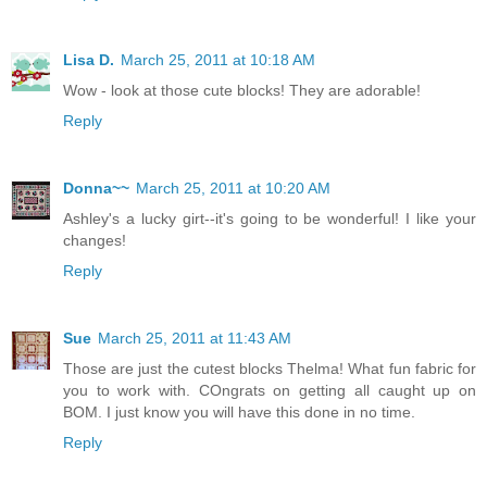
Lisa D.
March 25, 2011 at 10:18 AM
Wow - look at those cute blocks! They are adorable!
Reply
Donna~~
March 25, 2011 at 10:20 AM
Ashley's a lucky girt--it's going to be wonderful! I like your
changes!
Reply
Sue
March 25, 2011 at 11:43 AM
Those are just the cutest blocks Thelma! What fun fabric for
you to work with. COngrats on getting all caught up on
BOM. I just know you will have this done in no time.
Reply