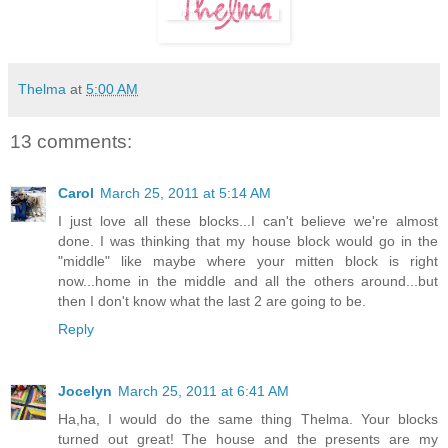
Thelma
at
5:00 AM
13 comments:
Carol
March 25, 2011 at 5:14 AM
I just love all these blocks...I can't believe we're almost
done. I was thinking that my house block would go in the
"middle" like maybe where your mitten block is right
now...home in the middle and all the others around...but
then I don't know what the last 2 are going to be.
Reply
Jocelyn
March 25, 2011 at 6:41 AM
Ha,ha, I would do the same thing Thelma. Your blocks
turned out great! The house and the presents are my