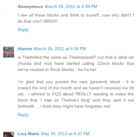
Anonymous
March 26, 2011 at 4:39 PM
I see all these blocks and think to myself...now why didn't I
do that one!! ARGH!!
Reply
dianne
March 26, 2011 at 8:36 PM
is Thelmified the same as Thelmasized? cuz that is what we
(Auntia and moi) have started calling 12inch blocks that
we've resized to 9inch blocks - ha ha ha!
i'm glad that you posted the new (present) block - it is
toward the end of the month and we haven't received our kit
yet - i whined to FQS about REALLY wanting to make the
block that "i saw on Thelma's blog" and they sent it out
forthwith ... i think they might have forgotten me!
Reply
Lisa Marie
May 20, 2013 at 6:47 PM