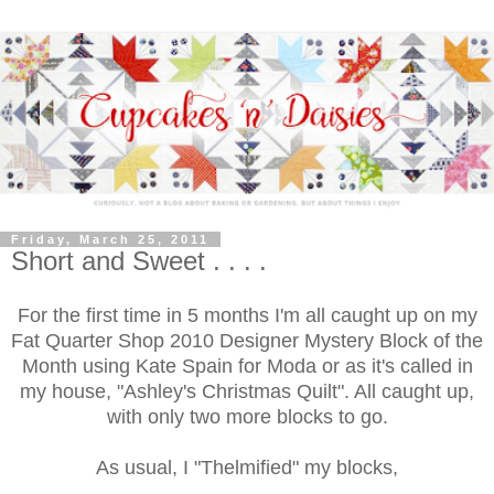
Friday, March 25, 2011
Short and Sweet . . . .
For the first time in 5 months I'm all caught up on my
Fat Quarter Shop 2010 Designer Mystery Block of the
Month using Kate Spain for Moda or as it's called in
my house, "Ashley's Christmas Quilt". All caught up,
with only two more blocks to go.
As usual, I "Thelmified" my blocks,