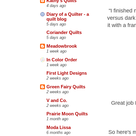
Kathy's Quilts
4 days ago
"
I finished 
Diary of a Quilter - a
versus dark 
quilt blog
5 days ago
it with a fr
Coriander Quilts
5 days ago
Meadowbrook
1 week ago
In Color Order
1 week ago
First Light Designs
2 weeks ago
Green Fairy Quilts
2 weeks ago
V and Co.
Great job 
2 weeks ago
Prairie Moon Quilts
1 month ago
Moda Lissa
So here's m
6 months ago