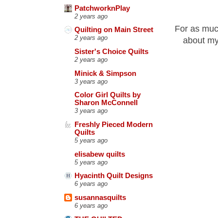
PatchworknPlay
2 years ago
For as muc
Quilting on Main Street
2 years ago
about my
Sister's Choice Quilts
2 years ago
Minick & Simpson
3 years ago
Color Girl Quilts by
Sharon McConnell
3 years ago
Freshly Pieced Modern
Quilts
5 years ago
elisabew quilts
5 years ago
Hyacinth Quilt Designs
6 years ago
susannasquilts
6 years ago