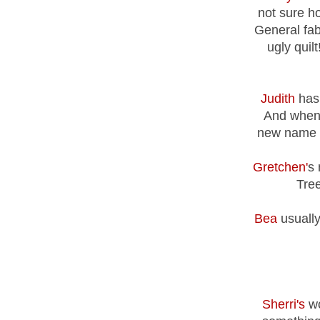
not sure ho
General fab
ugly quilt
Judith
has 
And when 
new name fo
Gretchen'
s 
Tree
Bea
usually
Sherri's
wo