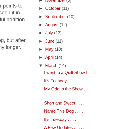
►
November
(9)
r points to
►
October
(11)
een it in
►
September
(10)
ful addition
►
August
(12)
►
July
(13)
, but after
►
June
(11)
ny longer.
►
May
(10)
►
April
(14)
▼
March
(14)
I went to a Quilt Show !
It's Tuesday . . .
My Ode to the Show . . .
.
Short and Sweet . . . .
Name This Dog . . . .
It's Tuesday . . . .
A Few Updates . . . . .