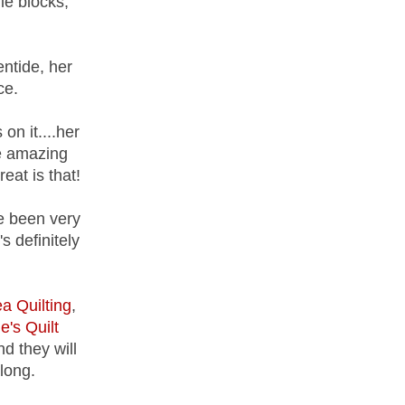
le blocks,
ntide, her
ce.
on it....her
me amazing
eat is that!
e been very
s definitely
a Quilting
,
e's Quilt
d they will
long.