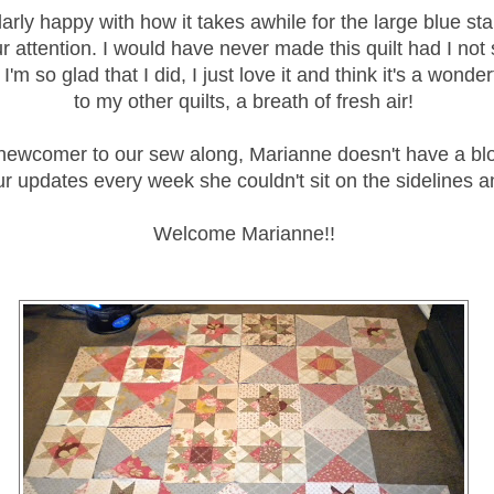
larly happy with how it takes awhile for the large blue sta
r attention. I would have never made this quilt had I not s
I'm so glad that I did, I just love it and think it's a wonder
to my other quilts, a breath of fresh air!
ewcomer to our sew along, Marianne doesn't have a blog
r updates every week she couldn't sit on the sidelines a
Welcome Marianne!!