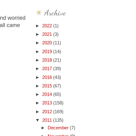
Archive
and worried
 all came
►
2022
(1)
►
2021
(3)
►
2020
(11)
►
2019
(14)
►
2018
(21)
►
2017
(39)
►
2016
(43)
►
2015
(67)
►
2014
(65)
►
2013
(158)
►
2012
(169)
▼
2011
(135)
►
December
(7)