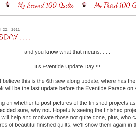
My Second 100 Quilts
My Third 100 Qu
H 22, 2011
DAY . . . .
and you know what that means. . . .
It's Eventide Update Day !!!
t believe this is the 6th sew along update, where has the
 will be the last update before the Eventide Parade on A
ing on whether to post pictures of the finished projects a
decided sure, why not. Hopefully seeing the finished proj
 will help and motivate those not quite done, plus, who 
es of beautiful finished quilts, we'll show them again in 