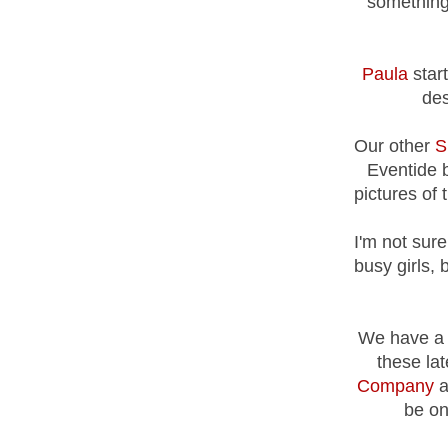
something 
Paula
start
des
Our other
S
Eventide 
pictures of 
I'm not sure
busy girls, 
We have a 
these la
Company
a
be on