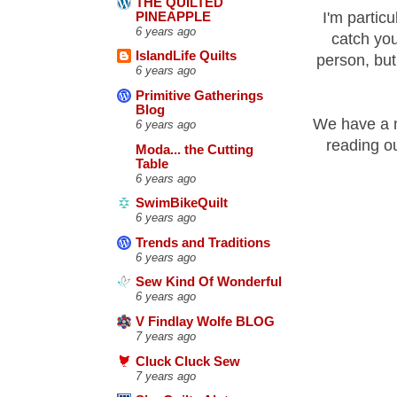
THE QUILTED
I'm particu
PINEAPPLE
6 years ago
catch you
IslandLife Quilts
person, but 
6 years ago
Primitive Gatherings
Blog
We have a n
6 years ago
reading ou
Moda... the Cutting
Table
6 years ago
SwimBikeQuilt
6 years ago
Trends and Traditions
6 years ago
Sew Kind Of Wonderful
6 years ago
V Findlay Wolfe BLOG
7 years ago
Cluck Cluck Sew
7 years ago