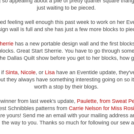
so appealing about a pile of pretty quarter square triang
just waiting to be pieced.
ed feeling well enough this past week to work on her Eve
ign wall is full and she has just a few more blocks to pie
herrie
has a new portable design wall and the first blocks 
blocks. Great Start Sherrie. You have to go through so
the Dallas Quilt show before you get to her blocks, how gr
 if
Sinta
,
Nicole
, or
Lisa
have an Eventide update, they'v
but they always have something interesting going on so it'
worth a stop by their blogs.
winner from last week's update,
Paulette, from Sweat Pe
test Schnibbles patterns from
Carrie Nelson for Miss Rosi
re yours! Send me an email with your mailing address an
 the way to you. Thanks so much for following our sew a