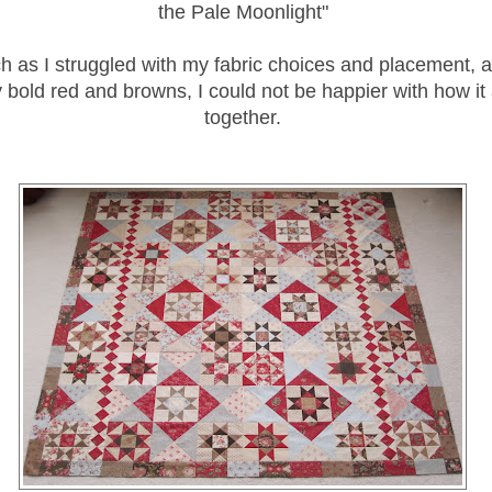
the Pale Moonlight"
h as I struggled with my fabric choices and placement, 
 bold red and browns, I could not be happier with how it
together.