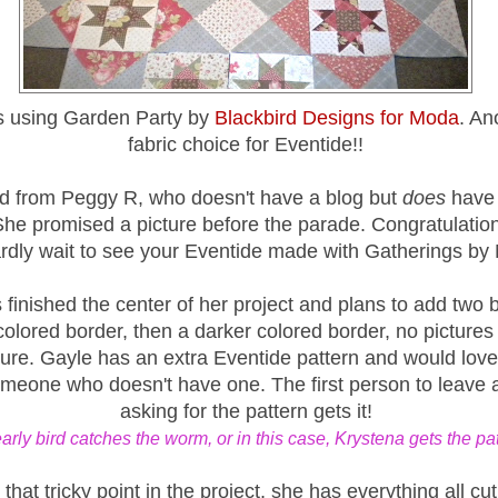
s using Garden Party by
Blackbird Designs for Moda
. An
fabric choice for Eventide!!
rd from Peggy R, who doesn't have a blog but
does
have 
She promised a picture before the parade. Congratulatio
rdly wait to see your Eventide made with Gatherings by
finished the center of her project and plans to add two 
lored border, then a darker colored border, no pictures 
ure. Gayle has an extra Eventide pattern and would love 
omeone who doesn't have one. The first person to leave
asking for the pattern gets it!
arly bird catches the worm, or in this case, Krystena gets the pat
 that tricky point in the project, she has everything all cut