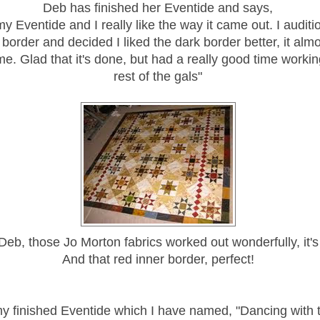
Deb has finished her Eventide and says,
my Eventide and I really like the way it came out. I auditi
border and decided I liked the dark border better, it alm
ame. Glad that it's done, but had a really good time working
rest of the gals"
Deb, those Jo Morton fabrics worked out wonderfully, it's
And that red inner border, perfect!
y finished Eventide which I have named, "Dancing with t