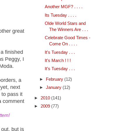
Another MGF? . . . .
Its Tuesday . . . .
Olde World Stars and
The Winners Are . . .
other great
Celebrate Good Times -
Come On . . . .
a finished
It's Tuesday . . .
ns Peggy, I
It's March ! ! !
 Moda.
It's Tuesday . . .
►
February
(12)
borders, a
yet, next
►
January
(12)
to pass it
►
2010
(141)
 a comment
►
2009
(77)
tern!
 out, but is