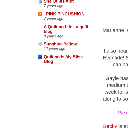
She Quilts Alot
7 years ago
. PINK PINCUSHION
7 years ago
A Quilting Life - a quilt
Marianne i
blog
8 years ago
Sunshine Yellow
12 years ago
I also hea
Quilting Is My Bliss -
Eventide! 
Blog
can ha
Gayle has 
medium co
week for s
along to s
The e
Becky
is at