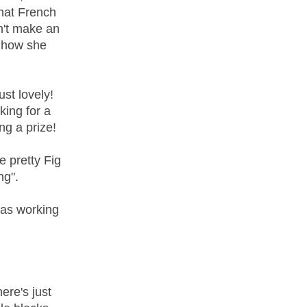
That French
n't make an
 how she
ust lovely!
king for a
ng a prize!
 pretty Fig
ng".
was working
ere's just