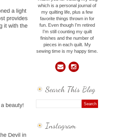
which is a personal journal of
oned a light
my quilting life, plus a few
ost provides
favorite things thrown in for
 it with the
fun. Even though I’m retired
I’m still counting my quilt
finishes and the number of
pieces in each quilt. My
sewing time is my happy time.
Search This Blog
 a beauty!
Instagram
he Devil in