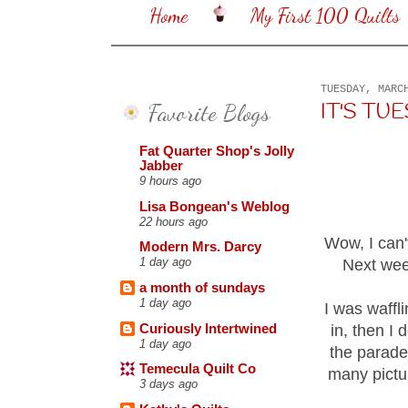
Home
My First 100 Quilts
TUESDAY, MARC
Favorite Blogs
IT'S TUES
Fat Quarter Shop's Jolly
Jabber
9 hours ago
Lisa Bongean's Weblog
22 hours ago
Wow, I can'
Modern Mrs. Darcy
1 day ago
Next week
a month of sundays
1 day ago
I was waffl
Curiously Intertwined
in, then I 
1 day ago
the parade
Temecula Quilt Co
many pictur
3 days ago