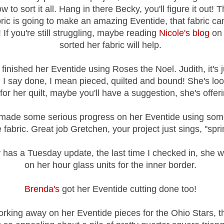
w to sort it all. Hang in there Becky, you'll figure it out! 
ric is going to make an amazing Eventide, that fabric ca
! If you're still struggling, maybe reading
Nicole's blog
on
sorted her fabric will help.
finished her Eventide using Roses the Noel. Judith, it's j
I say done, I mean pieced, quilted and bound! She's loo
r her quilt, maybe you'll have a suggestion, she's offeri
made some serious progress on her Eventide using some
 fabric. Great job Gretchen, your project just sings, "spri
 has a Tuesday update, the last time I checked in, she 
on her hour glass units for the inner border.
Brenda's
got her Eventide cutting done too!
rking away on her Eventide pieces for the Ohio Stars, th