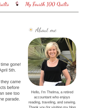
ilts
My Fourth 100 Quilts
About me
 time gone!
pril 5th.
s they came
ects before
Hello, I’m Thelma, a retired
can see too
accountant who enjoys
the parade.
reading, traveling, and sewing.
Thank you for visiting my blog