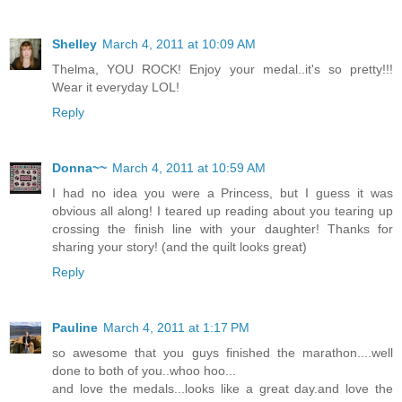
Shelley
March 4, 2011 at 10:09 AM
Thelma, YOU ROCK! Enjoy your medal..it's so pretty!!!
Wear it everyday LOL!
Reply
Donna~~
March 4, 2011 at 10:59 AM
I had no idea you were a Princess, but I guess it was
obvious all along! I teared up reading about you tearing up
crossing the finish line with your daughter! Thanks for
sharing your story! (and the quilt looks great)
Reply
Pauline
March 4, 2011 at 1:17 PM
so awesome that you guys finished the marathon....well
done to both of you..whoo hoo...
and love the medals...looks like a great day.and love the