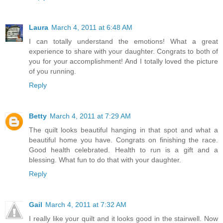
Laura
March 4, 2011 at 6:48 AM
I can totally understand the emotions! What a great
experience to share with your daughter. Congrats to both of
you for your accomplishment! And I totally loved the picture
of you running.
Reply
Betty
March 4, 2011 at 7:29 AM
The quilt looks beautiful hanging in that spot and what a
beautiful home you have. Congrats on finishing the race.
Good health celebrated. Health to run is a gift and a
blessing. What fun to do that with your daughter.
Reply
Gail
March 4, 2011 at 7:32 AM
I really like your quilt and it looks good in the stairwell. Now