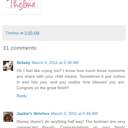
Thelma
at
5:00 AM
31 comments:
Strlady
March 4, 2011 at 5:38 AM
Oh I feel like crying too!! I know how much those moments
you share with your child means. Sometimes it just rushes
in and hits you, and you realize how blessed you are.
Congrats on the great finish!!
Reply
Jackie's Stitches
March 4, 2011 at 5:46 AM
Disney doesn't do anything half way! The footmen are very
unexpected though. Congratulations on your finish!