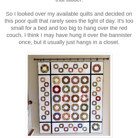
So I looked over my available quilts and decided on
this poor quilt that rarely sees the light of day. It's too
small for a bed and too big to hang over the red
couch, I think I may have hung it over the bannister
once, but it usually just hangs in a closet.