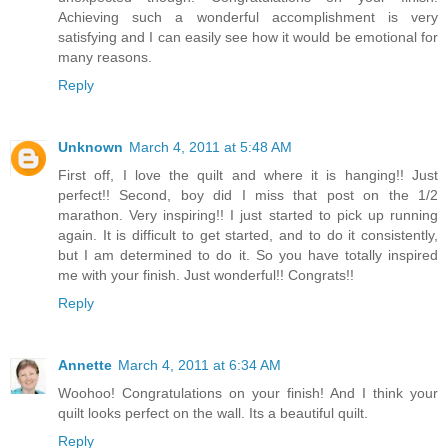
Achieving such a wonderful accomplishment is very
satisfying and I can easily see how it would be emotional for
many reasons.
Reply
Unknown
March 4, 2011 at 5:48 AM
First off, I love the quilt and where it is hanging!! Just
perfect!! Second, boy did I miss that post on the 1/2
marathon. Very inspiring!! I just started to pick up running
again. It is difficult to get started, and to do it consistently,
but I am determined to do it. So you have totally inspired
me with your finish. Just wonderful!! Congrats!!
Reply
Annette
March 4, 2011 at 6:34 AM
Woohoo! Congratulations on your finish! And I think your
quilt looks perfect on the wall. Its a beautiful quilt.
Reply