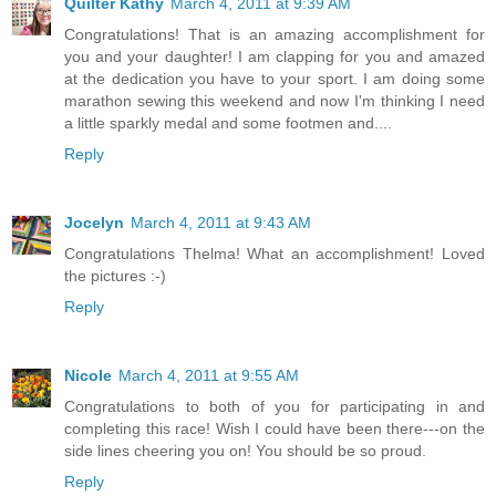
Quilter Kathy
March 4, 2011 at 9:39 AM
Congratulations! That is an amazing accomplishment for
you and your daughter! I am clapping for you and amazed
at the dedication you have to your sport. I am doing some
marathon sewing this weekend and now I'm thinking I need
a little sparkly medal and some footmen and....
Reply
Jocelyn
March 4, 2011 at 9:43 AM
Congratulations Thelma! What an accomplishment! Loved
the pictures :-)
Reply
Nicole
March 4, 2011 at 9:55 AM
Congratulations to both of you for participating in and
completing this race! Wish I could have been there---on the
side lines cheering you on! You should be so proud.
Reply