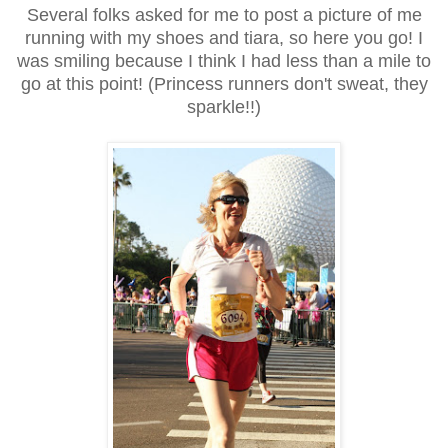
Several folks asked for me to post a picture of me
running with my shoes and tiara, so here you go! I
was smiling because I think I had less than a mile to
go at this point! (Princess runners don't sweat, they
sparkle!!)