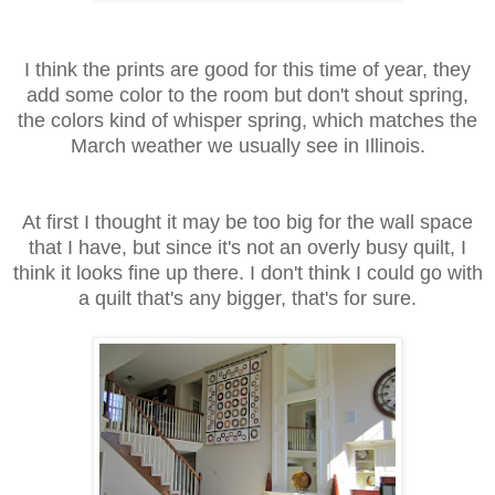
I think the prints are good for this time of year, they
add some color to the room but don't shout spring,
the colors kind of whisper spring, which matches the
March weather we usually see in Illinois.
At first I thought it may be too big for the wall space
that I have, but since it's not an overly busy quilt, I
think it looks fine up there. I don't think I could go with
a quilt that's any bigger, that's for sure.