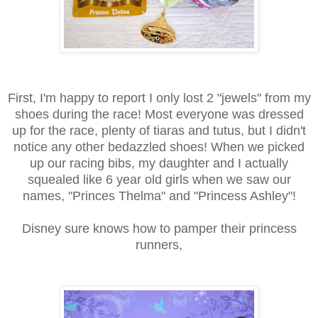
First, I'm happy to report I only lost 2 "jewels" from my
shoes during the race! Most everyone was dressed
up for the race, plenty of tiaras and tutus, but I didn't
notice any other bedazzled shoes! When we picked
up our racing bibs, my daughter and I actually
squealed like 6 year old girls when we saw our
names, "Princes Thelma" and "Princess Ashley"!
Disney sure knows how to pamper their princess
runners,