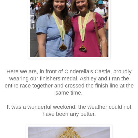
Here we are, in front of Cinderella's Castle, proudly
wearing our finishers medal. Ashley and I ran the
entire race together and crossed the finish line at the
same time.
It was a wonderful weekend, the weather could not
have been any better.