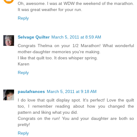
Oh, awesome. I was at WDW the weekend of the marathon.
It was great weather for your run.
Reply
Selvage Quilter
March 5, 2011 at 8:59 AM
Congrats Thelma on your 1/2 Marathon! What wonderful
mother-daughter memories you're making.
I like that quilt too. It does whisper spring.
Karen
Reply
paulafrances
March 5, 2011 at 9:18 AM
I do love that quilt display spot. It's perfect! Love the quilt
too, I remember reading about how you changed the
pattern and liking what you did.
Congrats on the run! You and your daughter are both so
pretty!
Reply