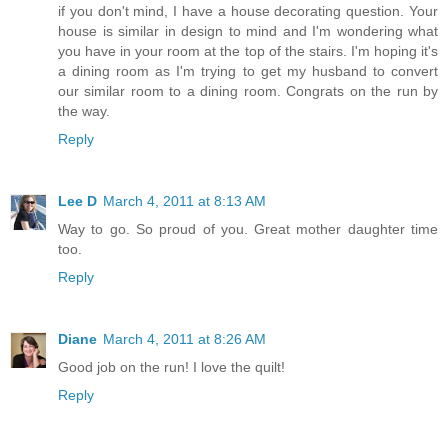
if you don't mind, I have a house decorating question. Your
house is similar in design to mind and I'm wondering what
you have in your room at the top of the stairs. I'm hoping it's
a dining room as I'm trying to get my husband to convert
our similar room to a dining room. Congrats on the run by
the way.
Reply
Lee D
March 4, 2011 at 8:13 AM
Way to go. So proud of you. Great mother daughter time
too.
Reply
Diane
March 4, 2011 at 8:26 AM
Good job on the run! I love the quilt!
Reply