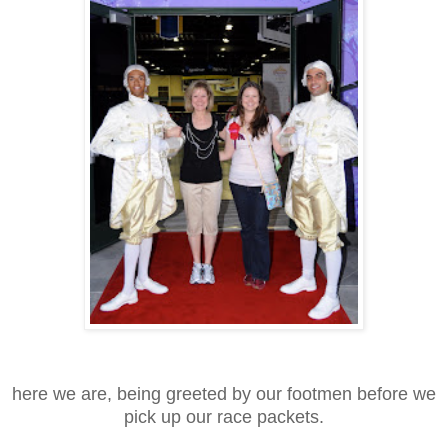
here we are, being greeted by our footmen before we
pick up our race packets.