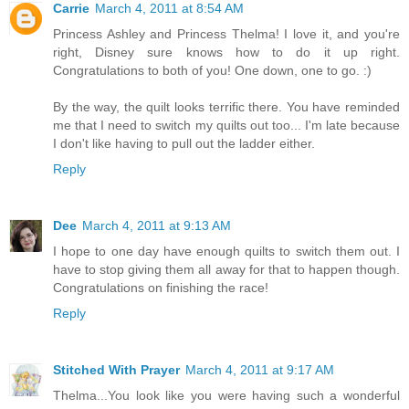
Carrie
March 4, 2011 at 8:54 AM
Princess Ashley and Princess Thelma! I love it, and you're
right, Disney sure knows how to do it up right.
Congratulations to both of you! One down, one to go. :)
By the way, the quilt looks terrific there. You have reminded
me that I need to switch my quilts out too... I'm late because
I don't like having to pull out the ladder either.
Reply
Dee
March 4, 2011 at 9:13 AM
I hope to one day have enough quilts to switch them out. I
have to stop giving them all away for that to happen though.
Congratulations on finishing the race!
Reply
Stitched With Prayer
March 4, 2011 at 9:17 AM
Thelma...You look like you were having such a wonderful