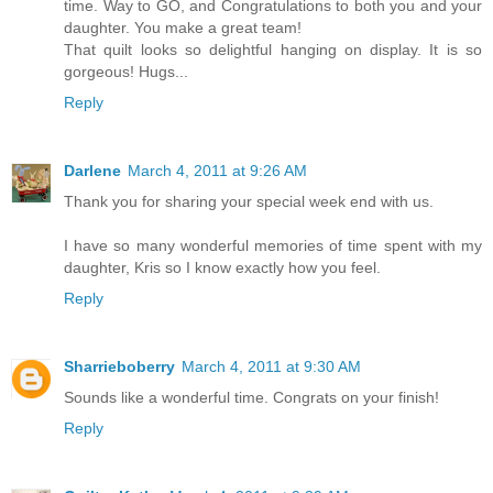
time. Way to GO, and Congratulations to both you and your
daughter. You make a great team!
That quilt looks so delightful hanging on display. It is so
gorgeous! Hugs...
Reply
Darlene
March 4, 2011 at 9:26 AM
Thank you for sharing your special week end with us.
I have so many wonderful memories of time spent with my
daughter, Kris so I know exactly how you feel.
Reply
Sharrieboberry
March 4, 2011 at 9:30 AM
Sounds like a wonderful time. Congrats on your finish!
Reply