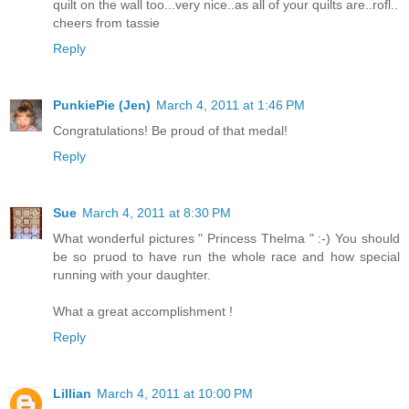
quilt on the wall too...very nice..as all of your quilts are..rofl..
cheers from tassie
Reply
PunkiePie (Jen)
March 4, 2011 at 1:46 PM
Congratulations! Be proud of that medal!
Reply
Sue
March 4, 2011 at 8:30 PM
What wonderful pictures " Princess Thelma " :-) You should
be so pruod to have run the whole race and how special
running with your daughter.
What a great accomplishment !
Reply
Lillian
March 4, 2011 at 10:00 PM