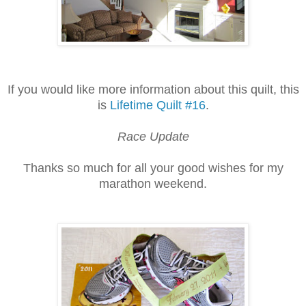
If you would like more information about this quilt, this
is
Lifetime Quilt #16
.
Race Update
Thanks so much for all your good wishes for my
marathon weekend.