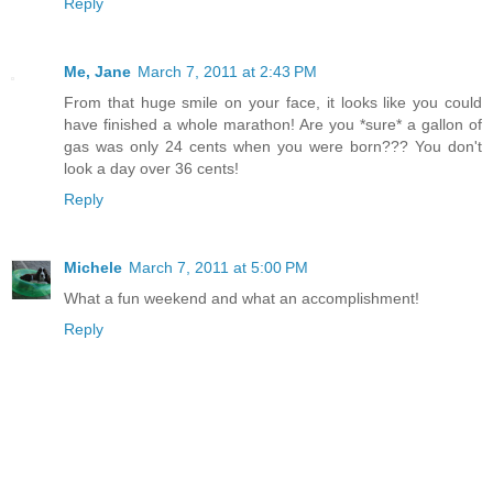
Reply
Me, Jane
March 7, 2011 at 2:43 PM
From that huge smile on your face, it looks like you could
have finished a whole marathon! Are you *sure* a gallon of
gas was only 24 cents when you were born??? You don't
look a day over 36 cents!
Reply
Michele
March 7, 2011 at 5:00 PM
What a fun weekend and what an accomplishment!
Reply