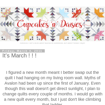
Friday, March 4, 2011
It's March ! ! !
I figured a new month meant I better swap out the
quilt I had hanging on my living room wall. Myths of
Avalon had been up since the first of January. Even
though this wall doesn't get direct sunlight, I plan to
change quilts every couple of months. I would go with
a new quilt every month, but I just don't like climbing
that ladder.