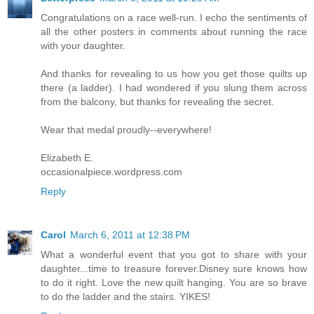
Congratulations on a race well-run. I echo the sentiments of
all the other posters in comments about running the race
with your daughter.
And thanks for revealing to us how you get those quilts up
there (a ladder). I had wondered if you slung them across
from the balcony, but thanks for revealing the secret.
Wear that medal proudly--everywhere!
Elizabeth E.
occasionalpiece.wordpress.com
Reply
Carol
March 6, 2011 at 12:38 PM
What a wonderful event that you got to share with your
daughter...time to treasure forever.Disney sure knows how
to do it right. Love the new quilt hanging. You are so brave
to do the ladder and the stairs. YIKES!