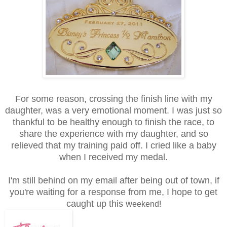
For some reason, crossing the finish line with my
daughter, was a very emotional moment. I was just so
thankful to be healthy enough to finish the race, to
share the experience with my daughter, and so
relieved that my training paid off. I cried like a baby
when I received my medal.
I'm still behind on my email after being out of town, if
you're waiting for a response from me, I hope to get
caught up this w
eekend!