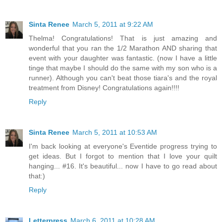
Sinta Renee
March 5, 2011 at 9:22 AM
Thelma! Congratulations! That is just amazing and
wonderful that you ran the 1/2 Marathon AND sharing that
event with your daughter was fantastic. (now I have a little
tinge that maybe I should do the same with my son who is a
runner). Although you can't beat those tiara's and the royal
treatment from Disney! Congratulations again!!!!
Reply
Sinta Renee
March 5, 2011 at 10:53 AM
I'm back looking at everyone's Eventide progress trying to
get ideas. But I forgot to mention that I love your quilt
hanging... #16. It's beautiful... now I have to go read about
that:)
Reply
Letterpress
March 6, 2011 at 10:28 AM