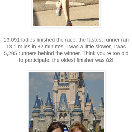
13,091 ladies finished the race, the fastest runner ran
13.1 miles in 82 minutes, I was a little slower, I was
5,295 runners behind the winner. Think you're too old
to participate, the oldest finisher was 82!