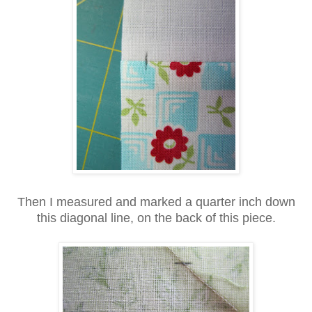
Then I measured and marked a quarter inch down
this diagonal line, on the back of this piece.