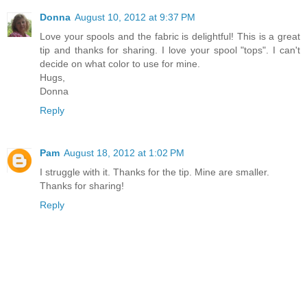
Donna
August 10, 2012 at 9:37 PM
Love your spools and the fabric is delightful! This is a great
tip and thanks for sharing. I love your spool "tops". I can't
decide on what color to use for mine.
Hugs,
Donna
Reply
Pam
August 18, 2012 at 1:02 PM
I struggle with it. Thanks for the tip. Mine are smaller.
Thanks for sharing!
Reply