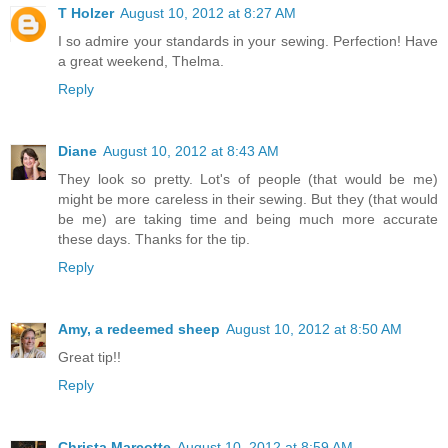
T Holzer
August 10, 2012 at 8:27 AM
I so admire your standards in your sewing. Perfection! Have
a great weekend, Thelma.
Reply
Diane
August 10, 2012 at 8:43 AM
They look so pretty. Lot's of people (that would be me)
might be more careless in their sewing. But they (that would
be me) are taking time and being much more accurate
these days. Thanks for the tip.
Reply
Amy, a redeemed sheep
August 10, 2012 at 8:50 AM
Great tip!!
Reply
Christa Marcotte
August 10, 2012 at 8:59 AM