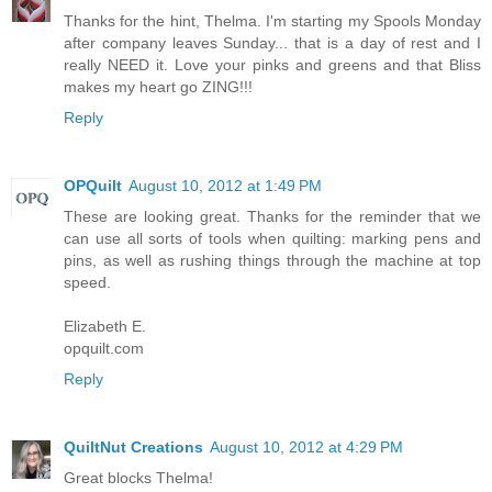
Thanks for the hint, Thelma. I'm starting my Spools Monday
after company leaves Sunday... that is a day of rest and I
really NEED it. Love your pinks and greens and that Bliss
makes my heart go ZING!!!
Reply
OPQuilt
August 10, 2012 at 1:49 PM
These are looking great. Thanks for the reminder that we
can use all sorts of tools when quilting: marking pens and
pins, as well as rushing things through the machine at top
speed.
Elizabeth E.
opquilt.com
Reply
QuiltNut Creations
August 10, 2012 at 4:29 PM
Great blocks Thelma!