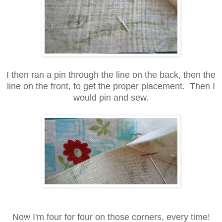
I then ran a pin through the line on the back, then the
line on the front, to get the proper placement. Then I
would pin and sew.
Now I'm four for four on those corners, every time!