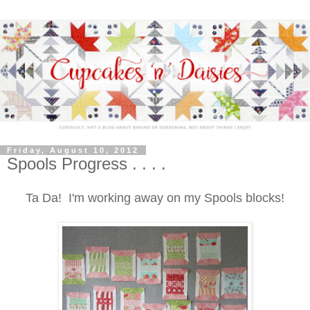
Friday, August 10, 2012
Spools Progress . . . .
Ta Da! I'm working away on my Spools blocks!