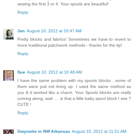
sewing the first 3 or 4. Your spools are beautiful!
Reply
Jan
August 10, 2012 at 10:47 AM
Pretty blocks and fabrics! Sometimes we have to revert to
more traditional patchwork methods - thanks for the tip!
Reply
Sue
August 10, 2012 at 10:48 AM
I have the same problem with my spools blocks , some of
them were just not lining up. I used the same method as
you & it worked like a charm. Your Spools blocks are really
coming along, wait .... is that a little baby spool block I see ?
CUTE !
Reply
Gwynette in NW Arkansas
August 10, 2012 at 11:51 AM