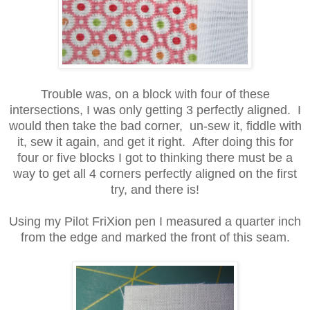
Trouble was, on a block with four of these
intersections, I was only getting 3 perfectly aligned. I
would then take the bad corner, un-sew it, fiddle with
it, sew it again, and get it right. After doing this for
four or five blocks I got to thinking there must be a
way to get all 4 corners perfectly aligned on the first
try, and there is!
Using my Pilot FriXion pen I measured a quarter inch
from the edge and marked the front of this seam.