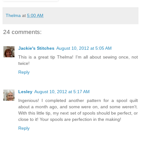
Thelma
at
5:00 AM
24 comments:
Jackie's Stitches
August 10, 2012 at 5:05 AM
This is a great tip Thelma! I'm all about sewing once, not
twice!
Reply
Lesley
August 10, 2012 at 5:17 AM
Ingenious! I completed another pattern for a spool quilt
about a month ago, and some were on, and some weren't.
With this little tip, my next set of spools should be perfect, or
close to it! Your spools are perfection in the making!
Reply