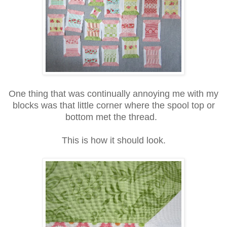
One thing that was continually annoying me with my
blocks was that little corner where the spool top or
bottom met the thread.
This is how it should look.