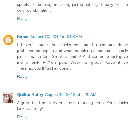
spools are coming are along just beautifully. I really like the
color combination.
Reply
Karen
August 10, 2012 at 8:06 AM
I haven't made the blocks yet, but I encounter those
problems on angles and when matching seams so I usually
pin to match too. Great reminder! And someone just gave
me a pink FriXion pen. Wow, its great! Keep it up
Thelma...you'll "git her done".
Reply
Quilter Kathy
August 10, 2012 at 8:20 AM
A great tip! I must try out those marking pens. Your blocks
look so pretty!
Reply