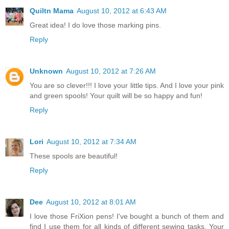
Quiltn Mama
August 10, 2012 at 6:43 AM
Great idea! I do love those marking pins.
Reply
Unknown
August 10, 2012 at 7:26 AM
You are so clever!!! I love your little tips. And I love your pink
and green spools! Your quilt will be so happy and fun!
Reply
Lori
August 10, 2012 at 7:34 AM
These spools are beautiful!
Reply
Dee
August 10, 2012 at 8:01 AM
I love those FriXion pens! I've bought a bunch of them and
find I use them for all kinds of different sewing tasks. Your