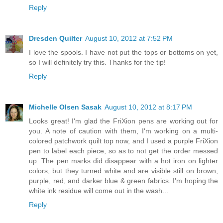
Reply
Dresden Quilter
August 10, 2012 at 7:52 PM
I love the spools. I have not put the tops or bottoms on yet,
so I will definitely try this. Thanks for the tip!
Reply
Michelle Olsen Sasak
August 10, 2012 at 8:17 PM
Looks great! I'm glad the FriXion pens are working out for
you. A note of caution with them, I'm working on a multi-
colored patchwork quilt top now, and I used a purple FriXion
pen to label each piece, so as to not get the order messed
up. The pen marks did disappear with a hot iron on lighter
colors, but they turned white and are visible still on brown,
purple, red, and darker blue & green fabrics. I'm hoping the
white ink residue will come out in the wash...
Reply