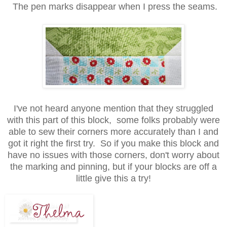
The pen marks disappear when I press the seams.
I've not heard anyone mention that they struggled
with this part of this block, some folks probably were
able to sew their corners more accurately than I and
got it right the first try. So if you make this block and
have no issues with those corners, don't worry about
the marking and pinning, but if your blocks are off a
little give this a try!