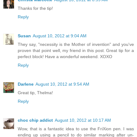
Thanks for the tip!
Reply
Susan
August 10, 2012 at 9:04 AM
They say, "necessity is the Mother of invention" and you've
proven that point well, my friend in this post. Great tip for a
perfect block! Have a wonderful weekend. XOXO
Reply
Darlene
August 10, 2012 at 9:54 AM
Great tip, Thelma!
Reply
choc chip addict
August 10, 2012 at 10:17 AM
Wow, that is a fantastic idea to use the FriXion pen. I was
ending up using a pencil to do similar marking after un-