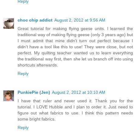
Reply
choc chip addict
August 2, 2012 at 9:56 AM
Great tutorial for making flying geese units. I learned the
traditional way of making flying geese (only 3 years ago) but
I must admit that mine didn't turn out perfect because I
didn't have a tool like this to use! They were close, but not
perfect. My quilting teacher wanted us to learn everything
the traditional way first, then she let us branch off into using
shortcuts afterwards.
Reply
PunkiePie (Jen)
August 2, 2012 at 10:10 AM
I have that ruler and never used it. Thank you for the
tutorial. I LOVE Hubble and I plan to order it. Just need to
figure out what fabrics to use. I think this pattern needs
some bright fabrics.
Reply