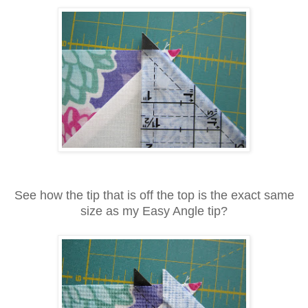
See how the tip that is off the top is the exact same
size as my Easy Angle tip?