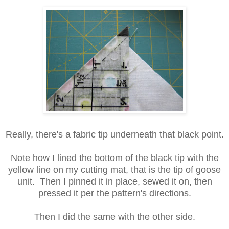
Really, there's a fabric tip underneath that black point.
Note how I lined the bottom of the black tip with the
yellow line on my cutting mat, that is the tip of goose
unit. Then I pinned it in place, sewed it on, then
pressed it per the pattern's directions.
Then I did the same with the other side.