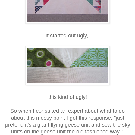
It started out ugly,
this kind of ugly!
So when I consulted an expert about what to do
about this messy point I got this response, "just
pretend it's a giant flying geese unit and sew the sky
units on the geese unit the old fashioned way. "