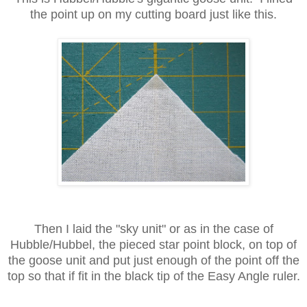
the point up on my cutting board just like this.
Then I laid the "sky unit" or as in the case of
Hubble/Hubbel, the pieced star point block, on top of
the goose unit and put just enough of the point off the
top so that if fit in the black tip of the Easy Angle ruler.