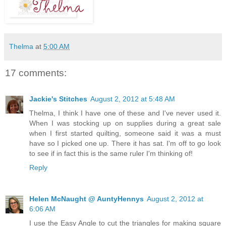
Thelma
at
5:00 AM
17 comments:
Jackie's Stitches
August 2, 2012 at 5:48 AM
Thelma, I think I have one of these and I've never used it.
When I was stocking up on supplies during a great sale
when I first started quilting, someone said it was a must
have so I picked one up. There it has sat. I'm off to go look
to see if in fact this is the same ruler I'm thinking of!
Reply
Helen McNaught @ AuntyHennys
August 2, 2012 at
6:06 AM
I use the Easy Angle to cut the triangles for making square