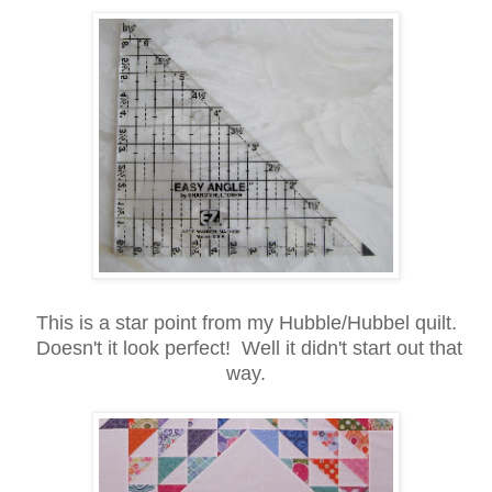
This is a star point from my Hubble/Hubbel quilt.
Doesn't it look perfect! Well it didn't start out that
way.