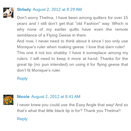
Strlady
August 2, 2012 at 8:29 AM
Don't worry Thelma, I have been among quilters for over 15
years and I still don't get that "old Fashion" way. Which is
why none of my earlier quilts have even the remote
semblance of a Flying Geese in them.
And now, I never need to think about it since I too only use
Monique's ruler when making geese. I love that darn ruler!
This one it not too shabby. I have it someplace among my
rulers. I will need to keep it more at hand. Thanks for the
great tip (no pun intended) on using it for flying geese that
don't fit Monique's ruler.
Reply
Nicole
August 2, 2012 at 8:41 AM
I never knew you could use the Easy Angle that way! And so
that's what that little black tip is for? Thank you Thelma!!
Reply