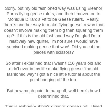
Sorry, but my old fashioned way was using Eleanor
Burns flying geese rulers, and then I moved on to
Monique Dillard's Fit to be Geese rulers. Really,
there's another way to make flying geese, a way that
doesn't involve making them big then squaring them
up? If this is the old fashioned way I'm glad I'm a
relatively new quilter, I'm not sure I would have
survived making geese that way! Did you cut the
pieces with scissors?
So after I explained that I wasn't 110 years old and
didn't ever in my life make flying geese "the old
fashioned way" I got a nice little tutorial about the
point hanging off the top.
But how much point to hang off, well here's how I
determined that.
This is Hubbel/Hubble's gigantic goose unit. I lined