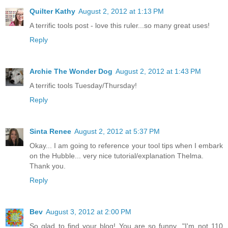
Quilter Kathy
August 2, 2012 at 1:13 PM
A terrific tools post - love this ruler...so many great uses!
Reply
Archie The Wonder Dog
August 2, 2012 at 1:43 PM
A terrific tools Tuesday/Thursday!
Reply
Sinta Renee
August 2, 2012 at 5:37 PM
Okay... I am going to reference your tool tips when I embark
on the Hubble... very nice tutorial/explanation Thelma.
Thank you.
Reply
Bev
August 3, 2012 at 2:00 PM
So glad to find your blog! You are so funny..."I'm not 110