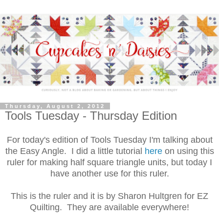
Thursday, August 2, 2012
Tools Tuesday - Thursday Edition
For today's edition of Tools Tuesday I'm talking about
the Easy Angle. I did a little tutorial
here
on using this
ruler for making half square triangle units, but today I
have another use for this ruler.
This is the ruler and it is by Sharon Hultgren for EZ
Quilting. They are available everywhere!