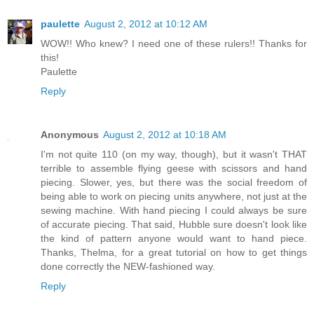
paulette
August 2, 2012 at 10:12 AM
WOW!! Who knew? I need one of these rulers!! Thanks for
this!
Paulette
Reply
Anonymous
August 2, 2012 at 10:18 AM
I'm not quite 110 (on my way, though), but it wasn't THAT
terrible to assemble flying geese with scissors and hand
piecing. Slower, yes, but there was the social freedom of
being able to work on piecing units anywhere, not just at the
sewing machine. With hand piecing I could always be sure
of accurate piecing. That said, Hubble sure doesn't look like
the kind of pattern anyone would want to hand piece.
Thanks, Thelma, for a great tutorial on how to get things
done correctly the NEW-fashioned way.
Reply