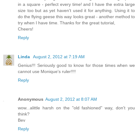
in a square - perfect every time! and I have the extra large
size too but as yet haven't used it for anything. Using it to
do the flying geese this way looks great - another method to
try when I have time. Thanks for the great tutorial,
Cheers!
Reply
Linda
August 2, 2012 at 7:19 AM
Genius!!! Seriously good to know for those times when we
cannot use Monique's ruler!!!!
Reply
Anonymous
August 2, 2012 at 8:07 AM
wow...alittle harsh on the "old fashioned" way, don't you
think?
Bev
Reply