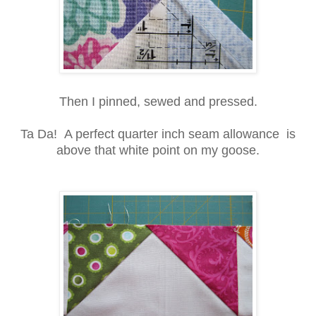
Then I pinned, sewed and pressed.
Ta Da! A perfect quarter inch seam allowance is
above that white point on my goose.