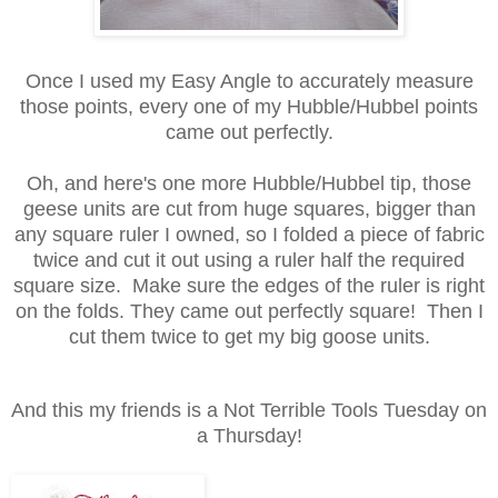
Once I used my Easy Angle to accurately measure
those points, every one of my Hubble/Hubbel points
came out perfectly.
Oh, and here's one more Hubble/Hubbel tip, those
geese units are cut from huge squares, bigger than
any square ruler I owned, so I folded a piece of fabric
twice and cut it out using a ruler half the required
square size. Make sure the edges of the ruler is right
on the folds. They came out perfectly square! Then I
cut them twice to get my big goose units.
And this my friends is a Not Terrible Tools Tuesday on
a Thursday!