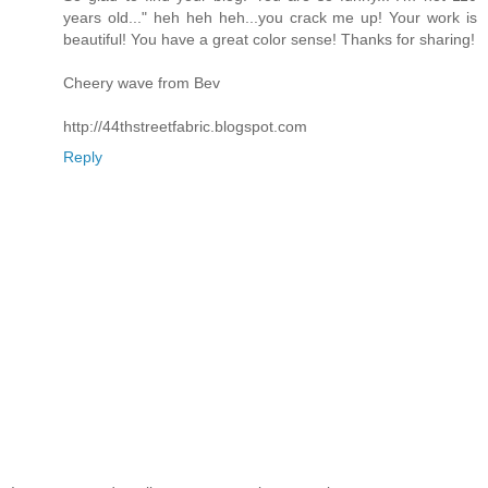
years old..." heh heh heh...you crack me up! Your work is
beautiful! You have a great color sense! Thanks for sharing!
Cheery wave from Bev
http://44thstreetfabric.blogspot.com
Reply