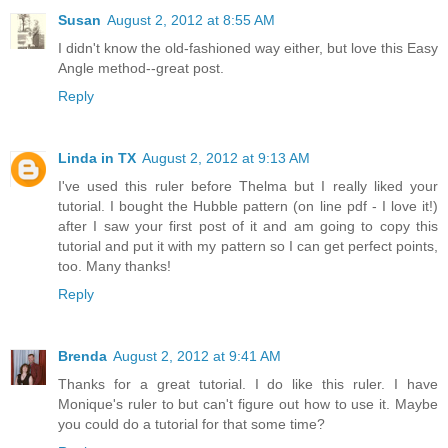
Susan
August 2, 2012 at 8:55 AM
I didn't know the old-fashioned way either, but love this Easy
Angle method--great post.
Reply
Linda in TX
August 2, 2012 at 9:13 AM
I've used this ruler before Thelma but I really liked your
tutorial. I bought the Hubble pattern (on line pdf - I love it!)
after I saw your first post of it and am going to copy this
tutorial and put it with my pattern so I can get perfect points,
too. Many thanks!
Reply
Brenda
August 2, 2012 at 9:41 AM
Thanks for a great tutorial. I do like this ruler. I have
Monique's ruler to but can't figure out how to use it. Maybe
you could do a tutorial for that some time?