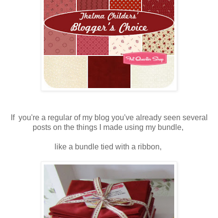
If you're a regular of my blog you've already seen several
posts on the things I made using my bundle,
like a bundle tied with a ribbon,