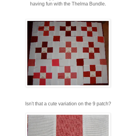
having fun with the Thelma Bundle.
Isn't that a cute variation on the 9 patch?