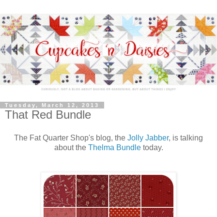
Tuesday, March 12, 2013
That Red Bundle
The Fat Quarter Shop's blog, the
Jolly Jabber
, is talking
about the
Thelma Bundle
today.