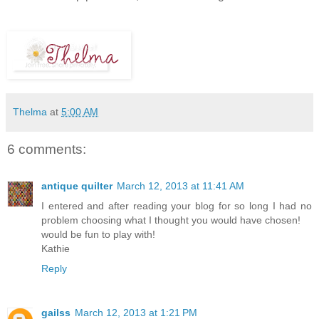
Thelma
at
5:00 AM
6 comments:
antique quilter
March 12, 2013 at 11:41 AM
I entered and after reading your blog for so long I had no
problem choosing what I thought you would have chosen!
would be fun to play with!
Kathie
Reply
gailss
March 12, 2013 at 1:21 PM