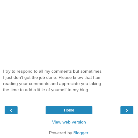
I try to respond to all my comments but sometimes
I just don't get the job done. Please know that I am
reading your comments and appreciate you taking
the time to add a little of yourself to my blog.
‹
›
Home
View web version
Powered by
Blogger
.