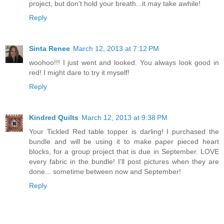
project, but don't hold your breath...it may take awhile!
Reply
Sinta Renee
March 12, 2013 at 7:12 PM
woohoo!!! I just went and looked. You always look good in
red! I might dare to try it myself!
Reply
Kindred Quilts
March 12, 2013 at 9:38 PM
Your Tickled Red table topper is darling! I purchased the
bundle and will be using it to make paper pieced heart
blocks, for a group project that is due in September. LOVE
every fabric in the bundle! I'll post pictures when they are
done... sometime between now and September!
Reply