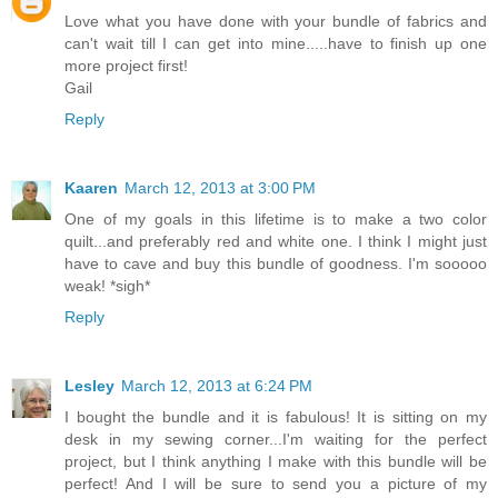
Love what you have done with your bundle of fabrics and
can't wait till I can get into mine.....have to finish up one
more project first!
Gail
Reply
Kaaren
March 12, 2013 at 3:00 PM
One of my goals in this lifetime is to make a two color
quilt...and preferably red and white one. I think I might just
have to cave and buy this bundle of goodness. I'm sooooo
weak! *sigh*
Reply
Lesley
March 12, 2013 at 6:24 PM
I bought the bundle and it is fabulous! It is sitting on my
desk in my sewing corner...I'm waiting for the perfect
project, but I think anything I make with this bundle will be
perfect! And I will be sure to send you a picture of my