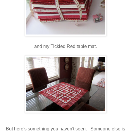
and my Tickled Red table mat.
But here's something you haven't seen. Someone else is