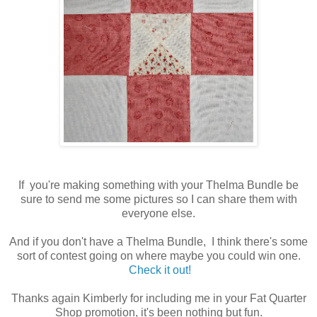
If you're making something with your Thelma Bundle be
sure to send me some pictures so I can share them with
everyone else.
And if you don't have a Thelma Bundle, I think there's some
sort of contest going on where maybe you could win one.
Check it out!
Thanks again Kimberly for including me in your Fat Quarter
Shop promotion, it's been nothing but fun.