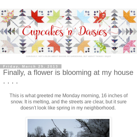
Friday, March 29, 2013
Finally, a flower is blooming at my house
. . . .
This is what greeted me Monday morning, 16 inches of
snow. It is melting, and the streets are clear, but it sure
doesn't look like spring in my neighborhood.