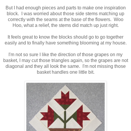
But I had enough pieces and parts to make one inspiration
block. I was worried about those side stems matching up
correctly with the seams at the base of the flowers. Woo
Hoo, what a relief, the stems did match up just right.
It feels great to know the blocks should go to go together
easily and to finally have something blooming at my house.
I'm not so sure I like the direction of those grapes on my
basket, I may cut those triangles again, so the grapes are not
diagonal and they all look the same. I'm not missing those
basket handles one little bit.