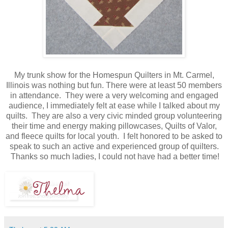
My trunk show for the Homespun Quilters in Mt. Carmel,
Illinois was nothing but fun. There were at least 50 members
in attendance. They were a very welcoming and engaged
audience, I immediately felt at ease while I talked about my
quilts. They are also a very civic minded group volunteering
their time and energy making pillowcases, Quilts of Valor,
and fleece quilts for local youth. I felt honored to be asked to
speak to such an active and experienced group of quilters.
Thanks so much ladies, I could not have had a better time!