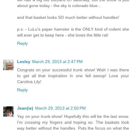
about gone today - the sky is colorado blue...
and that basket looks SO much better without handles!
p.s. - LuLu's paper hamster is the ONLY kind of rodent she
will ever get to keep here - she loves the little rat!
Reply
Lesley
March 29, 2013 at 2:47 PM
Congrats on your successful trunk show! Wish I was there
to get all that inspiration in one fell swoop! Love your
Carolina Lily!
Reply
Jean(ie)
March 29, 2013 at 2:50 PM
Yay on your trunk show! Hopefully this will be the last snow.
I'm crossing my fingers and hoping so. The baskets look
way better without the handles. Puts the focus on what the