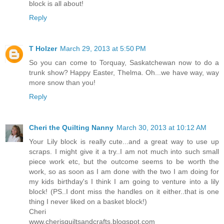
block is all about!
Reply
T Holzer
March 29, 2013 at 5:50 PM
So you can come to Torquay, Saskatchewan now to do a
trunk show? Happy Easter, Thelma. Oh...we have way, way
more snow than you!
Reply
Cheri the Quilting Nanny
March 30, 2013 at 10:12 AM
Your Lily block is really cute...and a great way to use up
scraps. I might give it a try..I am not much into such small
piece work etc, but the outcome seems to be worth the
work, so as soon as I am done with the two I am doing for
my kids birthday's I think I am going to venture into a lily
block! (PS..I dont miss the handles on it either..that is one
thing I never liked on a basket block!)
Cheri
www.cherisquiltsandcrafts.blogspot.com