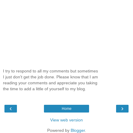
I try to respond to all my comments but sometimes
I just don't get the job done. Please know that I am
reading your comments and appreciate you taking
the time to add a little of yourself to my blog.
‹
›
Home
View web version
Powered by
Blogger
.