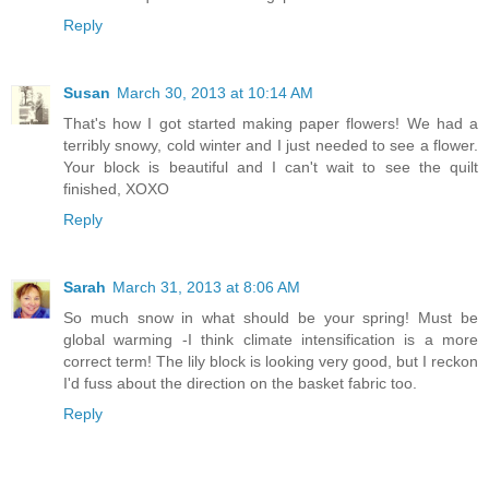
Reply
Susan
March 30, 2013 at 10:14 AM
That's how I got started making paper flowers! We had a
terribly snowy, cold winter and I just needed to see a flower.
Your block is beautiful and I can't wait to see the quilt
finished, XOXO
Reply
Sarah
March 31, 2013 at 8:06 AM
So much snow in what should be your spring! Must be
global warming -I think climate intensification is a more
correct term! The lily block is looking very good, but I reckon
I'd fuss about the direction on the basket fabric too.
Reply