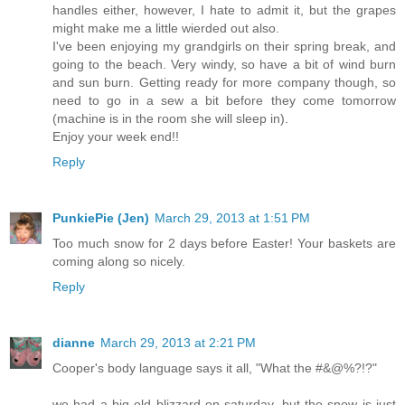
handles either, however, I hate to admit it, but the grapes
might make me a little wierded out also.
I've been enjoying my grandgirls on their spring break, and
going to the beach. Very windy, so have a bit of wind burn
and sun burn. Getting ready for more company though, so
need to go in a sew a bit before they come tomorrow
(machine is in the room she will sleep in).
Enjoy your week end!!
Reply
PunkiePie (Jen)
March 29, 2013 at 1:51 PM
Too much snow for 2 days before Easter! Your baskets are
coming along so nicely.
Reply
dianne
March 29, 2013 at 2:21 PM
Cooper's body language says it all, "What the #&@%?!?"
we had a big old blizzard on saturday, but the snow is just