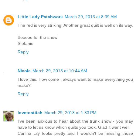
Little Lady Patchwork
March 29, 2013 at 8:39 AM
The red is very striking! Another great quilt is well on its way.
Booooo for the snow!
Stefanie
Reply
Nicole
March 29, 2013 at 10:44 AM
I love this. How come I always want to make everything you
make?
Reply
lovetostitch
March 29, 2013 at 1:33 PM
I've been anxious to hear about the trunk show - you may
have to let us know which quilts you took. Glad it went well.
Carlina Lily looks pretty and I wouldn't be missing those