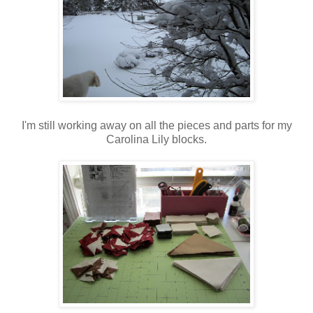
I'm still working away on all the pieces and parts for my
Carolina Lily blocks.