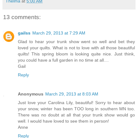
Thelma
at
5:00 AM
13 comments:
gailss
March 29, 2013 at 7:29 AM
Glad to hear your trunk show went so well and bet they
loved your quilts. What is not to love with all those beautiful
quilts! This spring bloom is looking quite nice. Just think,
you could have a full garden in no time at all....
Gail
Reply
Anonymous
March 29, 2013 at 8:03 AM
Just love your Carolina Lily, beautiful! Sorry to hear about
your snow, winter has been TOO long in southern MN too.
There was no doubt at all that your trunk show would go
well. I would have loved to see them in person!
Anne
Reply