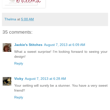
Thelma
at
5:00 AM
35 comments:
Jackie's Stitches
August 7, 2013 at 6:09 AM
What a sweet surprise! I'm looking forward to seeing your
design!
Reply
Vicky
August 7, 2013 at 6:28 AM
Your setting will surely be a stunner. You have a very sweet
friend!!
Reply