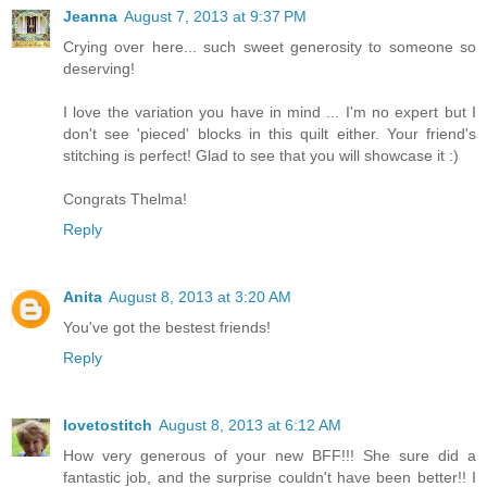
Jeanna
August 7, 2013 at 9:37 PM
Crying over here... such sweet generosity to someone so
deserving!
I love the variation you have in mind ... I'm no expert but I
don't see 'pieced' blocks in this quilt either. Your friend's
stitching is perfect! Glad to see that you will showcase it :)
Congrats Thelma!
Reply
Anita
August 8, 2013 at 3:20 AM
You've got the bestest friends!
Reply
lovetostitch
August 8, 2013 at 6:12 AM
How very generous of your new BFF!!! She sure did a
fantastic job, and the surprise couldn't have been better!! I