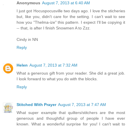
Anonymous
August 7, 2013 at 6:40 AM
I just got Hocuspocusville two days ago. I love the sticheries
but, like you, didn't care for the setting. I can't wait to see
how you "Thelma-ize" this pattern. I expect I'll be copying it
-- that, is after I finish Snowmen A to Zzz.
Cindy in NN
Reply
Helen
August 7, 2013 at 7:32 AM
What a generous gift from your reader. She did a great job.
I look forward to what you do with the blocks.
Reply
Stitched With Prayer
August 7, 2013 at 7:47 AM
What super example that quilters/stitchers are the most
generous and thoughtful group of people I have ever
known. What a wonderful surprise for you! I can't wait to