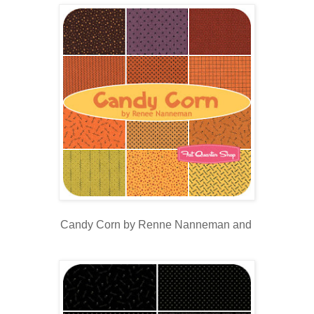
Candy Corn by Renne Nanneman and