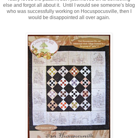
else and forgot all about it. Until I would see someone's blog
who was successfully working on Hocuspocusville, then I
would be disappointed all over again.