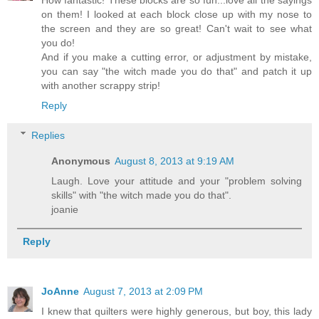
How fantastic! These blocks are so fun...love all the sayings
on them! I looked at each block close up with my nose to
the screen and they are so great! Can't wait to see what
you do!
And if you make a cutting error, or adjustment by mistake,
you can say "the witch made you do that" and patch it up
with another scrappy strip!
Reply
Replies
Anonymous
August 8, 2013 at 9:19 AM
Laugh. Love your attitude and your "problem solving
skills" with "the witch made you do that".
joanie
Reply
JoAnne
August 7, 2013 at 2:09 PM
I knew that quilters were highly generous, but boy, this lady