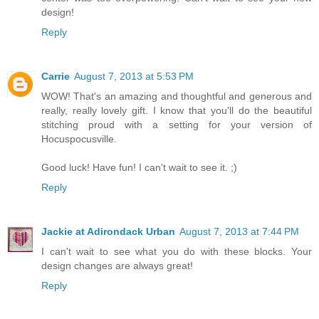
design!
Reply
Carrie
August 7, 2013 at 5:53 PM
WOW! That's an amazing and thoughtful and generous and
really, really lovely gift. I know that you'll do the beautiful
stitching proud with a setting for your version of
Hocuspocusville.
Good luck! Have fun! I can't wait to see it. ;)
Reply
Jackie at Adirondack Urban
August 7, 2013 at 7:44 PM
I can't wait to see what you do with these blocks. Your
design changes are always great!
Reply