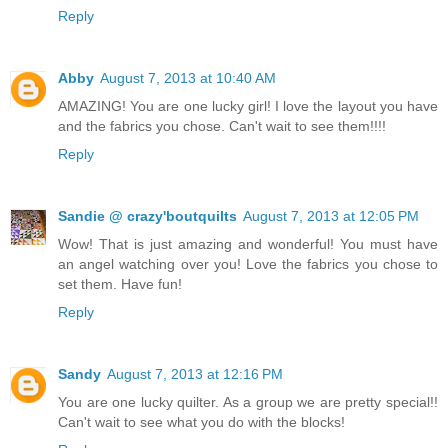
Reply
Abby
August 7, 2013 at 10:40 AM
AMAZING! You are one lucky girl! I love the layout you have
and the fabrics you chose. Can't wait to see them!!!!
Reply
Sandie @ crazy'boutquilts
August 7, 2013 at 12:05 PM
Wow! That is just amazing and wonderful! You must have
an angel watching over you! Love the fabrics you chose to
set them. Have fun!
Reply
Sandy
August 7, 2013 at 12:16 PM
You are one lucky quilter. As a group we are pretty special!!
Can't wait to see what you do with the blocks!