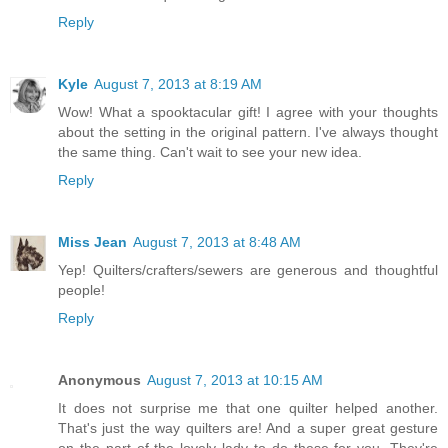
Reply
Kyle
August 7, 2013 at 8:19 AM
Wow! What a spooktacular gift! I agree with your thoughts
about the setting in the original pattern. I've always thought
the same thing. Can't wait to see your new idea.
Reply
Miss Jean
August 7, 2013 at 8:48 AM
Yep! Quilters/crafters/sewers are generous and thoughtful
people!
Reply
Anonymous
August 7, 2013 at 10:15 AM
It does not surprise me that one quilter helped another.
That's just the way quilters are! And a super great gesture