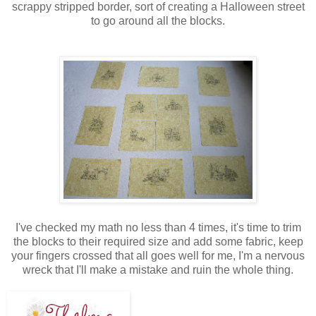
scrappy stripped border, sort of creating a Halloween street
to go around all the blocks.
I've checked my math no less than 4 times, it's time to trim
the blocks to their required size and add some fabric, keep
your fingers crossed that all goes well for me, I'm a nervous
wreck that I'll make a mistake and ruin the whole thing.