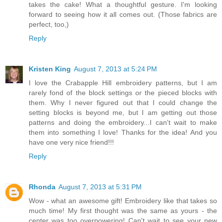
takes the cake! What a thoughtful gesture. I'm looking
forward to seeing how it all comes out. (Those fabrics are
perfect, too,)
Reply
Kristen King
August 7, 2013 at 5:24 PM
I love the Crabapple Hill embroidery patterns, but I am
rarely fond of the block settings or the pieced blocks with
them. Why I never figured out that I could change the
setting blocks is beyond me, but I am getting out those
patterns and doing the embroidery...I can't wait to make
them into something I love! Thanks for the idea! And you
have one very nice friend!!!
Reply
Rhonda
August 7, 2013 at 5:31 PM
Wow - what an awesome gift! Embroidery like that takes so
much time! My first thought was the same as yours - the
center was too overpowering! Can't wait to see your new