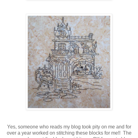
Yes, someone who reads my blog took pity on me and for
over a year worked on stitching these blocks for me!! The