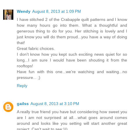
Wendy
August 8, 2013 at 1:09 PM
I have stitched 2 of the Crabapple quilt patterns and I know
how many hours go into them. What a thoughtful and
generous thing to do for you. Her stitching is lovely and I
just know you will do them proud...you have a way of doing
that!
Great fabric choices.
I don't know how you kept such exciting news quiet for so
long...I am sure I would have been shouting it from the
rooftops!
Have fun with this one...we're watching and waiting...no
pressure... ;)
Reply
gailss
August 8, 2013 at 3:10 PM
A really true friend you have but considering how sweet you
are I am not surprised at all....what goes around comes
around and looks like you setting will start another great
project. Can't wait to see;)))