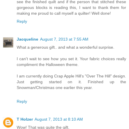
see the finished quilt and if the person that stitched these
gorgeous blocks is reading this, I want to thank them for
making me proud to call myself a quilter! Well done!
Reply
Jacqueline
August 7, 2013 at 7:55 AM
What a generous gift.. and what a wonderful surprise.
I can't wait to see how you set it. Your fabric choices really
compliment the Halloween theme.
I am currently doing Crap Apple Hill's "Over The Hill" design.
Just getting started on it. Finished up the
Snowman/Christmas one earlier this year.
Reply
T Holzer
August 7, 2013 at 8:10 AM
Wow! That was quite the gift.