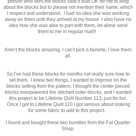
person who sent the blocks said it was OK for me to blog
about the blocks but to please not mention their name, which
I respect and understand. I had no idea she was working
away on them until they arrived at my house I also have no
idea how she was able to part with them, let alone send
them to me in regular mail!!
Aren't the blocks amazing, I can't pick a favorite, I love them
all.
So I've had these blocks for months not really sure how to
set them. I knew two things, I wanted to improve on the
blocks setting from the pattern, I thought the center pieced
blocks overpowered the stitched outer blocks, and I wanted
this project to be Lifetime Quilt Number 113, just for fun.
Once I got to Lifetime Quilt 110 I got serious about looking
for some fabric to add to this project.
I found and bought these two bundles from the Fat Quarter
Shop.