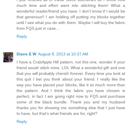
much time and effort went into stitching them! What a
wonderful reader/friend you have. I don't know if I would be
that generous!! I am holding off putting my blocks together
until I see what you do with them. Maybe I will buy the fabric
from FQS just in case....
Reply
Diane E W
August 8, 2013 at 10:37 AM
I have a CrabApple Hill pattern, not this one, wonder if your
friend would stitch mine. LOL What a wonderful gift and one
that you will probably cherish forever. Every time you look at
this quit I bet you think about your friend. I really like the
way you have placed your blocks, like it so much more than
the pattern. And I think the fabric you have chosen is
perfect, in fact I am going right now to FQS and purchase
some of the black bundle. Thank you and my husband
thanks you for showing me something else that I just have
to have, but that's what friends are for, right?
Reply