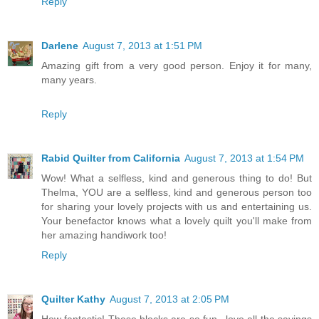
Reply
Darlene
August 7, 2013 at 1:51 PM
Amazing gift from a very good person. Enjoy it for many,
many years.
Reply
Rabid Quilter from California
August 7, 2013 at 1:54 PM
Wow! What a selfless, kind and generous thing to do! But
Thelma, YOU are a selfless, kind and generous person too
for sharing your lovely projects with us and entertaining us.
Your benefactor knows what a lovely quilt you'll make from
her amazing handiwork too!
Reply
Quilter Kathy
August 7, 2013 at 2:05 PM