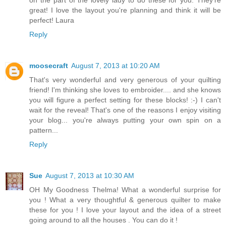
on the part of the lovely lady to do these for you. They're
great! I love the layout you're planning and think it will be
perfect! Laura
Reply
moosecraft
August 7, 2013 at 10:20 AM
That's very wonderful and very generous of your quilting
friend! I'm thinking she loves to embroider.... and she knows
you will figure a perfect setting for these blocks! :-) I can't
wait for the reveal! That's one of the reasons I enjoy visiting
your blog... you're always putting your own spin on a
pattern...
Reply
Sue
August 7, 2013 at 10:30 AM
OH My Goodness Thelma! What a wonderful surprise for
you ! What a very thoughtful & generous quilter to make
these for you ! I love your layout and the idea of a street
going around to all the houses . You can do it !