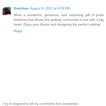
Gretchen
August 9, 2013 at 4:04 PM
What a wonderful, generous, and surprising gift! A great
kindness that shows the quilting community is one with a big
heart. Enjoy your blocks and designing the perfect setting!
Reply
I try to respond to all my comments but sometimes