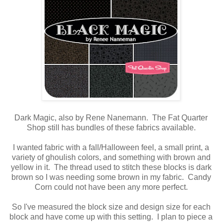
Dark Magic, also by Rene Nanemann. The Fat Quarter
Shop still has bundles of these fabrics available.
I wanted fabric with a fall/Halloween feel, a small print, a
variety of ghoulish colors, and something with brown and
yellow in it. The thread used to stitch these blocks is dark
brown so I was needing some brown in my fabric. Candy
Corn could not have been any more perfect.
So I've measured the block size and design size for each
block and have come up with this setting. I plan to piece a