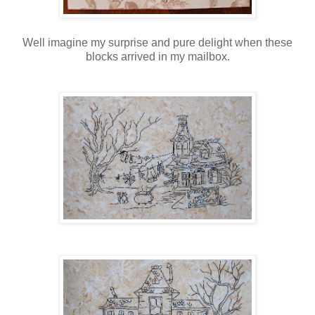
Well imagine my surprise and pure delight when these
blocks arrived in my mailbox.