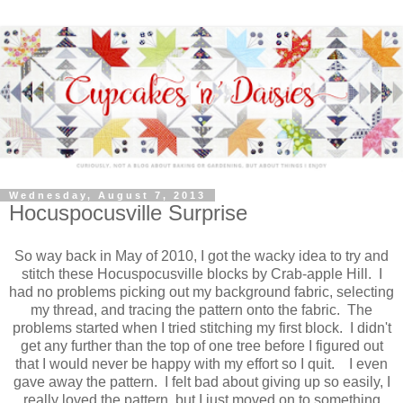
Wednesday, August 7, 2013
Hocuspocusville Surprise
So way back in May of 2010, I got the wacky idea to try and
stitch these Hocuspocusville blocks by Crab-apple Hill. I
had no problems picking out my background fabric, selecting
my thread, and tracing the pattern onto the fabric. The
problems started when I tried stitching my first block. I didn't
get any further than the top of one tree before I figured out
that I would never be happy with my effort so I quit. I even
gave away the pattern. I felt bad about giving up so easily, I
really loved the pattern, but I just moved on to something