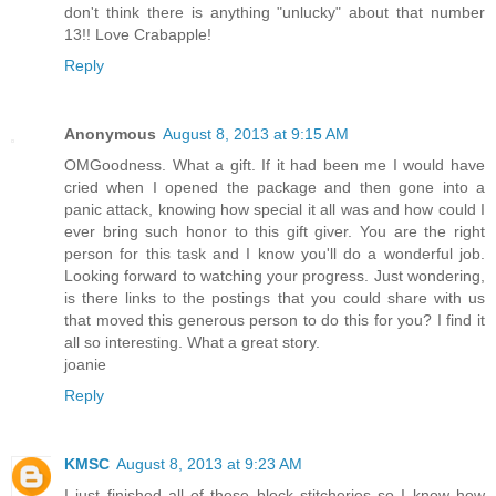
don't think there is anything "unlucky" about that number
13!! Love Crabapple!
Reply
Anonymous
August 8, 2013 at 9:15 AM
OMGoodness. What a gift. If it had been me I would have
cried when I opened the package and then gone into a
panic attack, knowing how special it all was and how could I
ever bring such honor to this gift giver. You are the right
person for this task and I know you'll do a wonderful job.
Looking forward to watching your progress. Just wondering,
is there links to the postings that you could share with us
that moved this generous person to do this for you? I find it
all so interesting. What a great story.
joanie
Reply
KMSC
August 8, 2013 at 9:23 AM
I just finished all of these block stitcheries so I know how