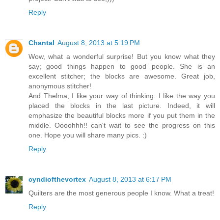
Reply
Chantal
August 8, 2013 at 5:19 PM
Wow, what a wonderful surprise! But you know what they
say; good things happen to good people. She is an
excellent stitcher; the blocks are awesome. Great job,
anonymous stitcher!
And Thelma, I like your way of thinking. I like the way you
placed the blocks in the last picture. Indeed, it will
emphasize the beautiful blocks more if you put them in the
middle. Oooohhh!! can't wait to see the progress on this
one. Hope you will share many pics. :)
Reply
cyndiofthevortex
August 8, 2013 at 6:17 PM
Quilters are the most generous people I know. What a treat!
Reply