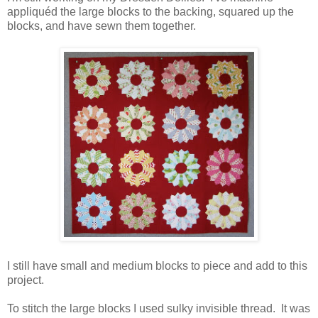
appliquéd the large blocks to the backing, squared up the
blocks, and have sewn them together.
I still have small and medium blocks to piece and add to this
project.
To stitch the large blocks I used sulky invisible thread. It was