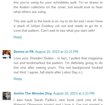
line you're using for your schnibbles quilt. I'm so drawn to
the Avalon collection on the cover, but would love to hear
what others are using.
The star quilt in the book is on my to do list and I even have
a stack of Urban Cowboy cut out and ready to go for it.
Love that pattern. Can't wait to see what you start with!
Reply
Denise in PA
August 16, 2013 at 12:21 PM
Love your Dresden Doilies - in fact, I pulled that magazine
out and bookmarked the pattern. I'm definitely going to do
this one after seeing yours. The red background hooked
me! And, I agree, fall starts after Labor Day o:)
Reply
Archie The Wonder Dog
August 16, 2013 at 1:21 PM
I also have Sarah Fielke's new book (and one of the
Material Obsession books) and I love it. I've just started a