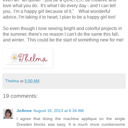
love what you do. It's what I do every day - and I can tell
you, I'm a happy girl because of it," What wonderful
advice, I'm taking it to heart, I plan to be a happy girl too!
So even though I love sewing bright and colorful projects in
the summer, there's no reason I can't do the same this fall,
and winter. This could be the start of something new for me!
Thelma
at
5:00 AM
19 comments:
JoAnne
August 16, 2013 at 6:34 AM
I agree that doing the machine applique on the single
Dresden blocks was easy. It is much more cumbersome