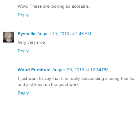
Wow! These are looking so adorable.
Reply
Sysnella
August 19, 2013 at 2:46 AM
Very very nice
Reply
Wood Furniture
August 20, 2013 at 12:34 PM
I just want to say that It is really outstanding sharing thanks
and just keep up the good work.
Reply