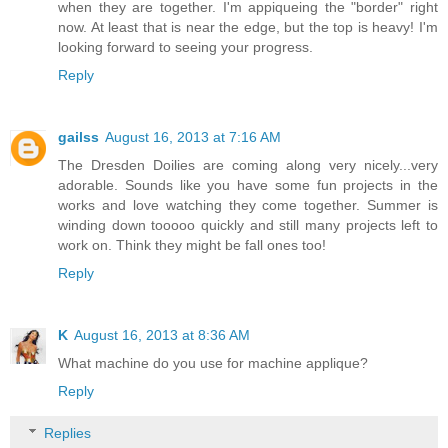
when they are together. I'm appiqueing the "border" right
now. At least that is near the edge, but the top is heavy! I'm
looking forward to seeing your progress.
Reply
gailss
August 16, 2013 at 7:16 AM
The Dresden Doilies are coming along very nicely...very
adorable. Sounds like you have some fun projects in the
works and love watching they come together. Summer is
winding down tooooo quickly and still many projects left to
work on. Think they might be fall ones too!
Reply
K
August 16, 2013 at 8:36 AM
What machine do you use for machine applique?
Reply
Replies