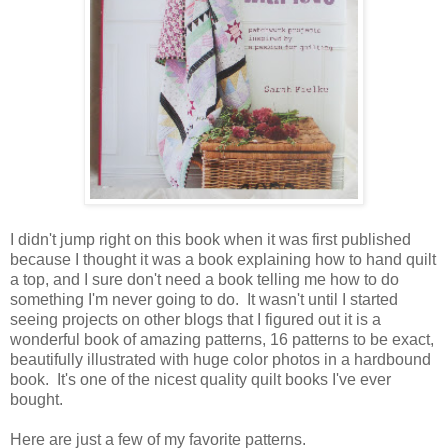
I didn't jump right on this book when it was first published
because I thought it was a book explaining how to hand quilt
a top, and I sure don't need a book telling me how to do
something I'm never going to do. It wasn't until I started
seeing projects on other blogs that I figured out it is a
wonderful book of amazing patterns, 16 patterns to be exact,
beautifully illustrated with huge color photos in a hardbound
book. It's one of the nicest quality quilt books I've ever
bought.
Here are just a few of my favorite patterns.