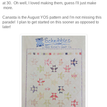
at 30. Oh well, I loved making them, guess I'll just make
more.
Canasta is the August YOS pattern and I'm not missing this
parade! I plan to get started on this sooner as opposed to
later!