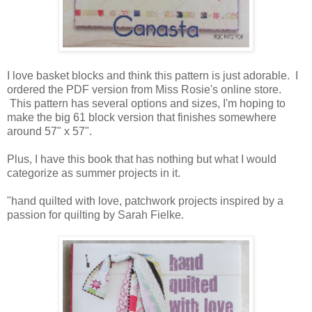
I love basket blocks and think this pattern is just adorable. I
ordered the PDF version from Miss Rosie's online store.
This pattern has several options and sizes, I'm hoping to
make the big 61 block version that finishes somewhere
around 57" x 57".
Plus, I have this book that has nothing but what I would
categorize as summer projects in it.
"hand quilted with love, patchwork projects inspired by a
passion for quilting by Sarah Fielke.