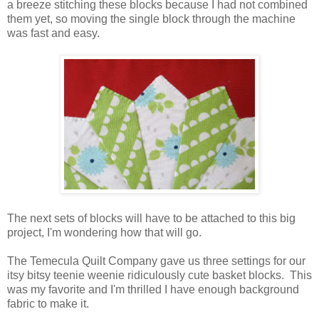
a breeze stitching these blocks because I had not combined
them yet, so moving the single block through the machine
was fast and easy.
The next sets of blocks will have to be attached to this big
project, I'm wondering how that will go.
The Temecula Quilt Company gave us three settings for our
itsy bitsy teenie weenie ridiculously cute basket blocks. This
was my favorite and I'm thrilled I have enough background
fabric to make it.