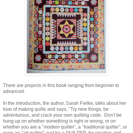
There are projects in this book ranging from beginner to
advanced.
In the introduction, the author, Sarah Fielke, talks about her
love of making quilts and says, "Try new things, be
adventurous, and crack your own quilting code. Don't be
hung up on whether something is right or wrong, or on
whether you are a "modern quilter", a "traditional quilter", or
even an "art quilter": just be a QUILTER, be creative and