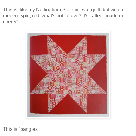
This is like my Nottingham Star civil war quilt, but with a
modern spin, red, what's not to love? It's called "made in
cherry".
This is "bangles"