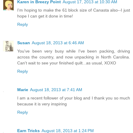
Karen in Breezy Point
August 17, 2013 at 10:30 AM
I'm hoping to make the 61 block size of Canasta also--I just
hope I can get it done in time!
Reply
Susan
August 18, 2013 at 6:46 AM
You've been very busy while I've been packing, driving
across the country, and now unpacking in North Carolina.
Can't wait to see your finished quilt...as usual, XOXO
Reply
Marie
August 18, 2013 at 7:41 AM
I am a recent follower of your blog and I thank you so much
because it is very inspiring
Reply
Earn Tricks
August 18, 2013 at 1:24 PM