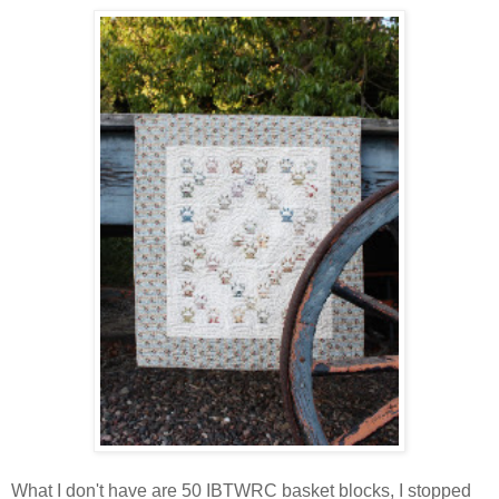
What I don't have are 50 IBTWRC basket blocks, I stopped