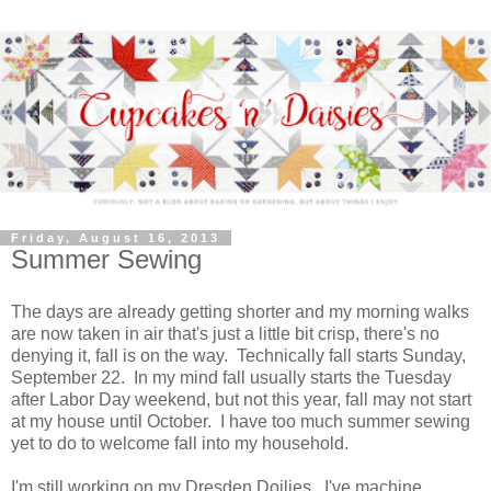
Friday, August 16, 2013
Summer Sewing
The days are already getting shorter and my morning walks
are now taken in air that's just a little bit crisp, there's no
denying it, fall is on the way. Technically fall starts Sunday,
September 22. In my mind fall usually starts the Tuesday
after Labor Day weekend, but not this year, fall may not start
at my house until October. I have too much summer sewing
yet to do to welcome fall into my household.
I'm still working on my Dresden Doilies. I've machine