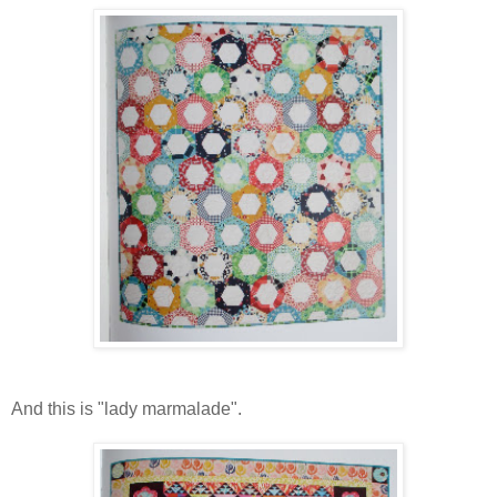
And this is "lady marmalade".