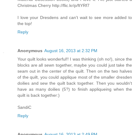
Christmas Cherry http://flic.kr/p/ftYRf7
I love your Dresdens and can't wait to see more added to
the top!
Reply
Anonymous
August 16, 2013 at 2:32 PM
Your quilt looks wonderful!! I was thinking (oh no!), since the
blocks are all sewn together, maybe you could just take the
seam out in the center of the quilt. Then on the two halves
of the quilt, you could applique most of the smaller dresden
doilies and sew the quilt back together. Then you wouldn't
have as many doilies (5?) to finish appliqueing when the
quilt is back together:)
SandiC
Reply
Anonymous
August 16, 2013 at 2:49 PM