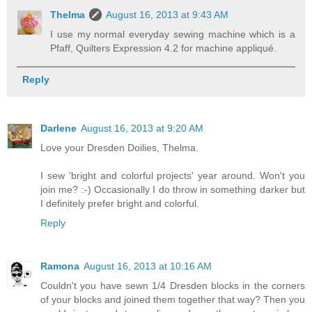
Thelma
August 16, 2013 at 9:43 AM
I use my normal everyday sewing machine which is a
Pfaff, Quilters Expression 4.2 for machine appliqué.
Reply
Darlene
August 16, 2013 at 9:20 AM
Love your Dresden Doilies, Thelma.
I sew 'bright and colorful projects' year around. Won't you
join me? :-) Occasionally I do throw in something darker but
I definitely prefer bright and colorful.
Reply
Ramona
August 16, 2013 at 10:16 AM
Couldn't you have sewn 1/4 Dresden blocks in the corners
of your blocks and joined them together that way? Then you