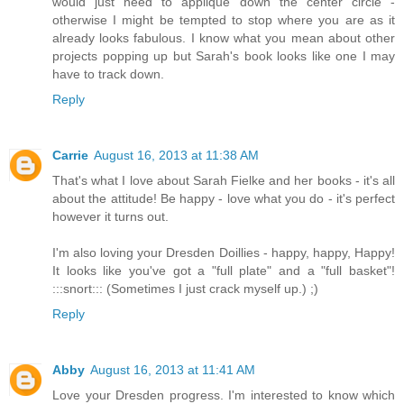
would just need to applique down the center circle -
otherwise I might be tempted to stop where you are as it
already looks fabulous. I know what you mean about other
projects popping up but Sarah's book looks like one I may
have to track down.
Reply
Carrie
August 16, 2013 at 11:38 AM
That's what I love about Sarah Fielke and her books - it's all
about the attitude! Be happy - love what you do - it's perfect
however it turns out.
I'm also loving your Dresden Doillies - happy, happy, Happy!
It looks like you've got a "full plate" and a "full basket"!
:::snort::: (Sometimes I just crack myself up.) ;)
Reply
Abby
August 16, 2013 at 11:41 AM
Love your Dresden progress. I'm interested to know which