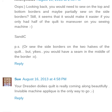
Oops:) Looking back, you would need to sew on the top and
bottom borders and maybe partially sew on the side
borders? Still, it seems that it would make it easier if you
only had half of the quilt to maneuver on you sewing
machine :-)
SandiC
p.s. (Or sew the side borders on the two halves of the
quilt... but, yikes...you would have a seam in the middle of
the border :o).
Reply
Sue
August 16, 2013 at 4:58 PM
Your Dresden doilies quilt is really coming along beautifully .
Invisible machine applique is the only way to go ;-)
Reply