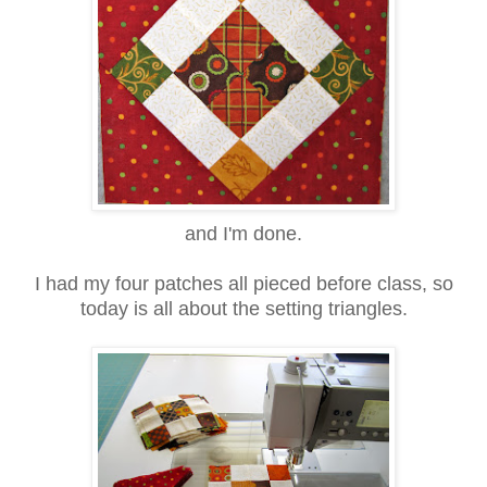
and I'm done.
I had my four patches all pieced before class, so
today is all about the setting triangles.