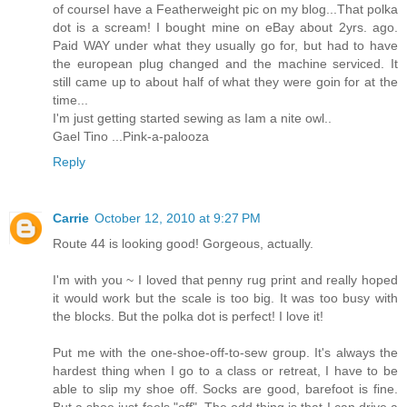
of courseI have a Featherweight pic on my blog...That polka
dot is a scream! I bought mine on eBay about 2yrs. ago.
Paid WAY under what they usually go for, but had to have
the european plug changed and the machine serviced. It
still came up to about half of what they were goin for at the
time...
I'm just getting started sewing as Iam a nite owl..
Gael Tino ...Pink-a-palooza
Reply
Carrie
October 12, 2010 at 9:27 PM
Route 44 is looking good! Gorgeous, actually.
I'm with you ~ I loved that penny rug print and really hoped
it would work but the scale is too big. It was too busy with
the blocks. But the polka dot is perfect! I love it!
Put me with the one-shoe-off-to-sew group. It's always the
hardest thing when I go to a class or retreat, I have to be
able to slip my shoe off. Socks are good, barefoot is fine.