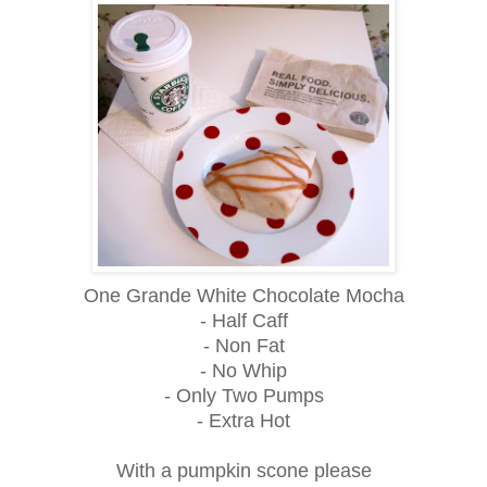
One Grande White Chocolate Mocha
- Half Caff
- Non Fat
- No Whip
- Only Two Pumps
- Extra Hot
With a pumpkin scone please