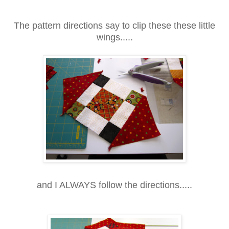
The pattern directions say to clip these these little
wings.....
and I ALWAYS follow the directions.....