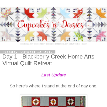
Tuesday, October 12, 2010
Day 1 - Blackberry Creek Home Arts
Virtual Quilt Retreat
Last Update
So here's where I stand at the end of day one,