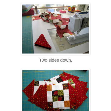
Two sides down,