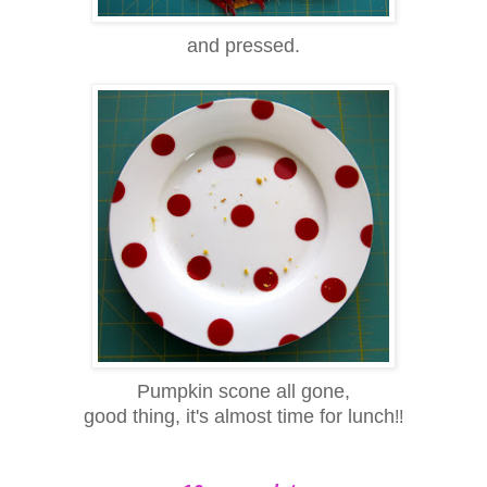
and pressed.
Pumpkin scone all gone,
good thing, it's almost time for lunch
!!