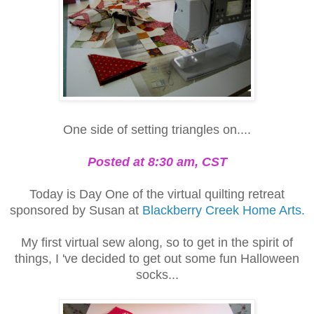
One side of setting triangles on....
Posted at 8:30 am, CST
Today is Day One of the virtual quilting retreat
sponsored by Susan at
Blackberry Creek Home Arts.
My first virtual sew along, so to get in the spirit of
things, I 've decided to get out some fun Halloween
socks...