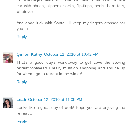
But a shoe just feels "off". The odd thing is that I can drive a
car with shoes, slippers, socks, flip-flops, heels, bare feet,
whatever.
And good luck with Santa. I'll keep my fingers crossed for
you. :)
Reply
Quilter Kathy
October 12, 2010 at 10:42 PM
That's a good day's work...way to go! Love the sewing
retreat footwear! I really must go shopping and spruce up
for when I go to retreat in the winter!
Reply
Leah
October 12, 2010 at 11:08 PM
Looks like a great day of work! Hope you are enjoying the
retreat...
Reply