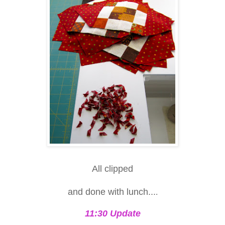
All clipped
and done with lunch...
.
11:30 Update