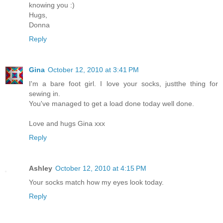
knowing you :)
Hugs,
Donna
Reply
Gina
October 12, 2010 at 3:41 PM
I'm a bare foot girl. I love your socks, justthe thing for
sewing in.
You've managed to get a load done today well done.
Love and hugs Gina xxx
Reply
Ashley
October 12, 2010 at 4:15 PM
Your socks match how my eyes look today.
Reply