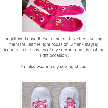
a girlfriend gave these to me, and I've been saving
them for just the right occasion...I think staying
indoors, in the privacy of my sewing room, is just the
"right occasion"!
I'm also wearing my sewing shoes,