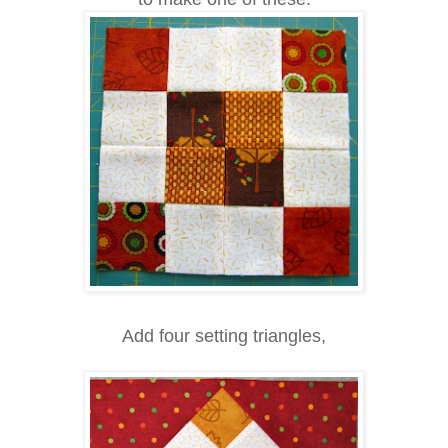
Add four setting triangles,