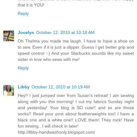
that it is YOU!
Reply
Jocelyn
October 12, 2010 at 10:18 AM
Oh Thelma you made me laugh. I have to have a shoe on
to sew. Even if it is just a slipper. Guess I get better grip and
speed control :-) And your Starbucks sounds like my sweet
sister in love who sews with me!
Reply
Libby
October 12, 2010 at 10:19 AM
Hey!! I just jumped over from Susan's retreat! I am sewing
along with you this morning! I cut my fabrics Sunday night
and yesterday! Your blog is SO cute!! and so are those
socks!! Read your post about featherweights too! I have a
black one and a white one!! LOVE them! They rock! Have
fun sewing...I will check in later!
http://libby-handwashonly.blogspot.com/