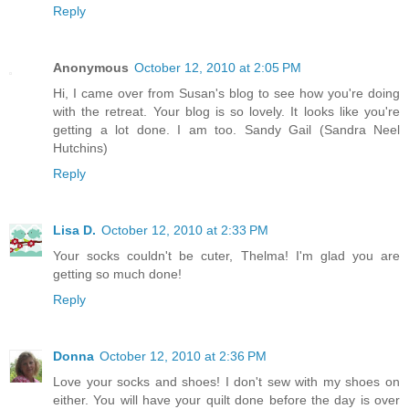
Reply
Anonymous
October 12, 2010 at 2:05 PM
Hi, I came over from Susan's blog to see how you're doing
with the retreat. Your blog is so lovely. It looks like you're
getting a lot done. I am too. Sandy Gail (Sandra Neel
Hutchins)
Reply
Lisa D.
October 12, 2010 at 2:33 PM
Your socks couldn't be cuter, Thelma! I'm glad you are
getting so much done!
Reply
Donna
October 12, 2010 at 2:36 PM
Love your socks and shoes! I don't sew with my shoes on
either. You will have your quilt done before the day is over