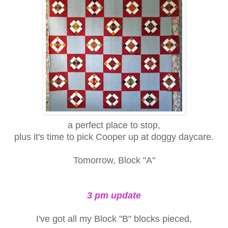
a perfect place to stop,
plus it's time to pick Cooper up at doggy daycare.
Tomorrow, Block "A"
3 pm update
I've got all my Block "B" blocks pieced,