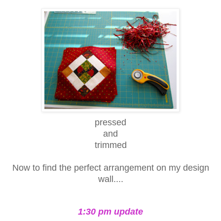
pressed
and
trimmed
Now to find the perfect arrangement on my design
wall....
1:30 pm update