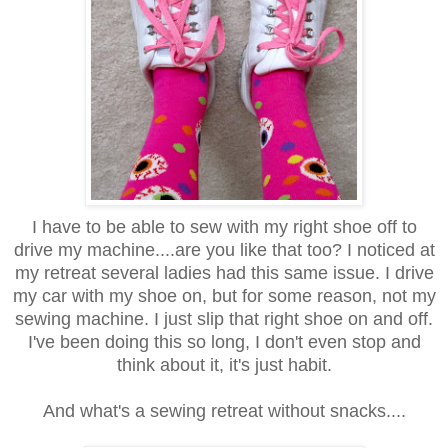
I have to be able to sew with my right shoe off to
drive my machine....are you like that too? I noticed at
my retreat several ladies had this same issue. I drive
my car with my shoe on, but for some reason, not my
sewing machine. I just slip that right shoe on and off.
I've been doing this so long, I don't even stop and
think about it, it's just habit.
And what's a sewing retreat without snacks....