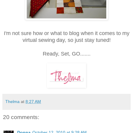
I'm not sure how or what to blog when it comes to my
virtual sewing day, so just stay tuned!
Ready, Set, GO.......
Thelma
at
8:27 AM
20 comments:
Donna
October 12, 2010 at 9:28 AM