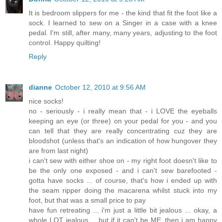
It is bedroom slippers for me - the kind that fit the foot like a
sock. I learned to sew on a Singer in a case with a knee
pedal. I'm still, after many, many years, adjusting to the foot
control. Happy quilting!
Reply
dianne
October 12, 2010 at 9:56 AM
nice socks!
no - seriously - i really mean that - i LOVE the eyeballs
keeping an eye (or three) on your pedal for you - and you
can tell that they are really concentrating cuz they are
bloodshot (unless that's an indication of how hungover they
are from last night)
i can't sew with either shoe on - my right foot doesn't like to
be the only one exposed - and i can't sew barefooted -
gotta have socks ... of course, that's how i ended up with
the seam ripper doing the macarena whilst stuck into my
foot, but that was a small price to pay
have fun retreating ... i'm just a little bit jealous ... okay, a
whole LOT jealous ... but if it can't be ME, then i am happy