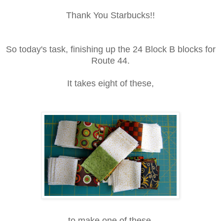
Thank You Starbucks!!
So today's task, finishing up the 24 Block B blocks for
Route 44.
It takes eight of these,
to make one of these.