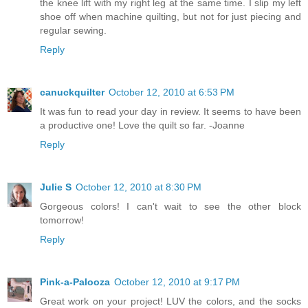
the knee lift with my right leg at the same time. I slip my left
shoe off when machine quilting, but not for just piecing and
regular sewing.
Reply
canuckquilter
October 12, 2010 at 6:53 PM
It was fun to read your day in review. It seems to have been
a productive one! Love the quilt so far. -Joanne
Reply
Julie S
October 12, 2010 at 8:30 PM
Gorgeous colors! I can't wait to see the other block
tomorrow!
Reply
Pink-a-Palooza
October 12, 2010 at 9:17 PM
Great work on your project! LUV the colors, and the socks