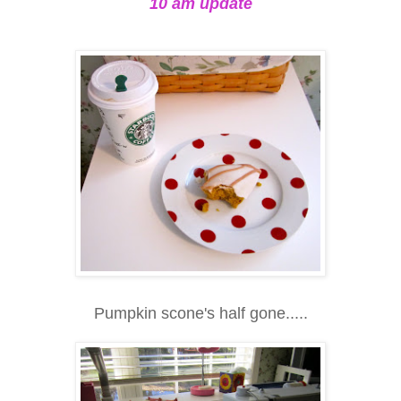
10 am update
Pumpkin scone's half gone.....