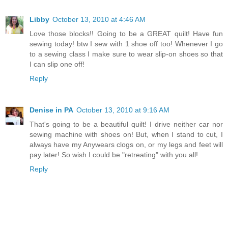
Libby
October 13, 2010 at 4:46 AM
Love those blocks!! Going to be a GREAT quilt! Have fun
sewing today! btw I sew with 1 shoe off too! Whenever I go
to a sewing class I make sure to wear slip-on shoes so that
I can slip one off!
Reply
Denise in PA
October 13, 2010 at 9:16 AM
That's going to be a beautiful quilt! I drive neither car nor
sewing machine with shoes on! But, when I stand to cut, I
always have my Anywears clogs on, or my legs and feet will
pay later! So wish I could be "retreating" with you all!
Reply