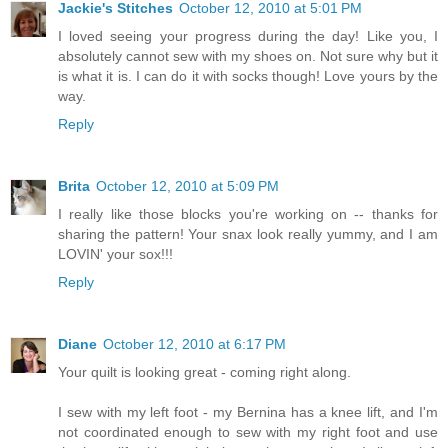
Jackie's Stitches
October 12, 2010 at 5:01 PM
I loved seeing your progress during the day! Like you, I
absolutely cannot sew with my shoes on. Not sure why but it
is what it is. I can do it with socks though! Love yours by the
way.
Reply
Brita
October 12, 2010 at 5:09 PM
I really like those blocks you're working on -- thanks for
sharing the pattern! Your snax look really yummy, and I am
LOVIN' your sox!!!
Reply
Diane
October 12, 2010 at 6:17 PM
Your quilt is looking great - coming right along.
I sew with my left foot - my Bernina has a knee lift, and I'm
not coordinated enough to sew with my right foot and use