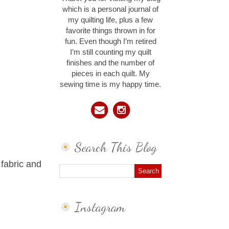
which is a personal journal of
my quilting life, plus a few
favorite things thrown in for
fun. Even though I’m retired
I’m still counting my quilt
finishes and the number of
pieces in each quilt. My
sewing time is my happy time.
Search This Blog
 fabric and
Instagram