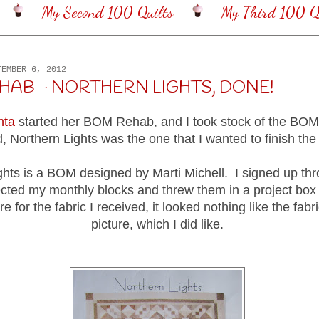
My Second 100 Quilts
My Third 100 Qu
TEMBER 6, 2012
HAB - NORTHERN LIGHTS, DONE!
nta
started her BOM Rehab, and I took stock of the BOMs
, Northern Lights was the one that I wanted to finish th
ghts is a BOM designed by Marti Michell. I signed up thr
ected my monthly blocks and threw them in a project box
re for the fabric I received, it looked nothing like the fabri
picture, which I did like.