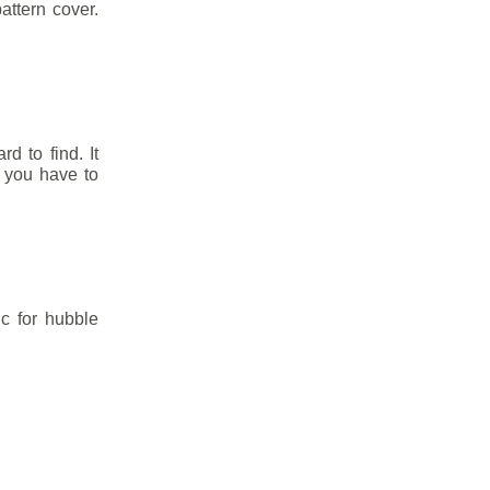
attern cover.
rd to find. It
 you have to
ic for hubble