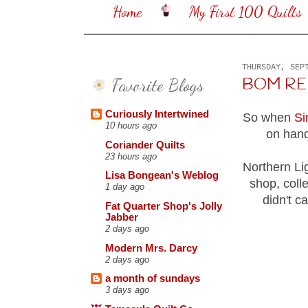
Home
My First 100 Quilts
THURSDAY, SEP
Favorite Blogs
BOM RE
Curiously Intertwined
So when
Si
10 hours ago
on hand
Coriander Quilts
23 hours ago
Northern Li
Lisa Bongean's Weblog
shop, coll
1 day ago
didn't ca
Fat Quarter Shop's Jolly
Jabber
2 days ago
Modern Mrs. Darcy
2 days ago
a month of sundays
3 days ago