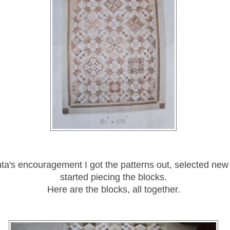
nta's encouragement I got the patterns out, selected new
started piecing the blocks.
Here are the blocks, all together.