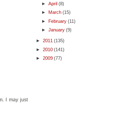
►
April
(8)
►
March
(15)
►
February
(11)
►
January
(9)
►
2011
(135)
►
2010
(141)
►
2009
(77)
. I may just