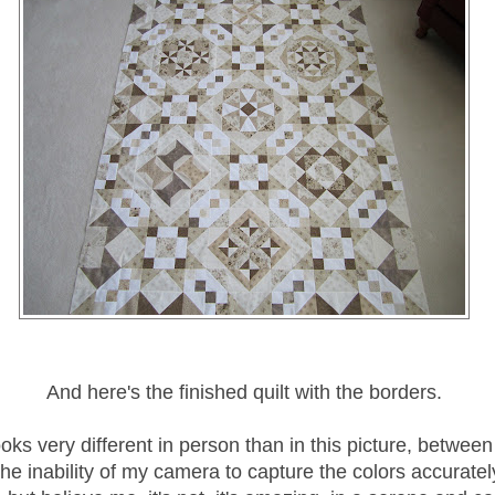
And here's the finished quilt with the borders.
looks very different in person than in this picture, betwee
he inability of my camera to capture the colors accurately,