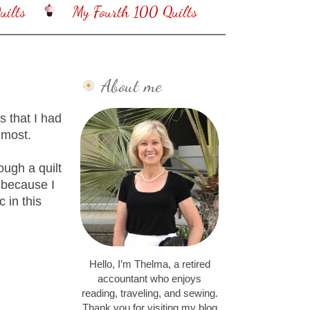
ilts
My Fourth 100 Quilts
About me
 that I had
e most.
ough a quilt
 because I
c in this
Hello, I’m Thelma, a retired
accountant who enjoys
reading, traveling, and sewing.
Thank you for visiting my blog