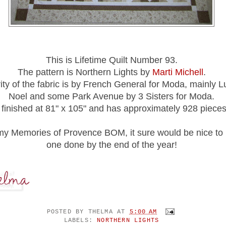
This is Lifetime Quilt Number 93.
The pattern is Northern Lights by
Marti Michell
.
ty of the fabric is by French General for Moda, mainly 
Noel and some Park Avenue by 3 Sisters for Moda.
t finished at 81" x 105" and has approximately 928 pieces
my Memories of Provence BOM, it sure would be nice to 
one done by the end of the year!
POSTED BY
THELMA
AT
5:00 AM
LABELS:
NORTHERN LIGHTS