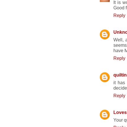
It is 
Good f
Reply
Unkn
Well, a
seems 
have M
Reply
quilti
it has
decided
Reply
Loves 
Your 