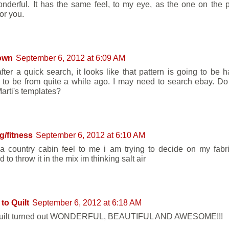
wonderful. It has the same feel, to my eye, as the one on the p
or you.
own
September 6, 2012 at 6:09 AM
fter a quick search, it looks like that pattern is going to be ha
to be from quite a while ago. I may need to search ebay. Do
arti's templates?
ng/fitness
September 6, 2012 at 6:10 AM
 a country cabin feel to me i am trying to decide on my fabr
 to throw it in the mix im thinking salt air
to Quilt
September 6, 2012 at 6:18 AM
quilt turned out WONDERFUL, BEAUTIFUL AND AWESOME!!!