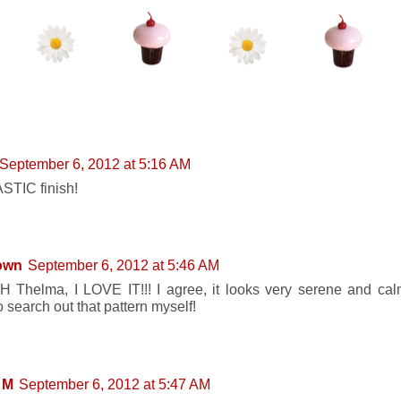
ENTS:
September 6, 2012 at 5:16 AM
TIC finish!
own
September 6, 2012 at 5:46 AM
Thelma, I LOVE IT!!! I agree, it looks very serene and calm
 search out that pattern myself!
 M
September 6, 2012 at 5:47 AM