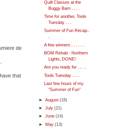
Quilt Classes at the
Buggy Barn . . . .
Time for another, Tools
Tuesday . . .
Summer of Fun Recap..
.
A few winners . . . . . .
Lumiere de
BOM Rehab - Northern
Lights, DONE!
.
Are you ready for . . . .
have that
Tools Tuesday . . . .
Last few hours of my
"Summer of Fun"
►
August
(18)
►
July
(21)
►
June
(14)
►
May
(13)