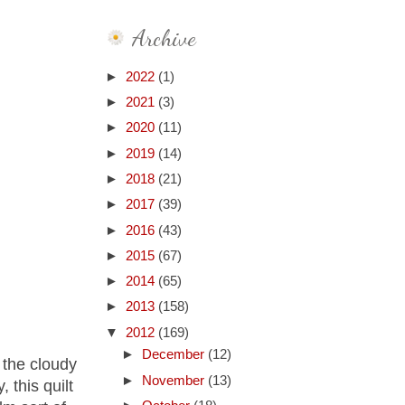
Archive
►
2022
(1)
►
2021
(3)
►
2020
(11)
►
2019
(14)
►
2018
(21)
►
2017
(39)
►
2016
(43)
►
2015
(67)
►
2014
(65)
►
2013
(158)
▼
2012
(169)
►
December
(12)
n the cloudy
►
November
(13)
 this quilt