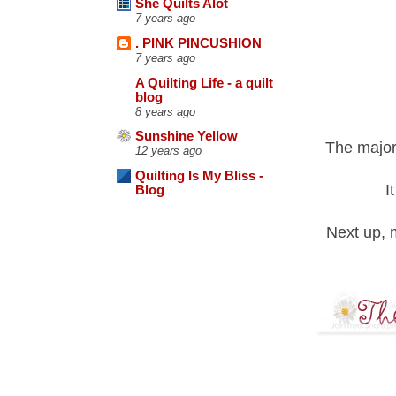
She Quilts Alot
7 years ago
. PINK PINCUSHION
7 years ago
A Quilting Life - a quilt
blog
8 years ago
Sunshine Yellow
The majori
12 years ago
Quilting Is My Bliss -
I
Blog
Next up, 