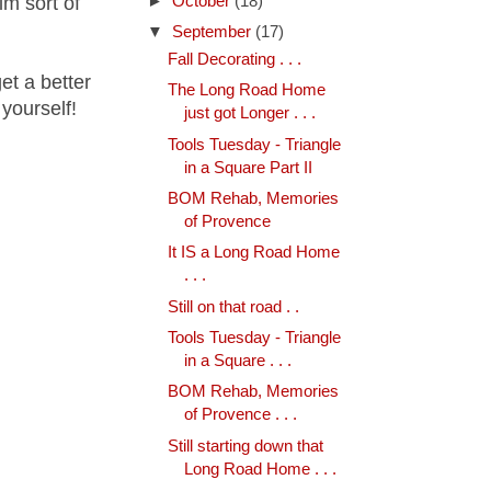
lm sort of
►
October
(18)
▼
September
(17)
Fall Decorating . . .
get a better
The Long Road Home
 yourself!
just got Longer . . .
Tools Tuesday - Triangle
in a Square Part II
BOM Rehab, Memories
of Provence
It IS a Long Road Home
. . .
Still on that road . .
Tools Tuesday - Triangle
in a Square . . .
BOM Rehab, Memories
of Provence . . .
Still starting down that
Long Road Home . . .