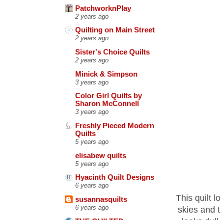
PatchworknPlay
2 years ago
Quilting on Main Street
2 years ago
Sister's Choice Quilts
2 years ago
Minick & Simpson
3 years ago
Color Girl Quilts by
Sharon McConnell
3 years ago
Freshly Pieced Modern
Quilts
5 years ago
elisabew quilts
5 years ago
Hyacinth Quilt Designs
6 years ago
This quilt 
susannasquilts
6 years ago
skies and t