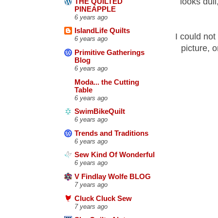
looks dull
THE QUILTED
PINEAPPLE
6 years ago
IslandLife Quilts
I could not 
6 years ago
picture, 
Primitive Gatherings
Blog
6 years ago
Moda... the Cutting
Table
6 years ago
SwimBikeQuilt
6 years ago
Trends and Traditions
6 years ago
Sew Kind Of Wonderful
6 years ago
V Findlay Wolfe BLOG
7 years ago
Cluck Cluck Sew
7 years ago