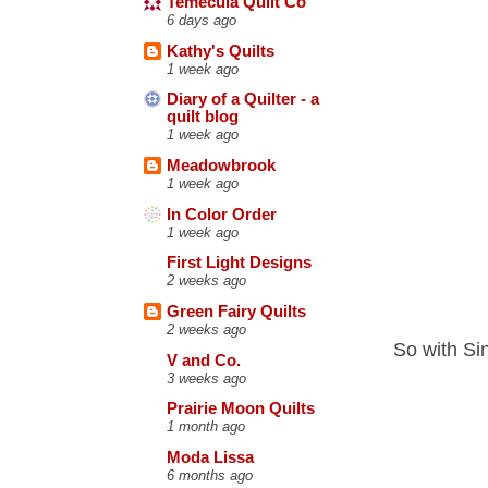
Temecula Quilt Co
6 days ago
Kathy's Quilts
1 week ago
Diary of a Quilter - a
quilt blog
1 week ago
Meadowbrook
1 week ago
In Color Order
1 week ago
First Light Designs
2 weeks ago
Green Fairy Quilts
2 weeks ago
So with Si
V and Co.
3 weeks ago
Prairie Moon Quilts
1 month ago
Moda Lissa
6 months ago