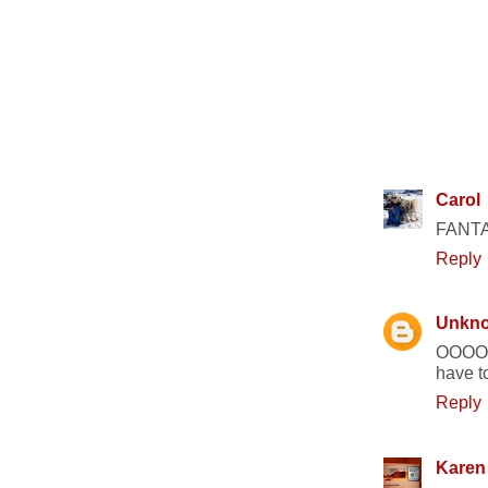
33 COMM
Carol
FANTAS
Reply
Unkn
OOOOH 
have to
Reply
Karen