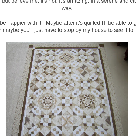
, but believe me, it's not, it's amazing, in a serene and ca
way.
be happier with it. Maybe after it's quilted I'll be able to 
or maybe you'll just have to stop by my house to see it for