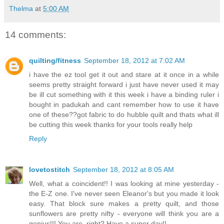
Thelma
at
5:00 AM
14 comments:
quilting/fitness
September 18, 2012 at 7:02 AM
i have the ez tool get it out and stare at it once in a while
seems pretty straight forward i just have never used it may
be ill cut something with it this week i have a binding ruler i
bought in padukah and cant remember how to use it have
one of these??got fabric to do hubble quilt and thats what ill
be cutting this week thanks for your tools really help
Reply
lovetostitch
September 18, 2012 at 8:05 AM
Well, what a coincident!! I was looking at mine yesterday -
the E-Z one. I've never seen Eleanor's but you made it look
easy. That block sure makes a pretty quilt, and those
sunflowers are pretty nifty - everyone will think you are a
genius!!! You are, right? Have a super day!!