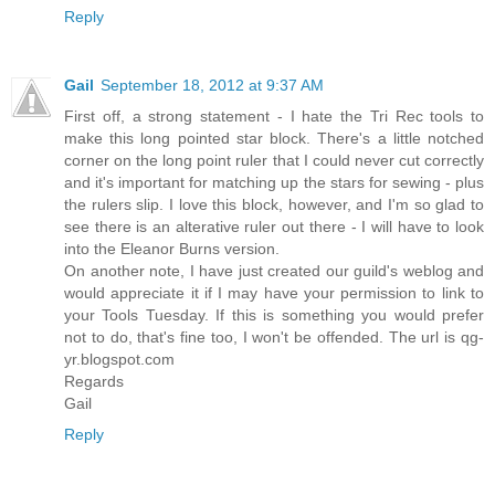
Reply
Gail
September 18, 2012 at 9:37 AM
First off, a strong statement - I hate the Tri Rec tools to
make this long pointed star block. There's a little notched
corner on the long point ruler that I could never cut correctly
and it's important for matching up the stars for sewing - plus
the rulers slip. I love this block, however, and I'm so glad to
see there is an alterative ruler out there - I will have to look
into the Eleanor Burns version.
On another note, I have just created our guild's weblog and
would appreciate it if I may have your permission to link to
your Tools Tuesday. If this is something you would prefer
not to do, that's fine too, I won't be offended. The url is qg-
yr.blogspot.com
Regards
Gail
Reply