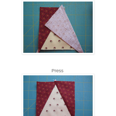
Press