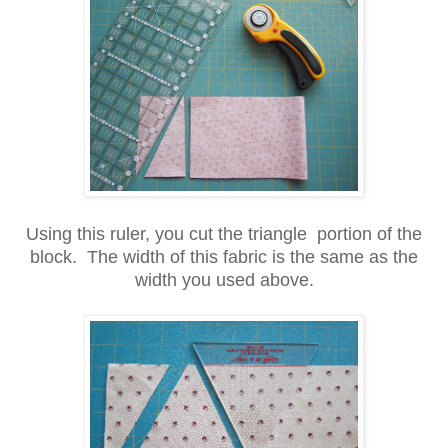
Using this ruler, you cut the triangle portion of the
block. The width of this fabric is the same as the
width you used above.