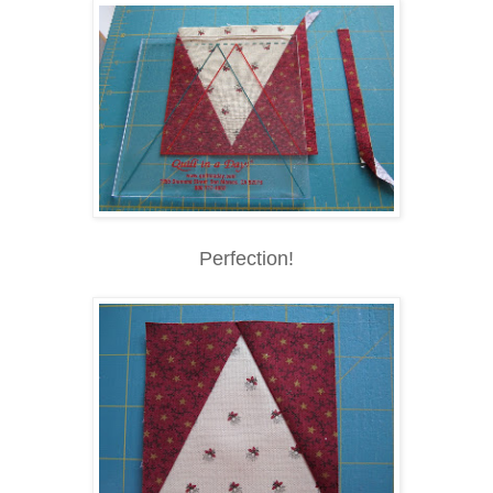
Perfection!