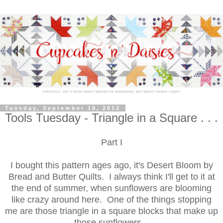
Tuesday, September 18, 2012
Tools Tuesday - Triangle in a Square . . .
Part I
I bought this pattern ages ago, it's Desert Bloom by
Bread and Butter Quilts. I always think I'll get to it at
the end of summer, when sunflowers are blooming
like crazy around here. One of the things stopping
me are those triangle in a square blocks that make up
those sunflowers.