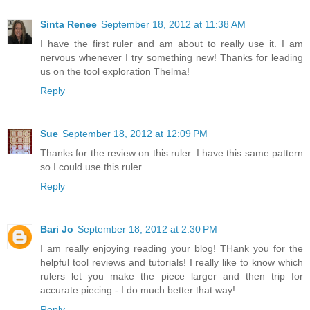
Sinta Renee
September 18, 2012 at 11:38 AM
I have the first ruler and am about to really use it. I am
nervous whenever I try something new! Thanks for leading
us on the tool exploration Thelma!
Reply
Sue
September 18, 2012 at 12:09 PM
Thanks for the review on this ruler. I have this same pattern
so I could use this ruler
Reply
Bari Jo
September 18, 2012 at 2:30 PM
I am really enjoying reading your blog! THank you for the
helpful tool reviews and tutorials! I really like to know which
rulers let you make the piece larger and then trip for
accurate piecing - I do much better that way!
Reply