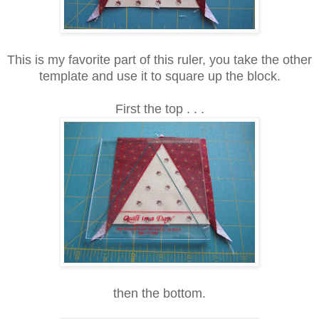
This is my favorite part of this ruler, you take the other
template and use it to square up the block.
First the top . . .
then the bottom.