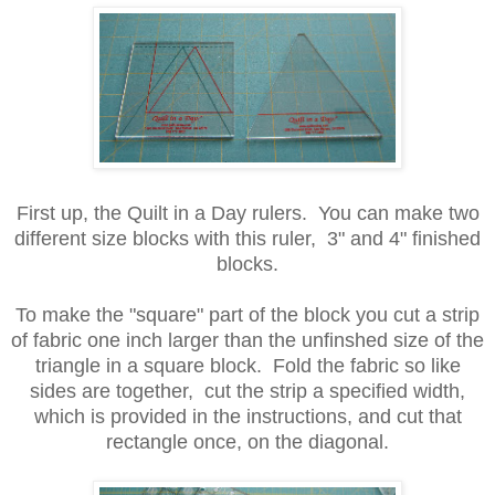
First up, the Quilt in a Day rulers. You can make two
different size blocks with this ruler, 3" and 4" finished
blocks.
To make the "square" part of the block you cut a strip
of fabric one inch larger than the unfinshed size of the
triangle in a square block. Fold the fabric so like
sides are together, cut the strip a specified width,
which is provided in the instructions, and cut that
rectangle once, on the diagonal.