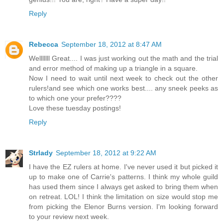
Reply
Rebecca
September 18, 2012 at 8:47 AM
Welllllll Great.... I was just working out the math and the trial
and error method of making up a triangle in a square.
Now I need to wait until next week to check out the other
rulers!and see which one works best.... any sneek peeks as
to which one your prefer????
Love these tuesday postings!
Reply
Strlady
September 18, 2012 at 9:22 AM
I have the EZ rulers at home. I've never used it but picked it
up to make one of Carrie's patterns. I think my whole guild
has used them since I always get asked to bring them when
on retreat. LOL! I think the limitation on size would stop me
from picking the Elenor Burns version. I'm looking forward
to your review next week.