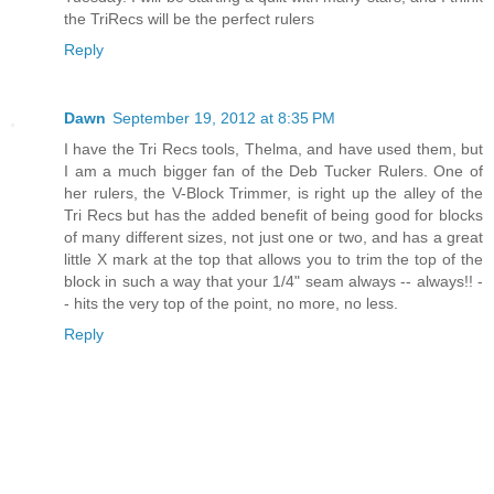
the TriRecs will be the perfect rulers
Reply
Dawn
September 19, 2012 at 8:35 PM
I have the Tri Recs tools, Thelma, and have used them, but
I am a much bigger fan of the Deb Tucker Rulers. One of
her rulers, the V-Block Trimmer, is right up the alley of the
Tri Recs but has the added benefit of being good for blocks
of many different sizes, not just one or two, and has a great
little X mark at the top that allows you to trim the top of the
block in such a way that your 1/4" seam always -- always!! -
- hits the very top of the point, no more, no less.
Reply