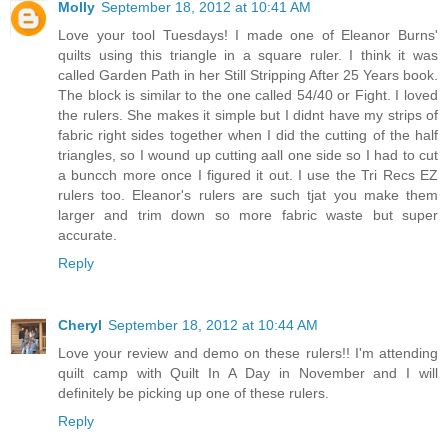
Molly
September 18, 2012 at 10:41 AM
Love your tool Tuesdays! I made one of Eleanor Burns'
quilts using this triangle in a square ruler. I think it was
called Garden Path in her Still Stripping After 25 Years book.
The block is similar to the one called 54/40 or Fight. I loved
the rulers. She makes it simple but I didnt have my strips of
fabric right sides together when I did the cutting of the half
triangles, so I wound up cutting aall one side so I had to cut
a buncch more once I figured it out. I use the Tri Recs EZ
rulers too. Eleanor's rulers are such tjat you make them
larger and trim down so more fabric waste but super
accurate.
Reply
Cheryl
September 18, 2012 at 10:44 AM
Love your review and demo on these rulers!! I'm attending
quilt camp with Quilt In A Day in November and I will
definitely be picking up one of these rulers.
Reply