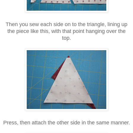
Then you sew each side on to the triangle, lining up
the piece like this, with that point hanging over the
top.
Press, then attach the other side in the same manner.