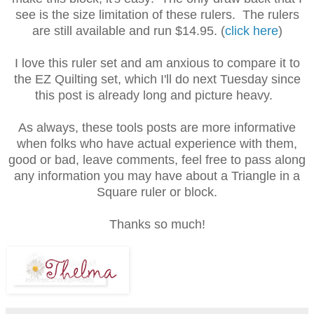
see is the size limitation of these rulers. The rulers
are still available and run $14.95. (
click here
)
I love this ruler set and am anxious to compare it to
the EZ Quilting set, which I'll do next Tuesday since
this post is already long and picture heavy.
As always, these tools posts are more informative
when folks who have actual experience with them,
good or bad, leave comments, feel free to pass along
any information you may have about a Triangle in a
Square ruler or block.
Thanks so much!