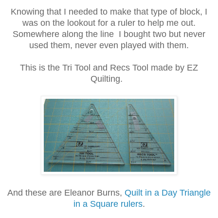
Knowing that I needed to make that type of block, I
was on the lookout for a ruler to help me out.
Somewhere along the line I bought two but never
used them, never even played with them.
This is the Tri Tool and Recs Tool made by EZ
Quilting.
And these are Eleanor Burns,
Quilt in a Day Triangle
in a Square rulers
.