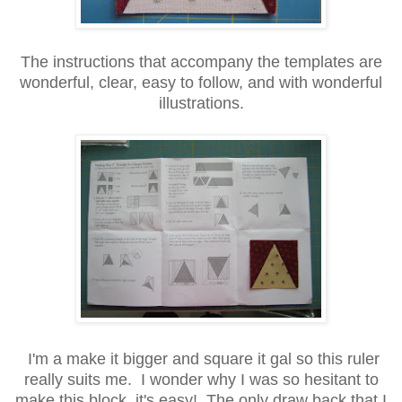
The instructions that accompany the templates are
wonderful, clear, easy to follow, and with wonderful
illustrations.
I'm a make it bigger and square it gal so this ruler
really suits me. I wonder why I was so hesitant to
make this block, it's easy! The only draw back that I