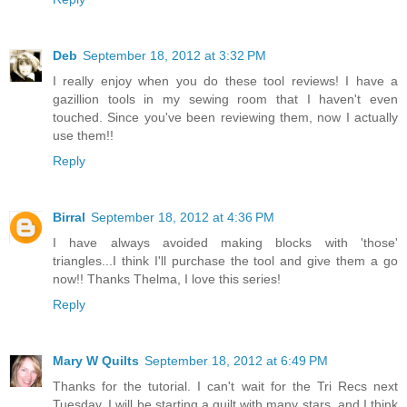
Deb
September 18, 2012 at 3:32 PM
I really enjoy when you do these tool reviews! I have a
gazillion tools in my sewing room that I haven't even
touched. Since you've been reviewing them, now I actually
use them!!
Reply
Birral
September 18, 2012 at 4:36 PM
I have always avoided making blocks with 'those'
triangles...I think I'll purchase the tool and give them a go
now!! Thanks Thelma, I love this series!
Reply
Mary W Quilts
September 18, 2012 at 6:49 PM
Thanks for the tutorial. I can't wait for the Tri Recs next
Tuesday. I will be starting a quilt with many stars, and I think